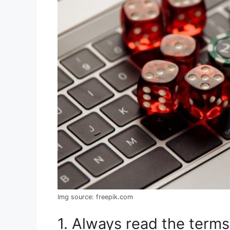
Img source: freepik.com
1. Always read the terms