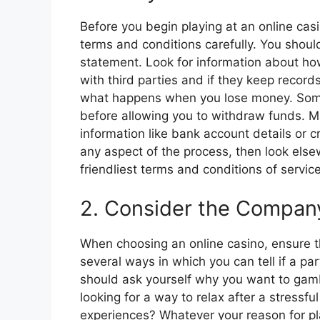
Before you begin playing at an online cas
terms and conditions carefully. You should
statement. Look for information about ho
with third parties and if they keep records 
what happens when you lose money. Some si
before allowing you to withdraw funds. Ma
information like bank account details or c
any aspect of the process, then look els
friendliest terms and conditions of servic
2. Consider the Company
When choosing an online casino, ensure t
several ways in which you can tell if a part
should ask yourself why you want to gambl
looking for a way to relax after a stressfu
experiences? Whatever your reason for pla