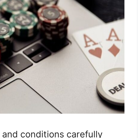
 and conditions carefully