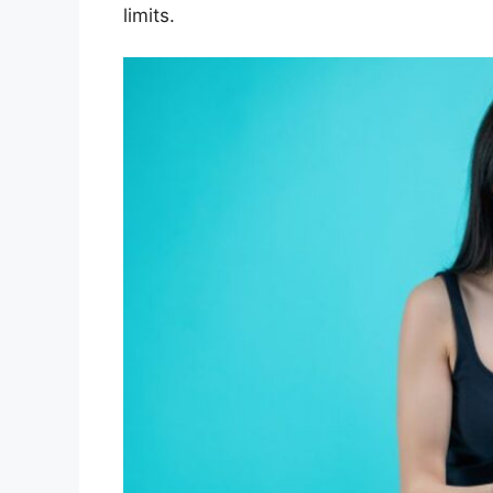
limits.