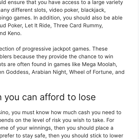
ld ensure that you have access to a large variety
any different slots, video poker, blackjack,
 bingo games. In addition, you should also be able
ud Poker, Let It Ride, Three Card Rummy,
and Keno.
lection of progressive jackpot games. These
lers because they provide the chance to win
ts are often found in games like Mega Moolah,
n Goddess, Arabian Night, Wheel of Fortune, and
 you can afford to lose
 casino, you must know how much cash you need to
ds on the level of risk you wish to take. For
 some of your winnings, then you should place a
prefer to stay safe, then you should stick to lower