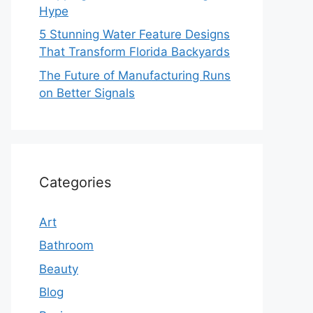
Hype
5 Stunning Water Feature Designs
That Transform Florida Backyards
The Future of Manufacturing Runs
on Better Signals
Categories
Art
Bathroom
Beauty
Blog