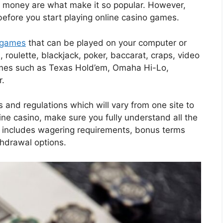
ig money are what make it so popular. However,
efore you start playing online casino games.
t games
that can be played on your computer or
 roulette, blackjack, poker, baccarat, craps, video
ames such as Texas Hold’em, Omaha Hi-Lo,
r.
 and regulations which will vary from one site to
line casino, make sure you fully understand all the
s includes wagering requirements, bonus terms
hdrawal options.