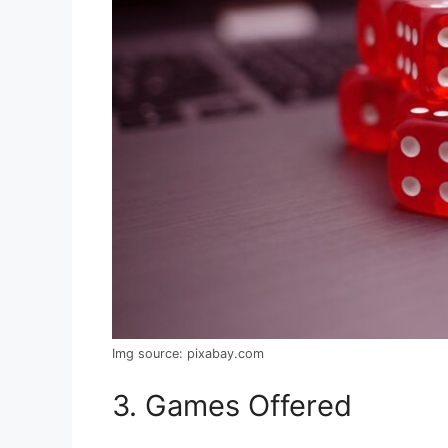
Img source: pixabay.com
3. Games Offered