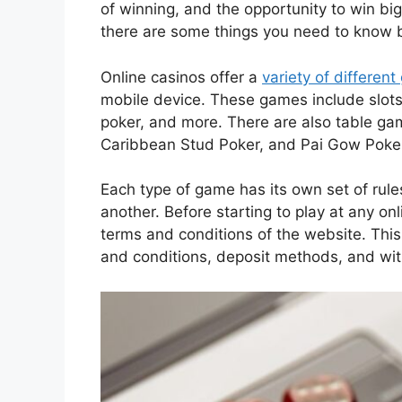
of winning, and the opportunity to win b
there are some things you need to know b
Online casinos offer a
variety of differen
mobile device. These games include slots,
poker, and more. There are also table g
Caribbean Stud Poker, and Pai Gow Poke
Each type of game has its own set of rules
another. Before starting to play at any on
terms and conditions of the website. Thi
and conditions, deposit methods, and wit