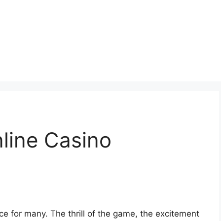
nline Casino
nce for many. The thrill of the game, the excitement