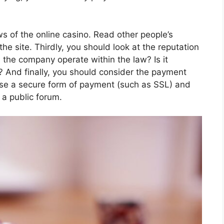
s of the online casino. Read other people’s
e site. Thirdly, you should look at the reputation
the company operate within the law? Is it
? And finally, you should consider the payment
use a secure form of payment (such as SSL) and
 a public forum.