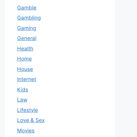
Gamble
Gambling
Gaming
General
Health
Home
House
Internet
Kids
Law
Lifestyle
Love & Sex
Movies