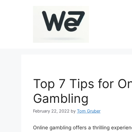
Skip
to
content
Top 7 Tips for O
Gambling
February 22, 2022
by
Tom Gruber
Online gambling offers a thrilling experie