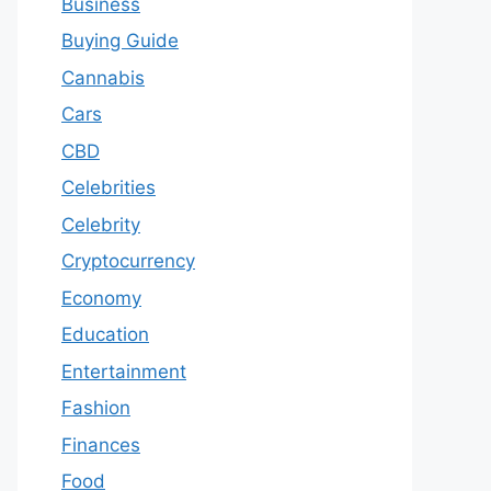
Business
Buying Guide
Cannabis
Cars
CBD
Celebrities
Celebrity
Cryptocurrency
Economy
Education
Entertainment
Fashion
Finances
Food