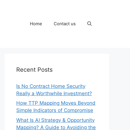
Home
Contact us
Recent Posts
Is No Contract Home Security
Really a Worthwhile Investment?
How TTP Mapping Moves Beyond
Simple Indicators of Compromise
What Is AI Strategy & Opportunity
Mapping? A Guide to Avoiding the