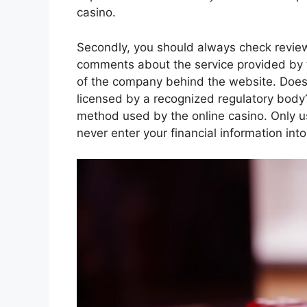
casino.
Secondly, you should always check review
comments about the service provided by th
of the company behind the website. Does 
licensed by a recognized regulatory body
method used by the online casino. Only 
never enter your financial information into