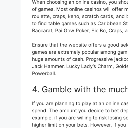
When choosing an online casino, you shou
of games. Most online casinos will offer m
roulette, craps, keno, scratch cards, and
to find table games such as Caribbean St
Baccarat, Pai Gow Poker, Sic Bo, Craps, 
Ensure that the website offers a good se
games are extremely popular among gamb
huge amounts of cash. Progressive jackpo
Jack Hammer, Lucky Lady’s Charm, Golde
Powerball.
4. Gamble with the much
If you are planning to play at an online
spend. The amount you decide to bet depen
example, if you are willing to risk losing
higher limit on your bets. However, if you 