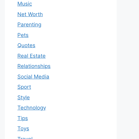
Music
Net Worth
Parenting
Pets
Quotes
Real Estate
Relationships
Social Media
Sport
Style
Technology
Tips
Toys
Travel