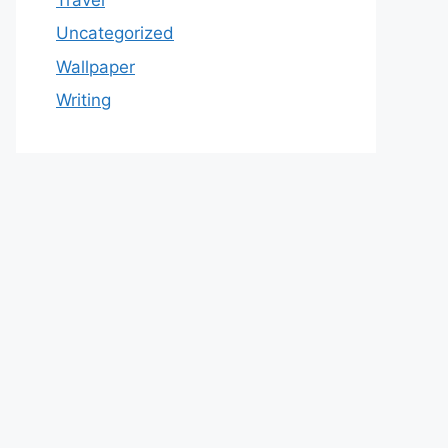
Uncategorized
Wallpaper
Writing