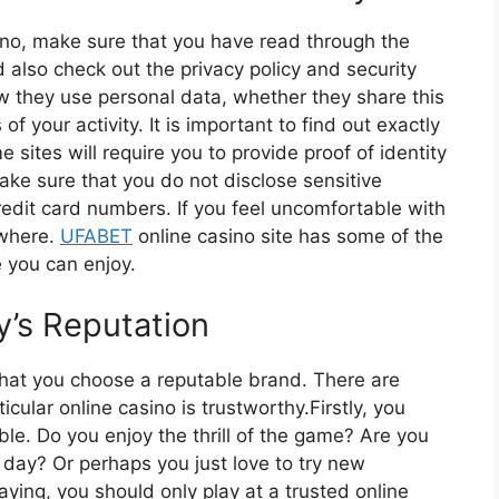
ino, make sure that you have read through the
 also check out the privacy policy and security
w they use personal data, whether they share this
of your activity. It is important to find out exactly
tes will require you to provide proof of identity
ke sure that you do not disclose sensitive
redit card numbers. If you feel uncomfortable with
ewhere.
UFABET
online casino site has some of the
e you can enjoy.
’s Reputation
hat you choose a reputable brand. There are
icular online casino is trustworthy.Firstly, you
e. Do you enjoy the thrill of the game? Are you
l day? Or perhaps you just love to try new
ying, you should only play at a trusted online