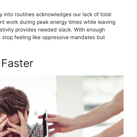
ity into routines acknowledges our lack of total
tant work during peak energy times while leaving
ativity provides needed slack. With enough
 stop feeling like oppressive mandates but
 Faster