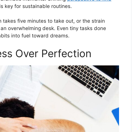
is key for sustainable routines.
 takes five minutes to take out, or the strain
f an overwhelming desk. Even tiny tasks done
bits into fuel toward dreams.
ess Over Perfection