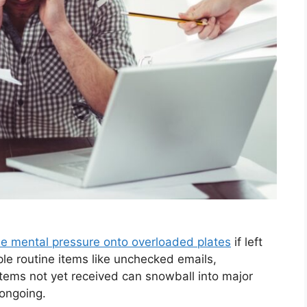
le mental pressure onto overloaded plates
if left
ple routine items like unchecked emails,
items not yet received can snowball into major
 ongoing.