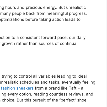
g hours and precious energy. But unrealistic
d many people back from meaningful progress.
ptimizations before taking action leads to
ction to a consistent forward pace, our daily
y growth rather than sources of continual
trying to control all variables leading to ideal
nrealistic schedules and tasks, eventually feeling
 fashion sneakers
from a brand like Taft – a
ing every option, reading countless reviews, and
choice. But this pursuit of the “perfect” shoe