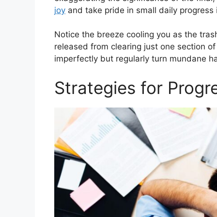
joy
and take pride in small daily progress 
Notice the breeze cooling you as the trash
released from clearing just one section o
imperfectly but regularly turn mundane ha
Strategies for Progr