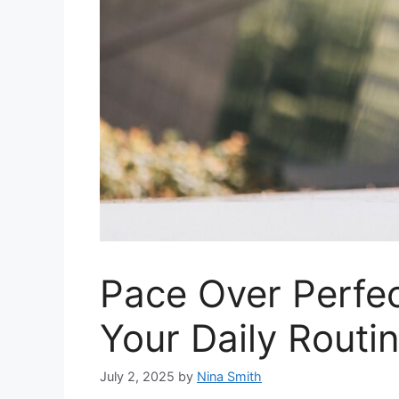
Pace Over Perfec
Your Daily Routi
July 2, 2025
by
Nina Smith