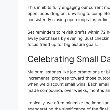
This inhibits fully engaging our current m
open loops drag on, unwilling to complete
consistently closing open loops faster l
Set reminders to revisit drafts within 72 h
away purchases by evening. Just checking
focus freed up for big picture goals.
Celebrating Small Da
Major milestones like job promotions or bi
incremental progress toward those outcom
when we discount small wins. Each email 
made compounds over weeks, months and
Ironically, we often minimize the import
exaggerating the significance of the fina