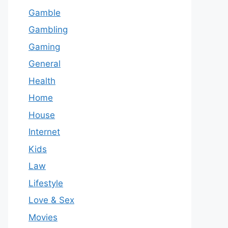
Gamble
Gambling
Gaming
General
Health
Home
House
Internet
Kids
Law
Lifestyle
Love & Sex
Movies