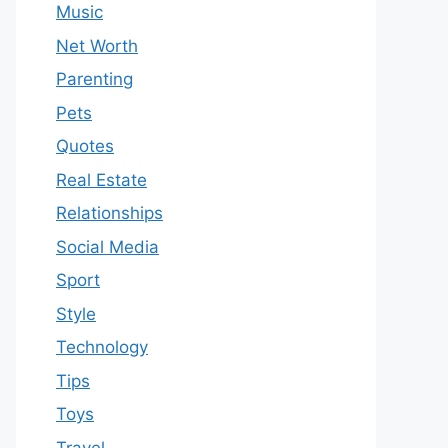
Music
Net Worth
Parenting
Pets
Quotes
Real Estate
Relationships
Social Media
Sport
Style
Technology
Tips
Toys
Travel