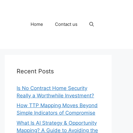
Home
Contact us
Recent Posts
Is No Contract Home Security
Really a Worthwhile Investment?
How TTP Mapping Moves Beyond
Simple Indicators of Compromise
What Is AI Strategy & Opportunity
Mapping? A Guide to Avoiding the