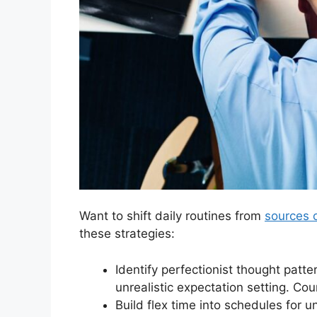
Want to shift daily routines from
sources o
these strategies:
Identify perfectionist thought patte
unrealistic expectation setting. Cou
Build flex time into schedules for u