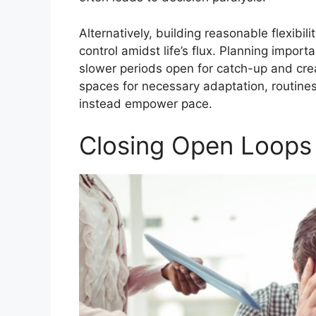
Alternatively, building reasonable flexibil
control amidst life’s flux. Planning impor
slower periods open for catch-up and cre
spaces for necessary adaptation, routines
instead empower pace.
Closing Open Loops