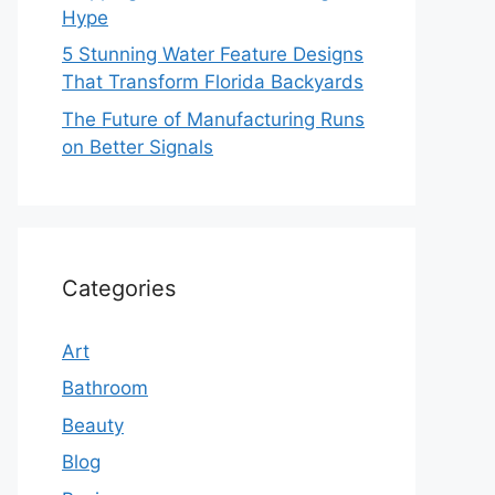
Hype
5 Stunning Water Feature Designs
That Transform Florida Backyards
The Future of Manufacturing Runs
on Better Signals
Categories
Art
Bathroom
Beauty
Blog