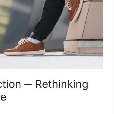
tion ─ Rethinking
ne