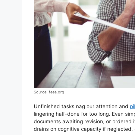
Source: feea.org
Unfinished tasks nag our attention and
pi
lingering half-done for too long. Even sim
documents awaiting revision, or ordered 
drains on cognitive capacity if neglected,