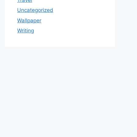
Uncategorized
Wallpaper
Writing