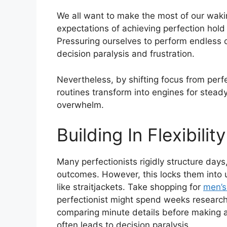
We all want to make the most of our wakin
expectations of achieving perfection hol
Pressuring ourselves to perform endless o
decision paralysis and frustration.
Nevertheless, by shifting focus from perfe
routines transform into engines for stead
overwhelm.
Building In Flexibility
Many perfectionists rigidly structure days, 
outcomes. However, this locks them into u
like straitjackets. Take shopping for
men’s
perfectionist might spend weeks research
comparing minute details before making a 
often leads to decision paralysis.