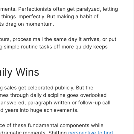
oments. Perfectionists often get paralyzed, letting
 things imperfectly. But making a habit of
imits drag on momentum.
ours, process mail the same day it arrives, or put
 simple routine tasks off more quickly keeps
ily Wins
g sales get celebrated publicly. But the
es through daily discipline goes overlooked
answered, paragraph written or follow-up call
 years into huge achievements.
ance of these fundamental components while
l, dramatic moments. Shifting
perspective to find