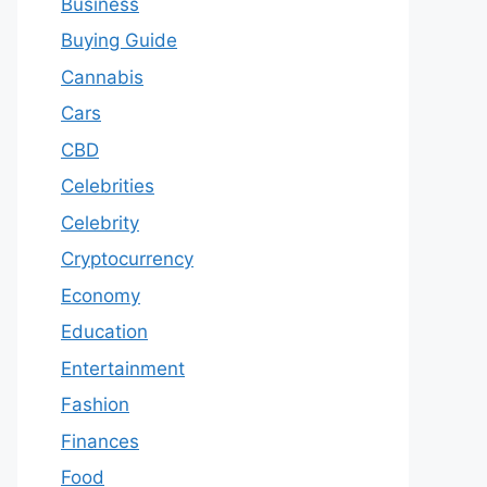
Business
Buying Guide
Cannabis
Cars
CBD
Celebrities
Celebrity
Cryptocurrency
Economy
Education
Entertainment
Fashion
Finances
Food