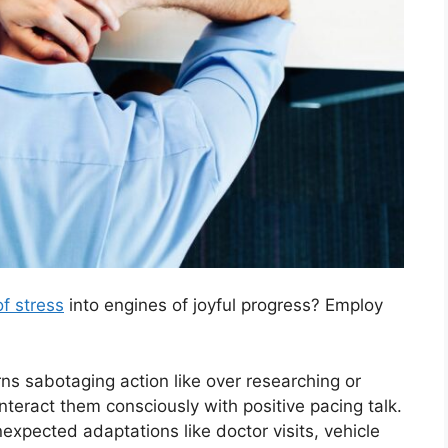
f stress
into engines of joyful progress? Employ
rns sabotaging action like over researching or
nteract them consciously with positive pacing talk.
nexpected adaptations like doctor visits, vehicle