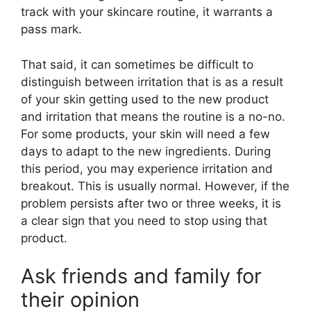
track with your skincare routine, it warrants a
pass mark.
That said, it can sometimes be difficult to
distinguish between irritation that is as a result
of your skin getting used to the new product
and irritation that means the routine is a no-no.
For some products, your skin will need a few
days to adapt to the new ingredients. During
this period, you may experience irritation and
breakout. This is usually normal. However, if the
problem persists after two or three weeks, it is
a clear sign that you need to stop using that
product.
Ask friends and family for
their opinion