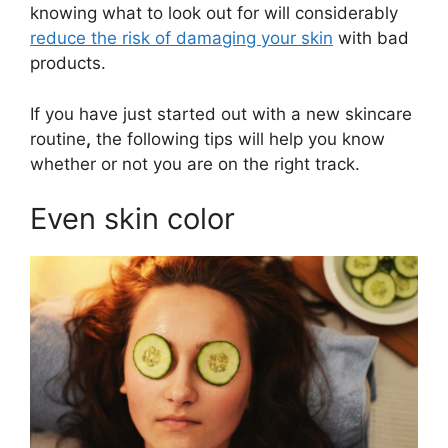
knowing what to look out for will considerably
reduce the risk of damaging your skin
with bad
products.
If you have just started out with a new skincare
routine
,
the following tips will help you know
whether or not you are on the right track.
Even skin color