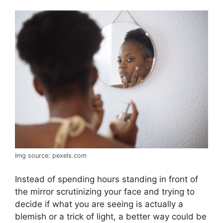
Img source: pexels.com
Instead of spending hours standing in front of
the mirror scrutinizing your face and trying to
decide if what you are seeing is actually a
blemish or a trick of light, a better way could be