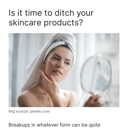
Is it time to ditch your
skincare products?
Img source: pexels.com
Breakups in whatever form can be quite