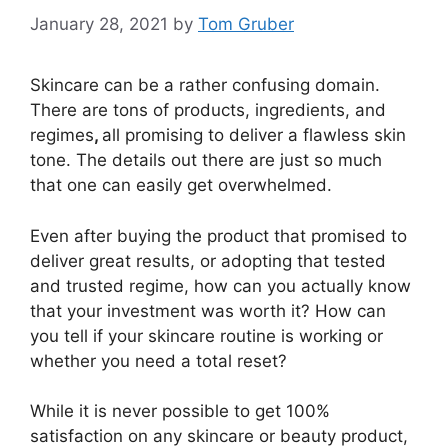
January 28, 2021
by
Tom Gruber
Skincare can be a rather confusing domain.
There are tons of products, ingredients, and
regimes
,
all promising to deliver a flawless skin
tone. The details out there are just so much
that one can easily get overwhelmed.
Even after buying the product that promised to
deliver great results, or adopting that tested
and trusted regime, how can you actually know
that your investment was worth it? How can
you tell if your skincare routine is working or
whether you need a total reset?
While it is never possible to get 100%
satisfaction on any skincare or beauty product,