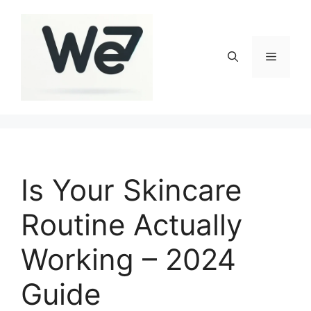
Skip
to
content
Menu
Is Your Skincare
Routine Actually
Working – 2024
Guide