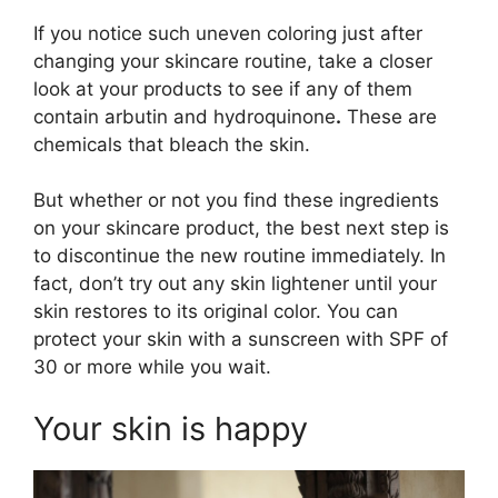
If you notice such uneven coloring just after
changing your skincare routine, take a closer
look at your products to see if any of them
contain arbutin and hydroquinone
.
These are
chemicals that bleach the skin.
But whether or not you find these ingredients
on your skincare product, the best next step is
to discontinue the new routine immediately. In
fact, don’t try out any skin lightener until your
skin restores to its original color. You can
protect your skin with a sunscreen with SPF of
30 or more while you wait.
Your skin is happy