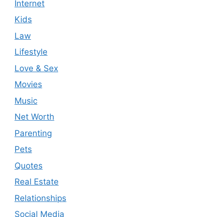
Internet
Kids
Law
Lifestyle
Love & Sex
Movies
Music
Net Worth
Parenting
Pets
Quotes
Real Estate
Relationships
Social Media