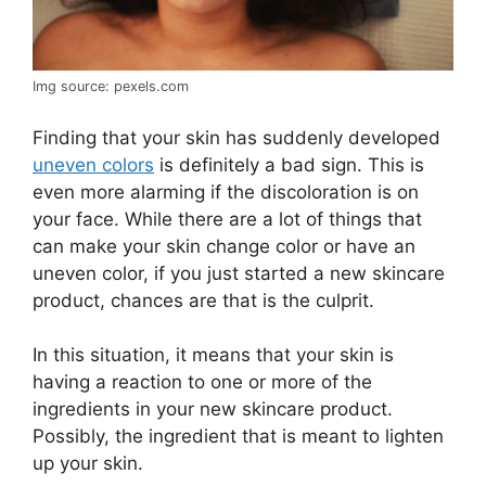
Img source: pexels.com
Finding that your skin has suddenly developed
uneven colors
is definitely a bad sign. This is
even more alarming if the discoloration is on
your face. While there are a lot of things that
can make your skin change color or have an
uneven color, if you just started a new skincare
product, chances are that is the culprit.
In this situation, it means that your skin is
having a reaction to one or more of the
ingredients in your new skincare product.
Possibly, the ingredient that is meant to lighten
up your skin.