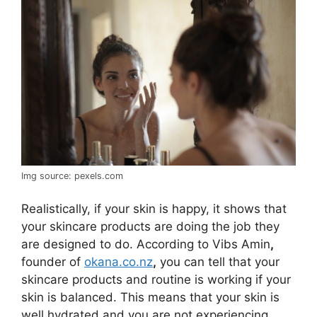
Img source: pexels.com
Realistically, if your skin is happy, it shows that
your skincare products are doing the job they
are designed to do. According to Vibs Amin
,
founder of
okana.co.nz
,
you can tell that your
skincare products and routine is working if your
skin is balanced. This means that your skin is
well hydrated and you are not experiencing