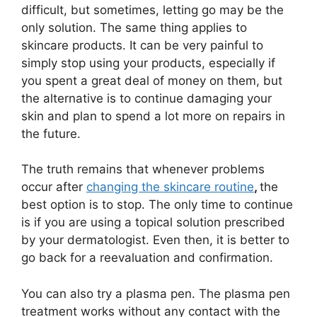
difficult, but sometimes, letting go may be the
only solution. The same thing applies to
skincare products. It can be very painful to
simply stop using your products, especially if
you spent a great deal of money on them, but
the alternative is to continue damaging your
skin and plan to spend a lot more on repairs in
the future.
The truth remains that whenever problems
occur after
changing the skincare routine
,
the
best option is to stop. The only time to continue
is if you are using a topical solution prescribed
by your dermatologist. Even then, it is better to
go back for a reevaluation and confirmation.
You can also try a plasma pen. The plasma pen
treatment works without any contact with the