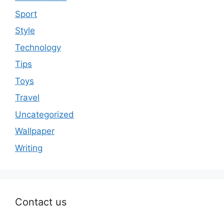
Sport
Style
Technology
Tips
Toys
Travel
Uncategorized
Wallpaper
Writing
Contact us