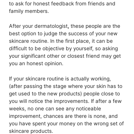
to ask for honest feedback from friends and
family members.
After your dermatologist
,
these people are the
best option to judge the success of your new
skincare routine. In the first place, it can be
difficult to be objective by yourself, so asking
your significant other or closest friend may get
you an honest opinion.
If your skincare routine is actually working,
(after passing the stage where your skin has to
get used to the new products) people close to
you will notice the improvements. If after a few
weeks, no one can see any noticeable
improvement, chances are there is none, and
you have spent your money on the wrong set of
skincare products.