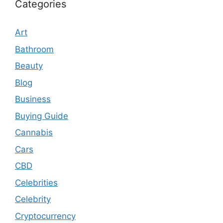
Categories
Art
Bathroom
Beauty
Blog
Business
Buying Guide
Cannabis
Cars
CBD
Celebrities
Celebrity
Cryptocurrency