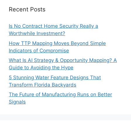
Recent Posts
Is No Contract Home Security Really a
Worthwhile Investment?
How TTP Mapping Moves Beyond Simple
Indicators of Compromise
What Is AI Strategy & Opportunity Mapping? A
Guide to Avoiding the Hype
5 Stunning Water Feature Designs That
Transform Florida Backyards
The Future of Manufacturing Runs on Better
Signals