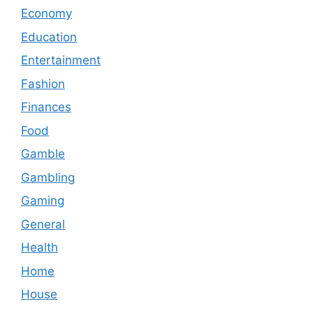
Economy
Education
Entertainment
Fashion
Finances
Food
Gamble
Gambling
Gaming
General
Health
Home
House