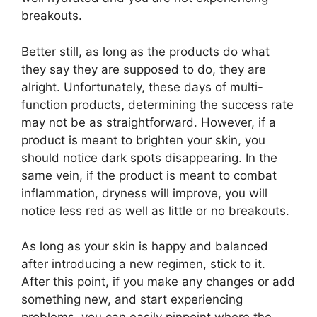
breakouts.
Better still, as long as the products do what
they say they are supposed to do, they are
alright. Unfortunately, these days of multi-
function products
,
determining the success rate
may not be as straightforward. However, if a
product is meant to brighten your skin, you
should notice dark spots disappearing. In the
same vein, if the product is meant to combat
inflammation, dryness will improve, you will
notice less red as well as little or no breakouts.
As long as your skin is happy and balanced
after introducing a new regimen, stick to it.
After this point, if you make any changes or add
something new, and start experiencing