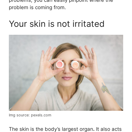
problems, you can easily pinpoint where the
problem is coming from.
Your skin is not irritated
Img source: pexels.com
The skin is the body’s largest organ
.
It also acts