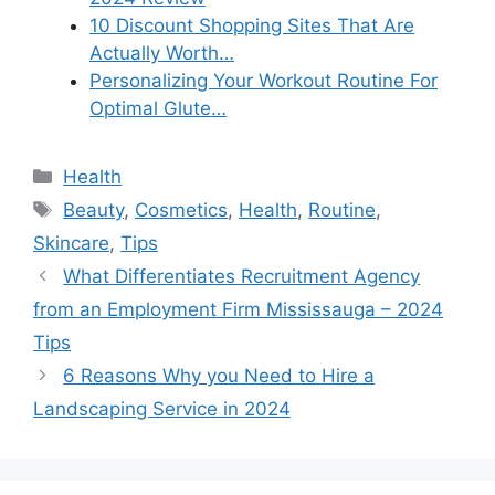
10 Discount Shopping Sites That Are
Actually Worth…
Personalizing Your Workout Routine For
Optimal Glute…
Categories
Health
Tags
Beauty
,
Cosmetics
,
Health
,
Routine
,
Skincare
,
Tips
What Differentiates Recruitment Agency
from an Employment Firm Mississauga – 2024
Tips
6 Reasons Why you Need to Hire a
Landscaping Service in 2024