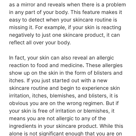
as a mirror and reveals when there is a problem
in any part of your body. This feature makes it
easy to detect when your skincare routine is
missing it. For example, if your skin is reacting
negatively to just one skincare product, it can
reflect all over your body.
In fact, your skin can also reveal an allergic
reaction to food and medicine
.
These allergies
show up on the skin in the form of blisters and
itches. If you just started out with a new
skincare routine and begin to experience skin
irritation, itches, blemishes, and blisters, it is
obvious you are on the wrong regimen. But if
your skin is free of irritation or blemishes, it
means you are not allergic to any of the
ingredients in your skincare product. While this
alone is not significant enough that you are on