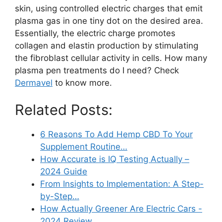
skin, using controlled electric charges that emit
plasma gas in one tiny dot on the desired area.
Essentially, the electric charge promotes
collagen and elastin production by stimulating
the fibroblast cellular activity in cells. How many
plasma pen treatments do I need? Check
Dermavel
to know more.
Related Posts:
6 Reasons To Add Hemp CBD To Your
Supplement Routine…
How Accurate is IQ Testing Actually –
2024 Guide
From Insights to Implementation: A Step-
by-Step…
How Actually Greener Are Electric Cars -
2024 Review