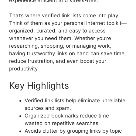
experience efficient and stress-free.
That’s where verified link lists come into play.
Think of them as your personal internet toolkit—
organized, curated, and easy to access
whenever you need them. Whether you’re
researching, shopping, or managing work,
having trustworthy links on hand can save time,
reduce frustration, and even boost your
productivity.
Key Highlights
Verified link lists help eliminate unreliable
sources and spam.
Organized bookmarks reduce time
wasted on repetitive searches.
Avoids clutter by grouping links by topic