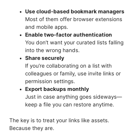
Use cloud-based bookmark managers
Most of them offer browser extensions
and mobile apps.
Enable two-factor authentication
You don’t want your curated lists falling
into the wrong hands.
Share securely
If you’re collaborating on a list with
colleagues or family, use invite links or
permission settings.
Export backups monthly
Just in case anything goes sideways—
keep a file you can restore anytime.
The key is to treat your links like assets.
Because they are.