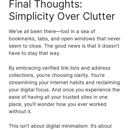
Final Thoughts:
Simplicity Over Clutter
We’ve all been there—lost in a sea of
bookmarks, tabs, and open windows that never
seem to close. The good news is that it doesn’t
have to stay that way.
By embracing verified link lists and address
collections, you’re choosing clarity. You’re
streamlining your internet habits and reclaiming
your digital focus. And once you experience the
ease of having all your trusted sites in one
place, you’ll wonder how you ever worked
without it.
This isn’t about digital minimalism. It’s about