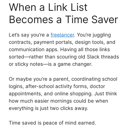
When a Link List
Becomes a Time Saver
Let’s say you’re a
freelancer
. You’re juggling
contracts, payment portals, design tools, and
communication apps. Having all those links
sorted—rather than scouring old Slack threads
or sticky notes—is a game changer.
Or maybe you’re a parent, coordinating school
logins, after-school activity forms, doctor
appointments, and online shopping. Just think
how much easier mornings could be when
everything is just two clicks away.
Time saved is peace of mind earned.