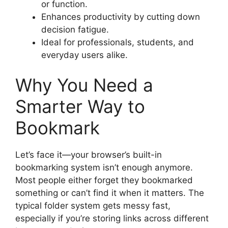
or function.
Enhances productivity by cutting down
decision fatigue.
Ideal for professionals, students, and
everyday users alike.
Why You Need a
Smarter Way to
Bookmark
Let’s face it—your browser’s built-in
bookmarking system isn’t enough anymore.
Most people either forget they bookmarked
something or can’t find it when it matters. The
typical folder system gets messy fast,
especially if you’re storing links across different