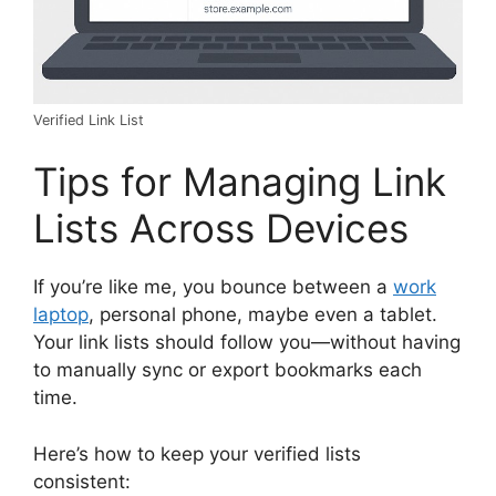
Verified Link List
Tips for Managing Link
Lists Across Devices
If you’re like me, you bounce between a
work
laptop
, personal phone, maybe even a tablet.
Your link lists should follow you—without having
to manually sync or export bookmarks each
time.
Here’s how to keep your verified lists
consistent: