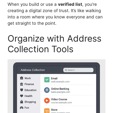
When you build or use a
verified list
, you’re
creating a digital zone of trust. It’s like walking
into a room where you know everyone and can
get straight to the point.
Organize with Address
Collection Tools