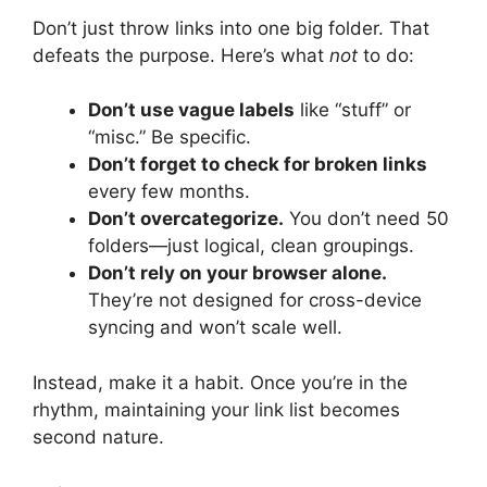
Don’t just throw links into one big folder. That
defeats the purpose. Here’s what
not
to do:
Don’t use vague labels
like “stuff” or
“misc.” Be specific.
Don’t forget to check for broken links
every few months.
Don’t overcategorize.
You don’t need 50
folders—just logical, clean groupings.
Don’t rely on your browser alone.
They’re not designed for cross-device
syncing and won’t scale well.
Instead, make it a habit. Once you’re in the
rhythm, maintaining your link list becomes
second nature.