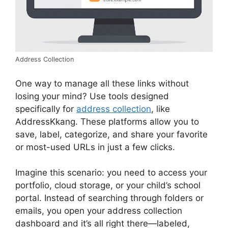
Address Collection
One way to manage all these links without
losing your mind? Use tools designed
specifically for
address collection
, like
AddressKkang. These platforms allow you to
save, label, categorize, and share your favorite
or most-used URLs in just a few clicks.
Imagine this scenario: you need to access your
portfolio, cloud storage, or your child’s school
portal. Instead of searching through folders or
emails, you open your address collection
dashboard and it’s all right there—labeled,