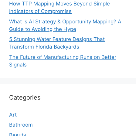
How TTP Mapping Moves Beyond Simple
Indicators of Compromise
What Is AI Strategy & Opportunity Mapping? A
Guide to Avoiding the Hype
5 Stunning Water Feature Designs That
Transform Florida Backyards
The Future of Manufacturing Runs on Better
Signals
Categories
Art
Bathroom
Beauty