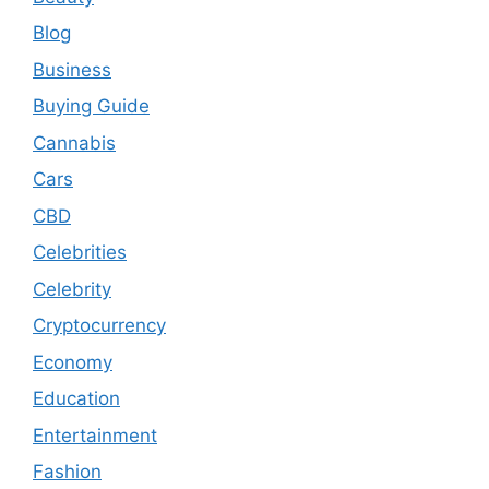
Blog
Business
Buying Guide
Cannabis
Cars
CBD
Celebrities
Celebrity
Cryptocurrency
Economy
Education
Entertainment
Fashion