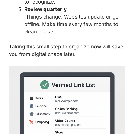
to recognize.
Review quarterly
Things change. Websites update or go
offline. Make time every few months to
clean house.
Taking this small step to organize now will save
you from digital chaos later.