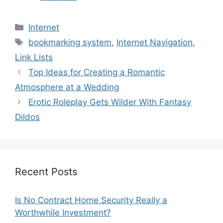
Categories
Internet
Tags
bookmarking system
,
Internet Navigation
,
Link Lists
Top Ideas for Creating a Romantic
Atmosphere at a Wedding
Erotic Roleplay Gets Wilder With Fantasy
Dildos
Recent Posts
Is No Contract Home Security Really a
Worthwhile Investment?