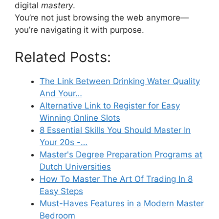
digital
mastery
.
You’re not just browsing the web anymore—
you’re navigating it with purpose.
Related Posts:
The Link Between Drinking Water Quality
And Your…
Alternative Link to Register for Easy
Winning Online Slots
8 Essential Skills You Should Master In
Your 20s -…
Master's Degree Preparation Programs at
Dutch Universities
How To Master The Art Of Trading In 8
Easy Steps
Must-Haves Features in a Modern Master
Bedroom