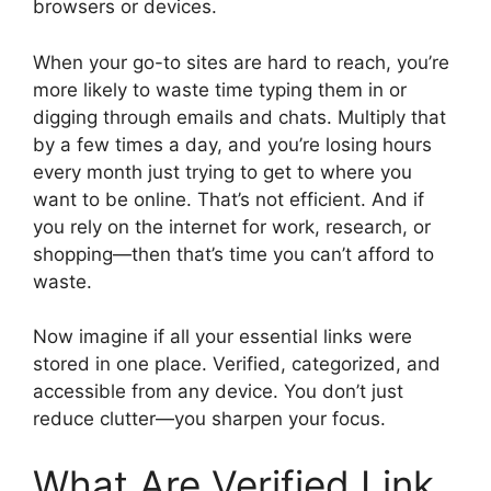
browsers or devices.
When your go-to sites are hard to reach, you’re
more likely to waste time typing them in or
digging through emails and chats. Multiply that
by a few times a day, and you’re losing hours
every month just trying to get to where you
want to be online. That’s not efficient. And if
you rely on the internet for work, research, or
shopping—then that’s time you can’t afford to
waste.
Now imagine if all your essential links were
stored in one place. Verified, categorized, and
accessible from any device. You don’t just
reduce clutter—you sharpen your focus.
What Are Verified Link