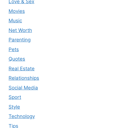
Love & Sex
Movies
Music
Net Worth
Parenting
Pets
Quotes
Real Estate
Relationships
Social Media
Sport
Style
Technology
Tips