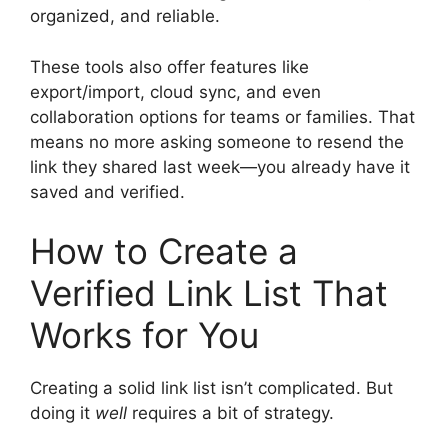
organized, and reliable.
These tools also offer features like
export/import, cloud sync, and even
collaboration options for teams or families. That
means no more asking someone to resend the
link they shared last week—you already have it
saved and verified.
How to Create a
Verified Link List That
Works for You
Creating a solid link list isn’t complicated. But
doing it
well
requires a bit of strategy.