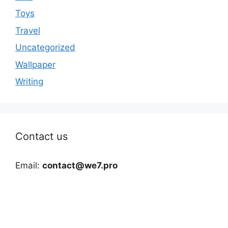
Toys
Travel
Uncategorized
Wallpaper
Writing
Contact us
Email:
contact@we7.pro