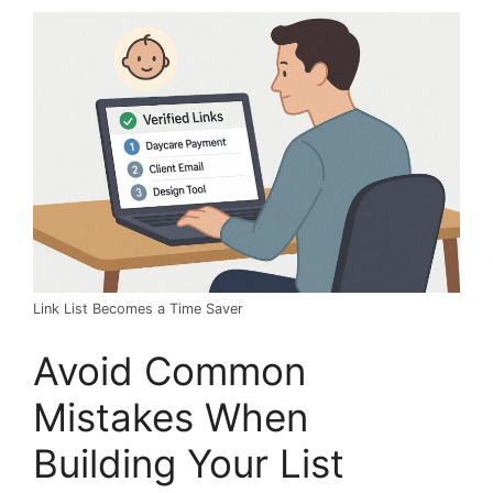
Link List Becomes a Time Saver
Avoid Common
Mistakes When
Building Your List