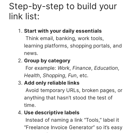
Step-by-step to build your
link list:
Start with your daily essentials
Think email, banking, work tools,
learning platforms, shopping portals, and
news.
Group by category
For example:
Work
,
Finance
,
Education
,
Health
,
Shopping
,
Fun
, etc.
Add only reliable links
Avoid temporary URLs, broken pages, or
anything that hasn’t stood the test of
time.
Use descriptive labels
Instead of naming a link “Tools,” label it
“Freelance Invoice Generator” so it’s easy