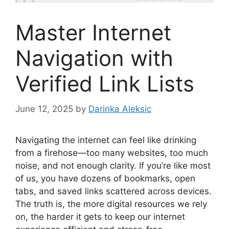
Master Internet
Navigation with
Verified Link Lists
June 12, 2025
by
Darinka Aleksic
Navigating the internet can feel like drinking
from a firehose—too many websites, too much
noise, and not enough clarity. If you’re like most
of us, you have dozens of bookmarks, open
tabs, and saved links scattered across devices.
The truth is, the more digital resources we rely
on, the harder it gets to keep our internet