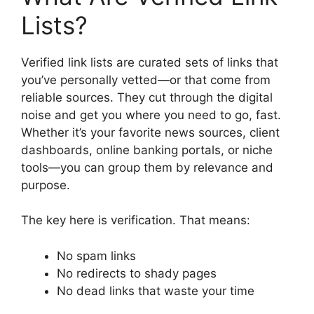
Lists?
Verified link lists are curated sets of links that
you’ve personally vetted—or that come from
reliable sources. They cut through the digital
noise and get you where you need to go, fast.
Whether it’s your favorite news sources, client
dashboards, online banking portals, or niche
tools—you can group them by relevance and
purpose.
The key here is verification. That means:
No spam links
No redirects to shady pages
No dead links that waste your time