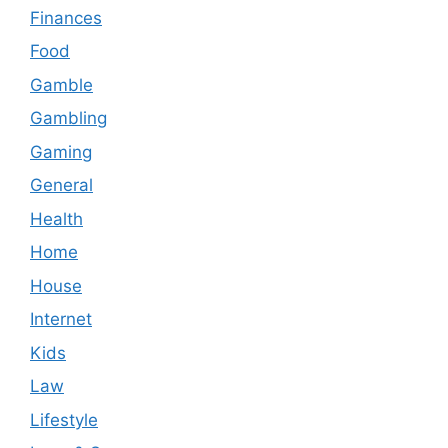
Finances
Food
Gamble
Gambling
Gaming
General
Health
Home
House
Internet
Kids
Law
Lifestyle