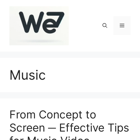
Skip
to
content
Menu
Music
From Concept to
Screen ─ Effective Tips