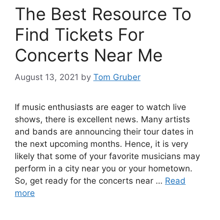
The Best Resource To
Find Tickets For
Concerts Near Me
August 13, 2021
by
Tom Gruber
If music enthusiasts are eager to watch live
shows, there is excellent news. Many artists
and bands are announcing their tour dates in
the next upcoming months. Hence, it is very
likely that some of your favorite musicians may
perform in a city near you or your hometown.
So, get ready for the concerts near …
Read
more