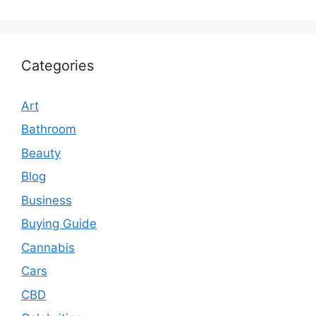
Categories
Art
Bathroom
Beauty
Blog
Business
Buying Guide
Cannabis
Cars
CBD