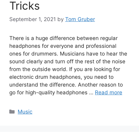
Tricks
September 1, 2021
by
Tom Gruber
There is a huge difference between regular
headphones for everyone and professional
ones for drummers. Musicians have to hear the
sound clearly and turn off the rest of the noise
from the outside world. If you are looking for
electronic drum headphones, you need to
understand the difference. Another reason to
go for high-quality headphones …
Read more
Categories
Music