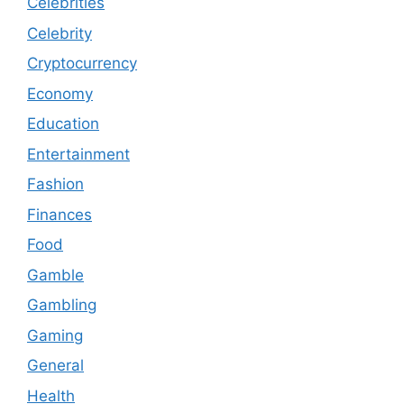
Celebrities
Celebrity
Cryptocurrency
Economy
Education
Entertainment
Fashion
Finances
Food
Gamble
Gambling
Gaming
General
Health