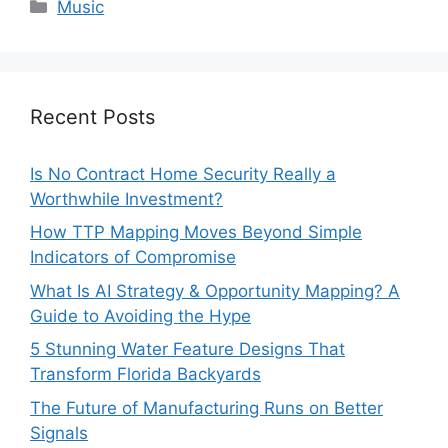
Categories
Music
Recent Posts
Is No Contract Home Security Really a
Worthwhile Investment?
How TTP Mapping Moves Beyond Simple
Indicators of Compromise
What Is AI Strategy & Opportunity Mapping? A
Guide to Avoiding the Hype
5 Stunning Water Feature Designs That
Transform Florida Backyards
The Future of Manufacturing Runs on Better
Signals