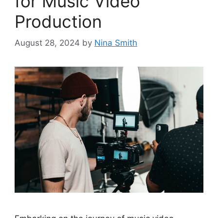
for Music Video
Production
August 28, 2024
by
Nina Smith