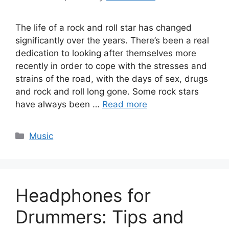
The life of a rock and roll star has changed
significantly over the years. There’s been a real
dedication to looking after themselves more
recently in order to cope with the stresses and
strains of the road, with the days of sex, drugs
and rock and roll long gone. Some rock stars
have always been …
Read more
Categories
Music
Headphones for
Drummers: Tips and