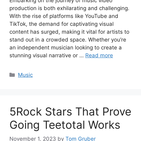
Embarking on the journey of music video
production is both exhilarating and challenging.
With the rise of platforms like YouTube and
TikTok, the demand for captivating visual
content has surged, making it vital for artists to
stand out in a crowded space. Whether you’re
an independent musician looking to create a
stunning visual narrative or …
Read more
Categories
Music
5Rock Stars That Prove
Going Teetotal Works
November 1, 2023
by
Tom Gruber