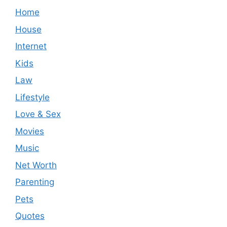
Home
House
Internet
Kids
Law
Lifestyle
Love & Sex
Movies
Music
Net Worth
Parenting
Pets
Quotes