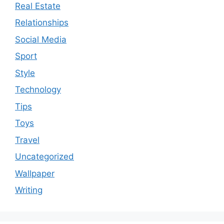
Real Estate
Relationships
Social Media
Sport
Style
Technology
Tips
Toys
Travel
Uncategorized
Wallpaper
Writing