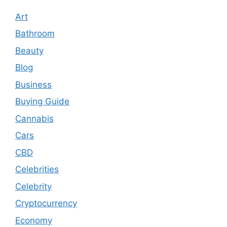
Art
Bathroom
Beauty
Blog
Business
Buying Guide
Cannabis
Cars
CBD
Celebrities
Celebrity
Cryptocurrency
Economy