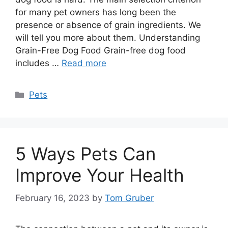
for many pet owners has long been the
presence or absence of grain ingredients. We
will tell you more about them. Understanding
Grain-Free Dog Food Grain-free dog food
includes …
Read more
Categories
Pets
5 Ways Pets Can
Improve Your Health
February 16, 2023
by
Tom Gruber