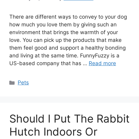
There are different ways to convey to your dog
how much you love them by giving such an
environment that brings the warmth of your
love. You can pick up the products that make
them feel good and support a healthy bonding
and living at the same time. FunnyFuzzy is a
US-based company that has …
Read more
Categories
Pets
Should I Put The Rabbit
Hutch Indoors Or