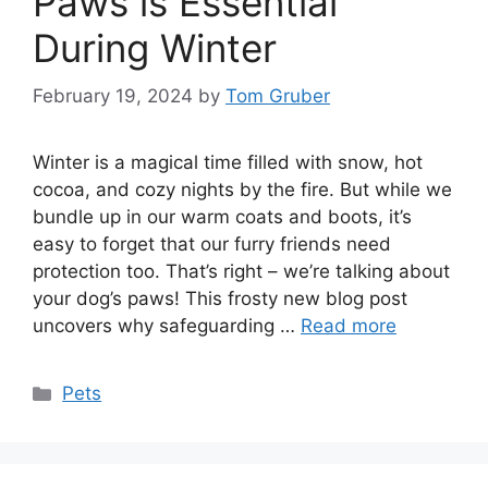
Paws is Essential
During Winter
February 19, 2024
by
Tom Gruber
Winter is a magical time filled with snow, hot
cocoa, and cozy nights by the fire. But while we
bundle up in our warm coats and boots, it’s
easy to forget that our furry friends need
protection too. That’s right – we’re talking about
your dog’s paws! This frosty new blog post
uncovers why safeguarding …
Read more
Categories
Pets