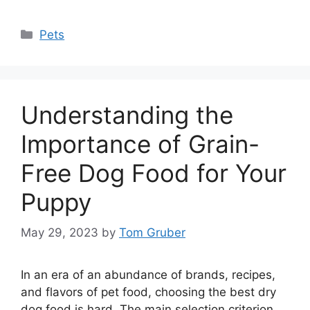
Categories
Pets
Understanding the
Importance of Grain-
Free Dog Food for Your
Puppy
May 29, 2023
by
Tom Gruber
In an era of an abundance of brands, recipes,
and flavors of pet food, choosing the best dry
dog food is hard. The main selection criterion