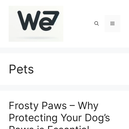
Skip
to
content
Menu
Pets
Frosty Paws – Why
Protecting Your Dog’s