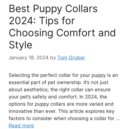
Best Puppy Collars
2024: Tips for
Choosing Comfort and
Style
January 18, 2024
by
Tom Gruber
Selecting the perfect collar for your puppy is an
essential part of pet ownership. It’s not just
about aesthetics; the right collar can ensure
your pet’s safety and comfort. In 2024, the
options for puppy collars are more varied and
innovative than ever. This article explores key
factors to consider when choosing a collar for …
Read more