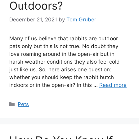
Outdoors?
December 21, 2021
by
Tom Gruber
Many of us believe that rabbits are outdoor
pets only but this is not true. No doubt they
love roaming around in the open-air but in
harsh weather conditions they also feel cold
just like us. So, here arises one question:
whether you should keep the rabbit hutch
indoors or in the open-air? In this …
Read more
Categories
Pets