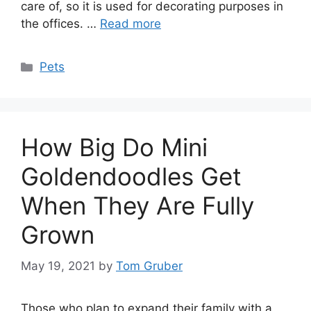
care of, so it is used for decorating purposes in
the offices. …
Read more
Categories
Pets
How Big Do Mini
Goldendoodles Get
When They Are Fully
Grown
May 19, 2021
by
Tom Gruber
Those who plan to expand their family with a