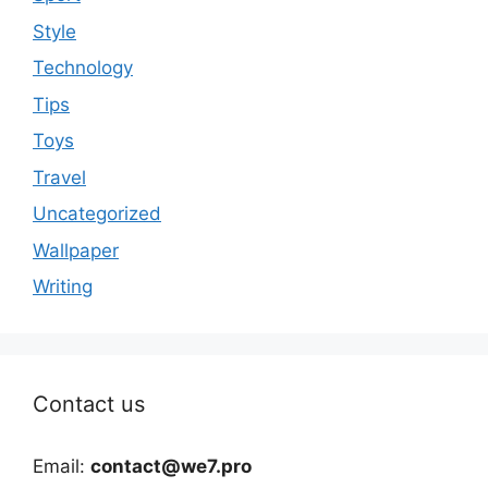
Style
Technology
Tips
Toys
Travel
Uncategorized
Wallpaper
Writing
Contact us
Email:
contact@we7.pro