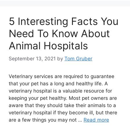
5 Interesting Facts You
Need To Know About
Animal Hospitals
September 13, 2021
by
Tom Gruber
Veterinary services are required to guarantee
that your pet has a long and healthy life. A
veterinary hospital is a valuable resource for
keeping your pet healthy. Most pet owners are
aware that they should take their animals to a
veterinary hospital if they become ill, but there
are a few things you may not …
Read more