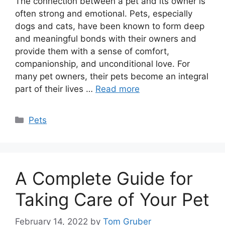
The connection between a pet and its owner is
often strong and emotional. Pets, especially
dogs and cats, have been known to form deep
and meaningful bonds with their owners and
provide them with a sense of comfort,
companionship, and unconditional love. For
many pet owners, their pets become an integral
part of their lives …
Read more
Categories
Pets
A Complete Guide for
Taking Care of Your Pet
February 14, 2022
by
Tom Gruber