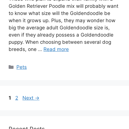
Golden Retriever Poodle mix will probably want
to know what size will the Goldendoodle be
when it grows up. Plus, they may wonder how
big the average adult Goldendoodle size is,
even if they already possess a Goldendoodle
puppy. When choosing between several dog
breeds, one …
Read more
Categories
Pets
Page
Page
1
2
Next
→
Recent Posts