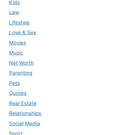
Kids
Law
Lifestyle
Love & Sex
Movies
Music
Net Worth
Parenting
Pets
Quotes
Real Estate
Relationships
Social Media
Sport