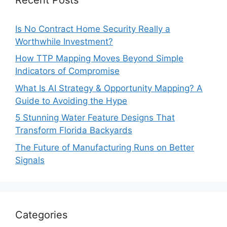
Is No Contract Home Security Really a
Worthwhile Investment?
How TTP Mapping Moves Beyond Simple
Indicators of Compromise
What Is AI Strategy & Opportunity Mapping? A
Guide to Avoiding the Hype
5 Stunning Water Feature Designs That
Transform Florida Backyards
The Future of Manufacturing Runs on Better
Signals
Categories