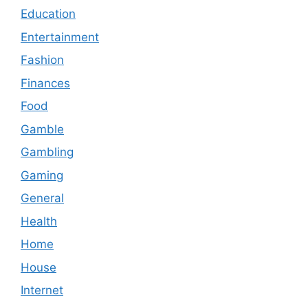
Education
Entertainment
Fashion
Finances
Food
Gamble
Gambling
Gaming
General
Health
Home
House
Internet