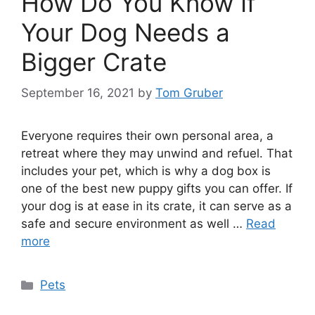
How Do You Know If
Your Dog Needs a
Bigger Crate
September 16, 2021
by
Tom Gruber
Everyone requires their own personal area, a
retreat where they may unwind and refuel. That
includes your pet, which is why a dog box is
one of the best new puppy gifts you can offer. If
your dog is at ease in its crate, it can serve as a
safe and secure environment as well …
Read
more
Categories
Pets