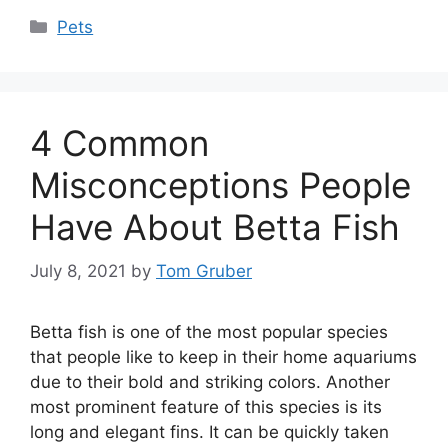
Categories
Pets
4 Common
Misconceptions People
Have About Betta Fish
July 8, 2021
by
Tom Gruber
Betta fish is one of the most popular species
that people like to keep in their home aquariums
due to their bold and striking colors. Another
most prominent feature of this species is its
long and elegant fins. It can be quickly taken