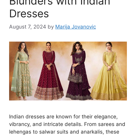
Blunders with Indian
Dresses
August 7, 2024
by
Marija Jovanovic
Indian dresses are known for their elegance,
vibrancy, and intricate details. From sarees and
lehengas to salwar suits and anarkalis, these