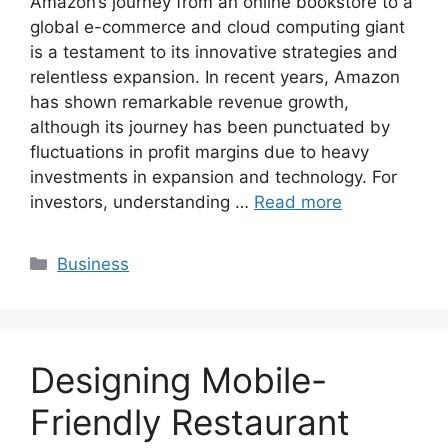
Amazon’s journey from an online bookstore to a
global e-commerce and cloud computing giant
is a testament to its innovative strategies and
relentless expansion. In recent years, Amazon
has shown remarkable revenue growth,
although its journey has been punctuated by
fluctuations in profit margins due to heavy
investments in expansion and technology. For
investors, understanding …
Read more
Categories
Business
Designing Mobile-
Friendly Restaurant