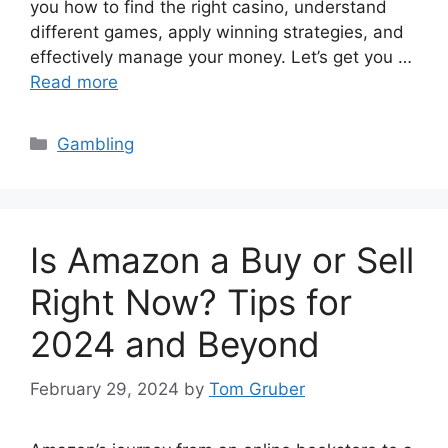
you how to find the right casino, understand
different games, apply winning strategies, and
effectively manage your money. Let’s get you …
Read more
Categories
Gambling
Is Amazon a Buy or Sell
Right Now? Tips for
2024 and Beyond
February 29, 2024
by
Tom Gruber