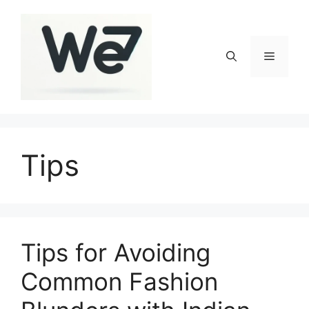
Skip
to
content
Menu
Tips
Tips for Avoiding
Common Fashion