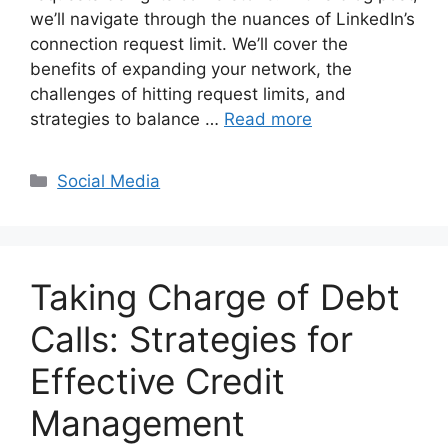
we’ll navigate through the nuances of LinkedIn’s
connection request limit. We’ll cover the
benefits of expanding your network, the
challenges of hitting request limits, and
strategies to balance …
Read more
Categories
Social Media
Taking Charge of Debt
Calls: Strategies for
Effective Credit
Management