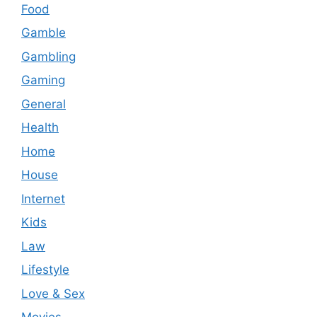
Food
Gamble
Gambling
Gaming
General
Health
Home
House
Internet
Kids
Law
Lifestyle
Love & Sex