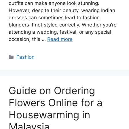
outfits can make anyone look stunning.
However, despite their beauty, wearing Indian
dresses can sometimes lead to fashion
blunders if not styled correctly. Whether you’re
attending a wedding, festival, or any special
occasion, this …
Read more
Categories
Fashion
Guide on Ordering
Flowers Online for a
Housewarming in
Malaysia