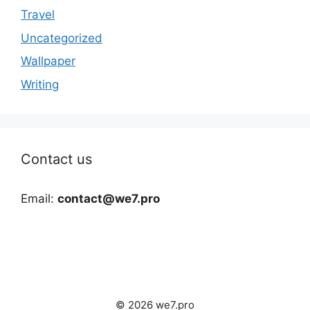
Travel
Uncategorized
Wallpaper
Writing
Contact us
Email:
contact@we7.pro
© 2026 we7.pro