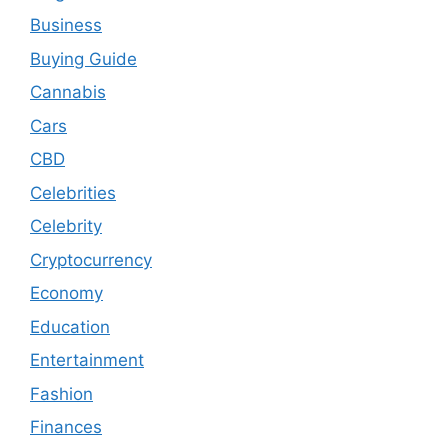
Business
Buying Guide
Cannabis
Cars
CBD
Celebrities
Celebrity
Cryptocurrency
Economy
Education
Entertainment
Fashion
Finances