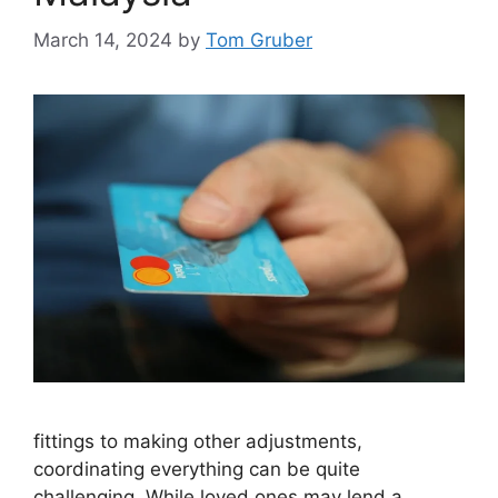
March 14, 2024
by
Tom Gruber
fittings to making other adjustments,
coordinating everything can be quite
challenging. While loved ones may lend a