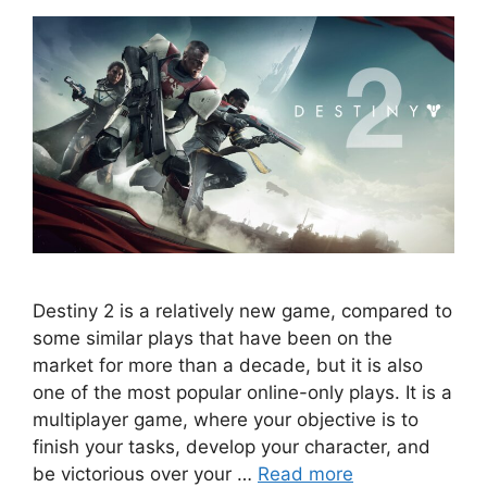
Destiny 2 is a relatively new game, compared to
some similar plays that have been on the
market for more than a decade, but it is also
one of the most popular online-only plays. It is a
multiplayer game, where your objective is to
finish your tasks, develop your character, and
be victorious over your …
Read more