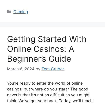
Categories
Gaming
Getting Started With
Online Casinos: A
Beginner’s Guide
March 6, 2024
by
Tom Gruber
You’re ready to enter the world of online
casinos, but where do you start? The good
news is that it’s not as difficult as you might
think. We’ve got your back! Today, we’ll teach