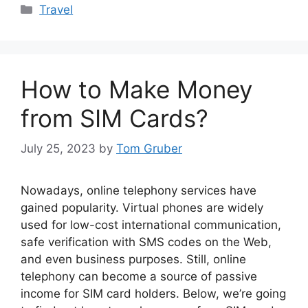
Categories
Travel
How to Make Money
from SIM Cards?
July 25, 2023
by
Tom Gruber
Nowadays, online telephony services have
gained popularity. Virtual phones are widely
used for low-cost international communication,
safe verification with SMS codes on the Web,
and even business purposes. Still, online
telephony can become a source of passive
income for SIM card holders. Below, we’re going