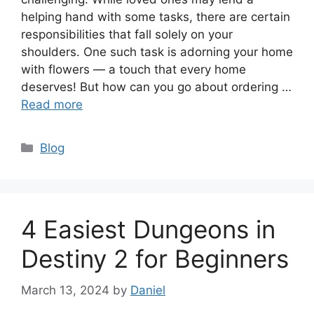
helping hand with some tasks, there are certain
responsibilities that fall solely on your
shoulders. One such task is adorning your home
with flowers — a touch that every home
deserves! But how can you go about ordering …
Read more
Categories
Blog
4 Easiest Dungeons in
Destiny 2 for Beginners
March 13, 2024
by
Daniel