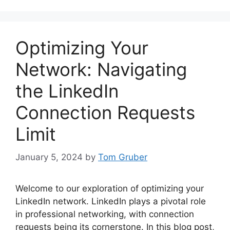
Optimizing Your
Network: Navigating
the LinkedIn
Connection Requests
Limit
January 5, 2024
by
Tom Gruber
Welcome to our exploration of optimizing your
LinkedIn network. LinkedIn plays a pivotal role
in professional networking, with connection
requests being its cornerstone. In this blog post,