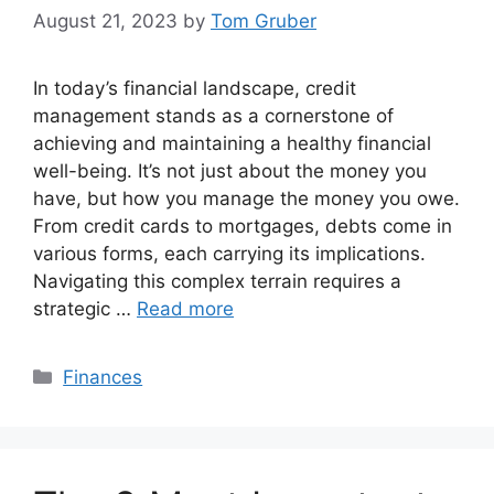
August 21, 2023
by
Tom Gruber
In today’s financial landscape, credit
management stands as a cornerstone of
achieving and maintaining a healthy financial
well-being. It’s not just about the money you
have, but how you manage the money you owe.
From credit cards to mortgages, debts come in
various forms, each carrying its implications.
Navigating this complex terrain requires a
strategic …
Read more
Categories
Finances