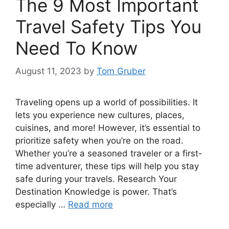
The 9 Most Important
Travel Safety Tips You
Need To Know
August 11, 2023
by
Tom Gruber
Traveling opens up a world of possibilities. It
lets you experience new cultures, places,
cuisines, and more! However, it’s essential to
prioritize safety when you’re on the road.
Whether you’re a seasoned traveler or a first-
time adventurer, these tips will help you stay
safe during your travels. Research Your
Destination Knowledge is power. That’s
especially …
Read more