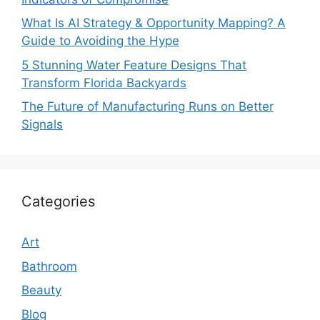
What Is AI Strategy & Opportunity Mapping? A
Guide to Avoiding the Hype
5 Stunning Water Feature Designs That
Transform Florida Backyards
The Future of Manufacturing Runs on Better
Signals
Categories
Art
Bathroom
Beauty
Blog