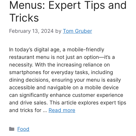
Menus: Expert Tips and
Tricks
February 13, 2024
by
Tom Gruber
In today’s digital age, a mobile-friendly
restaurant menu is not just an option—it’s a
necessity. With the increasing reliance on
smartphones for everyday tasks, including
dining decisions, ensuring your menu is easily
accessible and navigable on a mobile device
can significantly enhance customer experience
and drive sales. This article explores expert tips
and tricks for …
Read more
Categories
Food