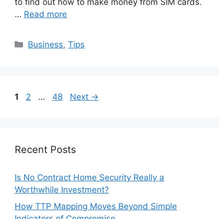
to find out how to make money from SIM cards.
…
Read more
Categories
Business
,
Tips
Page
Page
Page
1
2
…
48
Next
→
Recent Posts
Is No Contract Home Security Really a
Worthwhile Investment?
How TTP Mapping Moves Beyond Simple
Indicators of Compromise