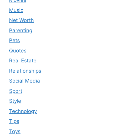
Movies
Music
Net Worth
Parenting
Pets
Quotes
Real Estate
Relationships
Social Media
Sport
Style
Technology
Tips
Toys