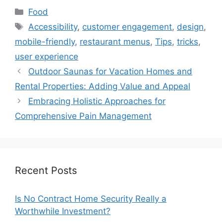
Categories
Food
Tags
Accessibility
,
customer engagement
,
design
,
mobile-friendly
,
restaurant menus
,
Tips
,
tricks
,
user experience
Outdoor Saunas for Vacation Homes and
Rental Properties: Adding Value and Appeal
Embracing Holistic Approaches for
Comprehensive Pain Management
Recent Posts
Is No Contract Home Security Really a
Worthwhile Investment?