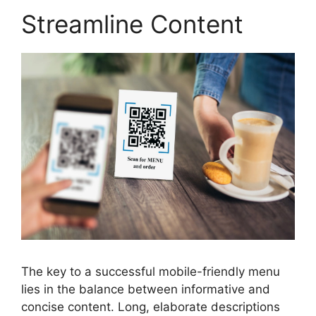
Streamline Content
The key to a successful mobile-friendly menu
lies in the balance between informative and
concise content. Long, elaborate descriptions