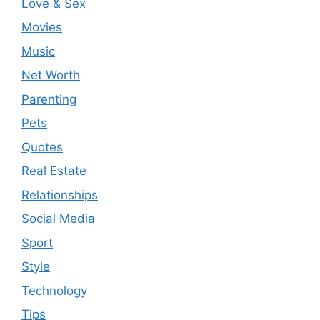
Love & Sex
Movies
Music
Net Worth
Parenting
Pets
Quotes
Real Estate
Relationships
Social Media
Sport
Style
Technology
Tips