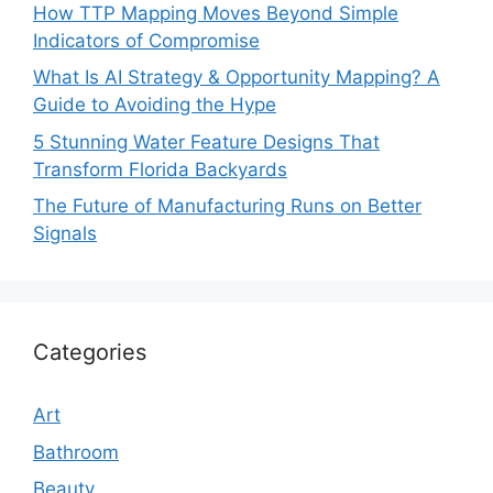
How TTP Mapping Moves Beyond Simple
Indicators of Compromise
What Is AI Strategy & Opportunity Mapping? A
Guide to Avoiding the Hype
5 Stunning Water Feature Designs That
Transform Florida Backyards
The Future of Manufacturing Runs on Better
Signals
Categories
Art
Bathroom
Beauty