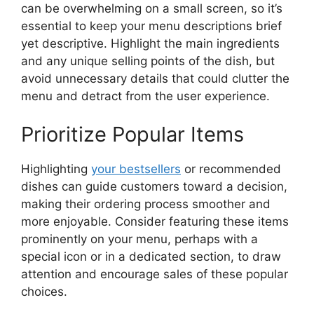
can be overwhelming on a small screen, so it’s
essential to keep your menu descriptions brief
yet descriptive. Highlight the main ingredients
and any unique selling points of the dish, but
avoid unnecessary details that could clutter the
menu and detract from the user experience.
Prioritize Popular Items
Highlighting
your bestsellers
or recommended
dishes can guide customers toward a decision,
making their ordering process smoother and
more enjoyable. Consider featuring these items
prominently on your menu, perhaps with a
special icon or in a dedicated section, to draw
attention and encourage sales of these popular
choices.