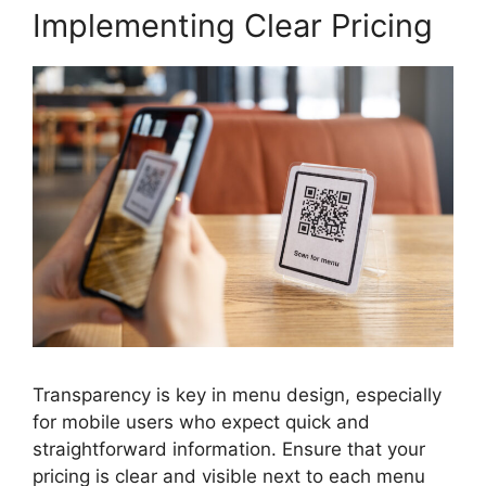
Implementing Clear Pricing
Transparency is key in menu design, especially
for mobile users who expect quick and
straightforward information. Ensure that your
pricing is clear and visible next to each menu