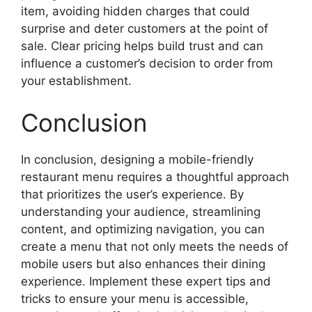
item, avoiding hidden charges that could
surprise and deter customers at the point of
sale. Clear pricing helps build trust and can
influence a customer’s decision to order from
your establishment.
Conclusion
In conclusion, designing a mobile-friendly
restaurant menu requires a thoughtful approach
that prioritizes the user’s experience. By
understanding your audience, streamlining
content, and optimizing navigation, you can
create a menu that not only meets the needs of
mobile users but also enhances their dining
experience. Implement these expert tips and
tricks to ensure your menu is accessible,