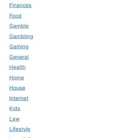
Finances
Food
Gamble
Gambling
Gaming
General
Health
Home
House
Internet
Kids
Law
Lifestyle