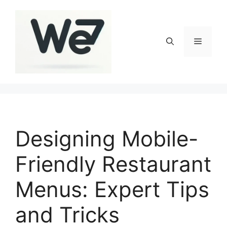
Skip
to
content
Menu
Designing Mobile-
Friendly Restaurant
Menus: Expert Tips
and Tricks