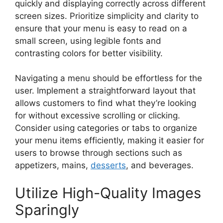
quickly and displaying correctly across different
screen sizes. Prioritize simplicity and clarity to
ensure that your menu is easy to read on a
small screen, using legible fonts and
contrasting colors for better visibility.
Navigating a menu should be effortless for the
user. Implement a straightforward layout that
allows customers to find what they’re looking
for without excessive scrolling or clicking.
Consider using categories or tabs to organize
your menu items efficiently, making it easier for
users to browse through sections such as
appetizers, mains,
desserts
, and beverages.
Utilize High-Quality Images
Sparingly