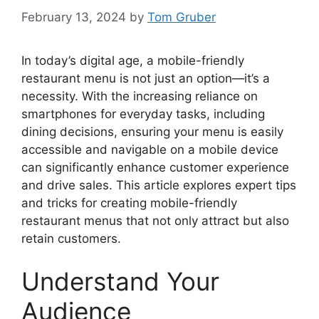
February 13, 2024
by
Tom Gruber
In today’s digital age, a mobile-friendly
restaurant menu is not just an option—it’s a
necessity. With the increasing reliance on
smartphones for everyday tasks, including
dining decisions, ensuring your menu is easily
accessible and navigable on a mobile device
can significantly enhance customer experience
and drive sales. This article explores expert tips
and tricks for creating mobile-friendly
restaurant menus that not only attract but also
retain customers.
Understand Your
Audience