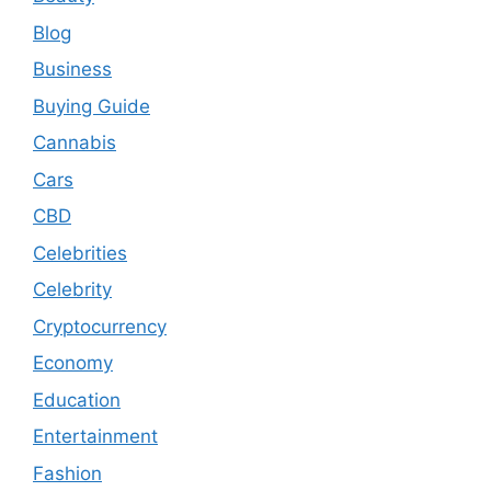
Blog
Business
Buying Guide
Cannabis
Cars
CBD
Celebrities
Celebrity
Cryptocurrency
Economy
Education
Entertainment
Fashion