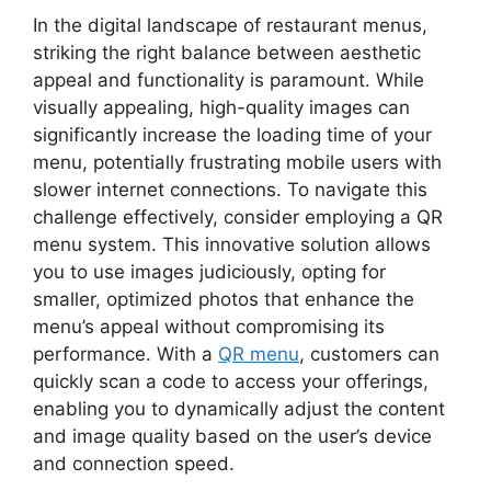
In the digital landscape of restaurant menus,
striking the right balance between aesthetic
appeal and functionality is paramount. While
visually appealing, high-quality images can
significantly increase the loading time of your
menu, potentially frustrating mobile users with
slower internet connections. To navigate this
challenge effectively, consider employing a QR
menu system. This innovative solution allows
you to use images judiciously, opting for
smaller, optimized photos that enhance the
menu’s appeal without compromising its
performance. With a
QR menu
, customers can
quickly scan a code to access your offerings,
enabling you to dynamically adjust the content
and image quality based on the user’s device
and connection speed.