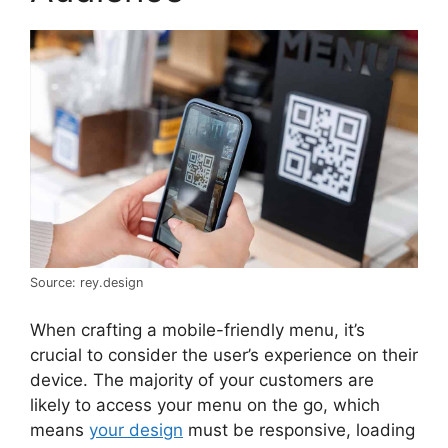
Source: rey.design
When crafting a mobile-friendly menu, it’s
crucial to consider the user’s experience on their
device. The majority of your customers are
likely to access your menu on the go, which
means
your design
must be responsive, loading