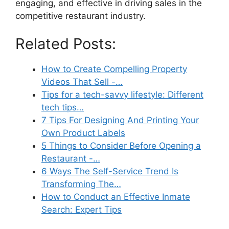
engaging, and effective in driving sales in the
competitive restaurant industry.
Related Posts:
How to Create Compelling Property
Videos That Sell -…
Tips for a tech-savvy lifestyle: Different
tech tips…
7 Tips For Designing And Printing Your
Own Product Labels
5 Things to Consider Before Opening a
Restaurant -…
6 Ways The Self-Service Trend Is
Transforming The…
How to Conduct an Effective Inmate
Search: Expert Tips