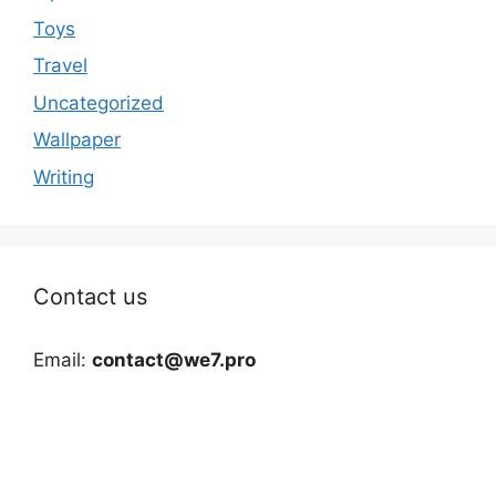
Toys
Travel
Uncategorized
Wallpaper
Writing
Contact us
Email:
contact@we7.pro