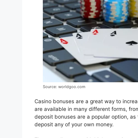
Source: worldgoo.com
Casino bonuses are a great way to increa
are available in many different forms, f
deposit bonuses are a popular option, as 
deposit any of your own money.