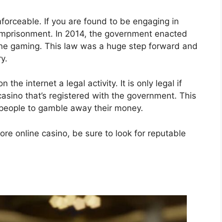
forceable. If you are found to be engaging in
r imprisonment. In 2014, the government enacted
ine gaming. This law was a huge step forward and
y.
the internet a legal activity. It is only legal if
 casino that’s registered with the government. This
people to gamble away their money.
ore online casino, be sure to look for reputable