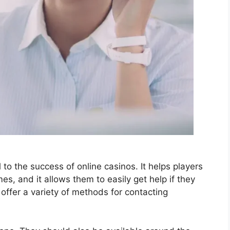
l to the success of online casinos. It helps players
es, and it allows them to easily get help if they
offer a variety of methods for contacting