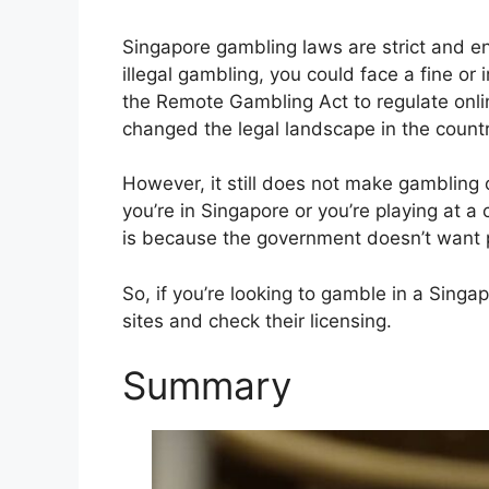
Singapore gambling laws are strict and en
illegal gambling, you could face a fine o
the Remote Gambling Act to regulate onl
changed the legal landscape in the countr
However, it still does not make gambling on 
you’re in Singapore or you’re playing at a
is because the government doesn’t want 
So, if you’re looking to gamble in a Singap
sites and check their licensing.
Summary