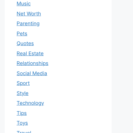
Music
Net Worth
Parenting
Pets
Quotes
Real Estate
Relationships
Social Media
Sport
Style
Technology
Tips
Toys
Travel