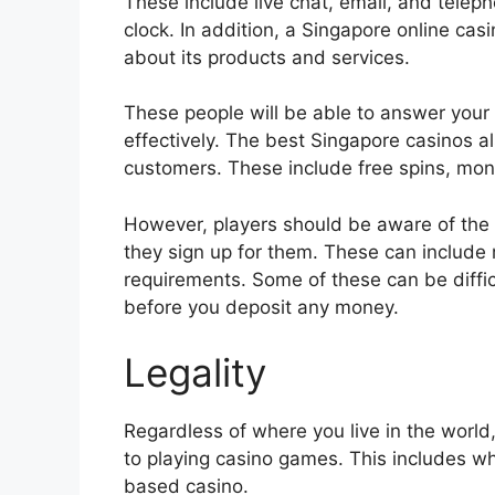
These include live chat, email, and telep
clock. In addition, a Singapore online cas
about its products and services.
These people will be able to answer your
effectively. The best Singapore casinos al
customers. These include free spins, mon
However, players should be aware of the
they sign up for them. These can includ
requirements. Some of these can be diffic
before you deposit any money.
Legality
Regardless of where you live in the world,
to playing casino games. This includes whe
based casino.