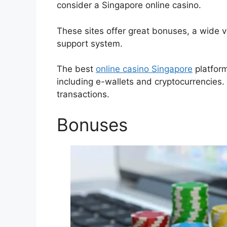
consider a Singapore online casino.
These sites offer great bonuses, a wide 
support system.
The best
online casino Singapore
platfor
including e-wallets and cryptocurrencies.
transactions.
Bonuses