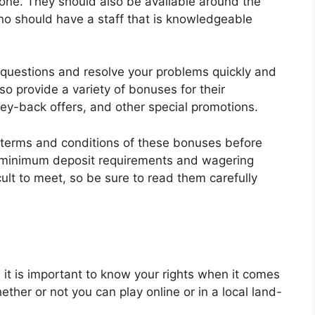
hone. They should also be available around the
ino should have a staff that is knowledgeable
 questions and resolve your problems quickly and
so provide a variety of bonuses for their
ey-back offers, and other special promotions.
 terms and conditions of these bonuses before
e minimum deposit requirements and wagering
ult to meet, so be sure to read them carefully
 it is important to know your rights when it comes
ther or not you can play online or in a local land-