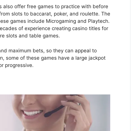
 also offer free games to practice with before
rom slots to baccarat, poker, and roulette. The
these games include Microgaming and Playtech.
cades of experience creating casino titles for
re slots and table games.
and maximum bets, so they can appeal to
tion, some of these games have a large jackpot
r progressive.