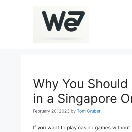
Skip
to
content
Why You Should 
in a Singapore O
February 20, 2023
by
Tom Gruber
If you want to play casino games without