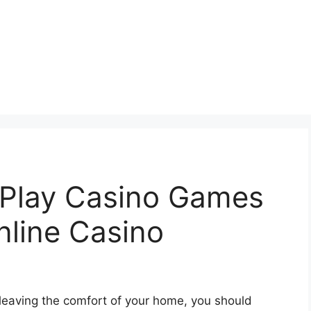
Play Casino Games
nline Casino
 leaving the comfort of your home, you should