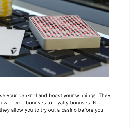
se your bankroll and boost your winnings. They
rom welcome bonuses to loyalty bonuses. No-
they allow you to try out a casino before you