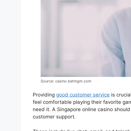
Source: casino.betmgm.com
Providing
good customer service
is crucia
feel comfortable playing their favorite gam
need it. A Singapore online casino should 
customer support.