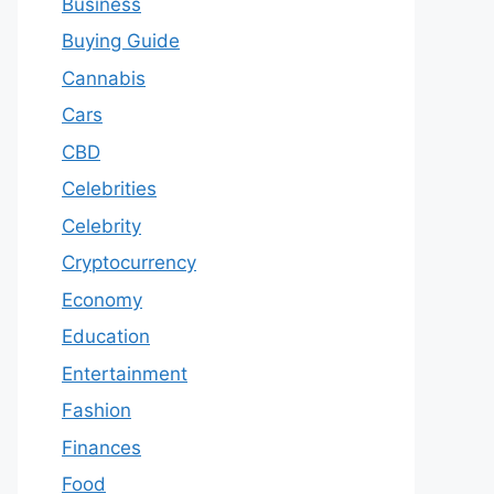
Business
Buying Guide
Cannabis
Cars
CBD
Celebrities
Celebrity
Cryptocurrency
Economy
Education
Entertainment
Fashion
Finances
Food