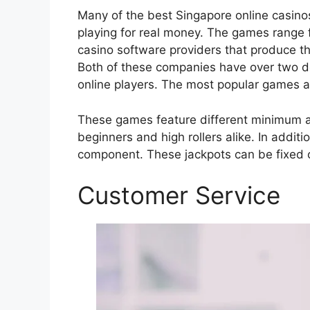
Many of the best Singapore online casinos
playing for real money. The games range f
casino software providers that produce 
Both of these companies have over two de
online players. The most popular games a
These games feature different minimum 
beginners and high rollers alike. In addi
component. These jackpots can be fixed o
Customer Service