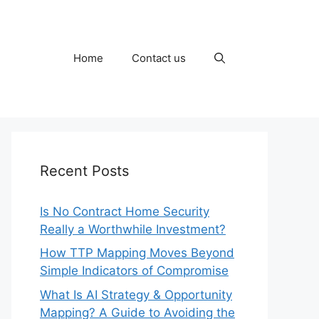
Home
Contact us
Recent Posts
Is No Contract Home Security
Really a Worthwhile Investment?
How TTP Mapping Moves Beyond
Simple Indicators of Compromise
What Is AI Strategy & Opportunity
Mapping? A Guide to Avoiding the