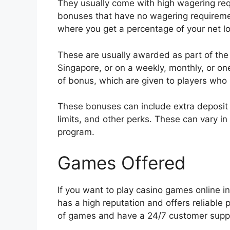
They usually come with high wagering req
bonuses that have no wagering requiremen
where you get a percentage of your net l
These are usually awarded as part of the
Singapore, or on a weekly, monthly, or on
of bonus, which are given to players who 
These bonuses can include extra deposit 
limits, and other perks. These can vary in 
program.
Games Offered
If you want to play casino games online i
has a high reputation and offers reliable
of games and have a 24/7 customer supp