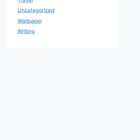
Uncategorized
Wallpaper
Writing