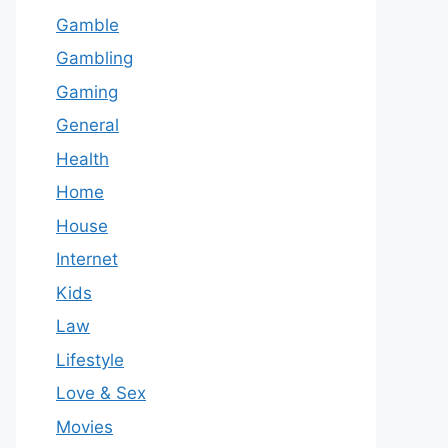
Gamble
Gambling
Gaming
General
Health
Home
House
Internet
Kids
Law
Lifestyle
Love & Sex
Movies