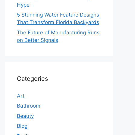
Hype
5 Stunning Water Feature Designs
That Transform Florida Backyards
The Future of Manufacturing Runs
on Better Signals
Categories
Art
Bathroom
Beauty
Blog