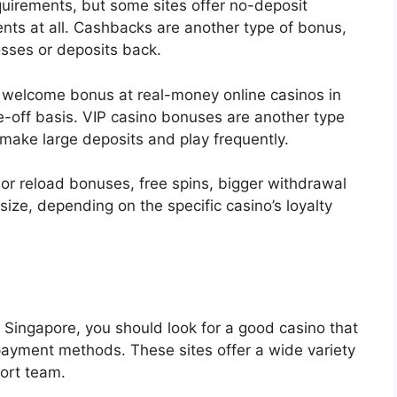
uirements, but some sites offer no-deposit
ts at all. Cashbacks are another type of bonus,
osses or deposits back.
 welcome bonus at real-money online casinos in
e-off basis. VIP casino bonuses are another type
make large deposits and play frequently.
or reload bonuses, free spins, bigger withdrawal
size, depending on the specific casino’s loyalty
n Singapore, you should look for a good casino that
 payment methods. These sites offer a wide variety
ort team.