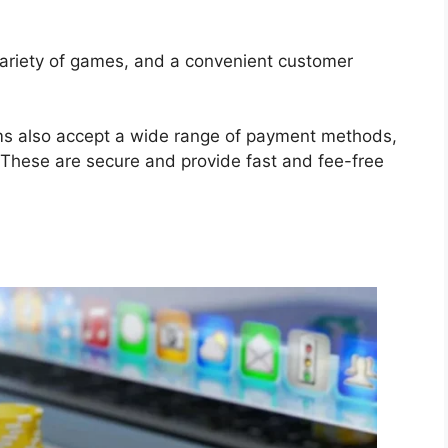
variety of games, and a convenient customer
ms also accept a wide range of payment methods,
 These are secure and provide fast and fee-free