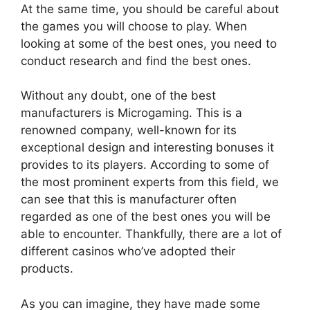
At the same time, you should be careful about
the games you will choose to play. When
looking at some of the best ones, you need to
conduct research and find the best ones.
Without any doubt, one of the best
manufacturers is Microgaming. This is a
renowned company, well-known for its
exceptional design and interesting bonuses it
provides to its players. According to some of
the most prominent experts from this field, we
can see that this is manufacturer often
regarded as one of the best ones you will be
able to encounter. Thankfully, there are a lot of
different casinos who’ve adopted their
products.
As you can imagine, they have made some