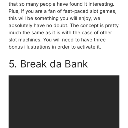
that so many people have found it interesting.
Plus, if you are a fan of fast-paced slot games,
this will be something you will enjoy, we
absolutely have no doubt. The concept is pretty
much the same as it is with the case of other
slot machines. You will need to have three
bonus illustrations in order to activate it.
5. Break da Bank