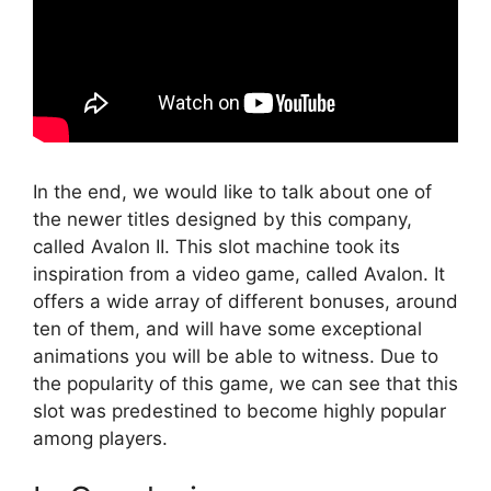
In the end, we would like to talk about one of
the newer titles designed by this company,
called Avalon II. This slot machine took its
inspiration from a video game, called Avalon. It
offers a wide array of different bonuses, around
ten of them, and will have some exceptional
animations you will be able to witness. Due to
the popularity of this game, we can see that this
slot was predestined to become highly popular
among players.