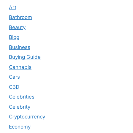
Art
Bathroom
Beauty
Blog
Business
Buying Guide
Cannabis
Cars
CBD
Celebrities
Celebrity
Cryptocurrency
Economy