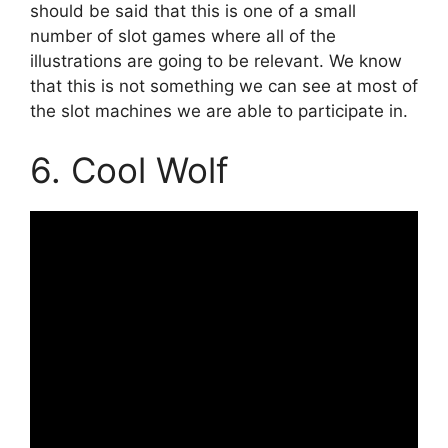
should be said that this is one of a small
number of slot games where all of the
illustrations are going to be relevant. We know
that this is not something we can see at most of
the slot machines we are able to participate in.
6. Cool Wolf