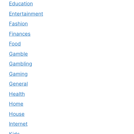
Education
Entertainment
Fashion
Finances
Food
Gamble
Gambling
Gaming
General
Health
Home
House
Internet
Kids