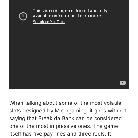
When talking about some of the most volatile
slots designed by Microgaming, it goes without
saying that Break da Bank can be considered
one of the most impressive ones. The game
itself has five pay lines and three reels. It