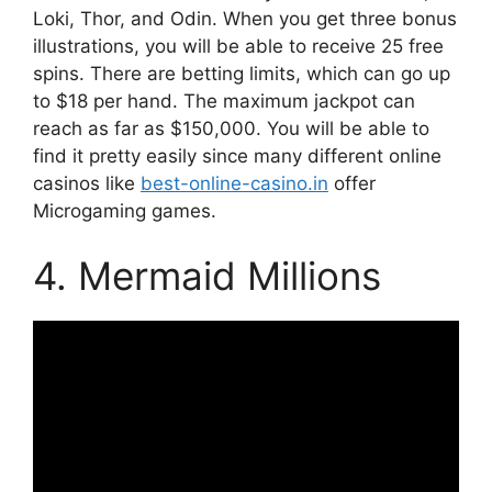
Loki, Thor, and Odin. When you get three bonus
illustrations, you will be able to receive 25 free
spins. There are betting limits, which can go up
to $18 per hand. The maximum jackpot can
reach as far as $150,000. You will be able to
find it pretty easily since many different online
casinos like
best-online-casino.in
offer
Microgaming games.
4. Mermaid Millions