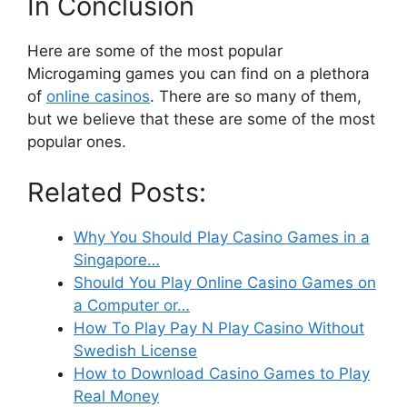
In Conclusion
Here are some of the most popular
Microgaming games you can find on a plethora
of
online casinos
. There are so many of them,
but we believe that these are some of the most
popular ones.
Related Posts:
Why You Should Play Casino Games in a
Singapore…
Should You Play Online Casino Games on
a Computer or…
How To Play Pay N Play Casino Without
Swedish License
How to Download Casino Games to Play
Real Money