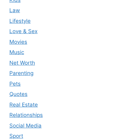
Law
Lifestyle
Love & Sex
Movies
Music
Net Worth
Parenting
Pets
Quotes
Real Estate
Relationships
Social Media
Sport