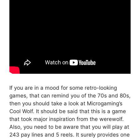
If you are in a mood for some retro-looking
games, that can remind you of the 70s and 80s,
then you should take a look at Microgaming’s
Cool Wolf. It should be said that this is a game
that took major inspiration from the werewolf.
Also, you need to be aware that you will play at
243 pay lines and 5 reels. It surely provides one