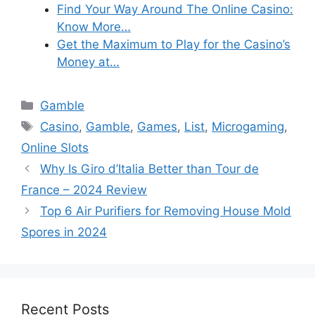
Find Your Way Around The Online Casino:
Know More…
Get the Maximum to Play for the Casino’s
Money at…
Categories
Gamble
Tags
Casino
,
Gamble
,
Games
,
List
,
Microgaming
,
Online Slots
Why Is Giro d’Italia Better than Tour de
France – 2024 Review
Top 6 Air Purifiers for Removing House Mold
Spores in 2024
Recent Posts