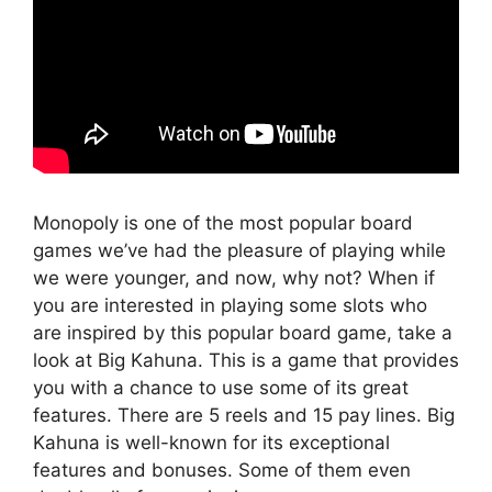
Monopoly is one of the most popular board
games we’ve had the pleasure of playing while
we were younger, and now, why not? When if
you are interested in playing some slots who
are inspired by this popular board game, take a
look at Big Kahuna. This is a game that provides
you with a chance to use some of its great
features. There are 5 reels and 15 pay lines. Big
Kahuna is well-known for its exceptional
features and bonuses. Some of them even