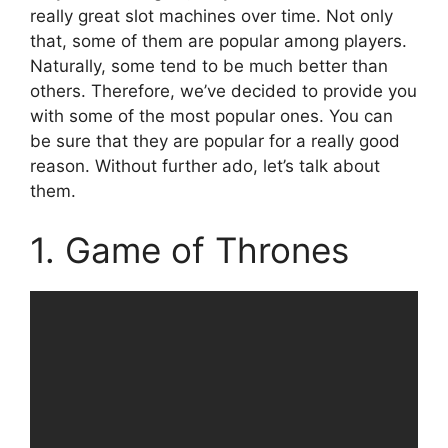
really great slot machines over time. Not only
that, some of them are popular among players.
Naturally, some tend to be much better than
others. Therefore, we’ve decided to provide you
with some of the most popular ones. You can
be sure that they are popular for a really good
reason. Without further ado, let’s talk about
them.
1. Game of Thrones