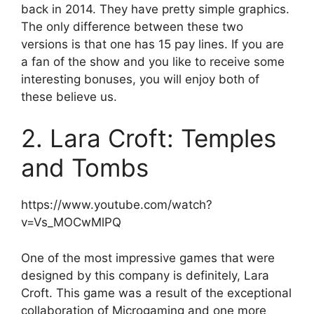
back in 2014. They have pretty simple graphics.
The only difference between these two
versions is that one has 15 pay lines. If you are
a fan of the show and you like to receive some
interesting bonuses, you will enjoy both of
these believe us.
2. Lara Croft: Temples
and Tombs
https://www.youtube.com/watch?
v=Vs_MOCwMlPQ
One of the most impressive games that were
designed by this company is definitely, Lara
Croft. This game was a result of the exceptional
collaboration of Microgaming and one more