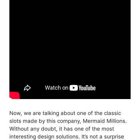
Now, we are talking about one of the classic
slots made by this company, Mermaid Millions.
Without any doubt, it has one of the most
interesting design solutions. It’s not a surprise