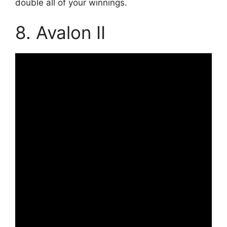
double all of your winnings.
8. Avalon II