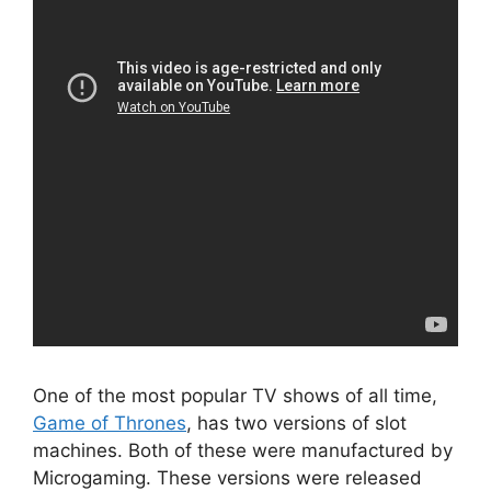
One of the most popular TV shows of all time,
Game of Thrones
, has two versions of slot
machines. Both of these were manufactured by
Microgaming. These versions were released