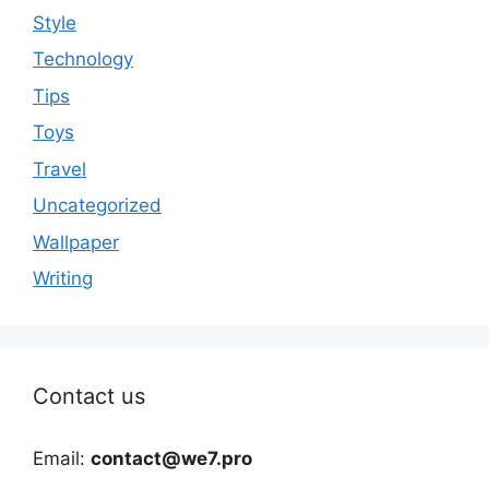
Style
Technology
Tips
Toys
Travel
Uncategorized
Wallpaper
Writing
Contact us
Email:
contact@we7.pro