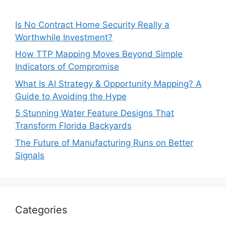
Is No Contract Home Security Really a
Worthwhile Investment?
How TTP Mapping Moves Beyond Simple
Indicators of Compromise
What Is AI Strategy & Opportunity Mapping? A
Guide to Avoiding the Hype
5 Stunning Water Feature Designs That
Transform Florida Backyards
The Future of Manufacturing Runs on Better
Signals
Categories