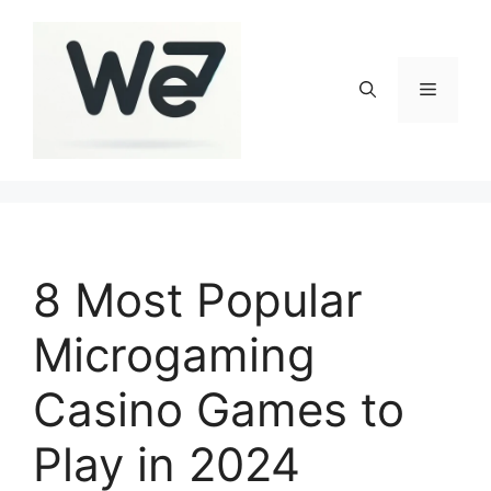
Skip
to
content
Menu
8 Most Popular
Microgaming
Casino Games to
Play in 2024