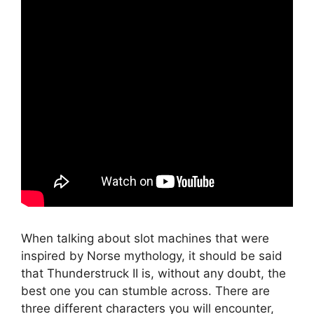
When talking about slot machines that were
inspired by Norse mythology, it should be said
that Thunderstruck II is, without any doubt, the
best one you can stumble across. There are
three different characters you will encounter,