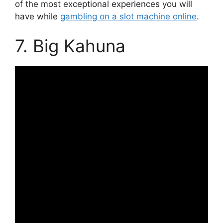
of the most exceptional experiences you will
have while
gambling on a slot machine online
.
7. Big Kahuna