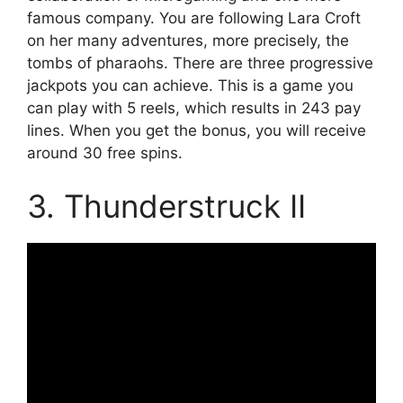
famous company. You are following Lara Croft
on her many adventures, more precisely, the
tombs of pharaohs. There are three progressive
jackpots you can achieve. This is a game you
can play with 5 reels, which results in 243 pay
lines. When you get the bonus, you will receive
around 30 free spins.
3. Thunderstruck II