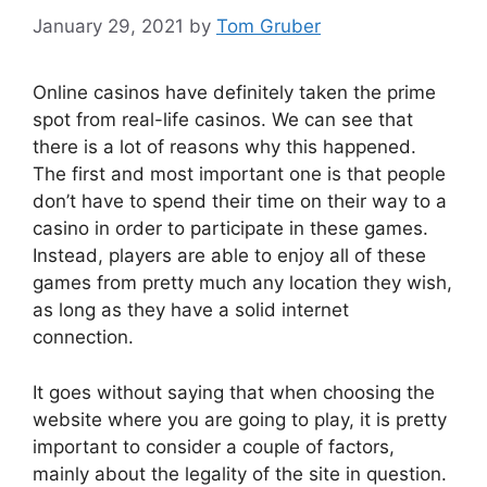
January 29, 2021
by
Tom Gruber
Online casinos have definitely taken the prime
spot from real-life casinos. We can see that
there is a lot of reasons why this happened.
The first and most important one is that people
don’t have to spend their time on their way to a
casino in order to participate in these games.
Instead, players are able to enjoy all of these
games from pretty much any location they wish,
as long as they have a solid internet
connection.
It goes without saying that when choosing the
website where you are going to play, it is pretty
important to consider a couple of factors,
mainly about the legality of the site in question.