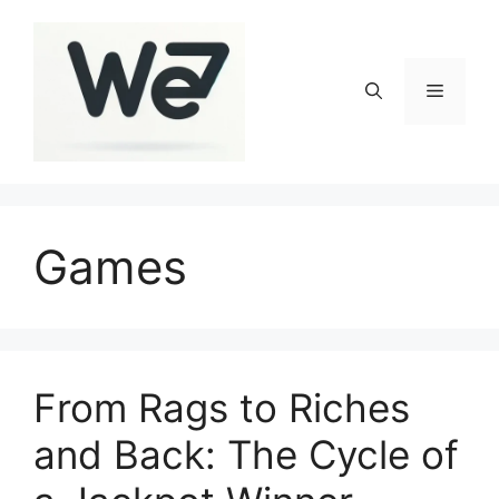
Skip
to
content
Menu
Games
From Rags to Riches
and Back: The Cycle of