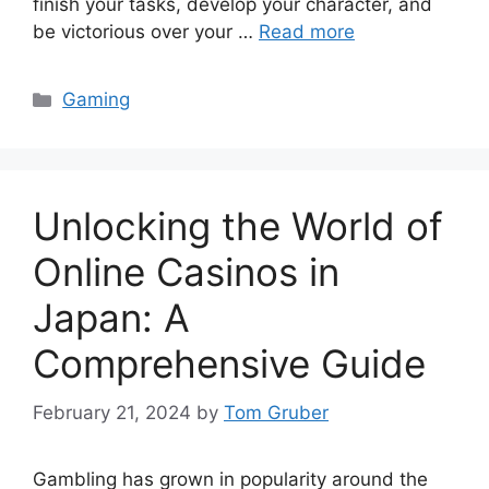
finish your tasks, develop your character, and
be victorious over your …
Read more
Categories
Gaming
Unlocking the World of
Online Casinos in
Japan: A
Comprehensive Guide
February 21, 2024
by
Tom Gruber
Gambling has grown in popularity around the