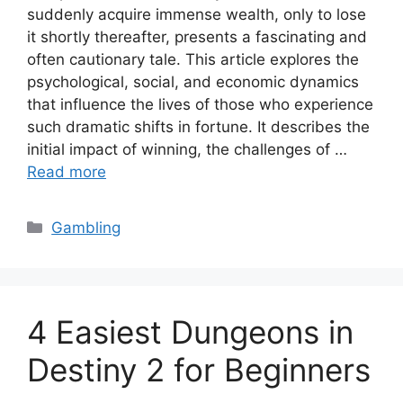
suddenly acquire immense wealth, only to lose
it shortly thereafter, presents a fascinating and
often cautionary tale. This article explores the
psychological, social, and economic dynamics
that influence the lives of those who experience
such dramatic shifts in fortune. It describes the
initial impact of winning, the challenges of …
Read more
Categories
Gambling
4 Easiest Dungeons in
Destiny 2 for Beginners