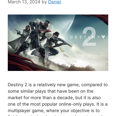
March 13, 2024
by
Daniel
Destiny 2 is a relatively new game, compared to
some similar plays that have been on the
market for more than a decade, but it is also
one of the most popular online-only plays. It is a
multiplayer game, where your objective is to