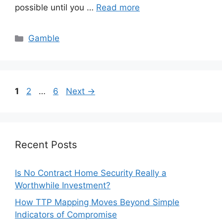
possible until you …
Read more
Categories
Gamble
Page
Page
Page
1
2
…
6
Next
→
Recent Posts
Is No Contract Home Security Really a
Worthwhile Investment?
How TTP Mapping Moves Beyond Simple
Indicators of Compromise