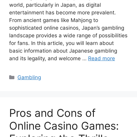
world, particularly in Japan, as digital
entertainment has become more prevalent.
From ancient games like Mahjong to
sophisticated online casinos, Japan’s gambling
landscape provides a wide range of possibilities
for fans. In this article, you will learn about
basic information about Japanese gambling
and its legality, and welcome …
Read more
Categories
Gambling
Pros and Cons of
Online Casino Games: