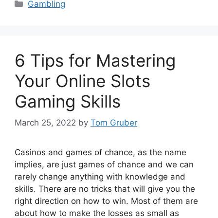
Categories
Gambling
6 Tips for Mastering
Your Online Slots
Gaming Skills
March 25, 2022
by
Tom Gruber
Casinos and games of chance, as the name
implies, are just games of chance and we can
rarely change anything with knowledge and
skills. There are no tricks that will give you the
right direction on how to win. Most of them are
about how to make the losses as small as