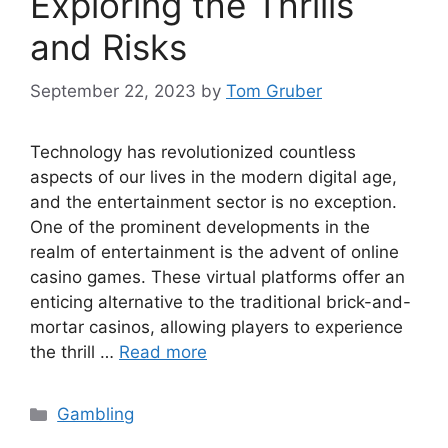
Exploring the Thrills
and Risks
September 22, 2023
by
Tom Gruber
Technology has revolutionized countless
aspects of our lives in the modern digital age,
and the entertainment sector is no exception.
One of the prominent developments in the
realm of entertainment is the advent of online
casino games. These virtual platforms offer an
enticing alternative to the traditional brick-and-
mortar casinos, allowing players to experience
the thrill …
Read more
Categories
Gambling