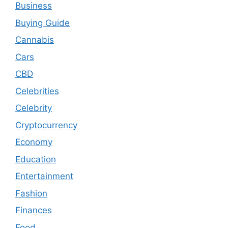
Business
Buying Guide
Cannabis
Cars
CBD
Celebrities
Celebrity
Cryptocurrency
Economy
Education
Entertainment
Fashion
Finances
Food