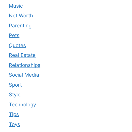
Music
Net Worth
Parenting
Pets
Quotes
Real Estate
Relationships
Social Media
Sport
Style
Technology
Tips
Toys