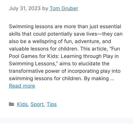
July 31, 2023
by
Tom Gruber
Swimming lessons are more than just essential
skills that could potentially save lives—they can
also be a wellspring of fun, adventure, and
valuable lessons for children. This article, “Fun
Pool Games for Kids: Learning through Play in
Swimming Lessons,” aims to elucidate the
transformative power of incorporating play into
swimming lessons for children. By making …
Read more
Categories
Kids
,
Sport
,
Tips