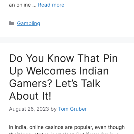
an online …
Read more
Categories
Gambling
Do You Know That Pin
Up Welcomes Indian
Gamers? Let’s Talk
About It!
August 26, 2023
by
Tom Gruber
In India, online casinos are popular, even though