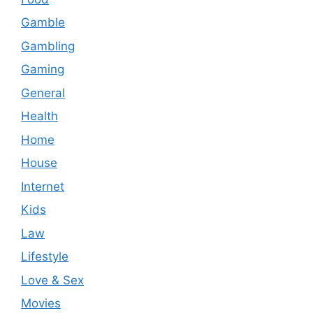
Gamble
Gambling
Gaming
General
Health
Home
House
Internet
Kids
Law
Lifestyle
Love & Sex
Movies