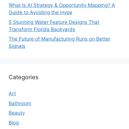
What Is AI Strategy & Opportunity Mapping? A
Guide to Avoiding the Hype
5 Stunning Water Feature Designs That
Transform Florida Backyards
The Future of Manufacturing Runs on Better
Signals
Categories
Art
Bathroom
Beauty
Blog