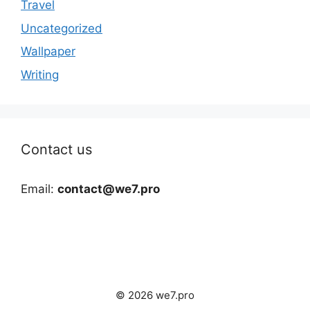
Travel
Uncategorized
Wallpaper
Writing
Contact us
Email:
contact@we7.pro
© 2026 we7.pro