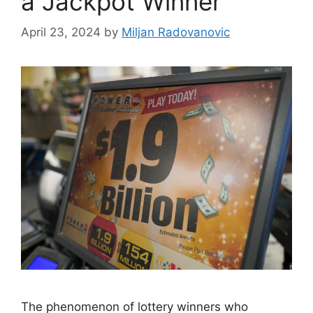
a Jackpot Winner
April 23, 2024
by
Miljan Radovanovic
The phenomenon of lottery winners who