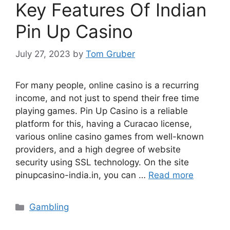
Key Features Of Indian
Pin Up Casino
July 27, 2023
by
Tom Gruber
For many people, online casino is a recurring
income, and not just to spend their free time
playing games. Pin Up Casino is a reliable
platform for this, having a Curacao license,
various online casino games from well-known
providers, and a high degree of website
security using SSL technology. On the site
pinupcasino-india.in, you can …
Read more
Categories
Gambling