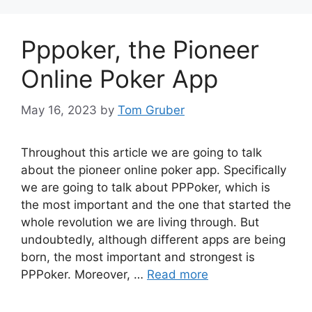
Pppoker, the Pioneer
Online Poker App
May 16, 2023
by
Tom Gruber
Throughout this article we are going to talk
about the pioneer online poker app. Specifically
we are going to talk about PPPoker, which is
the most important and the one that started the
whole revolution we are living through. But
undoubtedly, although different apps are being
born, the most important and strongest is
PPPoker. Moreover, …
Read more