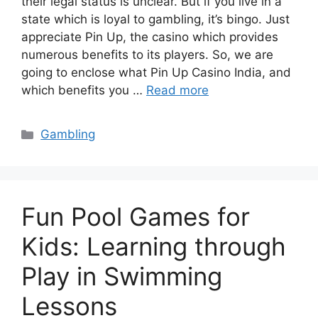
their legal status is unclear. But if you live in a
state which is loyal to gambling, it’s bingo. Just
appreciate Pin Up, the casino which provides
numerous benefits to its players. So, we are
going to enclose what Pin Up Casino India, and
which benefits you …
Read more
Categories
Gambling
Fun Pool Games for
Kids: Learning through
Play in Swimming
Lessons