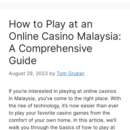
How to Play at an
Online Casino Malaysia:
A Comprehensive
Guide
August 29, 2023
by
Tom Gruber
If you’re interested in playing at online casinos
in Malaysia, you’ve come to the right place. With
the rise of technology, it’s now easier than ever
to play your favorite casino games from the
comfort of your own home. In this article, we’ll
walk you through the basics of how to play at