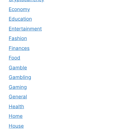
Economy
Education
Entertainment
Fashion
Finances
Food
Gamble
Gambling
Gaming
General
Health
Home
House