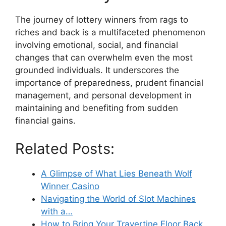
The journey of lottery winners from rags to
riches and back is a multifaceted phenomenon
involving emotional, social, and financial
changes that can overwhelm even the most
grounded individuals. It underscores the
importance of preparedness, prudent financial
management, and personal development in
maintaining and benefiting from sudden
financial gains.
Related Posts:
A Glimpse of What Lies Beneath Wolf
Winner Casino
Navigating the World of Slot Machines
with a…
How to Bring Your Travertine Floor Back