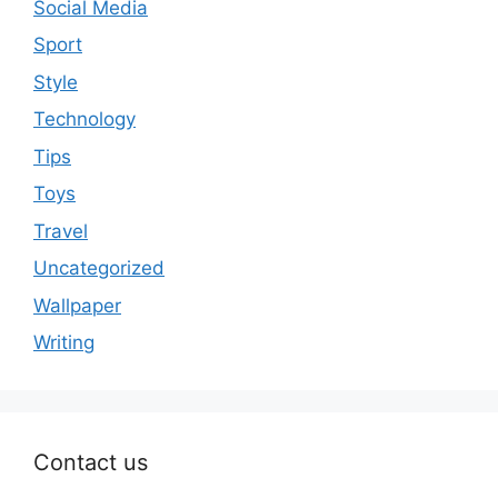
Social Media
Sport
Style
Technology
Tips
Toys
Travel
Uncategorized
Wallpaper
Writing
Contact us