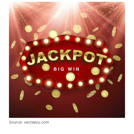
Source: vecteezy.com