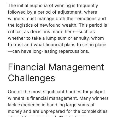
The initial euphoria of winning is frequently
followed by a period of adjustment, where
winners must manage both their emotions and
the logistics of newfound wealth. This period is
critical, as decisions made here—such as
whether to take a lump sum or annuity, whom
to trust and what financial plans to set in place
—can have long-lasting repercussions.
Financial Management
Challenges
One of the most significant hurdles for jackpot
winners is financial management. Many winners
lack experience in handling large sums of
money and are unprepared for the complexities