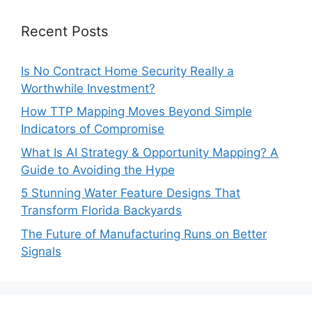
Recent Posts
Is No Contract Home Security Really a
Worthwhile Investment?
How TTP Mapping Moves Beyond Simple
Indicators of Compromise
What Is AI Strategy & Opportunity Mapping? A
Guide to Avoiding the Hype
5 Stunning Water Feature Designs That
Transform Florida Backyards
The Future of Manufacturing Runs on Better
Signals