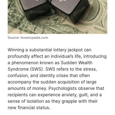
Source: investopedia.com
Winning a substantial lottery jackpot can
profoundly affect an individual’s life, introducing
a phenomenon known as Sudden Wealth
Syndrome (SWS). SWS refers to the stress,
confusion, and identity crises that often
accompany the sudden acquisition of large
amounts of money. Psychologists observe that
recipients can experience anxiety, guilt, and a
sense of isolation as they grapple with their
new financial status.