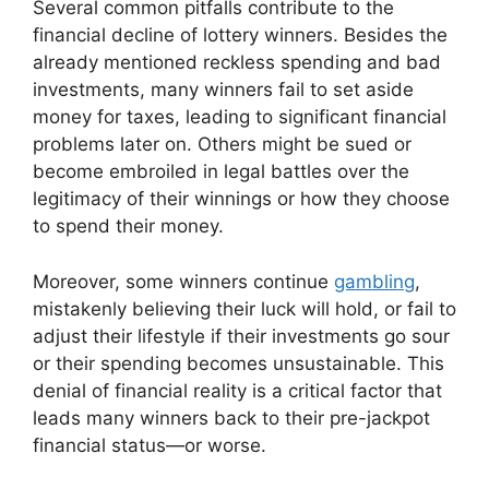
Several common pitfalls contribute to the
financial decline of lottery winners. Besides the
already mentioned reckless spending and bad
investments, many winners fail to set aside
money for taxes, leading to significant financial
problems later on. Others might be sued or
become embroiled in legal battles over the
legitimacy of their winnings or how they choose
to spend their money.
Moreover, some winners continue
gambling
,
mistakenly believing their luck will hold, or fail to
adjust their lifestyle if their investments go sour
or their spending becomes unsustainable. This
denial of financial reality is a critical factor that
leads many winners back to their pre-jackpot
financial status—or worse.