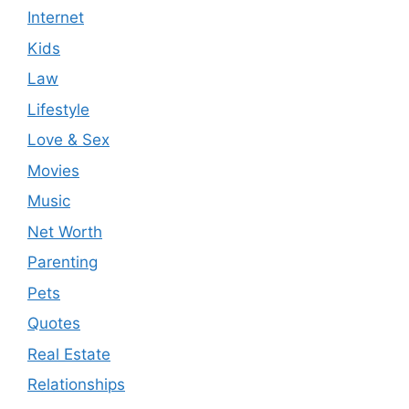
Internet
Kids
Law
Lifestyle
Love & Sex
Movies
Music
Net Worth
Parenting
Pets
Quotes
Real Estate
Relationships