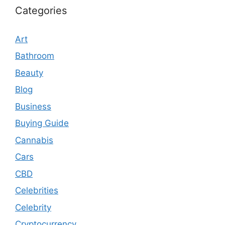
Categories
Art
Bathroom
Beauty
Blog
Business
Buying Guide
Cannabis
Cars
CBD
Celebrities
Celebrity
Cryptocurrency