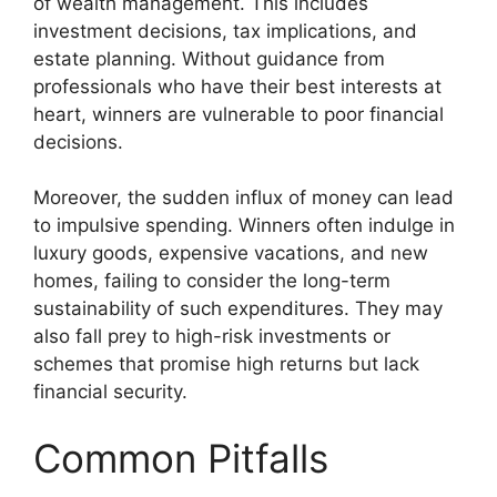
of wealth management. This includes
investment decisions, tax implications, and
estate planning. Without guidance from
professionals who have their best interests at
heart, winners are vulnerable to poor financial
decisions.
Moreover, the sudden influx of money can lead
to impulsive spending. Winners often indulge in
luxury goods, expensive vacations, and new
homes, failing to consider the long-term
sustainability of such expenditures. They may
also fall prey to high-risk investments or
schemes that promise high returns but lack
financial security.
Common Pitfalls