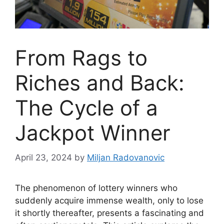
From Rags to
Riches and Back:
The Cycle of a
Jackpot Winner
April 23, 2024
by
Miljan Radovanovic
The phenomenon of lottery winners who
suddenly acquire immense wealth, only to lose
it shortly thereafter, presents a fascinating and