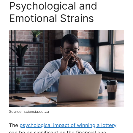
Psychological and
Emotional Strains
Source: sciencia.co.za
The
psychological impact of winning a lottery
can be as significant as the financial one.