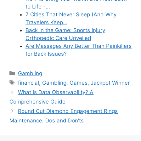
to Life -…
7 Cities That Never Sleep (And Why
Travelers Keep…
Back in the Game: Sports Injury
Orthopedic Care Unveiled
Are Massages Any Better Than Painkillers
for Back Issues?
Categories
Gambling
Tags
financial
,
Gambling
,
Games
,
Jackpot Winner
What is Data Observability? A
Comprehensive Guide
Round Cut Diamond Engagement Rings
Maintenance: Dos and Don’ts