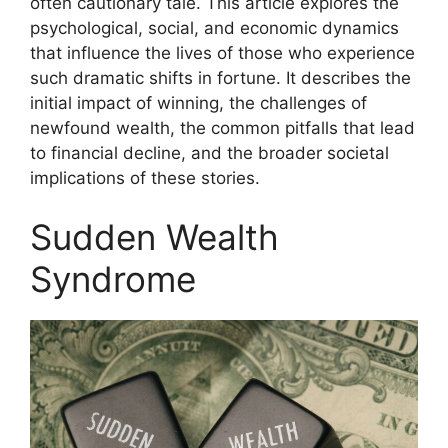
often cautionary tale. This article explores the
psychological, social, and economic dynamics
that influence the lives of those who experience
such dramatic shifts in fortune. It describes the
initial impact of winning, the challenges of
newfound wealth, the common pitfalls that lead
to financial decline, and the broader societal
implications of these stories.
Sudden Wealth
Syndrome