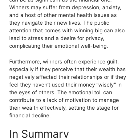
Winners may suffer from depression, anxiety,
and a host of other mental health issues as
they navigate their new lives. The public
attention that comes with winning big can also
lead to stress and a desire for privacy,
complicating their emotional well-being.
Furthermore, winners often experience guilt,
especially if they perceive that their wealth has
negatively affected their relationships or if they
feel they haven’t used their money “wisely” in
the eyes of others. The emotional toll can
contribute to a lack of motivation to manage
their wealth effectively, setting the stage for
financial decline.
In Summary