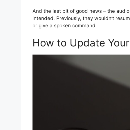
And the last bit of good news – the audi
intended. Previously, they wouldn’t resume
or give a spoken command.
How to Update Your 