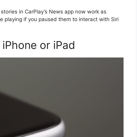
o stories in CarPlay’s News app now work as
 playing if you paused them to interact with Siri
iPhone or iPad