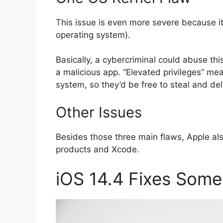
This issue is even more severe because it a
operating system).
Basically, a cybercriminal could abuse this
a malicious app. “Elevated privileges” me
system, so they’d be free to steal and dele
Other Issues
Besides those three main flaws, Apple al
products and Xcode.
iOS 14.4 Fixes Som