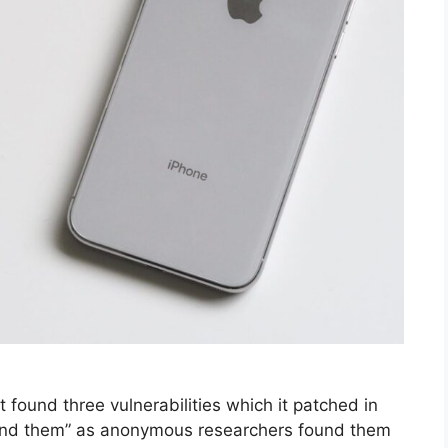
 it found three vulnerabilities which it patched in
“find them” as anonymous researchers found them