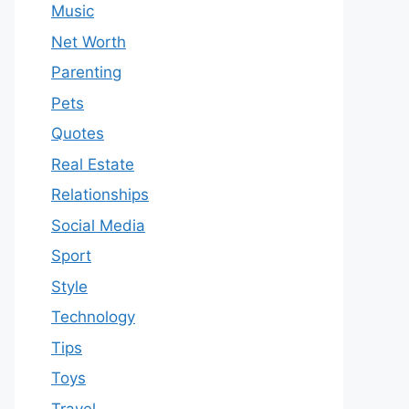
Music
Net Worth
Parenting
Pets
Quotes
Real Estate
Relationships
Social Media
Sport
Style
Technology
Tips
Toys
Travel