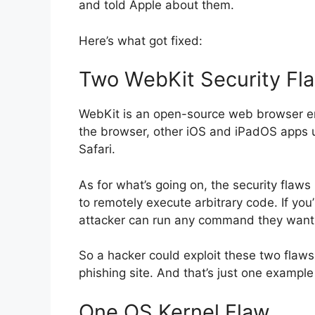
and told Apple about them.
Here’s what got fixed:
Two WebKit Security Fl
WebKit is an open-source web browser en
the browser, other iOS and iPadOS apps us
Safari.
As for what’s going on, the security flaws 
to remotely execute arbitrary code. If you
attacker can run any command they want
So a hacker could exploit these two flaws t
phishing site. And that’s just one example
One OS Kernel Flaw