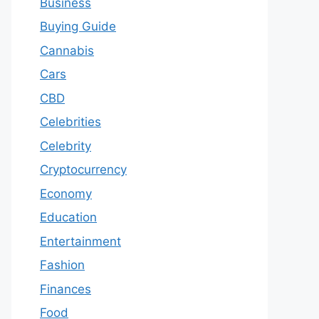
Business
Buying Guide
Cannabis
Cars
CBD
Celebrities
Celebrity
Cryptocurrency
Economy
Education
Entertainment
Fashion
Finances
Food