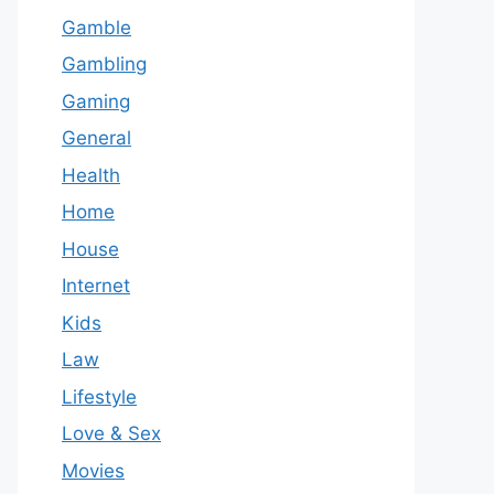
Gamble
Gambling
Gaming
General
Health
Home
House
Internet
Kids
Law
Lifestyle
Love & Sex
Movies