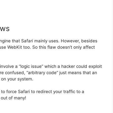
aws
gine that Safari mainly uses. However, besides
e WebKit too. So this flaw doesn’t only affect
involve a “logic issue” which a hacker could exploit
’re confused, “arbitrary code” just means that an
 on your system.
o force Safari to redirect your traffic to a
 out of many!