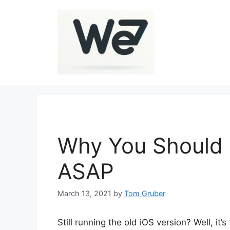
Skip
to
content
Why You Should 
ASAP
March 13, 2021
by
Tom Gruber
Still running the old iOS version? Well, it