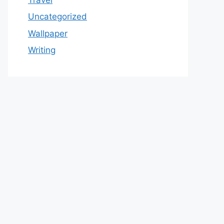
Uncategorized
Wallpaper
Writing