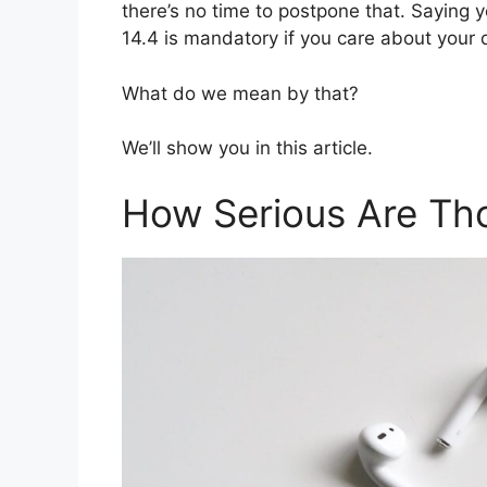
there’s no time to postpone that. Saying y
14.4 is mandatory if you care about your 
What do we mean by that?
We’ll show you in this article.
How Serious Are Tho