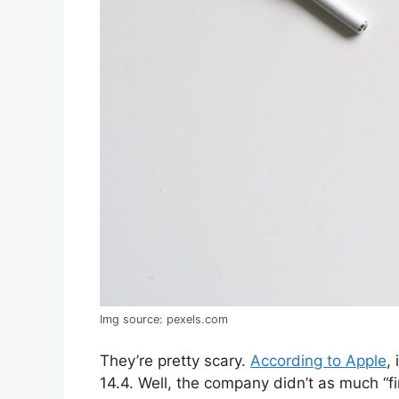
Img source: pexels.com
They’re pretty scary.
According to Apple
,
14.4. Well, the company didn’t as much 