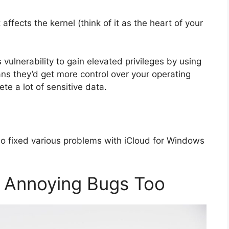
ffects the kernel (think of it as the heart of your
 vulnerability to gain elevated privileges by using
ans they’d get more control over your operating
te a lot of sensitive data.
so fixed various problems with iCloud for Windows
e Annoying Bugs Too