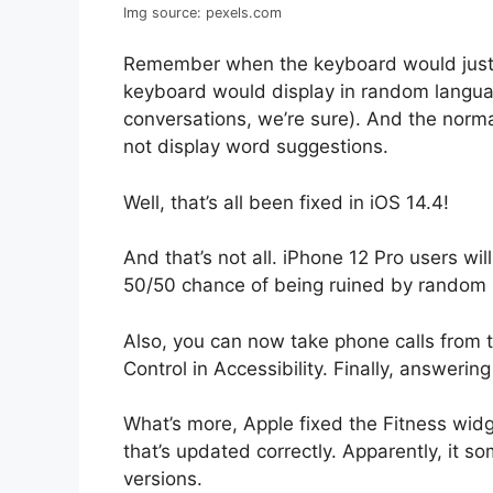
Img source: pexels.com
Remember when the keyboard would just
keyboard would display in random langua
conversations, we’re sure). And the norm
not display word suggestions.
Well, that’s all been fixed in iOS 14.4!
And that’s not all. iPhone 12 Pro users wi
50/50 chance of being ruined by random i
Also, you can now take phone calls from 
Control in Accessibility. Finally, answerin
What’s more, Apple fixed the Fitness widget
that’s updated correctly. Apparently, it so
versions.