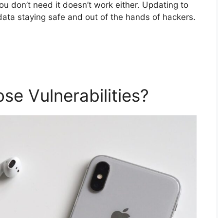
ou don’t need it doesn’t work either. Updating to
data staying safe and out of the hands of hackers.
se Vulnerabilities?