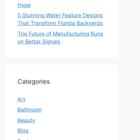
Hype
5 Stunning Water Feature Designs
That Transform Florida Backyards
The Future of Manufacturing Runs
on Better Signals
Categories
Art
Bathroom
Beauty
Blog