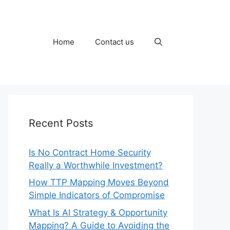
Home
Contact us
Recent Posts
Is No Contract Home Security
Really a Worthwhile Investment?
How TTP Mapping Moves Beyond
Simple Indicators of Compromise
What Is AI Strategy & Opportunity
Mapping? A Guide to Avoiding the