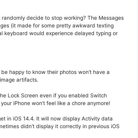
 randomly decide to stop working? The Messages
ges (it made for some pretty awkward texting
al keyboard would experience delayed typing or
ll be happy to know their photos won’t have a
mage artifacts.
the Lock Screen even if you enabled Switch
g your iPhone won’t feel like a chore anymore!
 in iOS 14.4. It will now display Activity data
metimes didn’t display it correctly in previous iOS