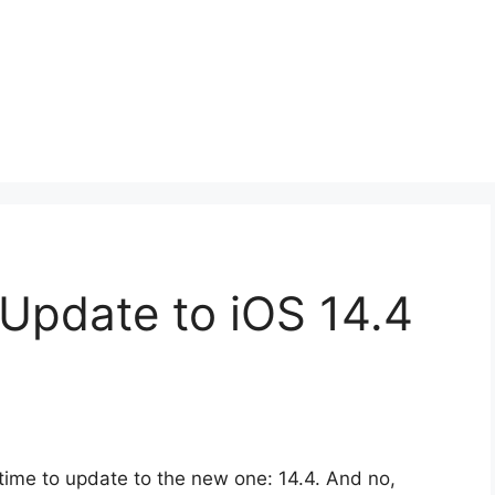
Update to iOS 14.4
’s time to update to the new one: 14.4. And no,