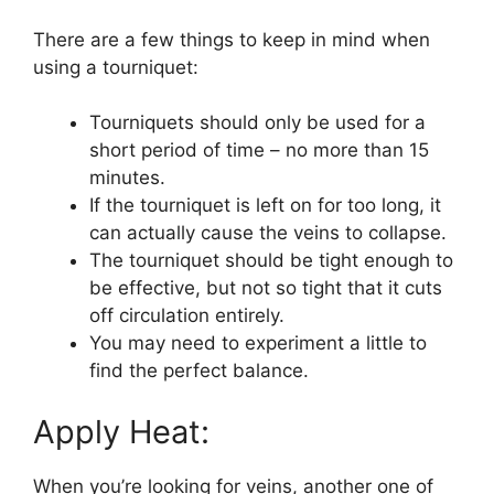
There are a few things to keep in mind when
using a tourniquet:
Tourniquets should only be used for a
short period of time – no more than 15
minutes.
If the tourniquet is left on for too long, it
can actually cause the veins to collapse.
The tourniquet should be tight enough to
be effective, but not so tight that it cuts
off circulation entirely.
You may need to experiment a little to
find the perfect balance.
Apply Heat:
When you’re looking for veins, another one of