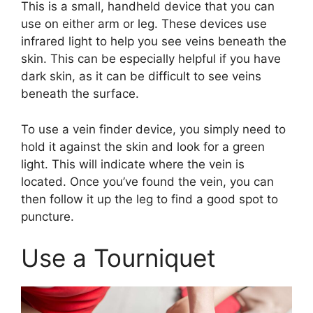
This is a small, handheld device that you can
use on either arm or leg. These devices use
infrared light to help you see veins beneath the
skin. This can be especially helpful if you have
dark skin, as it can be difficult to see veins
beneath the surface.
To use a vein finder device, you simply need to
hold it against the skin and look for a green
light. This will indicate where the vein is
located. Once you’ve found the vein, you can
then follow it up the leg to find a good spot to
puncture.
Use a Tourniquet