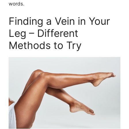
words.
Finding a Vein in Your
Leg – Different
Methods to Try