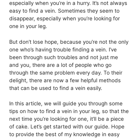
especially when you’re in a hurry. It’s not always
easy to find a vein. Sometimes they seem to
disappear, especially when you’re looking for
one in your leg.
But don’t lose hope, because you’re not the only
one who’s having trouble finding a vein. I’ve
been through such troubles and not just me
and you, there are a lot of people who go
through the same problem every day. To their
delight, there are now a few helpful methods
that can be used to find a vein easily.
In this article, we will guide you through some
tips on how to find a vein in your leg, so that the
next time you’re looking for one, it’ll be a piece
of cake. Let’s get started with our guide. Hope
to provide the best of my knowledge in easy