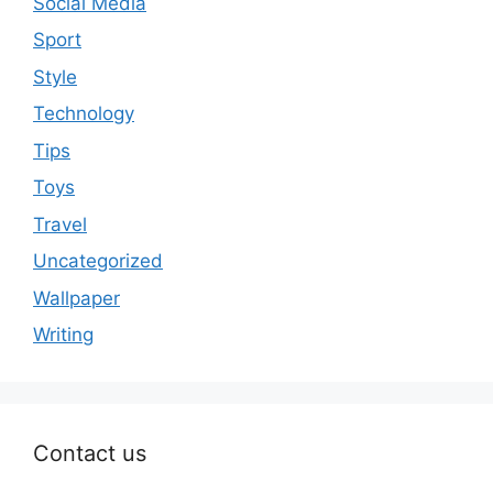
Social Media
Sport
Style
Technology
Tips
Toys
Travel
Uncategorized
Wallpaper
Writing
Contact us