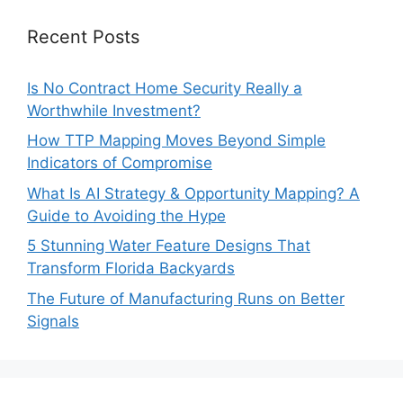
Recent Posts
Is No Contract Home Security Really a
Worthwhile Investment?
How TTP Mapping Moves Beyond Simple
Indicators of Compromise
What Is AI Strategy & Opportunity Mapping? A
Guide to Avoiding the Hype
5 Stunning Water Feature Designs That
Transform Florida Backyards
The Future of Manufacturing Runs on Better
Signals