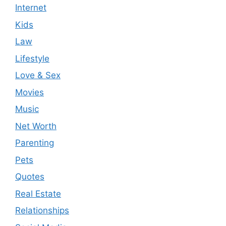
Internet
Kids
Law
Lifestyle
Love & Sex
Movies
Music
Net Worth
Parenting
Pets
Quotes
Real Estate
Relationships