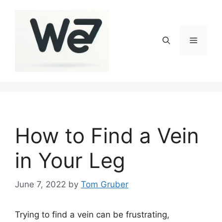
Skip
to
content
Menu
How to Find a Vein
in Your Leg
June 7, 2022
by
Tom Gruber
Trying to find a vein can be frustrating,