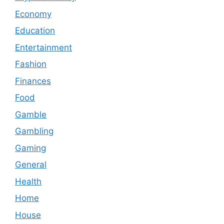
Economy
Education
Entertainment
Fashion
Finances
Food
Gamble
Gambling
Gaming
General
Health
Home
House