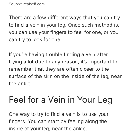
Source: realself.com
There are a few different ways that you can try
to find a vein in your leg. Once such method is,
you can use your fingers to feel for one, or you
can try to look for one.
If you’re having trouble finding a vein after
trying a lot due to any reason, it’s important to
remember that they are often closer to the
surface of the skin on the inside of the leg, near
the ankle.
Feel for a Vein in Your Leg
One way to try to find a vein is to use your
fingers. You can start by feeling along the
inside of your leg, near the ankle.