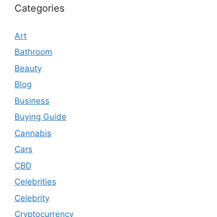
Categories
Art
Bathroom
Beauty
Blog
Business
Buying Guide
Cannabis
Cars
CBD
Celebrities
Celebrity
Cryptocurrency