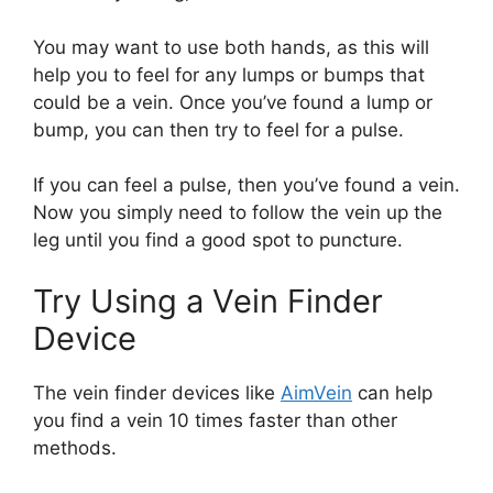
You may want to use both hands, as this will
help you to feel for any lumps or bumps that
could be a vein. Once you’ve found a lump or
bump, you can then try to feel for a pulse.
If you can feel a pulse, then you’ve found a vein.
Now you simply need to follow the vein up the
leg until you find a good spot to puncture.
Try Using a Vein Finder
Device
The vein finder devices like
AimVein
can help
you find a vein 10 times faster than other
methods.