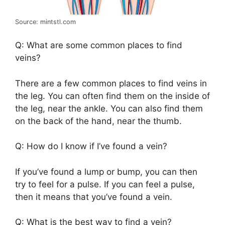
Source: mintstl.com
Q: What are some common places to find
veins?
There are a few common places to find veins in
the leg. You can often find them on the inside of
the leg, near the ankle. You can also find them
on the back of the hand, near the thumb.
Q: How do I know if I’ve found a vein?
If you’ve found a lump or bump, you can then
try to feel for a pulse. If you can feel a pulse,
then it means that you’ve found a vein.
Q: What is the best way to find a vein?