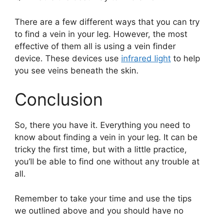
There are a few different ways that you can try
to find a vein in your leg. However, the most
effective of them all is using a vein finder
device. These devices use
infrared light
to help
you see veins beneath the skin.
Conclusion
So, there you have it. Everything you need to
know about finding a vein in your leg. It can be
tricky the first time, but with a little practice,
you’ll be able to find one without any trouble at
all.
Remember to take your time and use the tips
we outlined above and you should have no