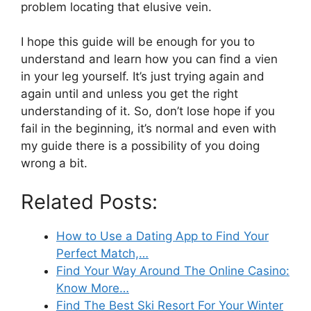
problem locating that elusive vein.
I hope this guide will be enough for you to
understand and learn how you can find a vien
in your leg yourself. It’s just trying again and
again until and unless you get the right
understanding of it. So, don’t lose hope if you
fail in the beginning, it’s normal and even with
my guide there is a possibility of you doing
wrong a bit.
Related Posts:
How to Use a Dating App to Find Your
Perfect Match,…
Find Your Way Around The Online Casino:
Know More…
Find The Best Ski Resort For Your Winter