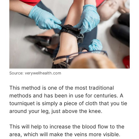
Source: verywellhealth.com
This method is one of the most traditional
methods and has been in use for centuries. A
tourniquet is simply a piece of cloth that you tie
around your leg, just above the knee.
This will help to increase the blood flow to the
area, which will make the veins more visible.