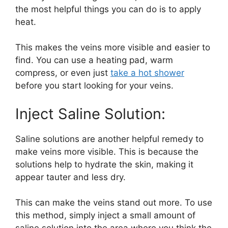
the most helpful things you can do is to apply
heat.
This makes the veins more visible and easier to
find. You can use a heating pad, warm
compress, or even just
take a hot shower
before you start looking for your veins.
Inject Saline Solution:
Saline solutions are another helpful remedy to
make veins more visible. This is because the
solutions help to hydrate the skin, making it
appear tauter and less dry.
This can make the veins stand out more. To use
this method, simply inject a small amount of