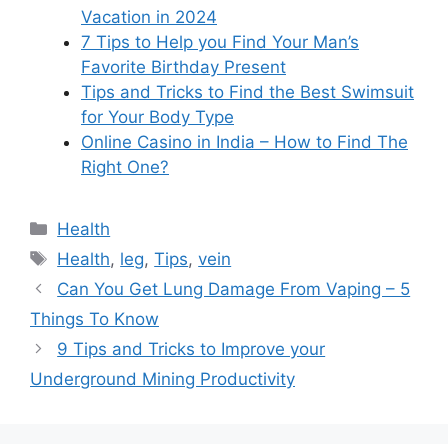
Vacation in 2024
7 Tips to Help you Find Your Man’s
Favorite Birthday Present
Tips and Tricks to Find the Best Swimsuit
for Your Body Type
Online Casino in India – How to Find The
Right One?
Categories
Health
Tags
Health
,
leg
,
Tips
,
vein
Can You Get Lung Damage From Vaping – 5
Things To Know
9 Tips and Tricks to Improve your
Underground Mining Productivity