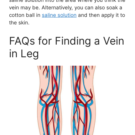
saline solution into the area where you think the
vein may be. Alternatively, you can also soak a
cotton ball in
saline solution
and then apply it to
the skin.
FAQs for Finding a Vein
in Leg