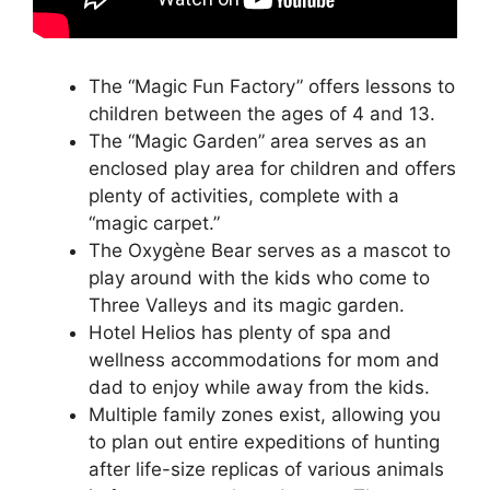
The “Magic Fun Factory” offers lessons to
children between the ages of 4 and 13.
The “Magic Garden” area serves as an
enclosed play area for children and offers
plenty of activities, complete with a
“magic carpet.”
The Oxygène Bear serves as a mascot to
play around with the kids who come to
Three Valleys and its magic garden.
Hotel Helios has plenty of spa and
wellness accommodations for mom and
dad to enjoy while away from the kids.
Multiple family zones exist, allowing you
to plan out entire expeditions of hunting
after life-size replicas of various animals