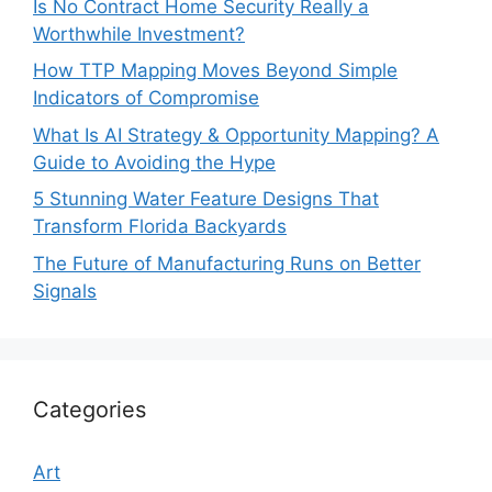
Is No Contract Home Security Really a
Worthwhile Investment?
How TTP Mapping Moves Beyond Simple
Indicators of Compromise
What Is AI Strategy & Opportunity Mapping? A
Guide to Avoiding the Hype
5 Stunning Water Feature Designs That
Transform Florida Backyards
The Future of Manufacturing Runs on Better
Signals
Categories
Art