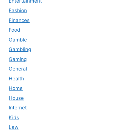
Entertainment
Fashion
Finances
Food
Gamble
Gambling
Gaming
General
Health
Home
House
Internet
Kids
Law