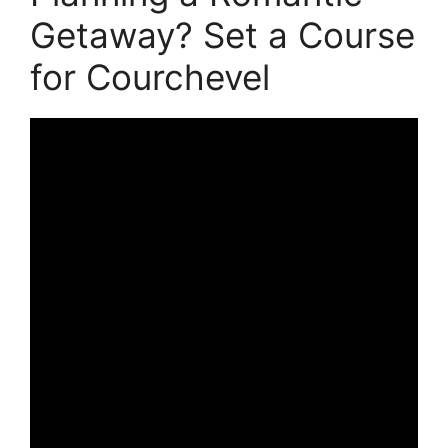
Getaway? Set a Course
for Courchevel