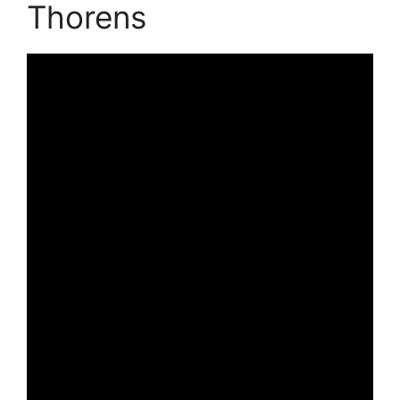
Thorens