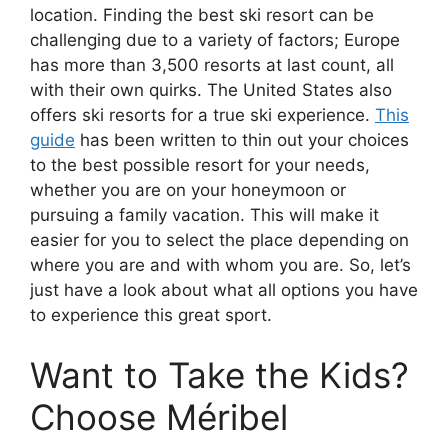
location. Finding the best ski resort can be
challenging due to a variety of factors; Europe
has more than 3,500 resorts at last count, all
with their own quirks. The United States also
offers ski resorts for a true ski experience.
This
guide
has been written to thin out your choices
to the best possible resort for your needs,
whether you are on your honeymoon or
pursuing a family vacation. This will make it
easier for you to select the place depending on
where you are and with whom you are. So, let’s
just have a look about what all options you have
to experience this great sport.
Want to Take the Kids?
Choose Méribel