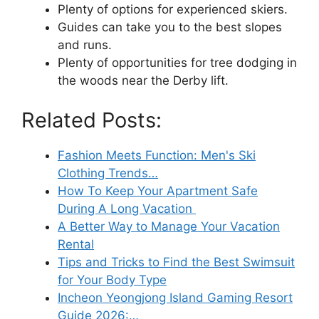
Plenty of options for experienced skiers.
Guides can take you to the best slopes
and runs.
Plenty of opportunities for tree dodging in
the woods near the Derby lift.
Related Posts:
Fashion Meets Function: Men's Ski
Clothing Trends…
How To Keep Your Apartment Safe
During A Long Vacation
A Better Way to Manage Your Vacation
Rental
Tips and Tricks to Find the Best Swimsuit
for Your Body Type
Incheon Yeongjong Island Gaming Resort
Guide 2026:…