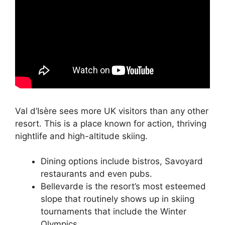
Val d’Isère sees more UK visitors than any other
resort. This is a place known for action, thriving
nightlife and high-altitude skiing.
Dining options include bistros, Savoyard
restaurants and even pubs.
Bellevarde is the resort’s most esteemed
slope that routinely shows up in skiing
tournaments that include the Winter
Olympics.