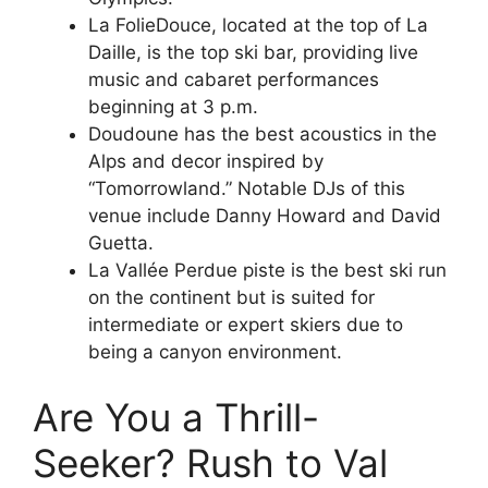
La FolieDouce, located at the top of La
Daille, is the top ski bar, providing live
music and cabaret performances
beginning at 3 p.m.
Doudoune has the best acoustics in the
Alps and decor inspired by
“Tomorrowland.” Notable DJs of this
venue include Danny Howard and David
Guetta.
La Vallée Perdue piste is the best ski run
on the continent but is suited for
intermediate or expert skiers due to
being a canyon environment.
Are You a Thrill-
Seeker? Rush to Val