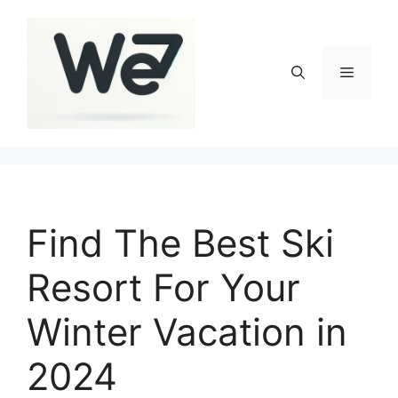
Skip
to
content
Menu
Find The Best Ski
Resort For Your
Winter Vacation in
2024