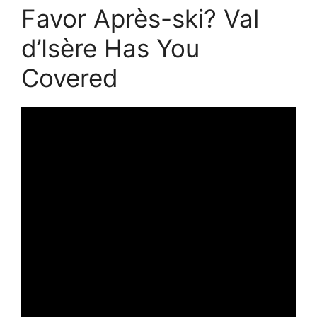
Favor Après-ski? Val
d’Isère Has You
Covered