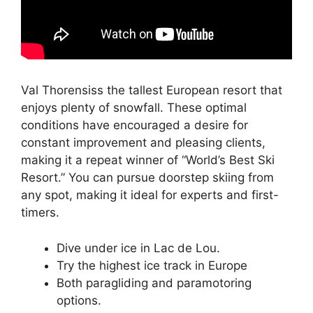
Val Thorensiss the tallest European resort that
enjoys plenty of snowfall. These optimal
conditions have encouraged a desire for
constant improvement and pleasing clients,
making it a repeat winner of “World’s Best Ski
Resort.” You can pursue doorstep skiing from
any spot, making it ideal for experts and first-
timers.
Dive under ice in Lac de Lou.
Try the highest ice track in Europe
Both paragliding and paramotoring
options.