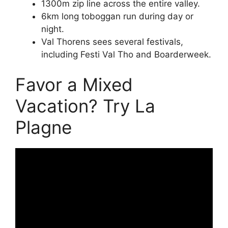
1300m zip line across the entire valley.
6km long toboggan run during day or
night.
Val Thorens sees several festivals,
including Festi Val Tho and Boarderweek.
Favor a Mixed
Vacation? Try La
Plagne