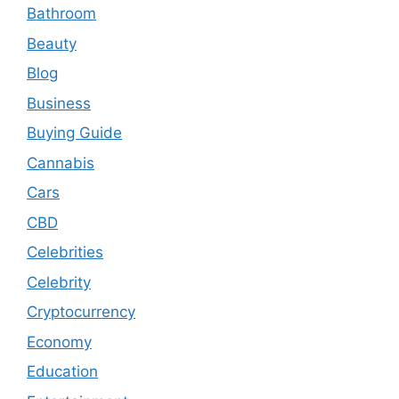
Bathroom
Beauty
Blog
Business
Buying Guide
Cannabis
Cars
CBD
Celebrities
Celebrity
Cryptocurrency
Economy
Education