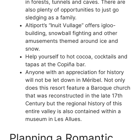
in forests, tunnels and caves. There are
also plenty of opportunities to just go
sledging as a family.
Altiport’s “Inuit Vullage” offers igloo-
building, snowball fighting and other
amusements themed around ice and
snow.
Help yourself to hot cocoa, cocktails and
tapas at the Copiña bar.
Anyone with an appreciation for history
will not be let down in Méribel. Not only
does this resort feature a Baroque church
that was reconstructed in the late 17th
Century but the regional history of this
entire valley is also contained within a
museum in Les Allues.
Planning a Romantic