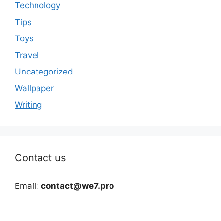
Technology
Tips
Toys
Travel
Uncategorized
Wallpaper
Writing
Contact us
Email:
contact@we7.pro