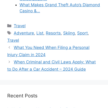
What Makes Grand Theft Auto’s Diamond
Casino &…
Categories
Travel
Tags
Adventure
,
List
,
Resorts
,
Skiing
,
Sport
,
Travel
What You Need When Filing a Personal
Injury Claim in 2024
When Criminal and Civil Laws Apply: What
to Do After a Car Accident – 2024 Guide
Recent Posts