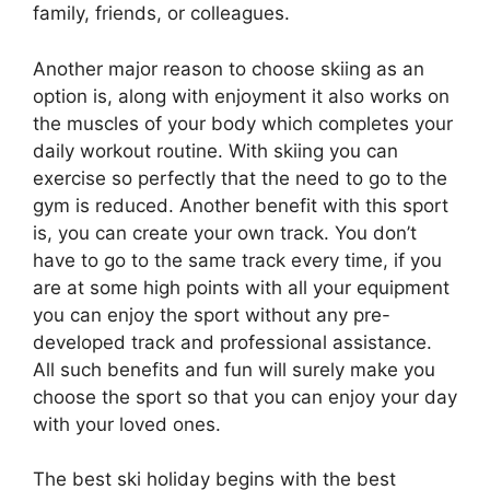
family, friends, or colleagues.
Another major reason to choose skiing as an
option is, along with enjoyment it also works on
the muscles of your body which completes your
daily workout routine. With skiing you can
exercise so perfectly that the need to go to the
gym is reduced. Another benefit with this sport
is, you can create your own track. You don’t
have to go to the same track every time, if you
are at some high points with all your equipment
you can enjoy the sport without any pre-
developed track and professional assistance.
All such benefits and fun will surely make you
choose the sport so that you can enjoy your day
with your loved ones.
The best ski holiday begins with the best