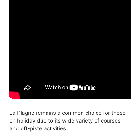
La Plagne remains a common choice for those
on holiday due to its wide variety of courses
and off-piste activities.