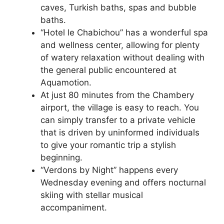
caves, Turkish baths, spas and bubble
baths.
“Hotel le Chabichou” has a wonderful spa
and wellness center, allowing for plenty
of watery relaxation without dealing with
the general public encountered at
Aquamotion.
At just 80 minutes from the Chambery
airport, the village is easy to reach. You
can simply transfer to a private vehicle
that is driven by uninformed individuals
to give your romantic trip a stylish
beginning.
“Verdons by Night” happens every
Wednesday evening and offers nocturnal
skiing with stellar musical
accompaniment.