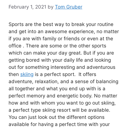
February 1, 2021
by
Tom Gruber
Sports are the best way to break your routine
and get into an awesome experience, no matter
if you are with family or friends or even at the
office . There are some or the other sports
which can make your day great. But if you are
getting bored with your daily life and looking
out for something interesting and adventurous
then
skiing
is a perfect sport. It offers
adventure, relaxation, and a sense of balancing
all together and what you end up with is a
perfect memory and energetic body. No matter
how and with whom you want to go out skiing,
a perfect type skiing resort will be available.
You can just look out the different options
available for having a perfect time with your