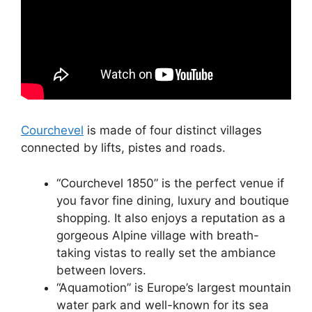
Courchevel
is made of four distinct villages
connected by lifts, pistes and roads.
“Courchevel 1850” is the perfect venue if
you favor fine dining, luxury and boutique
shopping. It also enjoys a reputation as a
gorgeous Alpine village with breath-
taking vistas to really set the ambiance
between lovers.
“Aquamotion” is Europe’s largest mountain
water park and well-known for its sea