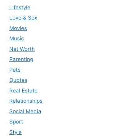
Lifestyle
Love & Sex
Movies
Music
Net Worth
Parenting
Pets
Quotes
Real Estate
Relationships
Social Media
Sport
Style