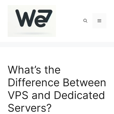
Skip
to
content
Menu
What’s the
Difference Between
VPS and Dedicated
Servers?