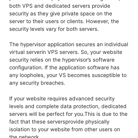
both VPS and dedicated servers provide
security as they give private space on the
server to their users or clients. However, the
security levels vary for both servers.
The hypervisor application secures an individual
virtual serverin VPS servers. So, your website
security relies on the hypervisor’s software
configuration. If the application software has
any loopholes, your VS becomes susceptible to
any security breaches.
If your website requires advanced security
levels and complete data protection, dedicated
servers will be perfect for you.This is due to the
fact that these serversprovide physically
isolation to your website from other users on
the network.