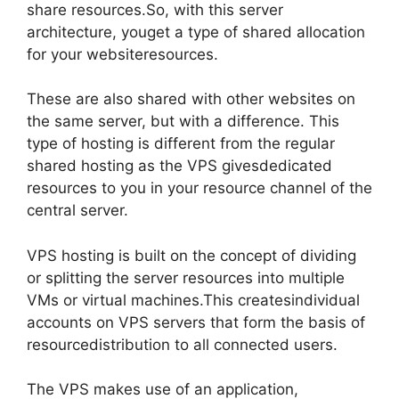
share resources.So, with this server
architecture, youget a type of shared allocation
for your websiteresources.
These are also shared with other websites on
the same server, but with a difference. This
type of hosting is different from the regular
shared hosting as the VPS givesdedicated
resources to you in your resource channel of the
central server.
VPS hosting is built on the concept of dividing
or splitting the server resources into multiple
VMs or virtual machines.This createsindividual
accounts on VPS servers that form the basis of
resourcedistribution to all connected users.
The VPS makes use of an application,