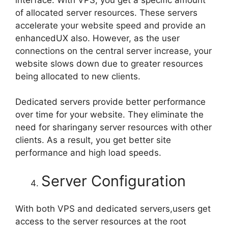
of allocated server resources. These servers
accelerate your website speed and provide an
enhancedUX also. However, as the user
connections on the central server increase, your
website slows down due to greater resources
being allocated to new clients.
Dedicated servers provide better performance
over time for your website. They eliminate the
need for sharingany server resources with other
clients. As a result, you get better site
performance and high load speeds.
Server Configuration
With both VPS and dedicated servers,users get
access to the server resources at the root