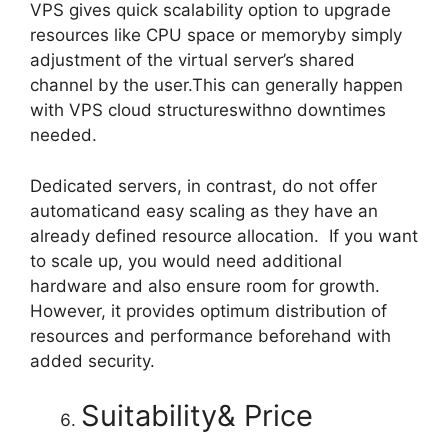
VPS gives quick scalability option to upgrade
resources like CPU space or memoryby simply
adjustment of the virtual server’s shared
channel by the user.This can generally happen
with VPS cloud structureswithno downtimes
needed.
Dedicated servers, in contrast, do not offer
automaticand easy scaling as they have an
already defined resource allocation. If you want
to scale up, you would need additional
hardware and also ensure room for growth.
However, it provides optimum distribution of
resources and performance beforehand with
added security.
Suitability& Price