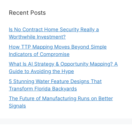
Recent Posts
Is No Contract Home Security Really a
Worthwhile Investment?
How TTP Mapping Moves Beyond Simple
Indicators of Compromise
What Is AI Strategy & Opportunity Mapping? A
Guide to Avoiding the Hype
5 Stunning Water Feature Designs That
Transform Florida Backyards
The Future of Manufacturing Runs on Better
Signals