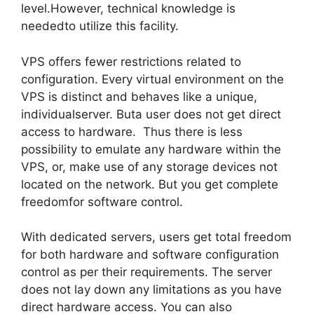
level.However, technical knowledge is
neededto utilize this facility.
VPS offers fewer restrictions related to
configuration. Every virtual environment on the
VPS is distinct and behaves like a unique,
individualserver. Buta user does not get direct
access to hardware. Thus there is less
possibility to emulate any hardware within the
VPS, or, make use of any storage devices not
located on the network. But you get complete
freedomfor software control.
With dedicated servers, users get total freedom
for both hardware and software configuration
control as per their requirements. The server
does not lay down any limitations as you have
direct hardware access. You can also