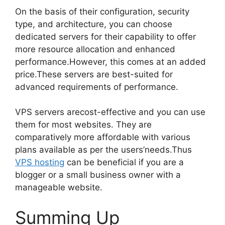
On the basis of their configuration, security
type, and architecture, you can choose
dedicated servers for their capability to offer
more resource allocation and enhanced
performance.However, this comes at an added
price.These servers are best-suited for
advanced requirements of performance.
VPS servers arecost-effective and you can use
them for most websites. They are
comparatively more affordable with various
plans available as per the users’needs.Thus
VPS hosting
can be beneficial if you are a
blogger or a small business owner with a
manageable website.
Summing Up