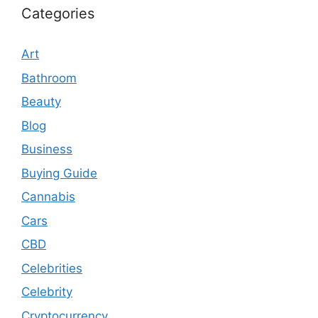
Categories
Art
Bathroom
Beauty
Blog
Business
Buying Guide
Cannabis
Cars
CBD
Celebrities
Celebrity
Cryptocurrency