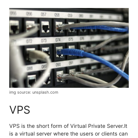
img source: unsplash.com
VPS
VPS is the short form of Virtual Private Server.It
is a virtual server where the users or clients can