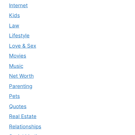
Internet
Kids
Law
Lifestyle
Love & Sex
Movies
Music
Net Worth
Parenting
Pets
Quotes
Real Estate
Relationships