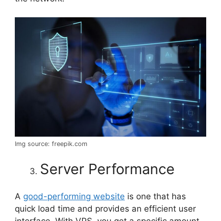
Img source: freepik.com
Server Performance
A
good-performing website
is one that has
quick load time and provides an efficient user
interface. With VPS, you get a specific amount