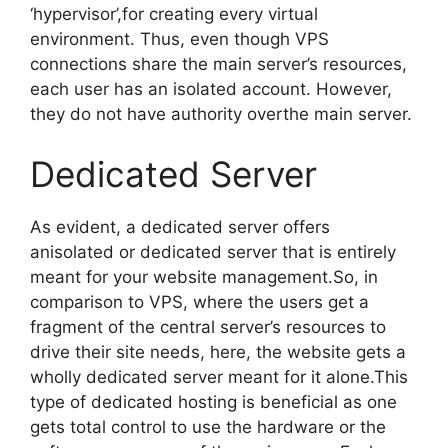
‘hypervisor’,for creating every virtual
environment. Thus, even though VPS
connections share the main server’s resources,
each user has an isolated account. However,
they do not have authority overthe main server.
Dedicated Server
As evident, a dedicated server offers
anisolated or dedicated server that is entirely
meant for your website management.So, in
comparison to VPS, where the users get a
fragment of the central server’s resources to
drive their site needs, here, the website gets a
wholly dedicated server meant for it alone.This
type of dedicated hosting is beneficial as one
gets total control to use the hardware or the