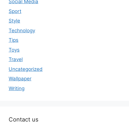
Social Media
Sport
Style
Technology
Tips
Toys
Travel
Uncategorized
Wallpaper
Writing
Contact us