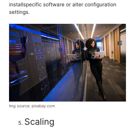
installspecific software or alter configuration
settings.
Img source: pixabay.com
Scaling