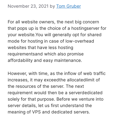
November 23, 2021
by
Tom Gruber
For all website owners, the next big concern
that pops up is the choice of a hostingserver for
your website.You will generally opt for shared
mode for hosting in case of low-overhead
websites that have less hosting
requirementsand which also promise
affordability and easy maintenance.
However, with time, as the inflow of web traffic
increases, it may exceedthe allocatedlimit of
the resources of the server. The next
requirement would then be a serverdedicated
solely for that purpose. Before we venture into
server details, let us first understand the
meaning of VPS and dedicated servers.