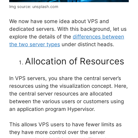
Img source: unsplash.com
We now have some idea about VPS and
dedicated servers. With this background, let us
explore the details of the
differences between
the two server types
under distinct heads.
Allocation of Resources
In VPS servers, you share the central server’s
resources using the visualization concept. Here,
the central server resources are allocated
between the various users or customers using
an application program Hypervisor.
This allows VPS users to have fewer limits as
they have more control over the server