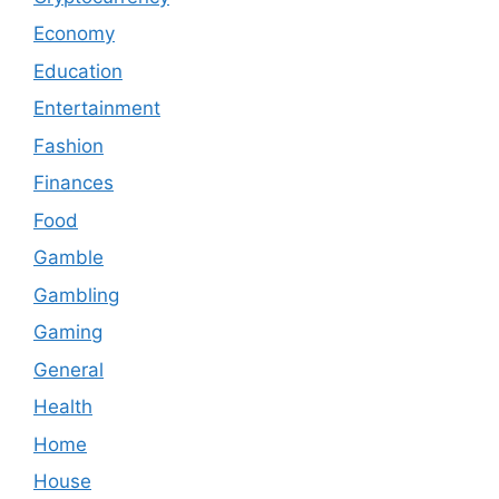
Economy
Education
Entertainment
Fashion
Finances
Food
Gamble
Gambling
Gaming
General
Health
Home
House