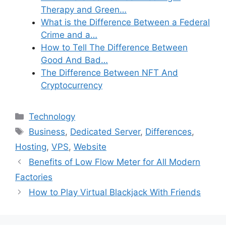
Therapy and Green…
What is the Difference Between a Federal
Crime and a…
How to Tell The Difference Between
Good And Bad…
The Difference Between NFT And
Cryptocurrency
Categories
Technology
Tags
Business
,
Dedicated Server
,
Differences
,
Hosting
,
VPS
,
Website
Benefits of Low Flow Meter for All Modern
Factories
How to Play Virtual Blackjack With Friends