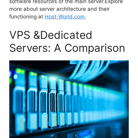
software resources of the main server.Explore
more about server architecture and their
functioning at
Host-World.com
.
VPS &Dedicated
Servers: A Comparison