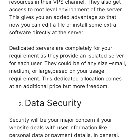
resources in their VPS channel. They also get
access to root level environment of the server.
This gives you an added advantage so that
now you can edit a file or install some extra
software directly at the server.
Dedicated servers are completely for your
requirement as they provide an isolated server
for each user. They could be of any size –small,
medium, or large,based on your usage
requirement. This dedicated allocation comes
at an additional price but more freedom.
Data Security
Security will be your major concern if your
website deals with user information like
personal data or payment details. In general,