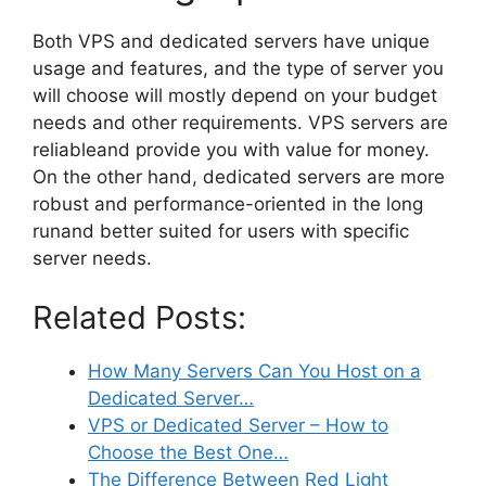
Both VPS and dedicated servers have unique
usage and features, and the type of server you
will choose will mostly depend on your budget
needs and other requirements. VPS servers are
reliableand provide you with value for money.
On the other hand, dedicated servers are more
robust and performance-oriented in the long
runand better suited for users with specific
server needs.
Related Posts:
How Many Servers Can You Host on a
Dedicated Server…
VPS or Dedicated Server – How to
Choose the Best One…
The Difference Between Red Light