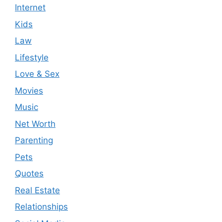
Internet
Kids
Law
Lifestyle
Love & Sex
Movies
Music
Net Worth
Parenting
Pets
Quotes
Real Estate
Relationships