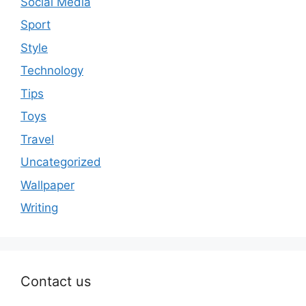
Social Media
Sport
Style
Technology
Tips
Toys
Travel
Uncategorized
Wallpaper
Writing
Contact us