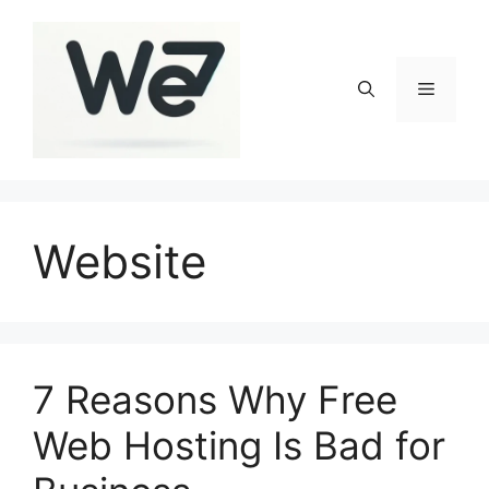
Skip
to
content
Menu
Website
7 Reasons Why Free
Web Hosting Is Bad for