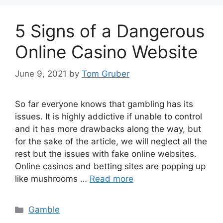
5 Signs of a Dangerous
Online Casino Website
June 9, 2021
by
Tom Gruber
So far everyone knows that gambling has its
issues. It is highly addictive if unable to control
and it has more drawbacks along the way, but
for the sake of the article, we will neglect all the
rest but the issues with fake online websites.
Online casinos and betting sites are popping up
like mushrooms …
Read more
Categories
Gamble