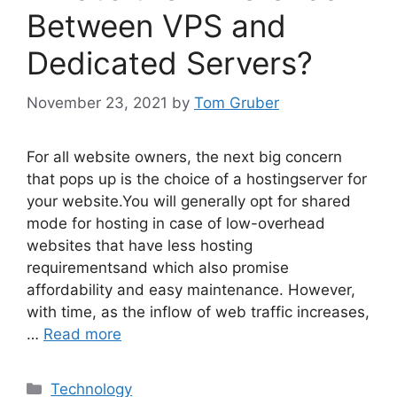
Between VPS and
Dedicated Servers?
November 23, 2021
by
Tom Gruber
For all website owners, the next big concern
that pops up is the choice of a hostingserver for
your website.You will generally opt for shared
mode for hosting in case of low-overhead
websites that have less hosting
requirementsand which also promise
affordability and easy maintenance. However,
with time, as the inflow of web traffic increases,
…
Read more
Categories
Technology