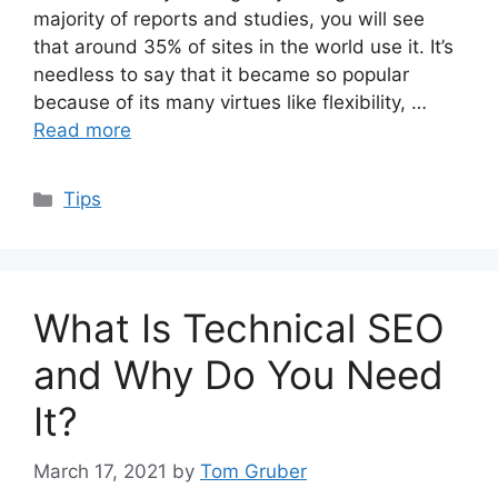
majority of reports and studies, you will see
that around 35% of sites in the world use it. It’s
needless to say that it became so popular
because of its many virtues like flexibility, …
Read more
Categories
Tips
What Is Technical SEO
and Why Do You Need
It?
March 17, 2021
by
Tom Gruber