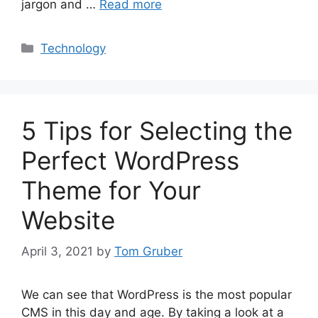
jargon and …
Read more
Categories
Technology
5 Tips for Selecting the
Perfect WordPress
Theme for Your
Website
April 3, 2021
by
Tom Gruber
We can see that WordPress is the most popular
CMS in this day and age. By taking a look at a