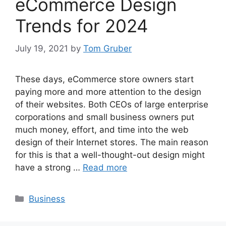
eCommerce Design
Trends for 2024
July 19, 2021
by
Tom Gruber
These days, eCommerce store owners start
paying more and more attention to the design
of their websites. Both CEOs of large enterprise
corporations and small business owners put
much money, effort, and time into the web
design of their Internet stores. The main reason
for this is that a well-thought-out design might
have a strong …
Read more
Categories
Business