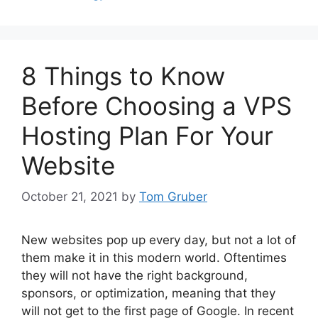
8 Things to Know
Before Choosing a VPS
Hosting Plan For Your
Website
October 21, 2021
by
Tom Gruber
New websites pop up every day, but not a lot of
them make it in this modern world. Oftentimes
they will not have the right background,
sponsors, or optimization, meaning that they
will not get to the first page of Google. In recent