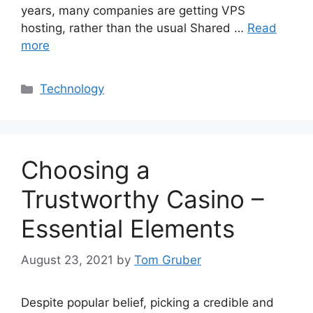
years, many companies are getting VPS
hosting, rather than the usual Shared …
Read
more
Categories
Technology
Choosing a
Trustworthy Casino –
Essential Elements
August 23, 2021
by
Tom Gruber
Despite popular belief, picking a credible and