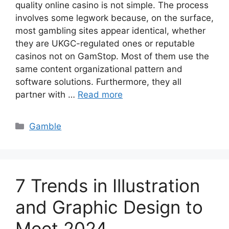
quality online casino is not simple. The process
involves some legwork because, on the surface,
most gambling sites appear identical, whether
they are UKGC-regulated ones or reputable
casinos not on GamStop. Most of them use the
same content organizational pattern and
software solutions. Furthermore, they all
partner with …
Read more
Categories
Gamble
7 Trends in Illustration
and Graphic Design to
Meet 2024