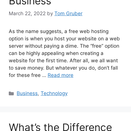
Business
March 22, 2022
by
Tom Gruber
As the name suggests, a free web hosting
option is when you host your website on a web
server without paying a dime. The “free” option
can be highly appealing when creating a
website for the first time. After all, we all want
to save money. But whatever you do, don’t fall
for these free …
Read more
Categories
Business
,
Technology
What’s the Difference