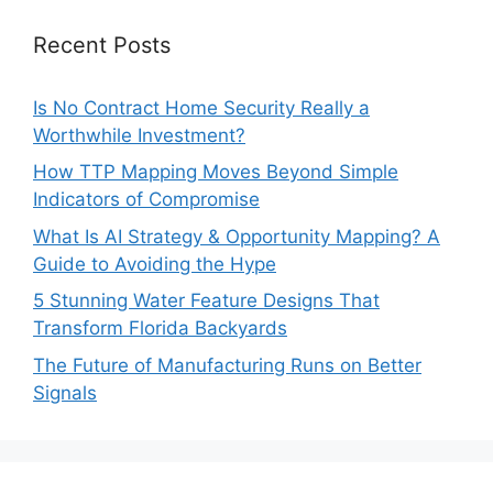
Recent Posts
Is No Contract Home Security Really a
Worthwhile Investment?
How TTP Mapping Moves Beyond Simple
Indicators of Compromise
What Is AI Strategy & Opportunity Mapping? A
Guide to Avoiding the Hype
5 Stunning Water Feature Designs That
Transform Florida Backyards
The Future of Manufacturing Runs on Better
Signals