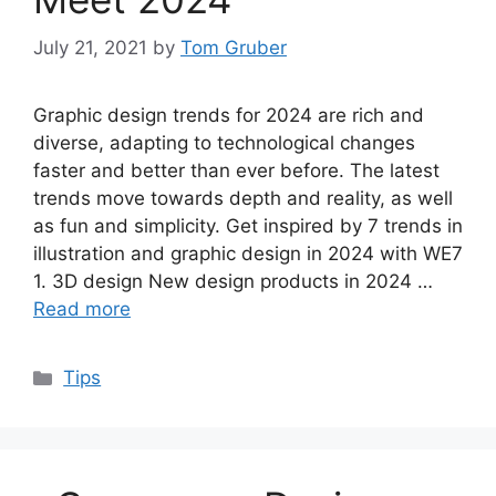
July 21, 2021
by
Tom Gruber
Graphic design trends for 2024 are rich and
diverse, adapting to technological changes
faster and better than ever before. The latest
trends move towards depth and reality, as well
as fun and simplicity. Get inspired by 7 trends in
illustration and graphic design in 2024 with WE7
1. 3D design New design products in 2024 …
Read more
Categories
Tips