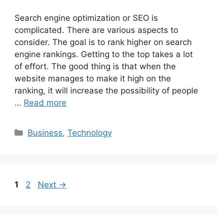
Search engine optimization or SEO is
complicated. There are various aspects to
consider. The goal is to rank higher on search
engine rankings. Getting to the top takes a lot
of effort. The good thing is that when the
website manages to make it high on the
ranking, it will increase the possibility of people
…
Read more
Categories
Business
,
Technology
Page
Page
1
2
Next
→