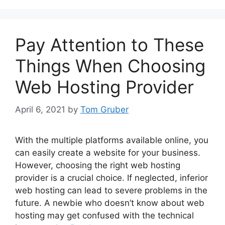
Pay Attention to These
Things When Choosing
Web Hosting Provider
April 6, 2021
by
Tom Gruber
With the multiple platforms available online, you
can easily create a website for your business.
However, choosing the right web hosting
provider is a crucial choice. If neglected, inferior
web hosting can lead to severe problems in the
future. A newbie who doesn’t know about web
hosting may get confused with the technical