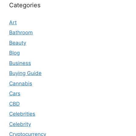
Categories
Art
Bathroom
Beauty
Blog
Business
Buying Guide
Cannabis
Cars
CBD
Celebrities
Celebrity
Cryptocurrency