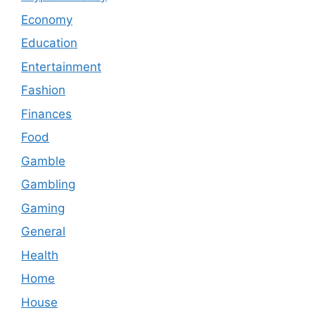
Economy
Education
Entertainment
Fashion
Finances
Food
Gamble
Gambling
Gaming
General
Health
Home
House