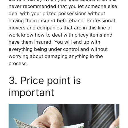
never recommended that you let someone else
deal with your prized possessions without
having them insured beforehand. Professional
movers and companies that are in this line of
work know how to deal with pricey items and
have them insured. You will end up with
everything being under control and without
worrying about damaging anything in the
process.
3. Price point is
important