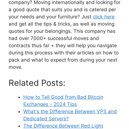
company? Moving internationally and looking for
a good quote that suits you and is catered per
your needs and your furniture? Just
click here
and get all the tips & tricks, as well as moving
quotes for your belongings. This company has
had over 7000+ successful moves and
contracts thus far + they will help you navigate
during this process with their articles on how to
pack and what to expect from during your next
move.
Related Posts:
How to Tell Good from Bad Bitcoin
Exchanges - 2024 Tips
What's the Difference Between VPS and
Dedicated Servers?
The Difference Between Red Light