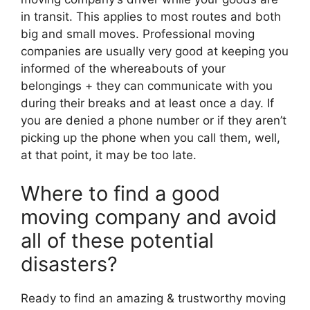
in transit. This applies to most routes and both
big and small moves. Professional moving
companies are usually very good at keeping you
informed of the whereabouts of your
belongings + they can communicate with you
during their breaks and at least once a day. If
you are denied a phone number or if they aren’t
picking up the phone when you call them, well,
at that point, it may be too late.
Where to find a good
moving company and avoid
all of these potential
disasters?
Ready to find an amazing & trustworthy moving