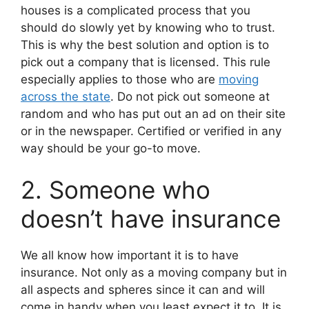
houses is a complicated process that you
should do slowly yet by knowing who to trust.
This is why the best solution and option is to
pick out a company that is licensed. This rule
especially applies to those who are
moving
across the state
. Do not pick out someone at
random and who has put out an ad on their site
or in the newspaper. Certified or verified in any
way should be your go-to move.
2. Someone who
doesn’t have insurance
We all know how important it is to have
insurance. Not only as a moving company but in
all aspects and spheres since it can and will
come in handy when you least expect it to. It is