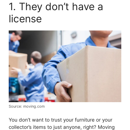
1. They don’t have a
license
Source: moving.com
You don’t want to trust your furniture or your
collector’s items to just anyone, right? Moving