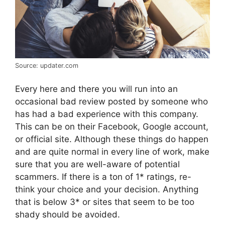
Source: updater.com
Every here and there you will run into an
occasional bad review posted by someone who
has had a bad experience with this company.
This can be on their Facebook, Google account,
or official site. Although these things do happen
and are quite normal in every line of work, make
sure that you are well-aware of potential
scammers. If there is a ton of 1* ratings, re-
think your choice and your decision. Anything
that is below 3* or sites that seem to be too
shady should be avoided.