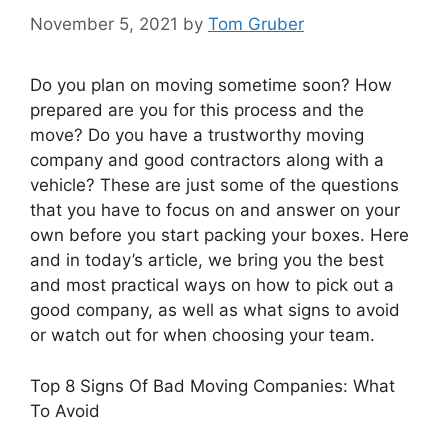
November 5, 2021
by
Tom Gruber
Do you plan on moving sometime soon? How
prepared are you for this process and the
move? Do you have a trustworthy moving
company and good contractors along with a
vehicle? These are just some of the questions
that you have to focus on and answer on your
own before you start packing your boxes. Here
and in today’s article, we bring you the best
and most practical ways on how to pick out a
good company, as well as what signs to avoid
or watch out for when choosing your team.
Top 8 Signs Of Bad Moving Companies: What
To Avoid