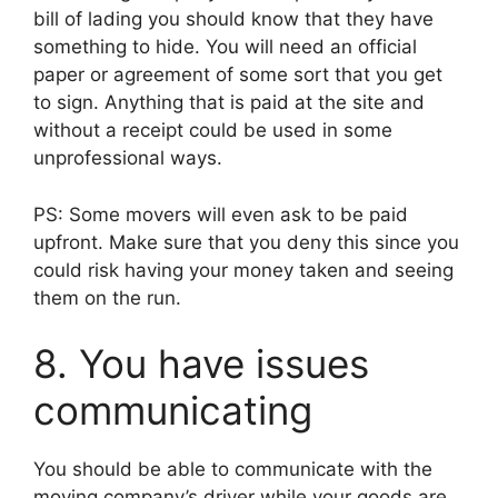
bill of lading you should know that they have
something to hide. You will need an official
paper or agreement of some sort that you get
to sign. Anything that is paid at the site and
without a receipt could be used in some
unprofessional ways.
PS: Some movers will even ask to be paid
upfront. Make sure that you deny this since you
could risk having your money taken and seeing
them on the run.
8. You have issues
communicating
You should be able to communicate with the
moving company’s driver while your goods are