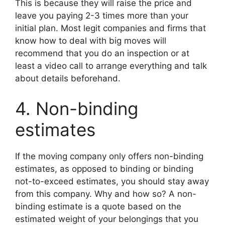
This is because they will raise the price and
leave you paying 2-3 times more than your
initial plan. Most legit companies and firms that
know how to deal with big moves will
recommend that you do an inspection or at
least a video call to arrange everything and talk
about details beforehand.
4. Non-binding
estimates
If the moving company only offers non-binding
estimates, as opposed to binding or binding
not-to-exceed estimates, you should stay away
from this company. Why and how so? A non-
binding estimate is a quote based on the
estimated weight of your belongings that you