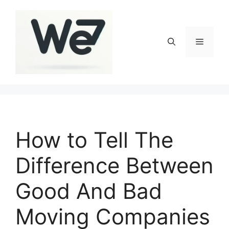
Skip
to
content
Menu
How to Tell The
Difference Between
Good And Bad
Moving Companies