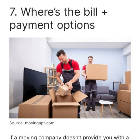
7. Where’s the bill +
payment options
Source: movingapt.com
If a moving company doesn’t provide you with a