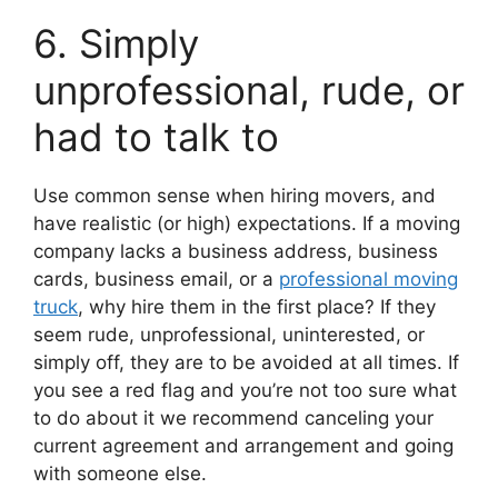
6. Simply
unprofessional, rude, or
had to talk to
Use common sense when hiring movers, and
have realistic (or high) expectations. If a moving
company lacks a business address, business
cards, business email, or a
professional moving
truck
, why hire them in the first place? If they
seem rude, unprofessional, uninterested, or
simply off, they are to be avoided at all times. If
you see a red flag and you’re not too sure what
to do about it we recommend canceling your
current agreement and arrangement and going
with someone else.