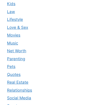
Kids
Law
Lifestyle
Love & Sex
Movies
Music
Net Worth
Parenting
Pets
Quotes
Real Estate
Relationships
Social Media