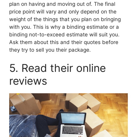
plan on having and moving out of. The final
price point will vary and only depend on the
weight of the things that you plan on bringing
with you. This is why a binding estimate or a
binding not-to-exceed estimate will suit you.
Ask them about this and their quotes before
they try to sell you their package.
5. Read their online
reviews