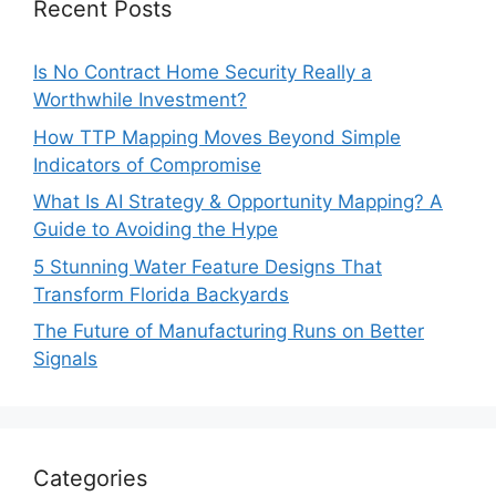
Recent Posts
Is No Contract Home Security Really a
Worthwhile Investment?
How TTP Mapping Moves Beyond Simple
Indicators of Compromise
What Is AI Strategy & Opportunity Mapping? A
Guide to Avoiding the Hype
5 Stunning Water Feature Designs That
Transform Florida Backyards
The Future of Manufacturing Runs on Better
Signals
Categories