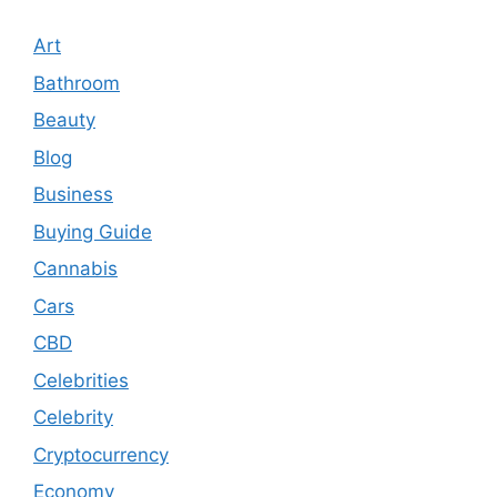
Art
Bathroom
Beauty
Blog
Business
Buying Guide
Cannabis
Cars
CBD
Celebrities
Celebrity
Cryptocurrency
Economy