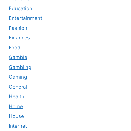
Education
Entertainment
Fashion
Finances
Food
Gamble
Gambling
Gaming
General
Health
Home
House
Internet