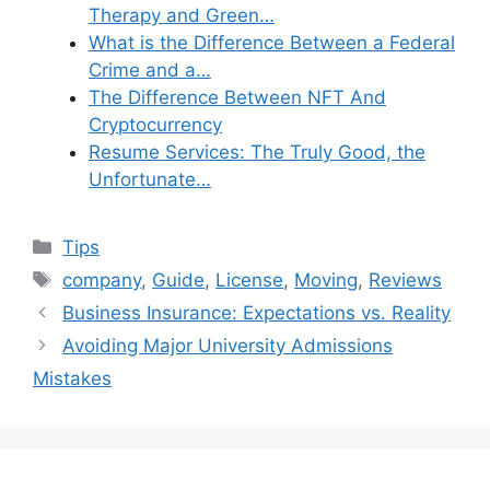
Therapy and Green…
What is the Difference Between a Federal
Crime and a…
The Difference Between NFT And
Cryptocurrency
Resume Services: The Truly Good, the
Unfortunate…
Categories
Tips
Tags
company
,
Guide
,
License
,
Moving
,
Reviews
Business Insurance: Expectations vs. Reality
Avoiding Major University Admissions
Mistakes