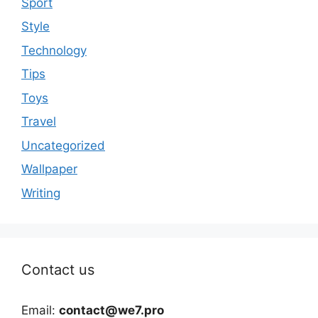
Sport
Style
Technology
Tips
Toys
Travel
Uncategorized
Wallpaper
Writing
Contact us
Email:
contact@we7.pro