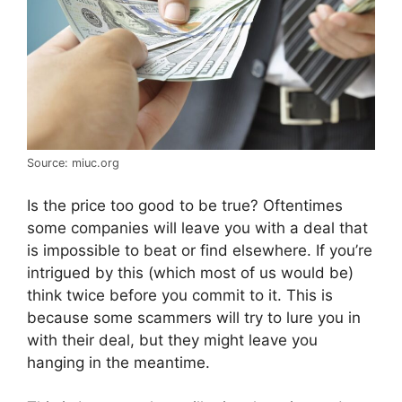
Source: miuc.org
Is the price too good to be true? Oftentimes
some companies will leave you with a deal that
is impossible to beat or find elsewhere. If you’re
intrigued by this (which most of us would be)
think twice before you commit to it. This is
because some scammers will try to lure you in
with their deal, but they might leave you
hanging in the meantime.