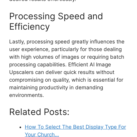
Processing Speed and
Efficiency
Lastly, processing speed greatly influences the
user experience, particularly for those dealing
with high volumes of images or requiring batch
processing capabilities. Efficient AI Image
Upscalers can deliver quick results without
compromising on quality, which is essential for
maintaining productivity in demanding
environments.
Related Posts:
How To Select The Best Display Type For
Your Church…