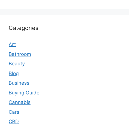
Categories
Art
Bathroom
Beauty
Blog
Business
Buying Guide
Cannabis
Cars
CBD