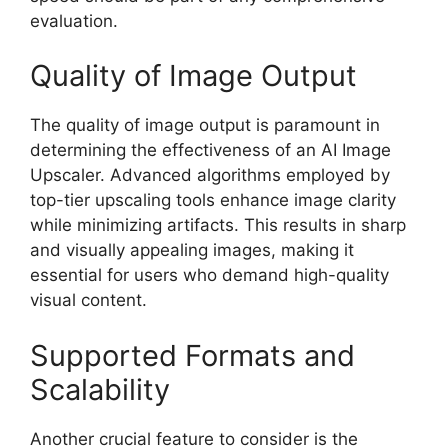
evaluation.
Quality of Image Output
The quality of image output is paramount in
determining the effectiveness of an AI Image
Upscaler. Advanced algorithms employed by
top-tier upscaling tools enhance image clarity
while minimizing artifacts. This results in sharp
and visually appealing images, making it
essential for users who demand high-quality
visual content.
Supported Formats and
Scalability
Another crucial feature to consider is the