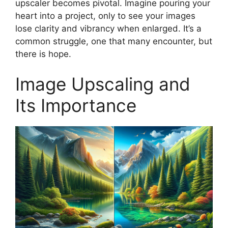
upscaler becomes pivotal. Imagine pouring your
heart into a project, only to see your images
lose clarity and vibrancy when enlarged. It’s a
common struggle, one that many encounter, but
there is hope.
Image Upscaling and
Its Importance