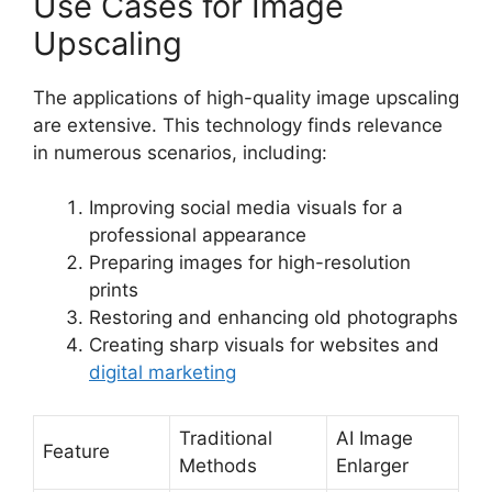
Use Cases for Image
Upscaling
The applications of high-quality image upscaling
are extensive. This technology finds relevance
in numerous scenarios, including:
Improving social media visuals for a
professional appearance
Preparing images for high-resolution
prints
Restoring and enhancing old photographs
Creating sharp visuals for websites and
digital marketing
Traditional
AI Image
Feature
Methods
Enlarger