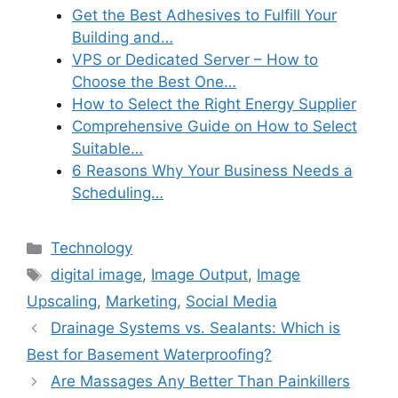
Get the Best Adhesives to Fulfill Your
Building and…
VPS or Dedicated Server – How to
Choose the Best One…
How to Select the Right Energy Supplier
Comprehensive Guide on How to Select
Suitable…
6 Reasons Why Your Business Needs a
Scheduling…
Categories
Technology
Tags
digital image
,
Image Output
,
Image
Upscaling
,
Marketing
,
Social Media
Drainage Systems vs. Sealants: Which is
Best for Basement Waterproofing?
Are Massages Any Better Than Painkillers