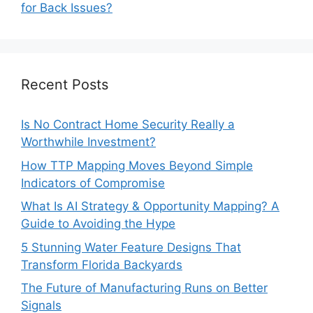
for Back Issues?
Recent Posts
Is No Contract Home Security Really a
Worthwhile Investment?
How TTP Mapping Moves Beyond Simple
Indicators of Compromise
What Is AI Strategy & Opportunity Mapping? A
Guide to Avoiding the Hype
5 Stunning Water Feature Designs That
Transform Florida Backyards
The Future of Manufacturing Runs on Better
Signals