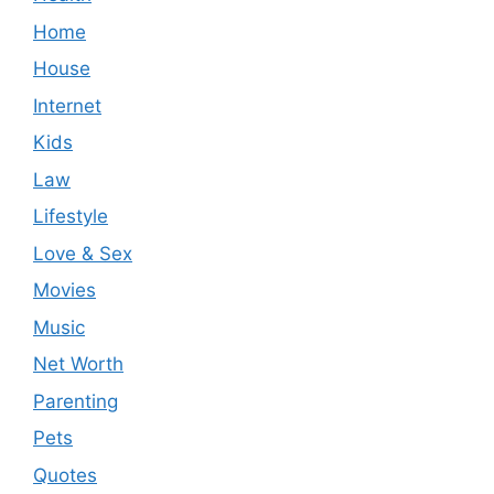
Home
House
Internet
Kids
Law
Lifestyle
Love & Sex
Movies
Music
Net Worth
Parenting
Pets
Quotes