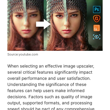
Source:youtube.com
When selecting an effective image upscaler,
several critical features significantly impact
overall performance and user satisfaction.
Understanding the significance of these
features can help users make informed
decisions. Factors such as quality of image
output, supported formats, and processing
speed should be part of any comprehensive