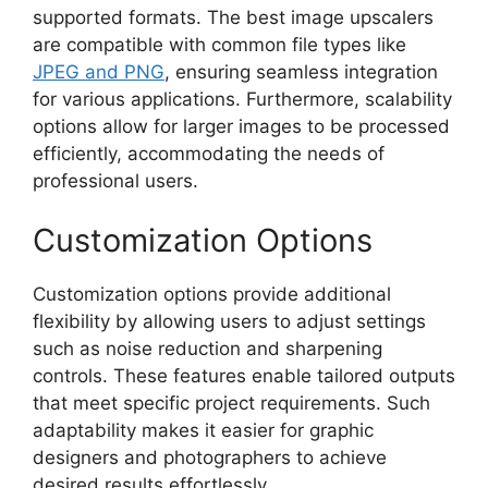
supported formats. The best image upscalers
are compatible with common file types like
JPEG and PNG
, ensuring seamless integration
for various applications. Furthermore, scalability
options allow for larger images to be processed
efficiently, accommodating the needs of
professional users.
Customization Options
Customization options provide additional
flexibility by allowing users to adjust settings
such as noise reduction and sharpening
controls. These features enable tailored outputs
that meet specific project requirements. Such
adaptability makes it easier for graphic
designers and photographers to achieve
desired results effortlessly.