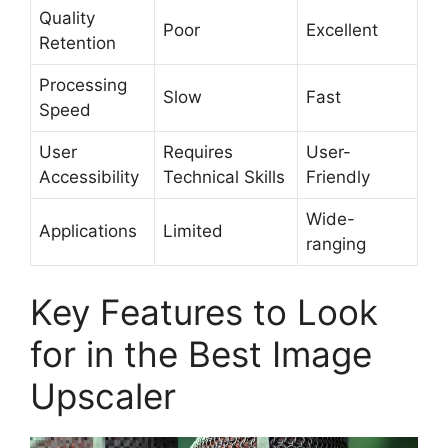
Quality
Poor
Excellent
Retention
Processing
Slow
Fast
Speed
User
Requires
User-
Accessibility
Technical Skills
Friendly
Wide-
Applications
Limited
ranging
Key Features to Look
for in the Best Image
Upscaler