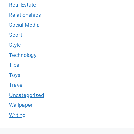
Real Estate
Relationships
Social Media
Sport
Style
Technology
Tips
Toys
Travel
Uncategorized
Wallpaper
Writing