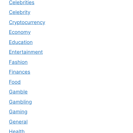
Celebrities
Celebrity
Cryptocurrency
Economy
Education
Entertainment
Fashion
Finances
Food
Gamble
Gambling
Gaming
General
Health