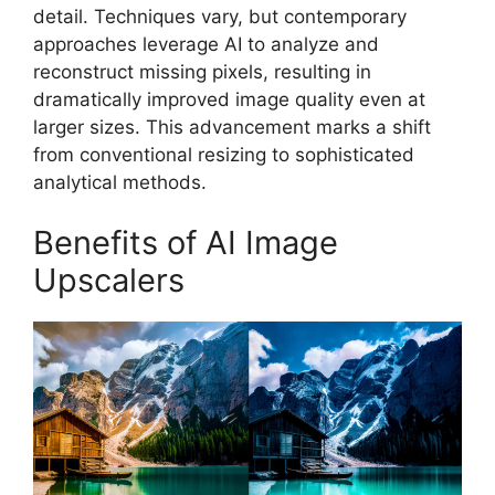
detail. Techniques vary, but contemporary
approaches leverage AI to analyze and
reconstruct missing pixels, resulting in
dramatically improved image quality even at
larger sizes. This advancement marks a shift
from conventional resizing to sophisticated
analytical methods.
Benefits of AI Image
Upscalers