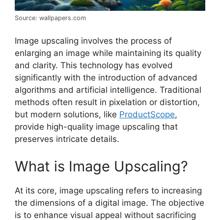
Source: wallpapers.com
Image upscaling involves the process of
enlarging an image while maintaining its quality
and clarity. This technology has evolved
significantly with the introduction of advanced
algorithms and artificial intelligence. Traditional
methods often result in pixelation or distortion,
but modern solutions, like
ProductScope
,
provide high-quality image upscaling that
preserves intricate details.
What is Image Upscaling?
At its core, image upscaling refers to increasing
the dimensions of a digital image. The objective
is to enhance visual appeal without sacrificing