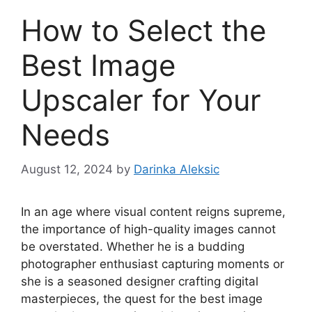
How to Select the
Best Image
Upscaler for Your
Needs
August 12, 2024
by
Darinka Aleksic
In an age where visual content reigns supreme,
the importance of high-quality images cannot
be overstated. Whether he is a budding
photographer enthusiast capturing moments or
she is a seasoned designer crafting digital
masterpieces, the quest for the best image