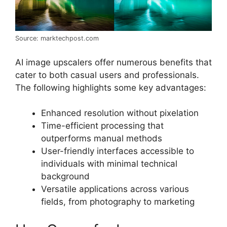
Source: marktechpost.com
AI image upscalers offer numerous benefits that
cater to both casual users and professionals.
The following highlights some key advantages:
Enhanced resolution without pixelation
Time-efficient processing that
outperforms manual methods
User-friendly interfaces accessible to
individuals with minimal technical
background
Versatile applications across various
fields, from photography to marketing