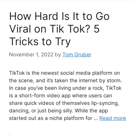
How Hard Is It to Go
Viral on Tik Tok? 5
Tricks to Try
November 1, 2022
by
Tom Gruber
TikTok is the newest social media platform on
the scene, and it’s taken the internet by storm.
In case you’ve been living under a rock, TikTok
is a short-form video app where users can
share quick videos of themselves lip-syncing,
dancing, or just being silly. While the app
started out as a niche platform for …
Read more