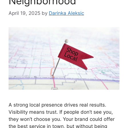
Neighborhood
April 19, 2025
by
Darinka Aleksic
A strong local presence drives real results.
Visibility means trust. If people don’t see you,
they won’t choose you. Your brand could offer
the best service in town, but without being