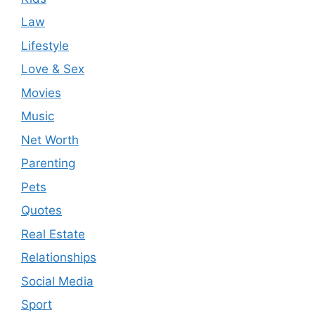
Law
Lifestyle
Love & Sex
Movies
Music
Net Worth
Parenting
Pets
Quotes
Real Estate
Relationships
Social Media
Sport