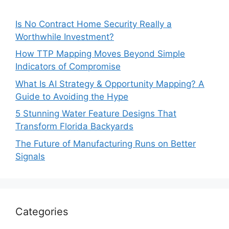
Is No Contract Home Security Really a
Worthwhile Investment?
How TTP Mapping Moves Beyond Simple
Indicators of Compromise
What Is AI Strategy & Opportunity Mapping? A
Guide to Avoiding the Hype
5 Stunning Water Feature Designs That
Transform Florida Backyards
The Future of Manufacturing Runs on Better
Signals
Categories