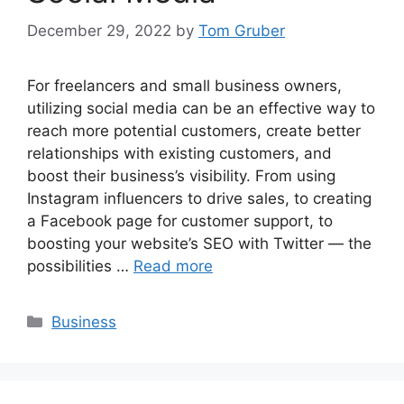
December 29, 2022
by
Tom Gruber
For freelancers and small business owners,
utilizing social media can be an effective way to
reach more potential customers, create better
relationships with existing customers, and
boost their business’s visibility. From using
Instagram influencers to drive sales, to creating
a Facebook page for customer support, to
boosting your website’s SEO with Twitter — the
possibilities …
Read more
Categories
Business