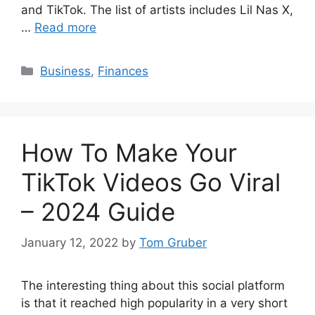
and TikTok. The list of artists includes Lil Nas X,
…
Read more
Categories
Business
,
Finances
How To Make Your
TikTok Videos Go Viral
– 2024 Guide
January 12, 2022
by
Tom Gruber
The interesting thing about this social platform
is that it reached high popularity in a very short