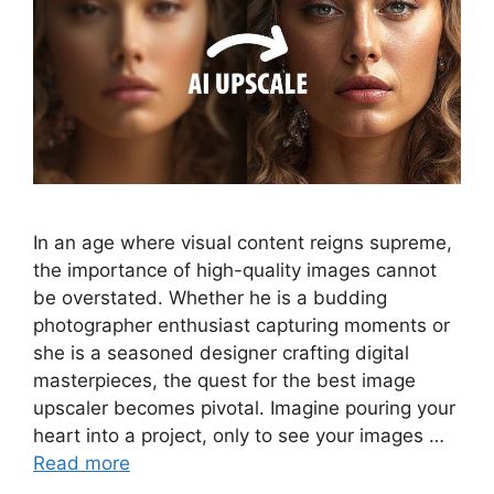
In an age where visual content reigns supreme,
the importance of high-quality images cannot
be overstated. Whether he is a budding
photographer enthusiast capturing moments or
she is a seasoned designer crafting digital
masterpieces, the quest for the best image
upscaler becomes pivotal. Imagine pouring your
heart into a project, only to see your images …
Read more