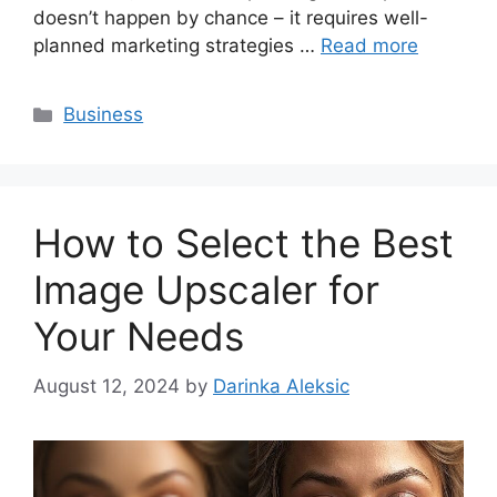
doesn’t happen by chance – it requires well-
planned marketing strategies …
Read more
Categories
Business
How to Select the Best
Image Upscaler for
Your Needs
August 12, 2024
by
Darinka Aleksic