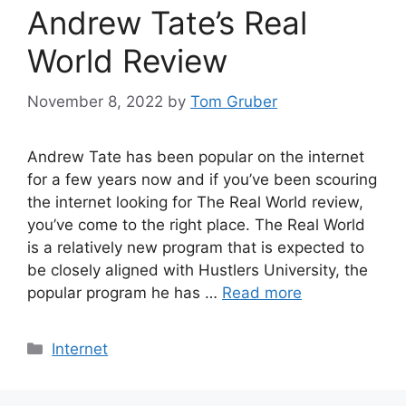
Andrew Tate’s Real
World Review
November 8, 2022
by
Tom Gruber
Andrew Tate has been popular on the internet
for a few years now and if you’ve been scouring
the internet looking for The Real World review,
you’ve come to the right place. The Real World
is a relatively new program that is expected to
be closely aligned with Hustlers University, the
popular program he has …
Read more
Categories
Internet