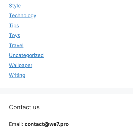
Style
Technology
Tips
Toys
Travel
Uncategorized
Wallpaper
Writing
Contact us
Email:
contact@we7.pro