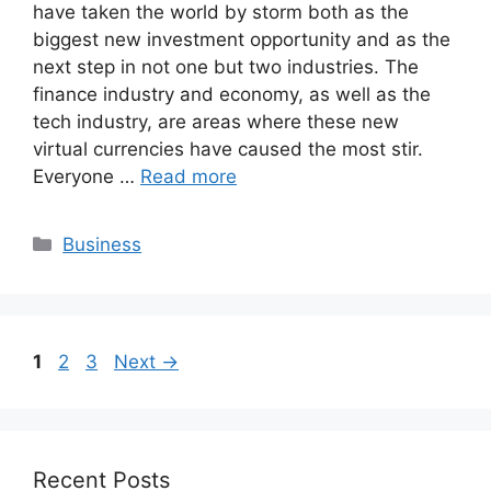
have taken the world by storm both as the
biggest new investment opportunity and as the
next step in not one but two industries. The
finance industry and economy, as well as the
tech industry, are areas where these new
virtual currencies have caused the most stir.
Everyone …
Read more
Categories
Business
Page
Page
Page
1
2
3
Next
→
Recent Posts