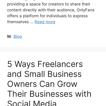
providing a space for creators to share their
content directly with their audience, OnlyFans
offers a platform for individuals to express
themselves …
Read more
Categories
Blog
5 Ways Freelancers
and Small Business
Owners Can Grow
Their Businesses with
Social Media