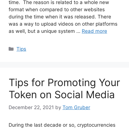
time. The reason is related to a whole new
format when compared to other websites
during the time when it was released. There
was a way to upload videos on other platforms
as well, but a unique system …
Read more
Categories
Tips
Tips for Promoting Your
Token on Social Media
December 22, 2021
by
Tom Gruber
During the last decade or so, cryptocurrencies