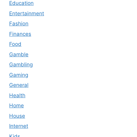
Education
Entertainment
Fashion
Finances
Food
Gamble
Gambling
Gaming
General
Health
Home
House
Internet
Kids