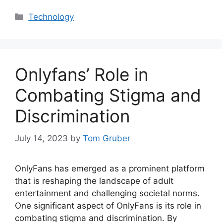
Categories
Technology
Onlyfans’ Role in
Combating Stigma and
Discrimination
July 14, 2023
by
Tom Gruber
OnlyFans has emerged as a prominent platform
that is reshaping the landscape of adult
entertainment and challenging societal norms.
One significant aspect of OnlyFans is its role in
combating stigma and discrimination. By