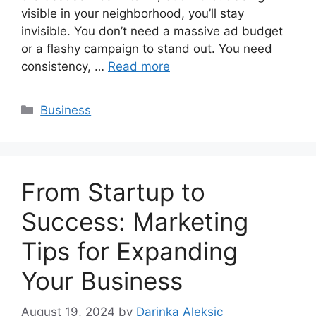
visible in your neighborhood, you’ll stay
invisible. You don’t need a massive ad budget
or a flashy campaign to stand out. You need
consistency, …
Read more
Categories
Business
From Startup to
Success: Marketing
Tips for Expanding
Your Business
August 19, 2024
by
Darinka Aleksic