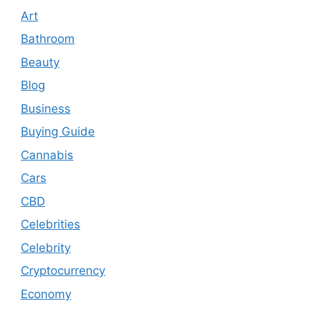
Art
Bathroom
Beauty
Blog
Business
Buying Guide
Cannabis
Cars
CBD
Celebrities
Celebrity
Cryptocurrency
Economy