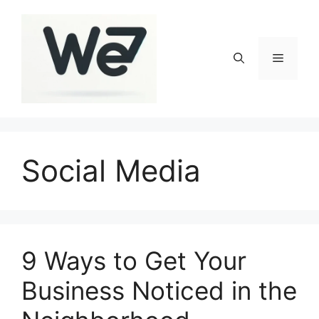
Skip
to
content
Menu
Social Media
9 Ways to Get Your
Business Noticed in the