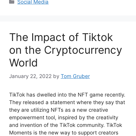
Categories
Social Media
The Impact of Tiktok
on the Cryptocurrency
World
January 22, 2022
by
Tom Gruber
TikTok has dwelled into the NFT game recently.
They released a statement where they say that
they are utilizing NFTs as a new creative
empowerment tool, inspired by the creativity
and invention of the TikTok community. TikTok
Moments is the new way to support creators