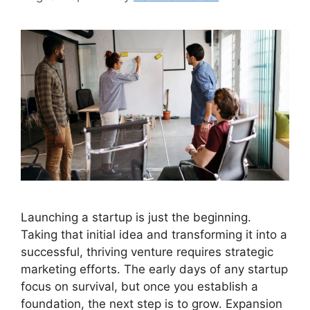
Launching a startup is just the beginning.
Taking that initial idea and transforming it into a
successful, thriving venture requires strategic
marketing efforts. The early days of any startup
focus on survival, but once you establish a
foundation, the next step is to grow. Expansion