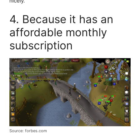
nicely.
4. Because it has an
affordable monthly
subscription
Source: forbes.com