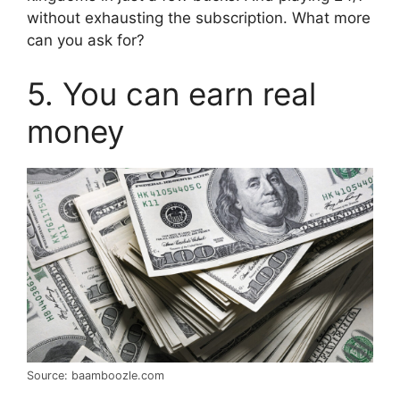
without exhausting the subscription. What more
can you ask for?
5. You can earn real
money
Source: baamboozle.com