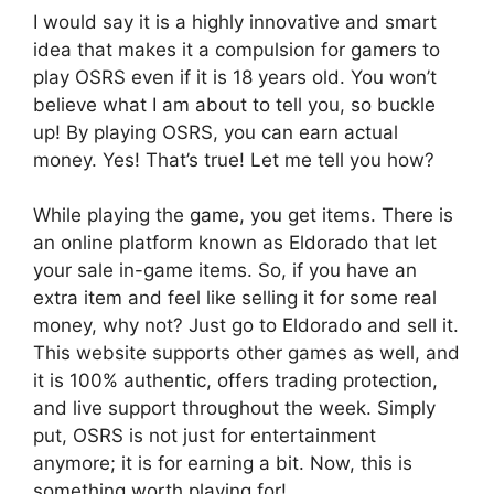
I would say it is a highly innovative and smart
idea that makes it a compulsion for gamers to
play OSRS even if it is 18 years old. You won’t
believe what I am about to tell you, so buckle
up! By playing OSRS, you can earn actual
money. Yes! That’s true! Let me tell you how?
While playing the game, you get items. There is
an online platform known as Eldorado that let
your sale in-game items. So, if you have an
extra item and feel like selling it for some real
money, why not? Just go to Eldorado and sell it.
This website supports other games as well, and
it is 100% authentic, offers trading protection,
and live support throughout the week. Simply
put, OSRS is not just for entertainment
anymore; it is for earning a bit. Now, this is
something worth playing for!