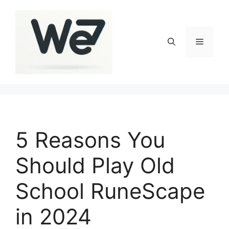
Skip
to
content
Menu
5 Reasons You
Should Play Old
School RuneScape
in 2024