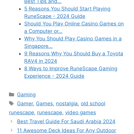
Best Tips and…
5 Reasons You Should Start Playing
RuneScape - 2024 Guide
Should You Play Online Casino Games on
a Computer or…
Why You Should Play Casino Games in a
Singapore…
9 Reasons Why You Should Buy a Toyota
RAV4 in 2024
8 Ways to Improve RuneScape Gaming
Experience - 2024 Guide
Categories
Gaming
Tags
Gamer
,
Games
,
nostalgia
,
old school
runescape
,
runescape
,
video games
Best Travel Guide For Saudi Arabia 2024
11 Awesome Deck Ideas For Any Outdoor