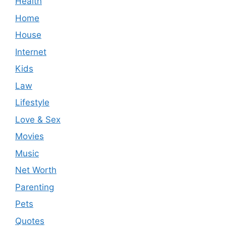
Health
Home
House
Internet
Kids
Law
Lifestyle
Love & Sex
Movies
Music
Net Worth
Parenting
Pets
Quotes