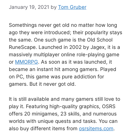
January 19, 2021
by
Tom Gruber
Somethings never get old no matter how long
ago they were introduced; their popularity stays
the same. One such game is the Old School
RuneScape. Launched in 2002 by Jagex, it is a
massively multiplayer online role-playing game
or
MMORPG
. As soon as it was launched, it
became an instant hit among gamers. Played
on PC, this game was pure addiction for
gamers. But it never got old.
It is still available and many gamers still love to
play it. Featuring high-quality graphics, OSRS
offers 20 minigames, 23 skills, and numerous
worlds with unique quests and tasks. You can
also buy different items from
osrsitems.com
.