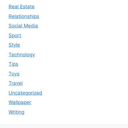
Real Estate
Relationships
Social Media
Sport
Style
Technology
Tips
Toys
Travel
Uncategorized
Wallpaper
Writing