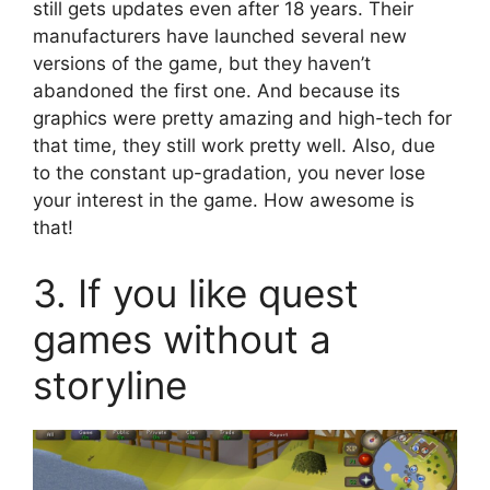
still gets updates even after 18 years. Their
manufacturers have launched several new
versions of the game, but they haven’t
abandoned the first one. And because its
graphics were pretty amazing and high-tech for
that time, they still work pretty well. Also, due
to the constant up-gradation, you never lose
your interest in the game. How awesome is
that!
3. If you like quest
games without a
storyline