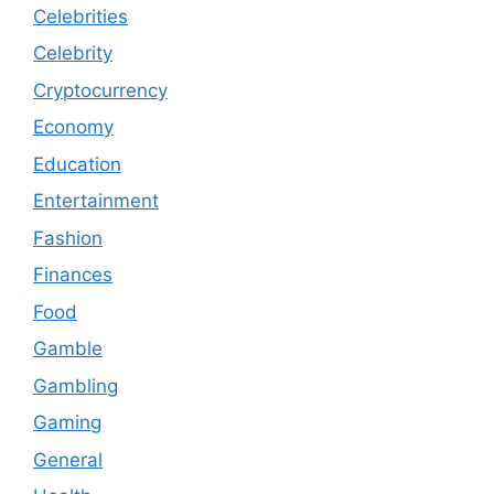
Celebrities
Celebrity
Cryptocurrency
Economy
Education
Entertainment
Fashion
Finances
Food
Gamble
Gambling
Gaming
General