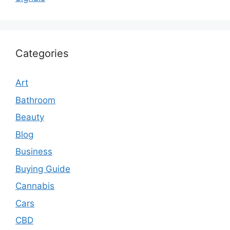
Categories
Art
Bathroom
Beauty
Blog
Business
Buying Guide
Cannabis
Cars
CBD