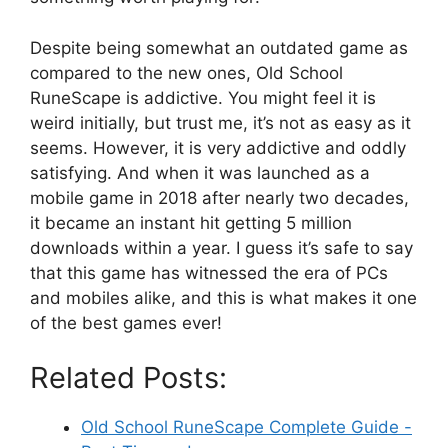
Despite being somewhat an outdated game as
compared to the new ones, Old School
RuneScape is addictive. You might feel it is
weird initially, but trust me, it’s not as easy as it
seems. However, it is very addictive and oddly
satisfying. And when it was launched as a
mobile game in 2018 after nearly two decades,
it became an instant hit getting 5 million
downloads within a year. I guess it’s safe to say
that this game has witnessed the era of PCs
and mobiles alike, and this is what makes it one
of the best games ever!
Related Posts:
Old School RuneScape Complete Guide -