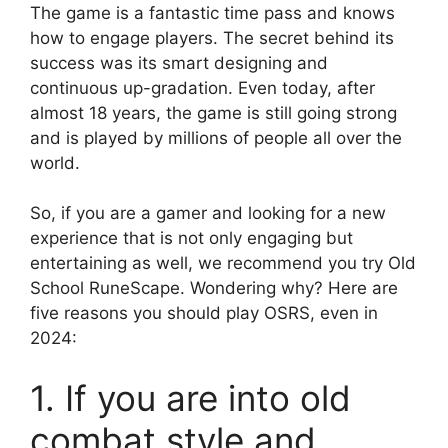
The game is a fantastic time pass and knows
how to engage players. The secret behind its
success was its smart designing and
continuous up-gradation. Even today, after
almost 18 years, the game is still going strong
and is played by millions of people all over the
world.
So, if you are a gamer and looking for a new
experience that is not only engaging but
entertaining as well, we recommend you try Old
School RuneScape. Wondering why? Here are
five reasons you should play OSRS, even in
2024:
1. If you are into old
combat style and