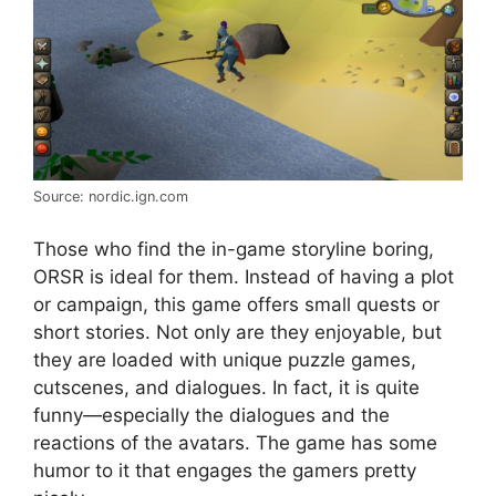
Source: nordic.ign.com
Those who find the in-game storyline boring,
ORSR is ideal for them. Instead of having a plot
or campaign, this game offers small quests or
short stories. Not only are they enjoyable, but
they are loaded with unique puzzle games,
cutscenes, and dialogues. In fact, it is quite
funny—especially the dialogues and the
reactions of the avatars. The game has some
humor to it that engages the gamers pretty