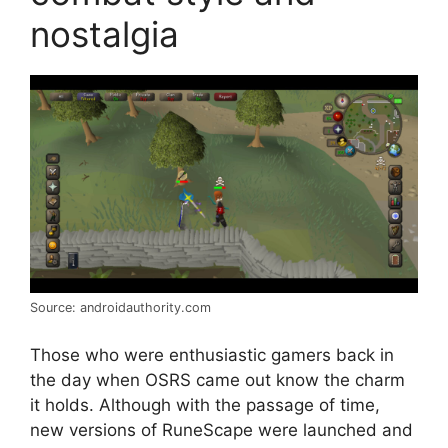
nostalgia
Source: androidauthority.com
Those who were enthusiastic gamers back in
the day when OSRS came out know the charm
it holds. Although with the passage of time,
new versions of RuneScape were launched and