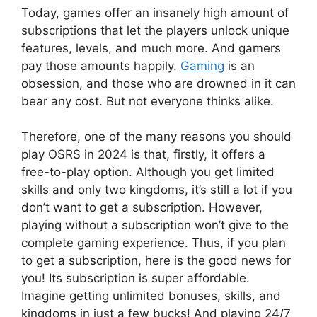
Today, games offer an insanely high amount of
subscriptions that let the players unlock unique
features, levels, and much more. And gamers
pay those amounts happily.
Gaming
is an
obsession, and those who are drowned in it can
bear any cost. But not everyone thinks alike.
Therefore, one of the many reasons you should
play OSRS in 2024 is that, firstly, it offers a
free-to-play option. Although you get limited
skills and only two kingdoms, it’s still a lot if you
don’t want to get a subscription. However,
playing without a subscription won’t give to the
complete gaming experience. Thus, if you plan
to get a subscription, here is the good news for
you! Its subscription is super affordable.
Imagine getting unlimited bonuses, skills, and
kingdoms in just a few bucks! And playing 24/7