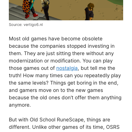
Source: vertigo6.nl
Most old games have become obsolete
because the companies stopped investing in
them. They are just sitting there without any
modernization or modification. You can play
those games out of
nostalgia
, but tell me the
truth! How many times can you repeatedly play
the same levels? Things get boring in the end,
and gamers move on to the new games
because the old ones don’t offer them anything
anymore.
But with Old School RuneScape, things are
different. Unlike other games of its time, OSRS