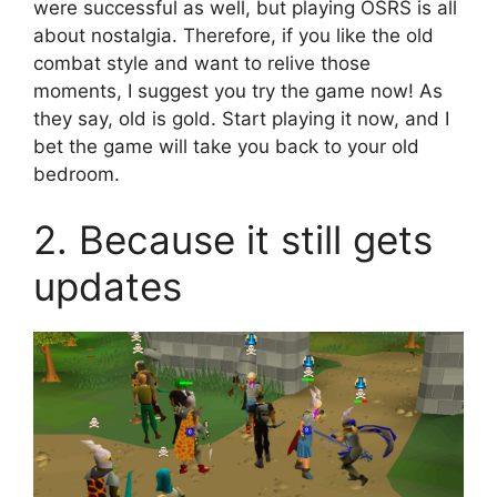
were successful as well, but playing OSRS is all
about nostalgia. Therefore, if you like the old
combat style and want to relive those
moments, I suggest you try the game now! As
they say, old is gold. Start playing it now, and I
bet the game will take you back to your old
bedroom.
2. Because it still gets
updates