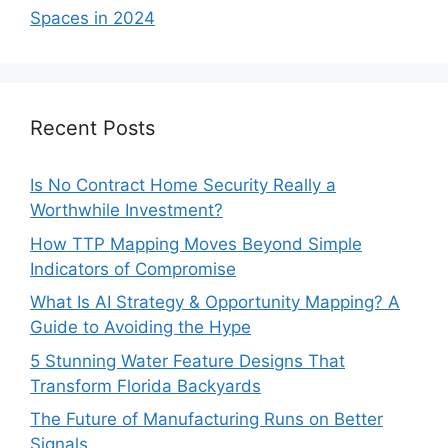
Spaces in 2024
Recent Posts
Is No Contract Home Security Really a
Worthwhile Investment?
How TTP Mapping Moves Beyond Simple
Indicators of Compromise
What Is AI Strategy & Opportunity Mapping? A
Guide to Avoiding the Hype
5 Stunning Water Feature Designs That
Transform Florida Backyards
The Future of Manufacturing Runs on Better
Signals