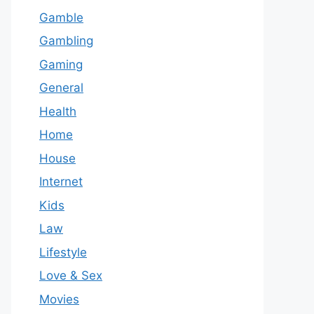
Gamble
Gambling
Gaming
General
Health
Home
House
Internet
Kids
Law
Lifestyle
Love & Sex
Movies