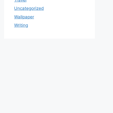
Uncategorized
Wallpaper
Writing