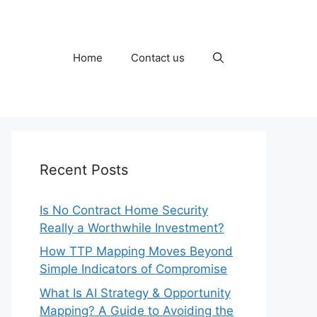
Home
Contact us
Recent Posts
Is No Contract Home Security
Really a Worthwhile Investment?
How TTP Mapping Moves Beyond
Simple Indicators of Compromise
What Is AI Strategy & Opportunity
Mapping? A Guide to Avoiding the