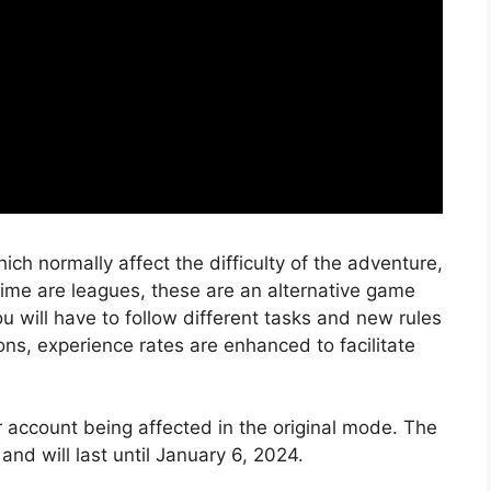
h normally affect the difficulty of the adventure,
time are leagues, these are an alternative game
will have to follow different tasks and new rules
ions, experience rates are enhanced to facilitate
ir account being affected in the original mode. The
nd will last until January 6, 2024.