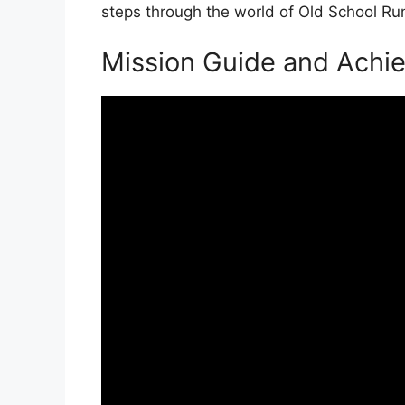
steps through the world of Old School R
Mission Guide and Achi