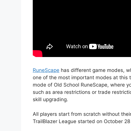
RuneScape
has different game modes, whic
one of the most important modes at this 
mode of Old School RuneScape, where you 
such as area restrictions or trade restrict
skill upgrading.
All players start from scratch without the
TrailBlazer League started on October 28 a