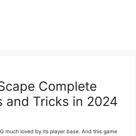
eScape Complete
s and Tricks in 2024
G much loved by its player base. And this game