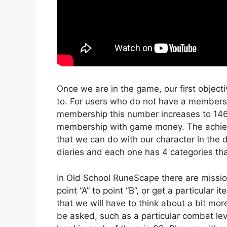
Once we are in the game, our first objecti
to. For users who do not have a membersh
membership this number increases to 146.
membership with game money. The achieve
that we can do with our character in the d
diaries and each one has 4 categories that
In Old School RuneScape there are missio
point “A” to point “B”, or get a particular
that we will have to think about a bit mor
be asked, such as a particular combat lev