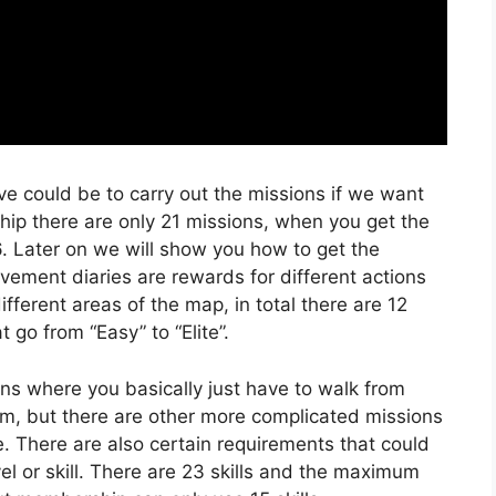
ve could be to carry out the missions if we want
ip there are only 21 missions, when you get the
 Later on we will show you how to get the
ment diaries are rewards for different actions
ifferent areas of the map, in total there are 12
 go from “Easy” to “Elite”.
ns where you basically just have to walk from
 item, but there are other more complicated missions
e. There are also certain requirements that could
el or skill. There are 23 skills and the maximum