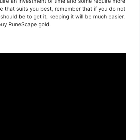
uire an investment of time and some require more
 that suits you best, remember that if you do not
ould be to get it, keeping it will be much easier.
 buy RuneScape gold.