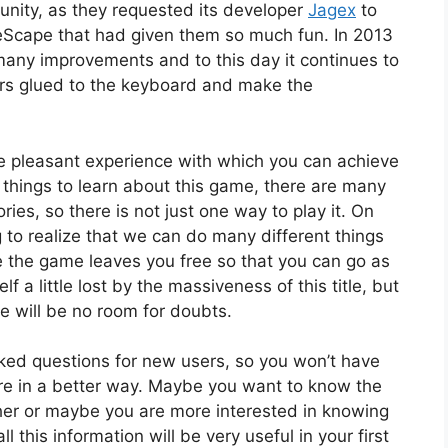
nity, as they requested its developer
Jagex
to
eScape that had given them so much fun. In 2013
any improvements and to this day it continues to
ers glued to the keyboard and make the
e pleasant experience with which you can achieve
 things to learn about this game, there are many
ries, so there is not just one way to play it. On
 to realize that we can do many different things
e the game leaves you free so that you can go as
 a little lost by the massiveness of this title, but
e will be no room for doubts.
ked questions for new users, so you won’t have
re in a better way. Maybe you want to know the
cher or maybe you are more interested in knowing
this information will be very useful in your first