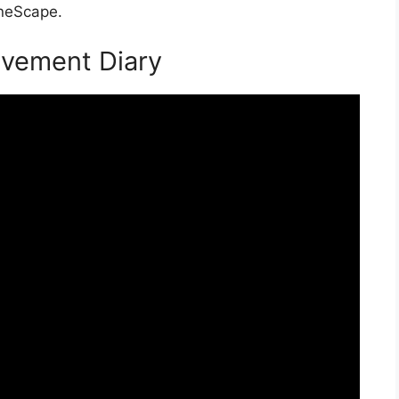
uneScape.
evement Diary