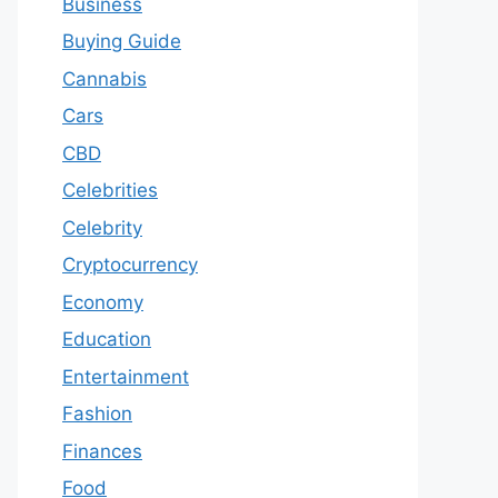
Business
Buying Guide
Cannabis
Cars
CBD
Celebrities
Celebrity
Cryptocurrency
Economy
Education
Entertainment
Fashion
Finances
Food