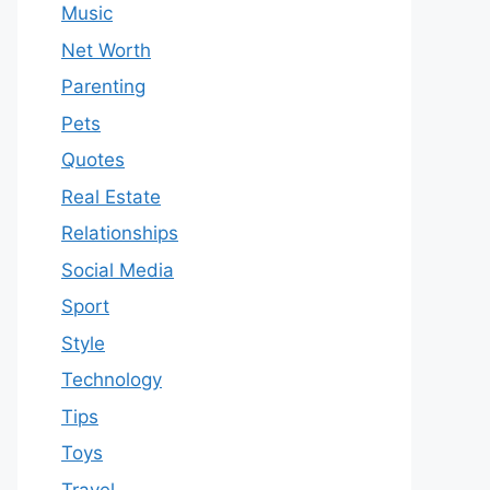
Music
Net Worth
Parenting
Pets
Quotes
Real Estate
Relationships
Social Media
Sport
Style
Technology
Tips
Toys
Travel