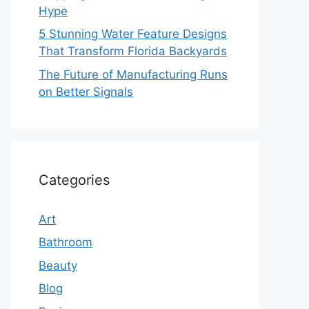
Hype
5 Stunning Water Feature Designs
That Transform Florida Backyards
The Future of Manufacturing Runs
on Better Signals
Categories
Art
Bathroom
Beauty
Blog