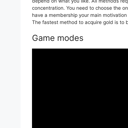
depend on what you like. All methods req
concentration. You need to choose the one
have a membership your main motivation sh
The fastest method to acquire gold is to
Game modes