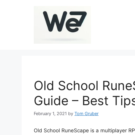
Skip
to
content
Old School Run
Guide – Best Tip
February 1, 2021
by
Tom Gruber
Old School RuneScape is a multiplayer RP