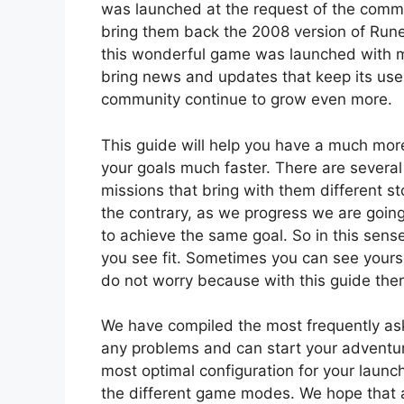
was launched at the request of the commu
bring them back the 2008 version of Run
this wonderful game was launched with m
bring news and updates that keep its us
community continue to grow even more.
This guide will help you have a much mor
your goals much faster. There are several
missions that bring with them different sto
the contrary, as we progress we are going
to achieve the same goal. So in this sens
you see fit. Sometimes you can see yourself
do not worry because with this guide ther
We have compiled the most frequently as
any problems and can start your adventu
most optimal configuration for your laun
the different game modes. We hope that all 