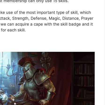
ut membership can only use 15 skills.
 use of the most important type of skill, which
ttack, Strength, Defense, Magic, Distance, Prayer
l, we can acquire a cape with the skill badge and it
for each skill.