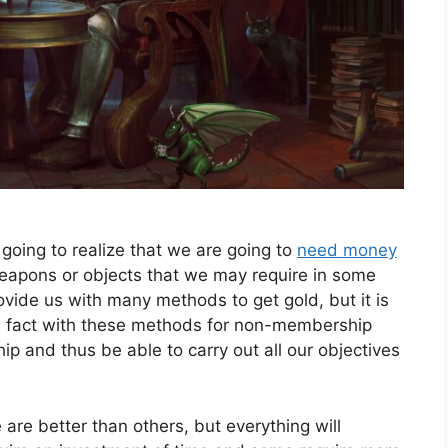
oing to realize that we are going to
need money
weapons or objects that we may require in some
ide us with many methods to get gold, but it is
in fact with these methods for non-membership
 and thus be able to carry out all our objectives
re better than others, but everything will