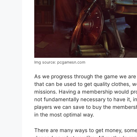
Img source: pcgamesn.com
As we progress through the game we are g
that can be used to get quality clothes, 
missions. Having a membership would prov
not fundamentally necessary to have it, 
players we can save to buy the membership
in the most optimal way.
There are many ways to get money, some a