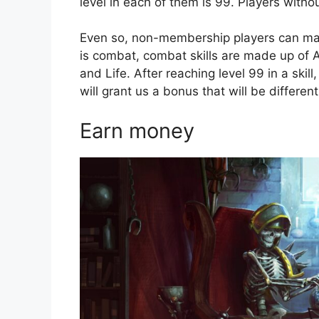
level in each of them is 99. Players witho
Even so, non-membership players can make
is combat, combat skills are made up of A
and Life. After reaching level 99 in a skil
will grant us a bonus that will be different 
Earn money