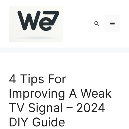
Skip
to
content
Menu
4 Tips For
Improving A Weak
TV Signal – 2024
DIY Guide