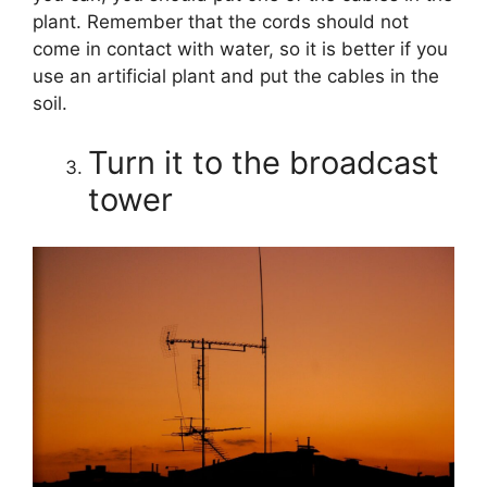
plant. Remember that the cords should not
come in contact with water, so it is better if you
use an artificial plant and put the cables in the
soil.
Turn it to the broadcast
tower