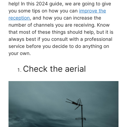
help! In this 2024 guide, we are going to give
you some tips on how you can
improve the
reception
, and how you can increase the
number of channels you are receiving. Know
that most of these things should help, but it is
always best if you consult with a professional
service before you decide to do anything on
your own.
Check the aerial