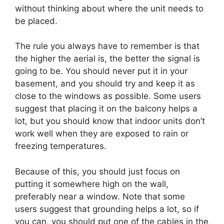
without thinking about where the unit needs to
be placed.
The rule you always have to remember is that
the higher the aerial is, the better the signal is
going to be. You should never put it in your
basement, and you should try and keep it as
close to the windows as possible. Some users
suggest that placing it on the balcony helps a
lot, but you should know that indoor units don’t
work well when they are exposed to rain or
freezing temperatures.
Because of this, you should just focus on
putting it somewhere high on the wall,
preferably near a window. Note that some
users suggest that grounding helps a lot, so if
you can, you should put one of the cables in the