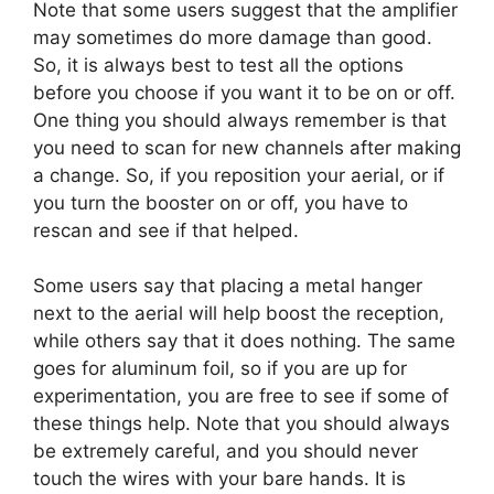
Note that some users suggest that the amplifier
may sometimes do more damage than good.
So, it is always best to test all the options
before you choose if you want it to be on or off.
One thing you should always remember is that
you need to scan for new channels after making
a change. So, if you reposition your aerial, or if
you turn the booster on or off, you have to
rescan and see if that helped.
Some users say that placing a metal hanger
next to the aerial will help boost the reception,
while others say that it does nothing. The same
goes for aluminum foil, so if you are up for
experimentation, you are free to see if some of
these things help. Note that you should always
be extremely careful, and you should never
touch the wires with your bare hands. It is