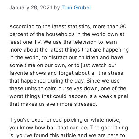
January 28, 2021
by
Tom Gruber
According to the latest statistics, more than 80
percent of the households in the world own at
least one TV. We use the television to learn
more about the latest things that are happening
in the world, to distract our children and have
some time on our own, or to just watch our
favorite shows and forget about all the stress
that happened during the day. Since we use
these units to calm ourselves down, one of the
worst things that could happen is a weak signal
that makes us even more stressed.
If you’ve experienced pixeling or white noise,
you know how bad that can be. The good thing
is, you’ve found this article and we are here to