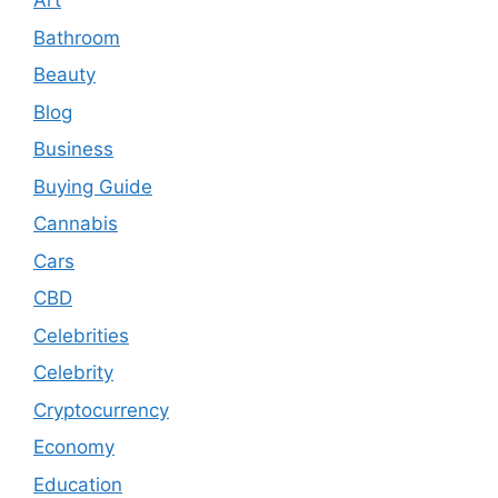
Art
Bathroom
Beauty
Blog
Business
Buying Guide
Cannabis
Cars
CBD
Celebrities
Celebrity
Cryptocurrency
Economy
Education