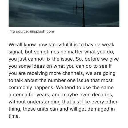
img source: unsplash.com
We all know how stressful it is to have a weak
signal, but sometimes no matter what you do,
you just cannot fix the issue. So, before we give
you some ideas on what you can do to see if
you are receiving more channels, we are going
to talk about the number one issue that most
commonly happens. We tend to use the same
antenna for years, and maybe even decades,
without understanding that just like every other
thing, these units can and will get damaged in
time.