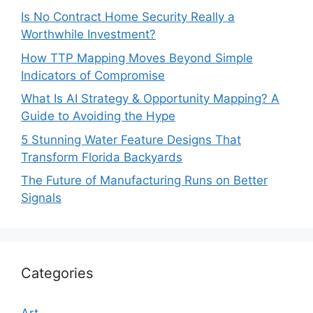
Is No Contract Home Security Really a
Worthwhile Investment?
How TTP Mapping Moves Beyond Simple
Indicators of Compromise
What Is AI Strategy & Opportunity Mapping? A
Guide to Avoiding the Hype
5 Stunning Water Feature Designs That
Transform Florida Backyards
The Future of Manufacturing Runs on Better
Signals
Categories