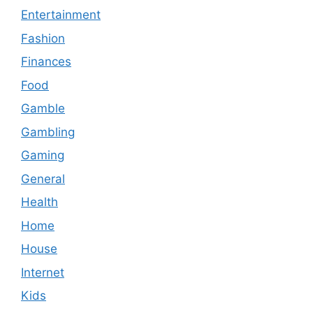
Entertainment
Fashion
Finances
Food
Gamble
Gambling
Gaming
General
Health
Home
House
Internet
Kids