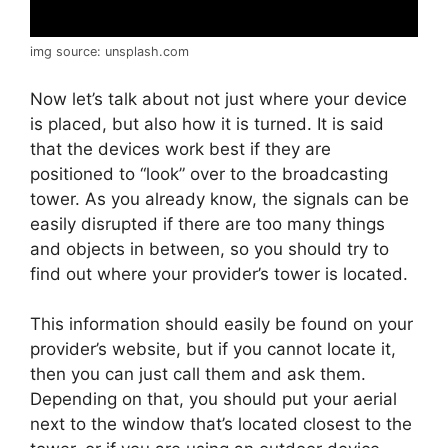
img source: unsplash.com
Now let’s talk about not just where your device
is placed, but also how it is turned. It is said
that the devices work best if they are
positioned to “look” over to the broadcasting
tower. As you already know, the signals can be
easily disrupted if there are too many things
and objects in between, so you should try to
find out where your provider’s tower is located.
This information should easily be found on your
provider’s website, but if you cannot locate it,
then you can just call them and ask them.
Depending on that, you should put your aerial
next to the window that’s located closest to the