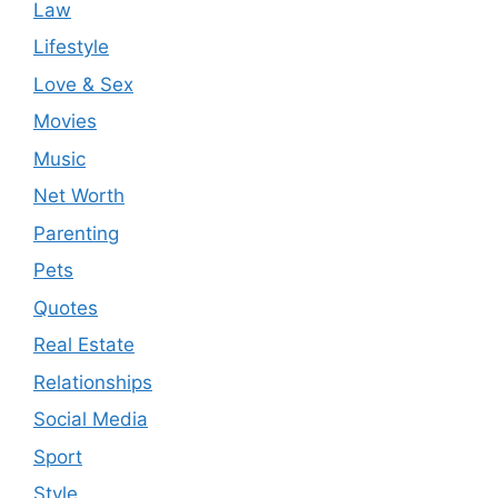
Law
Lifestyle
Love & Sex
Movies
Music
Net Worth
Parenting
Pets
Quotes
Real Estate
Relationships
Social Media
Sport
Style