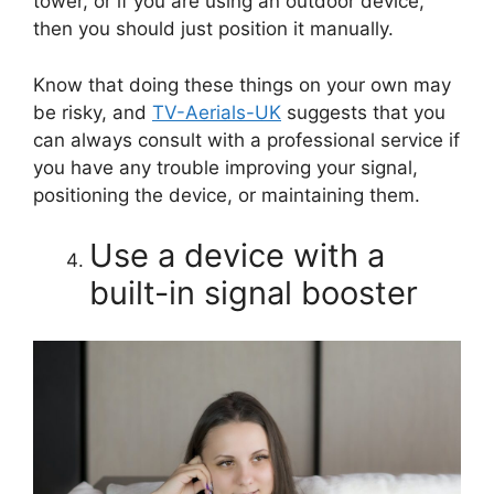
tower, or if you are using an outdoor device,
then you should just position it manually.
Know that doing these things on your own may
be risky, and
TV-Aerials-UK
suggests that you
can always consult with a professional service if
you have any trouble improving your signal,
positioning the device, or maintaining them.
Use a device with a
built-in signal booster