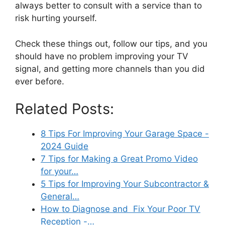
always better to consult with a service than to
risk hurting yourself.
Check these things out, follow our tips, and you
should have no problem improving your TV
signal, and getting more channels than you did
ever before.
Related Posts:
8 Tips For Improving Your Garage Space -
2024 Guide
7 Tips for Making a Great Promo Video
for your…
5 Tips for Improving Your Subcontractor &
General…
How to Diagnose and Fix Your Poor TV
Reception -…