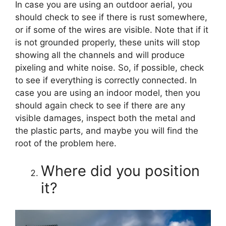
In case you are using an outdoor aerial, you
should check to see if there is rust somewhere,
or if some of the wires are visible. Note that if it
is not grounded properly, these units will stop
showing all the channels and will produce
pixeling and white noise. So, if possible, check
to see if everything is correctly connected. In
case you are using an indoor model, then you
should again check to see if there are any
visible damages, inspect both the metal and
the plastic parts, and maybe you will find the
root of the problem here.
Where did you position
it?