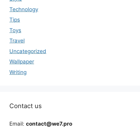
Technology
Tips
Toys
Travel
Uncategorized
Wallpaper
Writing
Contact us
Email:
contact@we7.pro