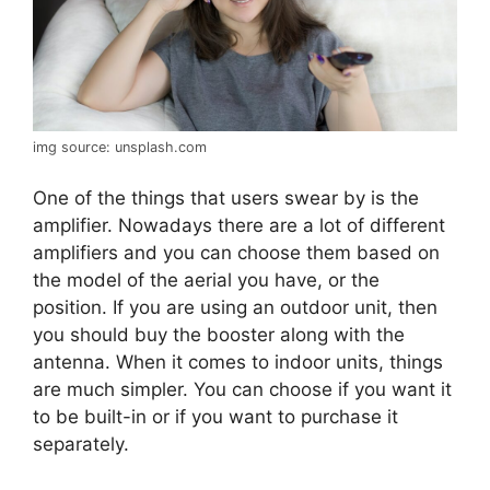
img source: unsplash.com
One of the things that users swear by is the
amplifier. Nowadays there are a lot of different
amplifiers and you can choose them based on
the model of the aerial you have, or the
position. If you are using an outdoor unit, then
you should buy the booster along with the
antenna. When it comes to indoor units, things
are much simpler. You can choose if you want it
to be built-in or if you want to purchase it
separately.