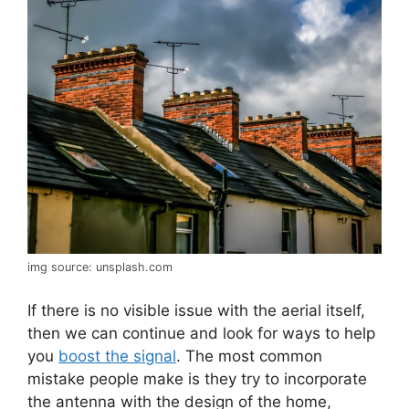
img source: unsplash.com
If there is no visible issue with the aerial itself,
then we can continue and look for ways to help
you
boost the signal
. The most common
mistake people make is they try to incorporate
the antenna with the design of the home,