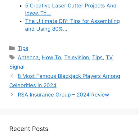
5 Creative Laser Cutter Projects And
Ideas To…
The Ultimate DIY: Tips for Assembling
and Using 80%…
Categories
Tips
Tags
Antenna
,
How To
,
Television
,
Tips
,
TV
Signal
8 Most Famous Blackjack Players Among
Celebrities in 2024
RSA Insurance Group – 2024 Review
Recent Posts