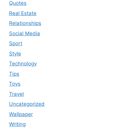
Quotes
Real Estate
Relationships
Social Media
Sport
Style
Technology
Tips
Toys
Travel
Uncategorized
Wallpaper
Writing