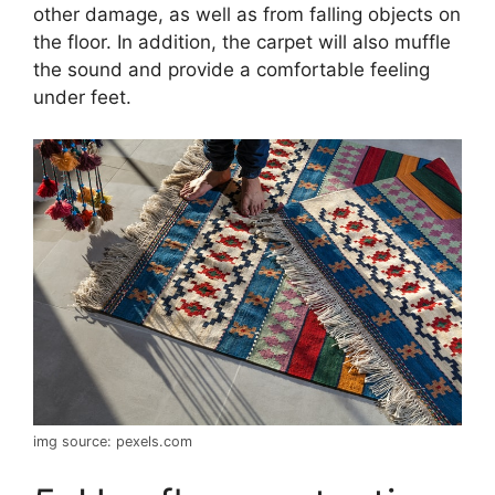
other damage, as well as from falling objects on
the floor. In addition, the carpet will also muffle
the sound and provide a comfortable feeling
under feet.
img source: pexels.com