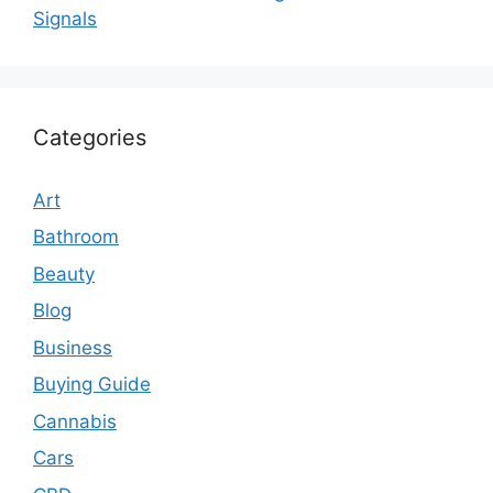
Signals
Categories
Art
Bathroom
Beauty
Blog
Business
Buying Guide
Cannabis
Cars