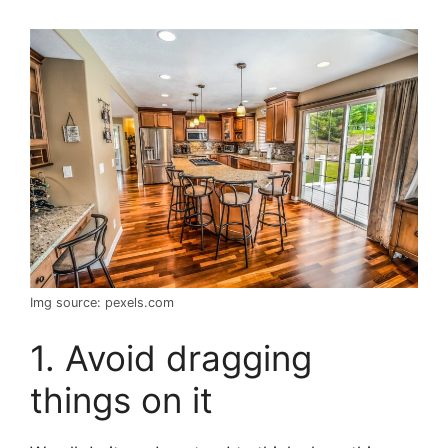
Img source: pexels.com
1. Avoid dragging
things on it