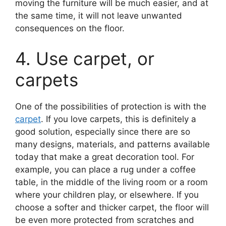
moving the furniture will be much easier, and at
the same time, it will not leave unwanted
consequences on the floor.
4. Use carpet, or
carpets
One of the possibilities of protection is with the
carpet
. If you love carpets, this is definitely a
good solution, especially since there are so
many designs, materials, and patterns available
today that make a great decoration tool. For
example, you can place a rug under a coffee
table, in the middle of the living room or a room
where your children play, or elsewhere. If you
choose a softer and thicker carpet, the floor will
be even more protected from scratches and