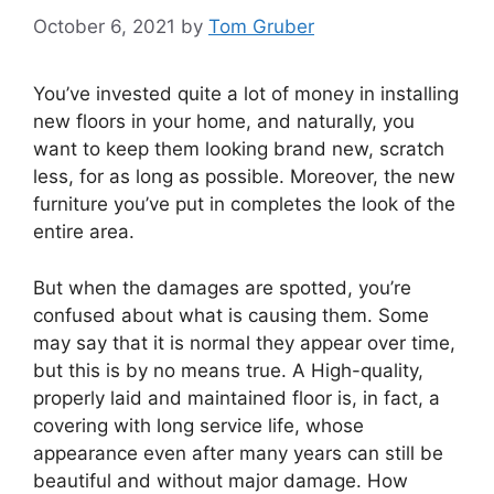
October 6, 2021
by
Tom Gruber
You’ve invested quite a lot of money in installing
new floors in your home, and naturally, you
want to keep them looking brand new, scratch
less, for as long as possible. Moreover, the new
furniture you’ve put in completes the look of the
entire area.
But when the damages are spotted, you’re
confused about what is causing them. Some
may say that it is normal they appear over time,
but this is by no means true. A High-quality,
properly laid and maintained floor is, in fact, a
covering with long service life, whose
appearance even after many years can still be
beautiful and without major damage. How