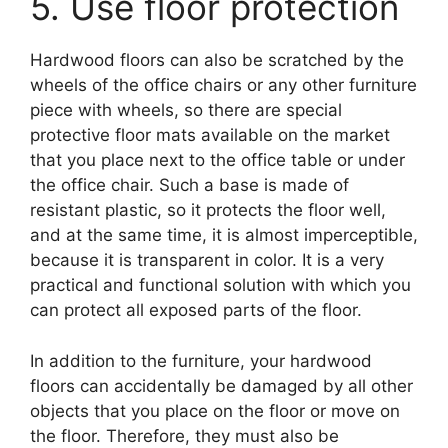
5. Use floor protection
Hardwood floors can also be scratched by the
wheels of the office chairs or any other furniture
piece with wheels, so there are special
protective floor mats available on the market
that you place next to the office table or under
the office chair. Such a base is made of
resistant plastic, so it protects the floor well,
and at the same time, it is almost imperceptible,
because it is transparent in color. It is a very
practical and functional solution with which you
can protect all exposed parts of the floor.
In addition to the furniture, your hardwood
floors can accidentally be damaged by all other
objects that you place on the floor or move on
the floor. Therefore, they must also be