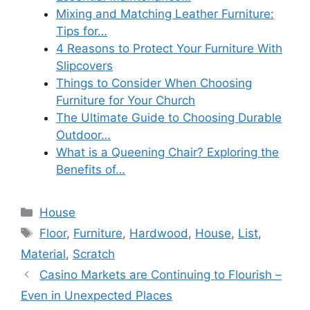
Mixing and Matching Leather Furniture:
Tips for…
4 Reasons to Protect Your Furniture With
Slipcovers
Things to Consider When Choosing
Furniture for Your Church
The Ultimate Guide to Choosing Durable
Outdoor…
What is a Queening Chair? Exploring the
Benefits of…
Categories
House
Tags
Floor
,
Furniture
,
Hardwood
,
House
,
List
,
Material
,
Scratch
Casino Markets are Continuing to Flourish –
Even in Unexpected Places