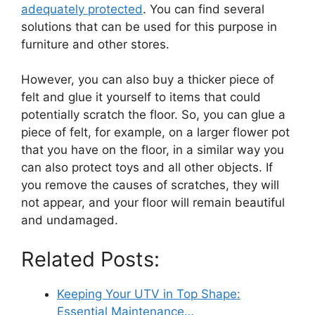
adequately protected
. You can find several
solutions that can be used for this purpose in
furniture and other stores.
However, you can also buy a thicker piece of
felt and glue it yourself to items that could
potentially scratch the floor. So, you can glue a
piece of felt, for example, on a larger flower pot
that you have on the floor, in a similar way you
can also protect toys and all other objects. If
you remove the causes of scratches, they will
not appear, and your floor will remain beautiful
and undamaged.
Related Posts:
Keeping Your UTV in Top Shape:
Essential Maintenance…