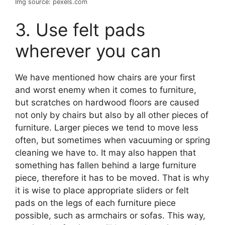
Img source: pexels.com
3. Use felt pads
wherever you can
We have mentioned how chairs are your first
and worst enemy when it comes to furniture,
but scratches on hardwood floors are caused
not only by chairs but also by all other pieces of
furniture. Larger pieces we tend to move less
often, but sometimes when vacuuming or spring
cleaning we have to. It may also happen that
something has fallen behind a large furniture
piece, therefore it has to be moved. That is why
it is wise to place appropriate sliders or felt
pads on the legs of each furniture piece
possible, such as armchairs or sofas. This way,