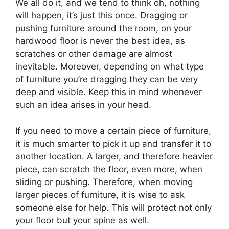
We all do it, and we tend to think oh, nothing
will happen, it’s just this once. Dragging or
pushing furniture around the room, on your
hardwood floor is never the best idea, as
scratches or other damage are almost
inevitable. Moreover, depending on what type
of furniture you’re dragging they can be very
deep and visible. Keep this in mind whenever
such an idea arises in your head.
If you need to move a certain piece of furniture,
it is much smarter to pick it up and transfer it to
another location. A larger, and therefore heavier
piece, can scratch the floor, even more, when
sliding or pushing. Therefore, when moving
larger pieces of furniture, it is wise to ask
someone else for help. This will protect not only
your floor but your spine as well.