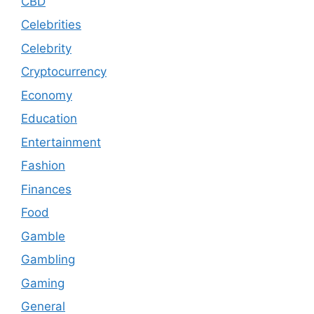
CBD
Celebrities
Celebrity
Cryptocurrency
Economy
Education
Entertainment
Fashion
Finances
Food
Gamble
Gambling
Gaming
General