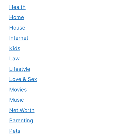
Health
Home
House
Internet
Kids
Law
Lifestyle
Love & Sex
Movies
Music
Net Worth
Parenting
Pets