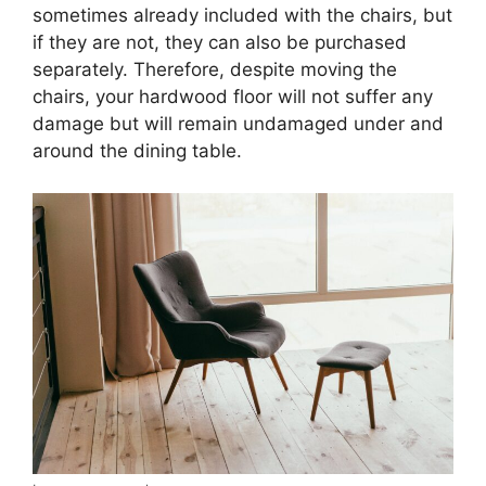
sometimes already included with the chairs, but
if they are not, they can also be purchased
separately. Therefore, despite moving the
chairs, your hardwood floor will not suffer any
damage but will remain undamaged under and
around the dining table.