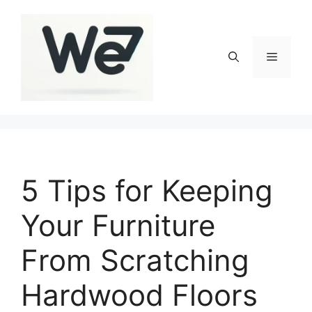
Skip
to
content
Menu
5 Tips for Keeping
Your Furniture
From Scratching
Hardwood Floors