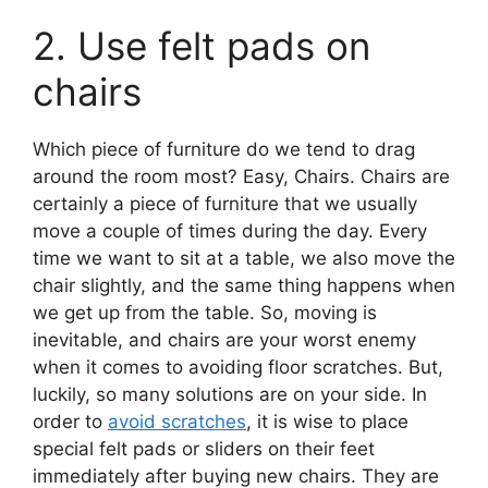
2. Use felt pads on
chairs
Which piece of furniture do we tend to drag
around the room most? Easy, Chairs. Chairs are
certainly a piece of furniture that we usually
move a couple of times during the day. Every
time we want to sit at a table, we also move the
chair slightly, and the same thing happens when
we get up from the table. So, moving is
inevitable, and chairs are your worst enemy
when it comes to avoiding floor scratches. But,
luckily, so many solutions are on your side. In
order to
avoid scratches
, it is wise to place
special felt pads or sliders on their feet
immediately after buying new chairs. They are