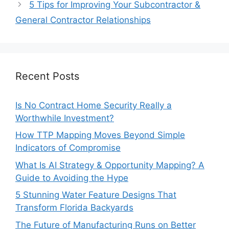
5 Tips for Improving Your Subcontractor &
General Contractor Relationships
Recent Posts
Is No Contract Home Security Really a
Worthwhile Investment?
How TTP Mapping Moves Beyond Simple
Indicators of Compromise
What Is AI Strategy & Opportunity Mapping? A
Guide to Avoiding the Hype
5 Stunning Water Feature Designs That
Transform Florida Backyards
The Future of Manufacturing Runs on Better