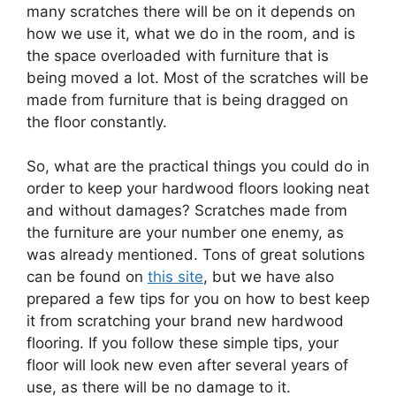
many scratches there will be on it depends on
how we use it, what we do in the room, and is
the space overloaded with furniture that is
being moved a lot. Most of the scratches will be
made from furniture that is being dragged on
the floor constantly.
So, what are the practical things you could do in
order to keep your hardwood floors looking neat
and without damages? Scratches made from
the furniture are your number one enemy, as
was already mentioned. Tons of great solutions
can be found on
this site
, but we have also
prepared a few tips for you on how to best keep
it from scratching your brand new hardwood
flooring. If you follow these simple tips, your
floor will look new even after several years of
use, as there will be no damage to it.