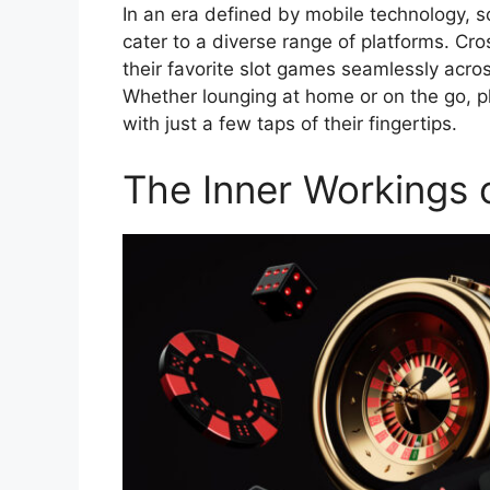
In an era defined by mobile technology, s
cater to a diverse range of platforms. Cro
their favorite slot games seamlessly acr
Whether lounging at home or on the go, pl
with just a few taps of their fingertips.
The Inner Workings o