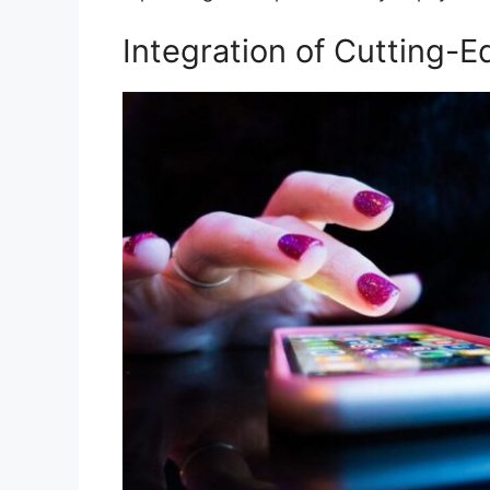
Integration of Cutting-