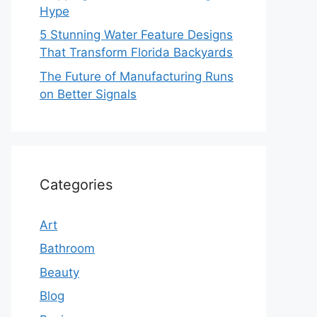
Hype
5 Stunning Water Feature Designs
That Transform Florida Backyards
The Future of Manufacturing Runs
on Better Signals
Categories
Art
Bathroom
Beauty
Blog