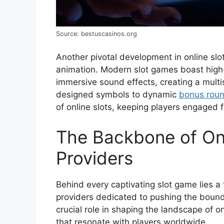
Source: bestuscasinos.org
Another pivotal development in online slot
animation. Modern slot games boast high-d
immersive sound effects, creating a multis
designed symbols to dynamic
bonus rou
of online slots, keeping players engaged 
The Backbone of Onl
Providers
Behind every captivating slot game lies 
providers dedicated to pushing the bounda
crucial role in shaping the landscape of o
that resonate with players worldwide.