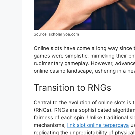
Source: scholarlyoa.com
Online slots have come a long way since the
games were simplistic, mimicking their ph
rudimentary gameplay. However, advancem
online casino landscape, ushering in a n
Transition to RNGs
Central to the evolution of online slots 
(RNGs). RNGs are sophisticated algorith
fairness of each spin. Unlike traditional 
mechanisms,
link slot online terpercaya
us
replicating the unpredictability of physical