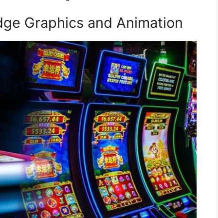
Edge Graphics and Animation