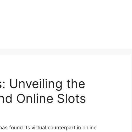
: Unveiling the
d Online Slots
 has found its virtual counterpart in online