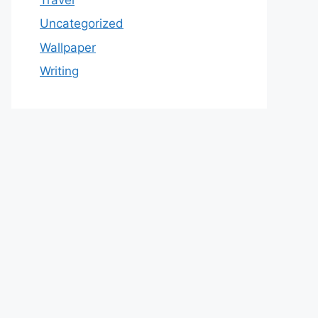
Uncategorized
Wallpaper
Writing