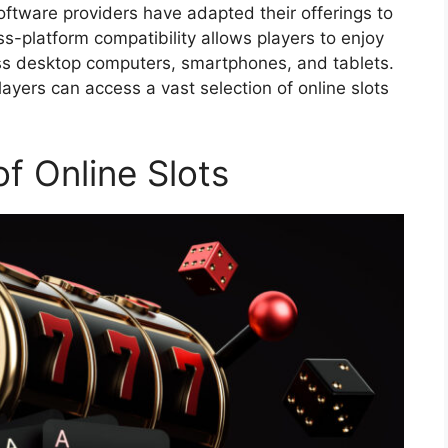
oftware providers have adapted their offerings to
ss-platform compatibility allows players to enjoy
oss desktop computers, smartphones, and tablets.
ayers can access a vast selection of online slots
f Online Slots