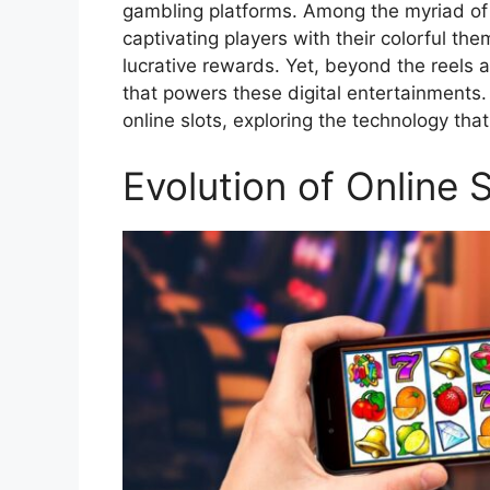
gambling platforms. Among the myriad of 
captivating players with their colorful t
lucrative rewards. Yet, beyond the reels a
that powers these digital entertainments. 
online slots, exploring the technology that
Evolution of Online S