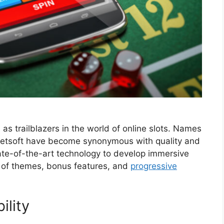
s trailblazers in the world of online slots. Names
 Betsoft have become synonymous with quality and
te-of-the-art technology to develop immersive
y of themes, bonus features, and
progressive
ility