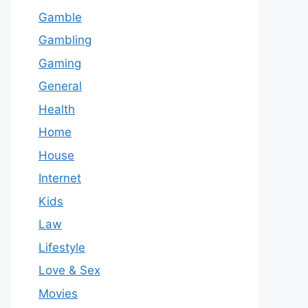
Gamble
Gambling
Gaming
General
Health
Home
House
Internet
Kids
Law
Lifestyle
Love & Sex
Movies