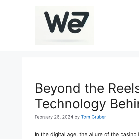
Skip
to
content
Beyond the Reels
Technology Behin
February 26, 2024
by
Tom Gruber
In the digital age, the allure of the casino