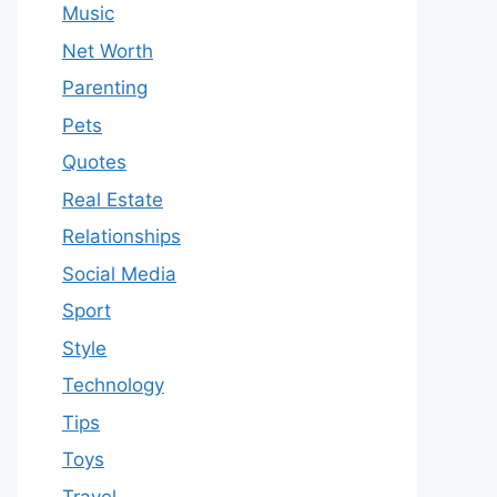
Music
Net Worth
Parenting
Pets
Quotes
Real Estate
Relationships
Social Media
Sport
Style
Technology
Tips
Toys
Travel