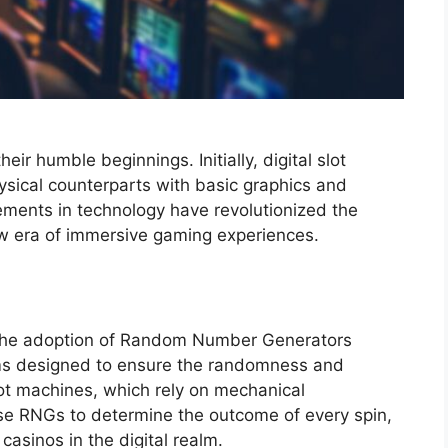
ir humble beginnings. Initially, digital slot
ysical counterparts with basic graphics and
ents in technology have revolutionized the
ew era of immersive gaming experiences.
is the adoption of Random Number Generators
ms designed to ensure the randomness and
slot machines, which rely on mechanical
e RNGs to determine the outcome of every spin,
 casinos in the digital realm.