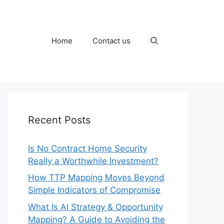
Home
Contact us
Recent Posts
Is No Contract Home Security
Really a Worthwhile Investment?
How TTP Mapping Moves Beyond
Simple Indicators of Compromise
What Is AI Strategy & Opportunity
Mapping? A Guide to Avoiding the