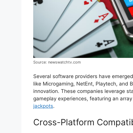
Source: newswatchtv.com
Several software providers have emerged a
like Microgaming, NetEnt, Playtech, and
innovation. These companies leverage sta
gameplay experiences, featuring an arra
jackpots
.
Cross-Platform Compatib