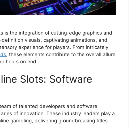
s is the integration of cutting-edge graphics and
efinition visuals, captivating animations, and
ensory experience for players. From intricately
nds
, these elements contribute to the overall allure
for hours on end.
ine Slots: Software
a team of talented developers and software
ries of innovation. These industry leaders play a
nline gambling, delivering groundbreaking titles