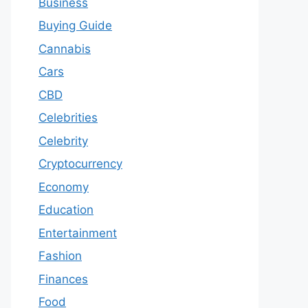
Business
Buying Guide
Cannabis
Cars
CBD
Celebrities
Celebrity
Cryptocurrency
Economy
Education
Entertainment
Fashion
Finances
Food