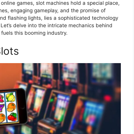
online games, slot machines hold a special place,
hemes, engaging gameplay, and the promise of
nd flashing lights, lies a sophisticated technology
Let’s delve into the intricate mechanics behind
 fuels this booming industry.
lots