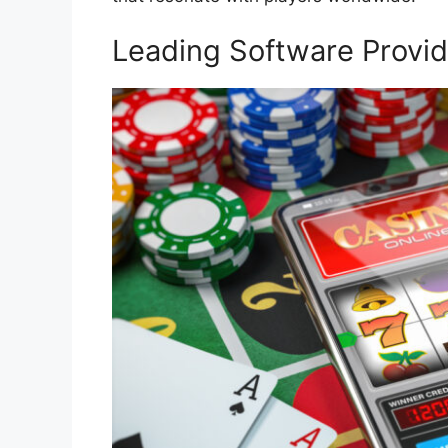
Leading Software Provid