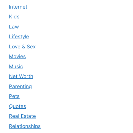
Internet
Kids
Law
Lifestyle
Love & Sex
Movies
Music
Net Worth
Parenting
Pets
Quotes
Real Estate
Relationships