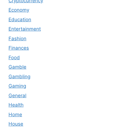
Cryptocurrency
Economy
Education
Entertainment
Fashion
Finances
Food
Gamble
Gambling
Gaming
General
Health
Home
House