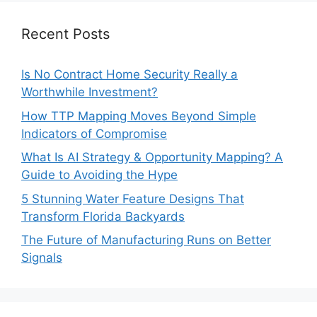
Recent Posts
Is No Contract Home Security Really a
Worthwhile Investment?
How TTP Mapping Moves Beyond Simple
Indicators of Compromise
What Is AI Strategy & Opportunity Mapping? A
Guide to Avoiding the Hype
5 Stunning Water Feature Designs That
Transform Florida Backyards
The Future of Manufacturing Runs on Better
Signals