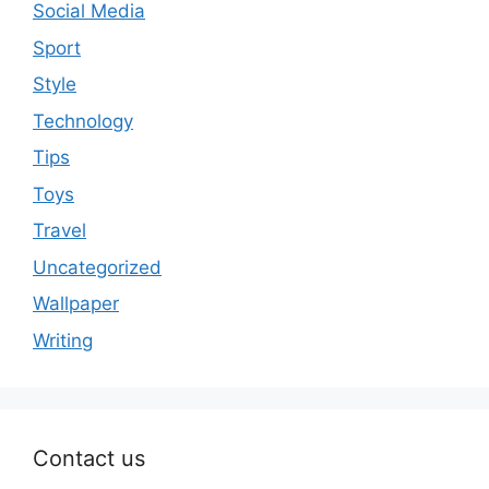
Social Media
Sport
Style
Technology
Tips
Toys
Travel
Uncategorized
Wallpaper
Writing
Contact us