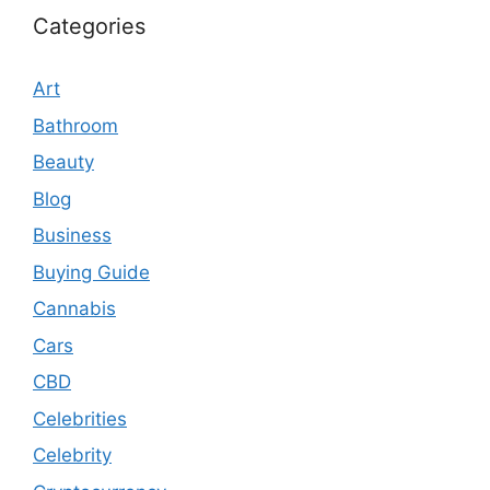
Categories
Art
Bathroom
Beauty
Blog
Business
Buying Guide
Cannabis
Cars
CBD
Celebrities
Celebrity