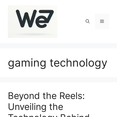
Skip
to
content
Menu
gaming technology
Beyond the Reels:
Unveiling the