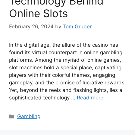
Technology Behind
Online Slots
February 26, 2024
by
Tom Gruber
In the digital age, the allure of the casino has
found its virtual counterpart in online gambling
platforms. Among the myriad of online games,
slot machines hold a special place, captivating
players with their colorful themes, engaging
gameplay, and the promise of lucrative rewards.
Yet, beyond the reels and flashing lights, lies a
sophisticated technology …
Read more
Categories
Gambling