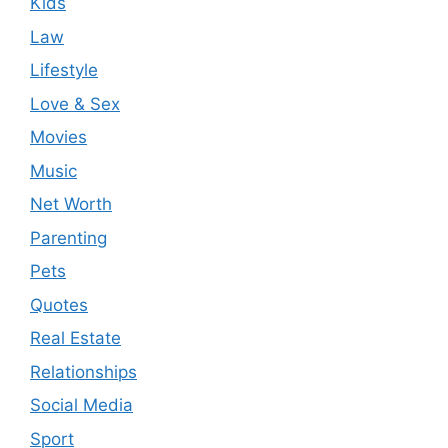
Kids
Law
Lifestyle
Love & Sex
Movies
Music
Net Worth
Parenting
Pets
Quotes
Real Estate
Relationships
Social Media
Sport