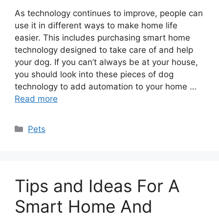
As technology continues to improve, people can
use it in different ways to make home life
easier. This includes purchasing smart home
technology designed to take care of and help
your dog. If you can’t always be at your house,
you should look into these pieces of dog
technology to add automation to your home …
Read more
Categories
Pets
Tips and Ideas For A
Smart Home And