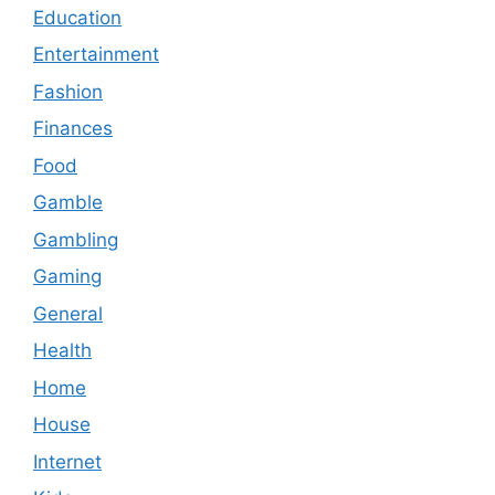
Education
Entertainment
Fashion
Finances
Food
Gamble
Gambling
Gaming
General
Health
Home
House
Internet