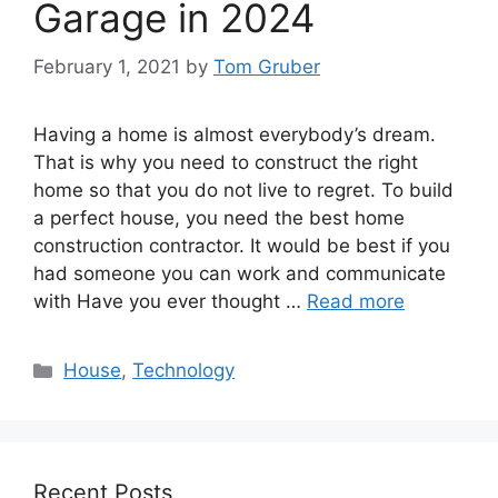
Garage in 2024
February 1, 2021
by
Tom Gruber
Having a home is almost everybody’s dream.
That is why you need to construct the right
home so that you do not live to regret. To build
a perfect house, you need the best home
construction contractor. It would be best if you
had someone you can work and communicate
with Have you ever thought …
Read more
Categories
House
,
Technology
Recent Posts