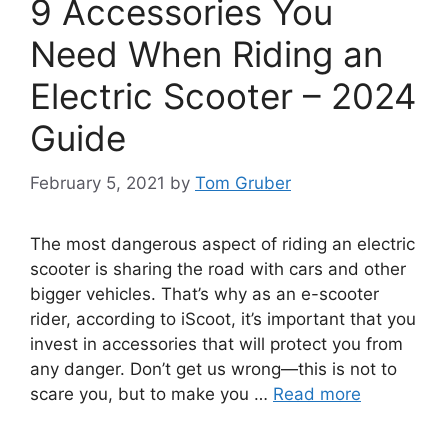
9 Accessories You
Need When Riding an
Electric Scooter – 2024
Guide
February 5, 2021
by
Tom Gruber
The most dangerous aspect of riding an electric
scooter is sharing the road with cars and other
bigger vehicles. That’s why as an e-scooter
rider, according to iScoot, it’s important that you
invest in accessories that will protect you from
any danger. Don’t get us wrong—this is not to
scare you, but to make you …
Read more