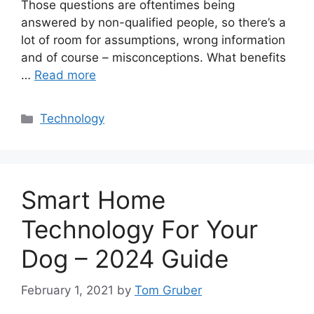
Those questions are oftentimes being
answered by non-qualified people, so there’s a
lot of room for assumptions, wrong information
and of course – misconceptions. What benefits
…
Read more
Categories
Technology
Smart Home
Technology For Your
Dog – 2024 Guide
February 1, 2021
by
Tom Gruber