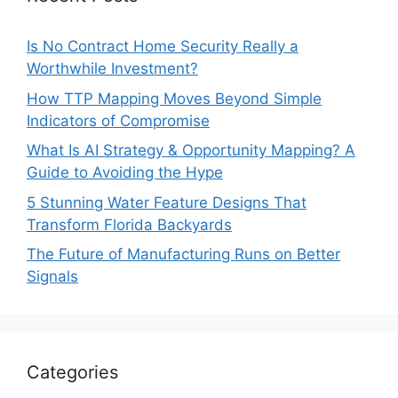
Is No Contract Home Security Really a
Worthwhile Investment?
How TTP Mapping Moves Beyond Simple
Indicators of Compromise
What Is AI Strategy & Opportunity Mapping? A
Guide to Avoiding the Hype
5 Stunning Water Feature Designs That
Transform Florida Backyards
The Future of Manufacturing Runs on Better
Signals
Categories