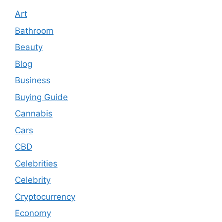
Art
Bathroom
Beauty
Blog
Business
Buying Guide
Cannabis
Cars
CBD
Celebrities
Celebrity
Cryptocurrency
Economy