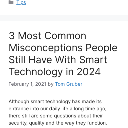
Categories
Tips
3 Most Common
Misconceptions People
Still Have With Smart
Technology in 2024
February 1, 2021
by
Tom Gruber
Although smart technology has made its
entrance into our daily life a long time ago,
there still are some questions about their
security, quality and the way they function.