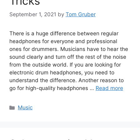
Tricks
September 1, 2021
by
Tom Gruber
There is a huge difference between regular
headphones for everyone and professional
ones for drummers. Musicians have to hear the
sound clearly and turn off the rest of the noise
from the outside world. If you are looking for
electronic drum headphones, you need to
understand the difference. Another reason to
go for high-quality headphones …
Read more
Categories
Music