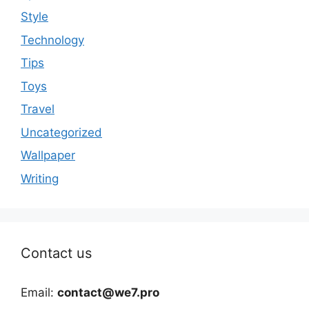
Style
Technology
Tips
Toys
Travel
Uncategorized
Wallpaper
Writing
Contact us
Email:
contact@we7.pro