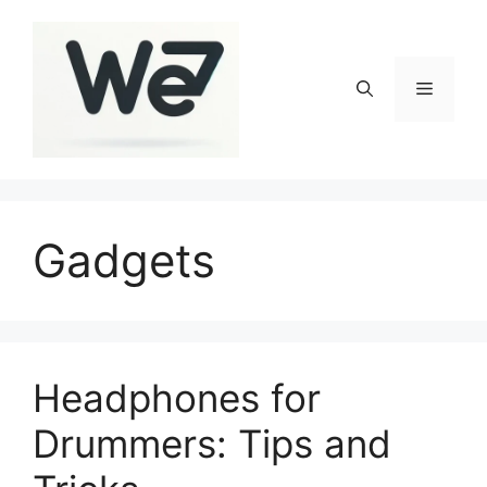
Skip
to
content
Menu
Gadgets
Headphones for
Drummers: Tips and