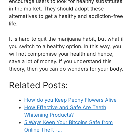
encourage users to look for healthy substitutes
in the market. They should adopt these
alternatives to get a healthy and addiction-free
life.
It is hard to quit the marijuana habit, but what if
you switch to a healthy option. In this way, you
will not compromise your health and hence,
save a lot of money. If you understand this
theory, then you can do wonders for your body.
Related Posts:
How do you Keep Peony Flowers Alive
How Effective and Safe Are Teeth
Whitening Products?
5 Ways Keep Your Bitcoins Safe from
Online Theft -…