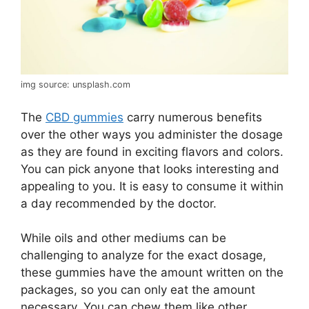
img source: unsplash.com
The
CBD gummies
carry numerous benefits
over the other ways you administer the dosage
as they are found in exciting flavors and colors.
You can pick anyone that looks interesting and
appealing to you. It is easy to consume it within
a day recommended by the doctor.
While oils and other mediums can be
challenging to analyze for the exact dosage,
these gummies have the amount written on the
packages, so you can only eat the amount
necessary. You can chew them like other