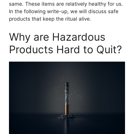
same. These items are relatively healthy for us.
In the following write-up, we will discuss safe
products that keep the ritual alive.
Why are Hazardous
Products Hard to Quit?