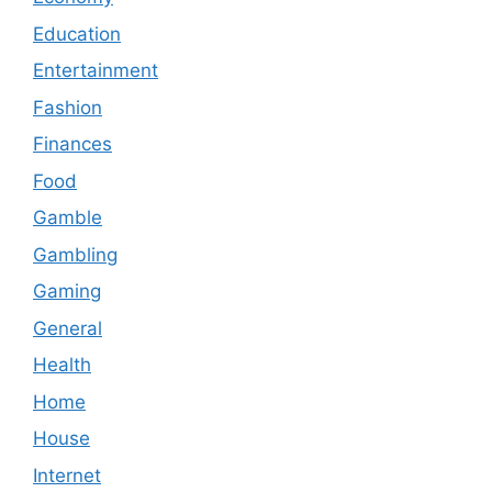
Education
Entertainment
Fashion
Finances
Food
Gamble
Gambling
Gaming
General
Health
Home
House
Internet