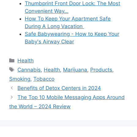
Thumbprint Front Door Lock: The Most
Convenient Way…
How To Keep Your Apartment Safe
During A Long Vacation
Safe Babywearing - How to Keep Your
Baby's Airway Clear
Categories
Health
Tags
Cannabis
,
Health
,
Marijuana
,
Products
,
Smoking
,
Tobacco
Benefits of Detox Centers in 2024
The Top 10 Mobile Messaging Apps Around
the World – 2024 Review