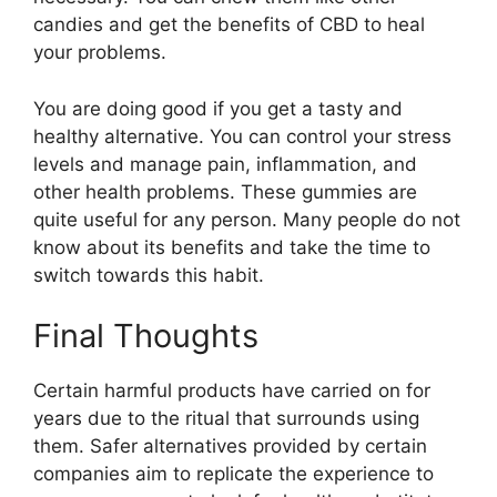
candies and get the benefits of CBD to heal
your problems.
You are doing good if you get a tasty and
healthy alternative. You can control your stress
levels and manage pain, inflammation, and
other health problems. These gummies are
quite useful for any person. Many people do not
know about its benefits and take the time to
switch towards this habit.
Final Thoughts
Certain harmful products have carried on for
years due to the ritual that surrounds using
them. Safer alternatives provided by certain
companies aim to replicate the experience to