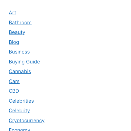
Art
Bathroom
Beauty
Blog
Business
Buying Guide
Cannabis
Cars
CBD
Celebrities
Celebrity
Cryptocurrency
Economy