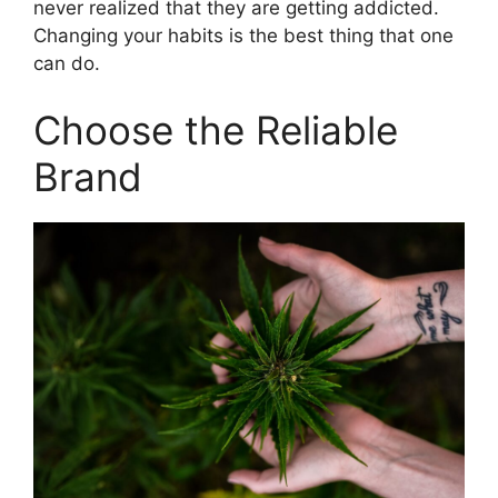
never realized that they are getting addicted.
Changing your habits is the best thing that one
can do.
Choose the Reliable
Brand