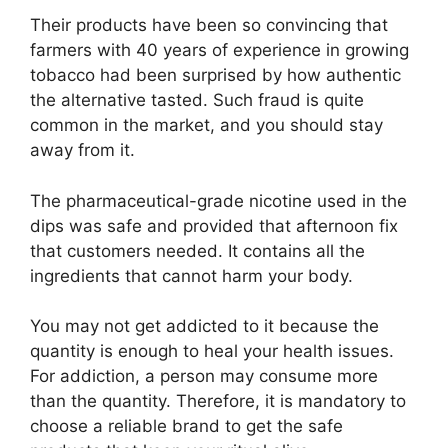
Their products have been so convincing that
farmers with 40 years of experience in growing
tobacco had been surprised by how authentic
the alternative tasted. Such fraud is quite
common in the market, and you should stay
away from it.
The pharmaceutical-grade nicotine used in the
dips was safe and provided that afternoon fix
that customers needed. It contains all the
ingredients that cannot harm your body.
You may not get addicted to it because the
quantity is enough to heal your health issues.
For addiction, a person may consume more
than the quantity. Therefore, it is mandatory to
choose a reliable brand to get the safe