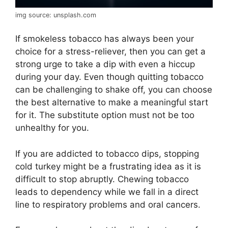
img source: unsplash.com
If smokeless tobacco has always been your
choice for a stress-reliever, then you can get a
strong urge to take a dip with even a hiccup
during your day. Even though quitting tobacco
can be challenging to shake off, you can choose
the best alternative to make a meaningful start
for it. The substitute option must not be too
unhealthy for you.
If you are addicted to tobacco dips, stopping
cold turkey might be a frustrating idea as it is
difficult to stop abruptly. Chewing tobacco
leads to dependency while we fall in a direct
line to respiratory problems and oral cancers.