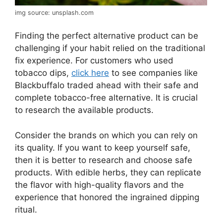
img source: unsplash.com
Finding the perfect alternative product can be
challenging if your habit relied on the traditional
fix experience. For customers who used
tobacco dips,
click here
to see companies like
Blackbuffalo traded ahead with their safe and
complete tobacco-free alternative. It is crucial
to research the available products.
Consider the brands on which you can rely on
its quality. If you want to keep yourself safe,
then it is better to research and choose safe
products. With edible herbs, they can replicate
the flavor with high-quality flavors and the
experience that honored the ingrained dipping
ritual.