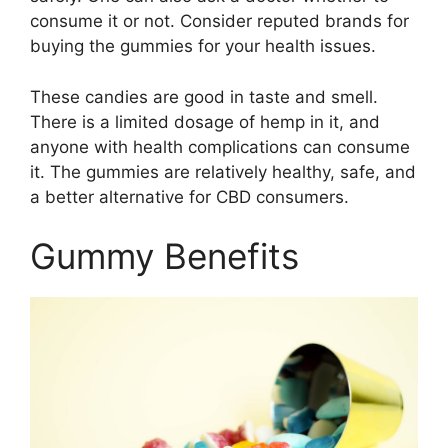
consume it or not. Consider reputed brands for
buying the gummies for your health issues.
These candies are good in taste and smell.
There is a limited dosage of hemp in it, and
anyone with health complications can consume
it. The gummies are relatively healthy, safe, and
a better alternative for CBD consumers.
Gummy Benefits