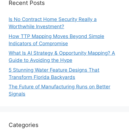
Recent Posts
Is No Contract Home Security Really a
Worthwhile Investment?
How TTP Mapping Moves Beyond Simple
Indicators of Compromise
What Is AI Strategy & Opportunity Mapping? A
Guide to Avoiding the Hype
5 Stunning Water Feature Designs That
Transform Florida Backyards
The Future of Manufacturing Runs on Better
Signals
Categories