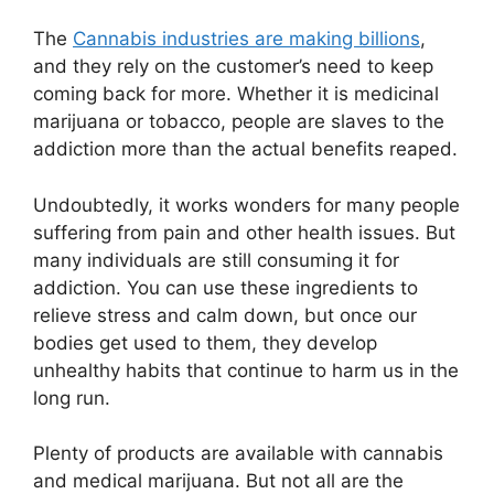
The
Cannabis industries are making billions
,
and they rely on the customer’s need to keep
coming back for more. Whether it is medicinal
marijuana or tobacco, people are slaves to the
addiction more than the actual benefits reaped.
Undoubtedly, it works wonders for many people
suffering from pain and other health issues. But
many individuals are still consuming it for
addiction. You can use these ingredients to
relieve stress and calm down, but once our
bodies get used to them, they develop
unhealthy habits that continue to harm us in the
long run.
Plenty of products are available with cannabis
and medical marijuana. But not all are the