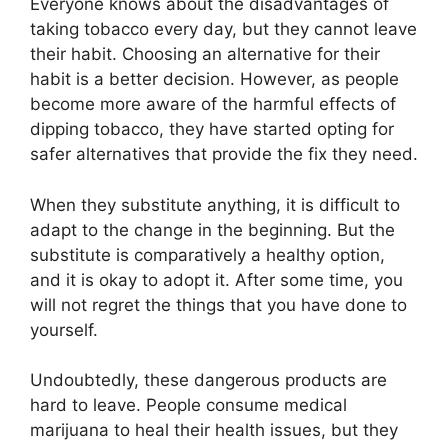
Everyone knows about the disadvantages of
taking tobacco every day, but they cannot leave
their habit. Choosing an alternative for their
habit is a better decision. However, as people
become more aware of the harmful effects of
dipping tobacco, they have started opting for
safer alternatives that provide the fix they need.
When they substitute anything, it is difficult to
adapt to the change in the beginning. But the
substitute is comparatively a healthy option,
and it is okay to adopt it. After some time, you
will not regret the things that you have done to
yourself.
Undoubtedly, these dangerous products are
hard to leave. People consume medical
marijuana to heal their health issues, but they