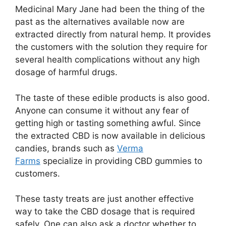
Medicinal Mary Jane had been the thing of the
past as the alternatives available now are
extracted directly from natural hemp. It provides
the customers with the solution they require for
several health complications without any high
dosage of harmful drugs.
The taste of these edible products is also good.
Anyone can consume it without any fear of
getting high or tasting something awful. Since
the extracted CBD is now available in delicious
candies, brands such as
Verma
Farms
specialize in providing CBD gummies to
customers.
These tasty treats are just another effective
way to take the CBD dosage that is required
safely. One can also ask a doctor whether to