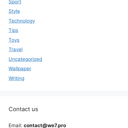
Sport
Style
Technology
Tips
Toys
Travel
Uncategorized
Wallpaper
Writing
Contact us
Email:
contact@we7.pro