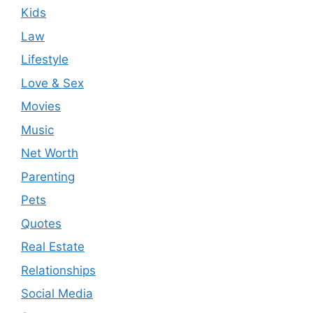
Kids
Law
Lifestyle
Love & Sex
Movies
Music
Net Worth
Parenting
Pets
Quotes
Real Estate
Relationships
Social Media