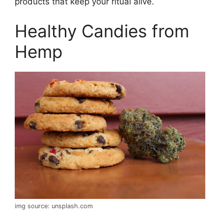
products that keep your ritual alive.
Healthy Candies from
Hemp
img source: unsplash.com