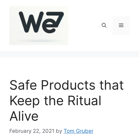
Skip
to
content
Menu
Safe Products that
Keep the Ritual
Alive
February 22, 2021
by
Tom Gruber