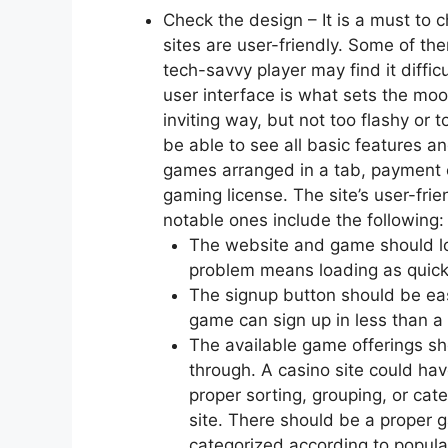
Check the design – It is a must to c
sites are user-friendly. Some of th
tech-savvy player may find it diffic
user interface is what sets the moo
inviting way, but not too flashy or 
be able to see all basic features an
games arranged in a tab, payment op
gaming license. The site’s user-fri
notable ones include the following:
The website and game should lo
problem means loading as quickl
The signup button should be eas
game can sign up in less than a
The available game offerings sho
through. A casino site could h
proper sorting, grouping, or cate
site. There should be a proper g
categorized according to popular