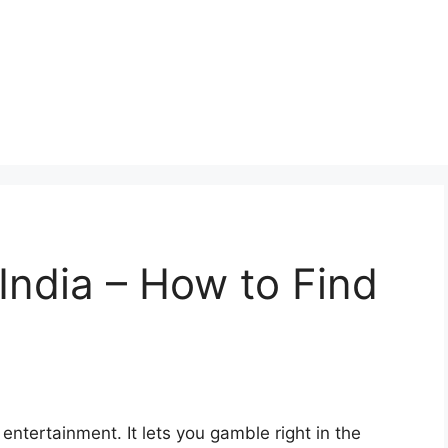
 India – How to Find
 entertainment. It lets you gamble right in the