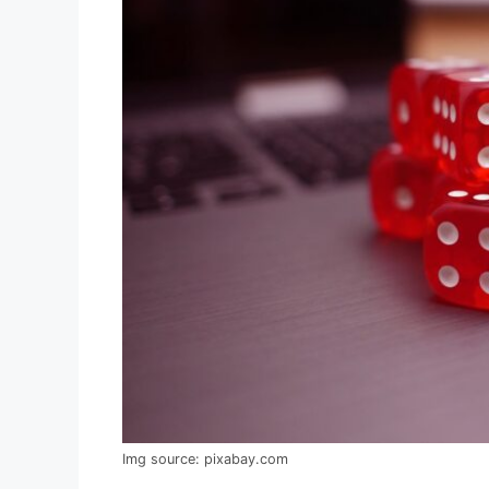
Img source: pixabay.com