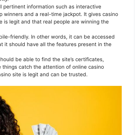
 pertinent information such as interactive
p winners and a real-time jackpot. It gives casino
ite is legit and that real people are winning the
le-friendly. In other words, it can be accessed
 it should have all the features present in the
uld be able to find the site’s certificates,
 things catch the attention of online casino
ino site is legit and can be trusted.