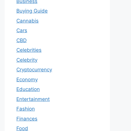
Business
Buying Guide
Cannabis
Cars
CBD
Celebrities
Celebrity
Cryptocurrency
Economy
Education
Entertainment
Fashion
Finances
Food