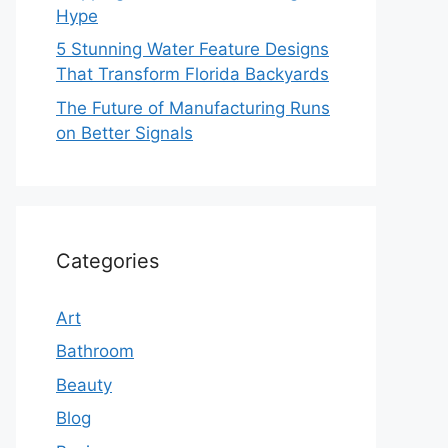
Hype
5 Stunning Water Feature Designs
That Transform Florida Backyards
The Future of Manufacturing Runs
on Better Signals
Categories
Art
Bathroom
Beauty
Blog