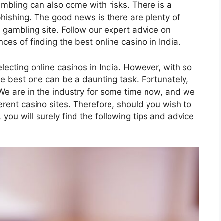
mbling can also come with risks. There is a
phishing. The good news is there are plenty of
e gambling site. Follow our expert advice on
es of finding the best online casino in India.
lecting online casinos in India. However, with so
e best one can be a daunting task. Fortunately,
 We are in the industry for some time now, and we
erent casino sites. Therefore, should you wish to
, you will surely find the following tips and advice