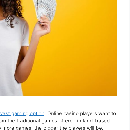
vast gaming option
. Online casino players want to
rom the traditional games offered in land-based
e more games, the bigger the players will be.