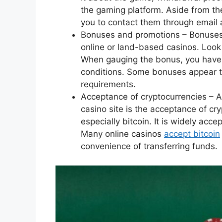
the gaming platform. Aside from the
you to contact them through email 
Bonuses and promotions – Bonuses a
online or land-based casinos. Look 
When gauging the bonus, you have 
conditions. Some bonuses appear t
requirements.
Acceptance of cryptocurrencies – A
casino site is the acceptance of cry
especially bitcoin. It is widely acce
Many online casinos
accept bitcoin
convenience of transferring funds.