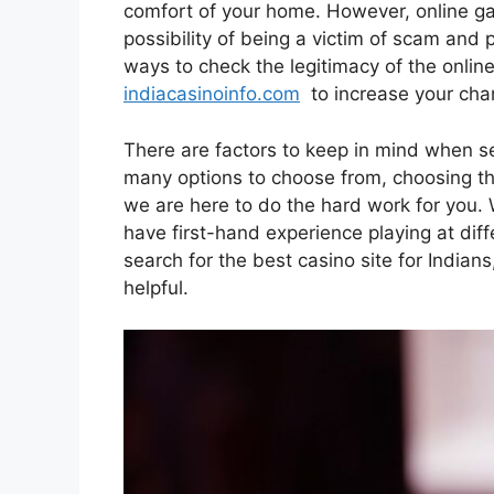
comfort of your home. However, online ga
possibility of being a victim of scam and 
ways to check the legitimacy of the onlin
indiacasinoinfo.com
to increase your chanc
There are factors to keep in mind when se
many options to choose from, choosing th
we are here to do the hard work for you.
have first-hand experience playing at diff
search for the best casino site for Indians
helpful.