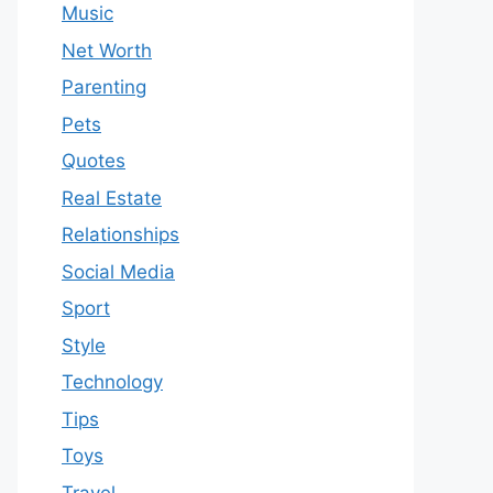
Music
Net Worth
Parenting
Pets
Quotes
Real Estate
Relationships
Social Media
Sport
Style
Technology
Tips
Toys
Travel