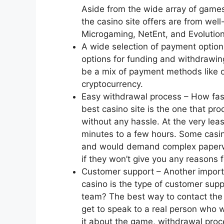
Aside from the wide array of games
the casino site offers are from we
Microgaming, NetEnt, and Evolutio
A wide selection of payment option
options for funding and withdrawin
be a mix of payment methods like on
cryptocurrency.
Easy withdrawal process – How fas
best casino site is the one that pr
without any hassle. At the very lea
minutes to a few hours. Some casi
and would demand complex paperwo
if they won’t give you any reasons f
Customer support – Another importa
casino is the type of customer supp
team? The best way to contact the s
get to speak to a real person who w
it about the game, withdrawal proc