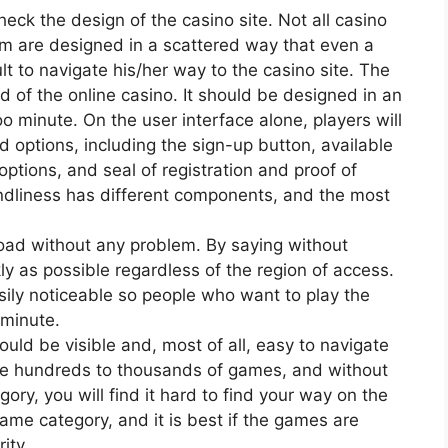
heck the design of the casino site. Not all casino
em are designed in a scattered way that even a
ult to navigate his/her way to the casino site. The
d of the online casino. It should be designed in an
too minute. On the user interface alone, players will
d options, including the sign-up button, available
tions, and seal of registration and proof of
endliness has different components, and the most
ad without any problem. By saying without
y as possible regardless of the region of access.
ily noticeable so people who want to play the
 minute.
uld be visible and, most of all, easy to navigate
ave hundreds to thousands of games, and without
gory, you will find it hard to find your way on the
ame category, and it is best if the games are
ity.