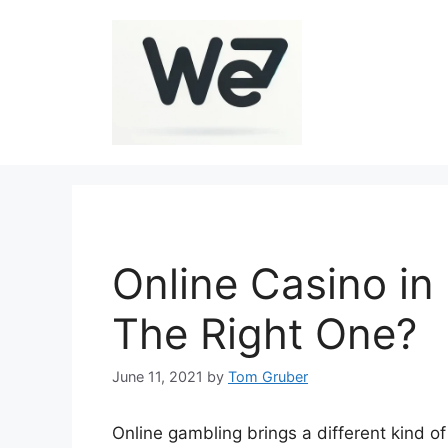
Skip
to
content
Online Casino in
The Right One?
June 11, 2021
by
Tom Gruber
Online gambling brings a different kind of