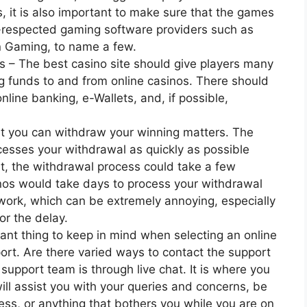
, it is also important to make sure that the games
ll-respected gaming software providers such as
n Gaming, to name a few.
s – The best casino site should give players many
g funds to and from online casinos. There should
line banking, e-Wallets, and, if possible,
t you can withdraw your winning matters. The
ocesses your withdrawal as quickly as possible
st, the withdrawal process could take a few
nos would take days to process your withdrawal
rk, which can be extremely annoying, especially
or the delay.
nt thing to keep in mind when selecting an online
ort. Are there varied ways to contact the support
upport team is through live chat. It is where you
ill assist you with your queries and concerns, be
ess, or anything that bothers you while you are on