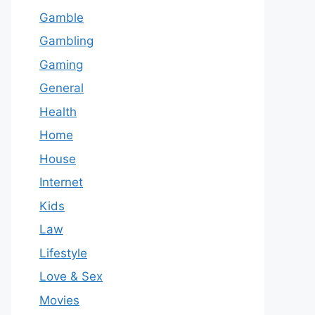
Gamble
Gambling
Gaming
General
Health
Home
House
Internet
Kids
Law
Lifestyle
Love & Sex
Movies