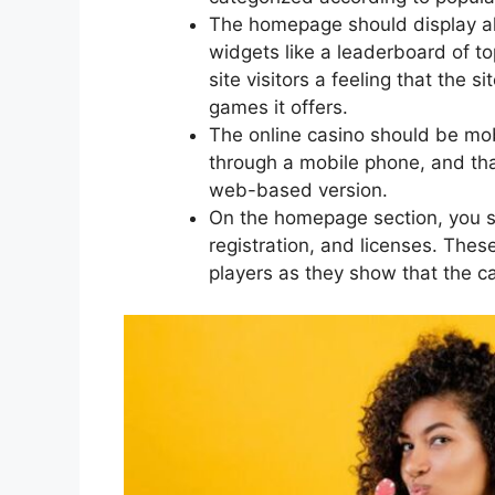
The homepage should display all
widgets like a leaderboard of to
site visitors a feeling that the s
games it offers.
The online casino should be mobi
through a mobile phone, and that
web-based version.
On the homepage section, you sho
registration, and licenses. These
players as they show that the cas