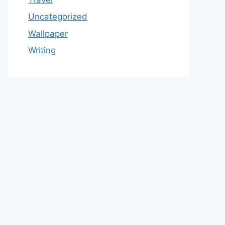
Uncategorized
Wallpaper
Writing