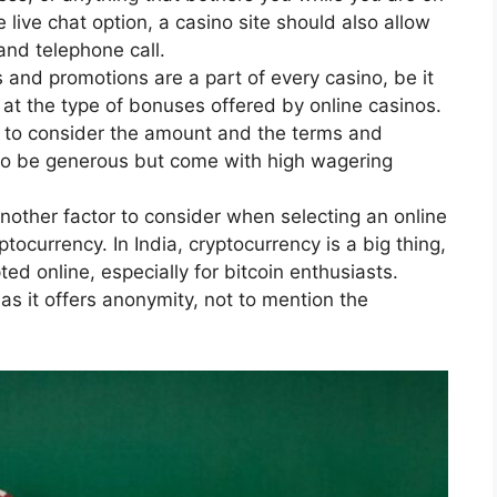
 live chat option, a casino site should also allow
and telephone call.
nd promotions are a part of every casino, be it
at the type of bonuses offered by online casinos.
to consider the amount and the terms and
o be generous but come with high wagering
nother factor to consider when selecting an online
ptocurrency. In India, cryptocurrency is a big thing,
pted online, especially for bitcoin enthusiasts.
as it offers anonymity, not to mention the