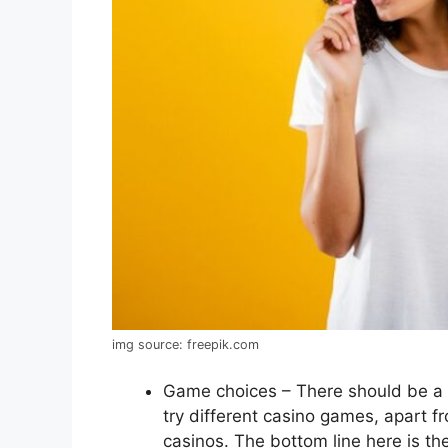
img source: freepik.com
Game choices – There should be a
try different casino games, apart f
casinos. The bottom line here is th