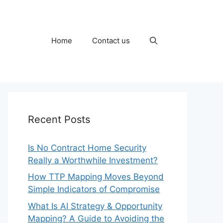
Home
Contact us
Recent Posts
Is No Contract Home Security
Really a Worthwhile Investment?
How TTP Mapping Moves Beyond
Simple Indicators of Compromise
What Is AI Strategy & Opportunity
Mapping? A Guide to Avoiding the