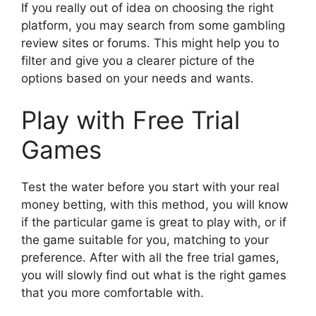
If you really out of idea on choosing the right
platform, you may search from some gambling
review sites or forums. This might help you to
filter and give you a clearer picture of the
options based on your needs and wants.
Play with Free Trial
Games
Test the water before you start with your real
money betting, with this method, you will know
if the particular game is great to play with, or if
the game suitable for you, matching to your
preference. After with all the free trial games,
you will slowly find out what is the right games
that you more comfortable with.