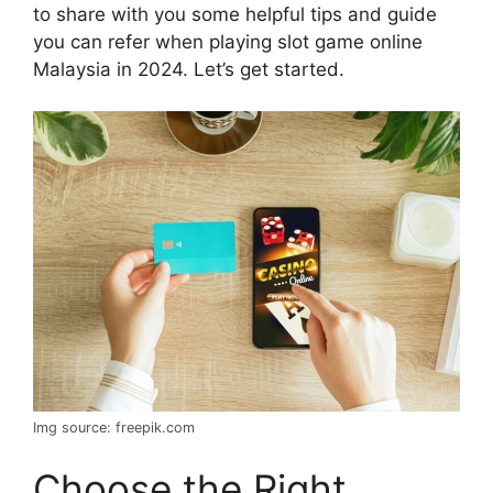
to share with you some helpful tips and guide
you can refer when playing slot game online
Malaysia in 2024. Let’s get started.
Img source: freepik.com
Choose the Right