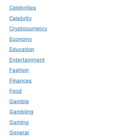
Celebrities
Celebrity
Cryptocurrency
Economy
Education
Entertainment
Fashion
Finances
Food
Gamble
Gambling
Gaming
General