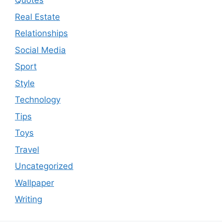
Quotes
Real Estate
Relationships
Social Media
Sport
Style
Technology
Tips
Toys
Travel
Uncategorized
Wallpaper
Writing