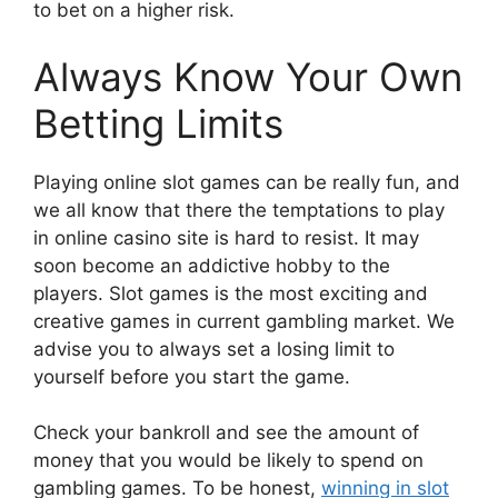
to bet on a higher risk.
Always Know Your Own
Betting Limits
Playing online slot games can be really fun, and
we all know that there the temptations to play
in online casino site is hard to resist. It may
soon become an addictive hobby to the
players. Slot games is the most exciting and
creative games in current gambling market. We
advise you to always set a losing limit to
yourself before you start the game.
Check your bankroll and see the amount of
money that you would be likely to spend on
gambling games. To be honest,
winning in slot