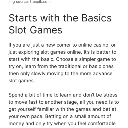
Img source: freepik.com
Starts with the Basics
Slot Games
If you are just a new comer to online casino, or
just exploring slot games online. It’s is better to
start with the basic. Choose a simpler game to
try on, learn from the traditional or basic ones
then only slowly moving to the more advance
slot games.
Spend a bit of time to learn and don’t be stress
to move fast to another stage, all you need is to
get yourself familiar with the games and bet at
your own pace. Betting on a small amount of
money and only try when you feel comfortable