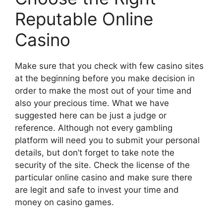
Reputable Online
Casino
Make sure that you check with few casino sites
at the beginning before you make decision in
order to make the most out of your time and
also your precious time. What we have
suggested here can be just a judge or
reference. Although not every gambling
platform will need you to submit your personal
details, but don’t forget to take note the
security of the site. Check the license of the
particular online casino and make sure there
are legit and safe to invest your time and
money on casino games.