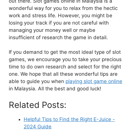
out there. Slot games online in Malaysia is a
wonderful way for you to relax from the hectic
work and stress life. However, you might be
losing your track if you are not careful with
managing your money well or maybe
insufficient of research the game in detail.
If you demand to get the most ideal type of slot
games, we encourage you to take your precious
time to do own research and select for the right
one. We hope that all these wonderful tips are
able to guide you when
playing slot game online
in Malaysia. All the best and good luck!
Related Posts:
Helpful Tips to Find the Right E-Juice -
2024 Guide