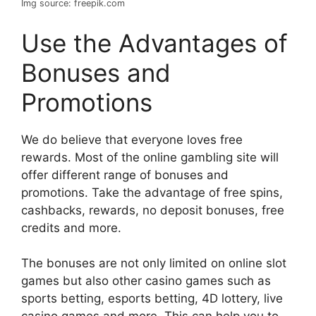
Img source: freepik.com
Use the Advantages of
Bonuses and
Promotions
We do believe that everyone loves free
rewards. Most of the online gambling site will
offer different range of bonuses and
promotions. Take the advantage of free spins,
cashbacks, rewards, no deposit bonuses, free
credits and more.
The bonuses are not only limited on online slot
games but also other casino games such as
sports betting, esports betting, 4D lottery, live