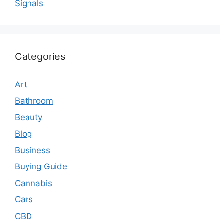
Signals
Categories
Art
Bathroom
Beauty
Blog
Business
Buying Guide
Cannabis
Cars
CBD