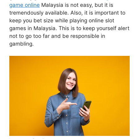
game online
Malaysia is not easy, but it is
tremendously available. Also, it is important to
keep you bet size while playing online slot
games in Malaysia. This is to keep yourself alert
not to go too far and be responsible in
gambling.