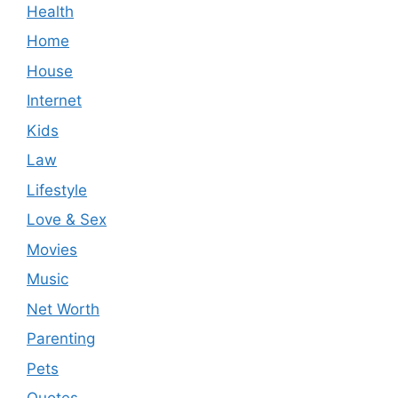
Health
Home
House
Internet
Kids
Law
Lifestyle
Love & Sex
Movies
Music
Net Worth
Parenting
Pets