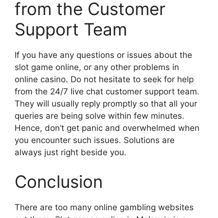
from the Customer
Support Team
If you have any questions or issues about the
slot game online, or any other problems in
online casino. Do not hesitate to seek for help
from the 24/7 live chat customer support team.
They will usually reply promptly so that all your
queries are being solve within few minutes.
Hence, don’t get panic and overwhelmed when
you encounter such issues. Solutions are
always just right beside you.
Conclusion
There are too many online gambling websites