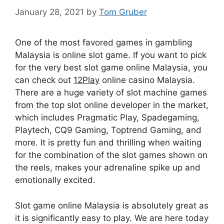
January 28, 2021
by
Tom Gruber
One of the most favored games in gambling
Malaysia is online slot game. If you want to pick
for the very best slot game online Malaysia, you
can check out
12Play
online casino Malaysia.
There are a huge variety of slot machine games
from the top slot online developer in the market,
which includes Pragmatic Play, Spadegaming,
Playtech, CQ9 Gaming, Toptrend Gaming, and
more. It is pretty fun and thrilling when waiting
for the combination of the slot games shown on
the reels, makes your adrenaline spike up and
emotionally excited.
Slot game online Malaysia is absolutely great as
it is significantly easy to play. We are here today