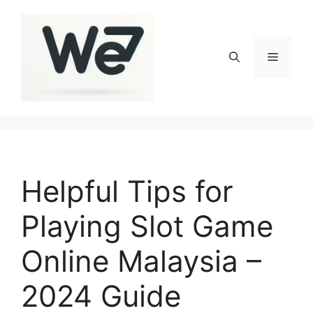
Skip
to
content
Menu
Helpful Tips for
Playing Slot Game
Online Malaysia –
2024 Guide