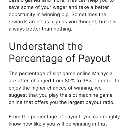
casino games and more. This can help you to
save some of your wager and take a better
opportunity in winning big. Sometimes the
rewards aren’t as high as you thought, but it is
always better than nothing.
Understand the
Percentage of Payout
The percentage of slot game online Malaysia
are often changed from 80% to 98%. In order to
enjoy the higher chances of winning, we
suggest that you play the slot machine game
online that offers you the largest payout ratio.
From the percentage of payout, you can roughly
know how likely you will be winning in that