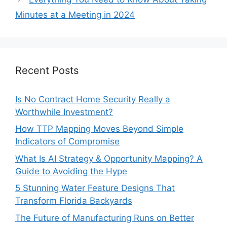
Minutes at a Meeting in 2024
Recent Posts
Is No Contract Home Security Really a
Worthwhile Investment?
How TTP Mapping Moves Beyond Simple
Indicators of Compromise
What Is AI Strategy & Opportunity Mapping? A
Guide to Avoiding the Hype
5 Stunning Water Feature Designs That
Transform Florida Backyards
The Future of Manufacturing Runs on Better