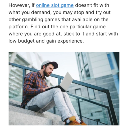
However, if
online slot game
doesn’t fit with
what you demand, you may stop and try out
other gambling games that available on the
platform. Find out the one particular game
where you are good at, stick to it and start with
low budget and gain experience.