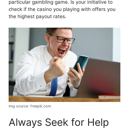
particular gambling game. Is your initiative to
check if the casino you playing with offers you
the highest payout rates.
img source: freepik.com
Always Seek for Help