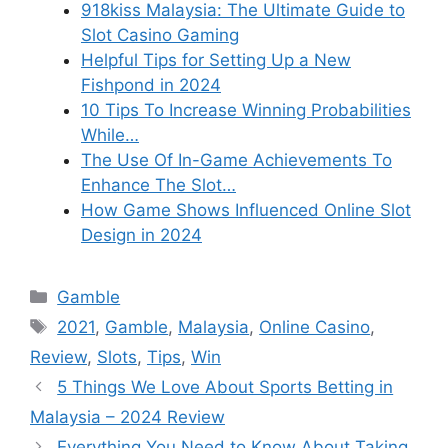
918kiss Malaysia: The Ultimate Guide to
Slot Casino Gaming
Helpful Tips for Setting Up a New
Fishpond in 2024
10 Tips To Increase Winning Probabilities
While…
The Use Of In-Game Achievements To
Enhance The Slot…
How Game Shows Influenced Online Slot
Design in 2024
Categories
Gamble
Tags
2021
,
Gamble
,
Malaysia
,
Online Casino
,
Review
,
Slots
,
Tips
,
Win
5 Things We Love About Sports Betting in
Malaysia – 2024 Review
Everything You Need to Know About Taking