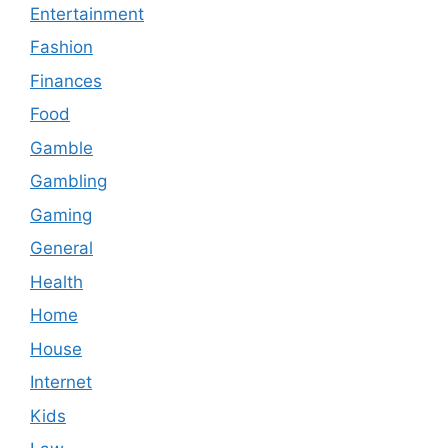
Entertainment
Fashion
Finances
Food
Gamble
Gambling
Gaming
General
Health
Home
House
Internet
Kids