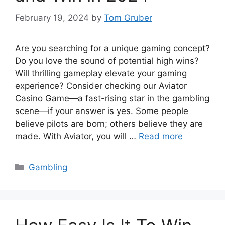
February 19, 2024
by
Tom Gruber
Are you searching for a unique gaming concept?
Do you love the sound of potential high wins?
Will thrilling gameplay elevate your gaming
experience? Consider checking our Aviator
Casino Game—a fast-rising star in the gambling
scene—if your answer is yes. Some people
believe pilots are born; others believe they are
made. With Aviator, you will …
Read more
Categories
Gambling