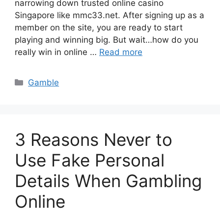
narrowing down trusted online casino
Singapore like mmc33.net. After signing up as a
member on the site, you are ready to start
playing and winning big. But wait…how do you
really win in online …
Read more
Categories
Gamble
3 Reasons Never to
Use Fake Personal
Details When Gambling
Online