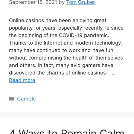
September 15, 2021
by
Tom Gruber
Online casinos have been enjoying great
popularity for years, especially recently, ie since
the beginning of the COVID-19 pandemic.
Thanks to the Internet and modern technology,
many have continued to work and have fun
without compromising the health of themselves
and others. In fact, many avid gamers have
discovered the charms of online casinos – …
Read more
Categories
Gamble
4 Ways to Remain Calm