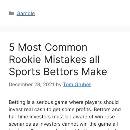
Categories
Gamble
5 Most Common
Rookie Mistakes all
Sports Bettors Make
December 28, 2021
by
Tom Gruber
Betting is a serious game where players should
invest real cash to get some profits. Bettors and
full-time investors must be aware of win-lose
scenarios as investors cannot win the game all