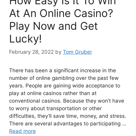
How Easy Is It To Win
At An Online Casino?
Play Now and Get
Lucky!
February 28, 2022
by
Tom Gruber
There has been a significant increase in the
number of online gambling over the past few
years. People are gaining wide acceptance to
play at online casinos rather than at
conventional casinos. Because they won’t have
to worry about transportation or other
difficulties, they’ll save time, money, and stress.
There are several advantages to participating …
Read more