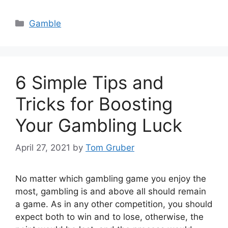
Categories
Gamble
6 Simple Tips and
Tricks for Boosting
Your Gambling Luck
April 27, 2021
by
Tom Gruber
No matter which gambling game you enjoy the
most, gambling is and above all should remain
a game. As in any other competition, you should
expect both to win and to lose, otherwise, the