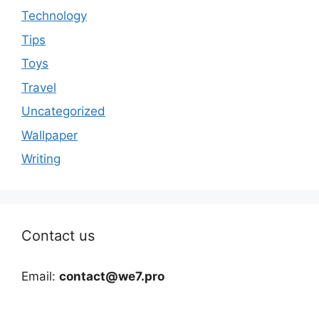
Technology
Tips
Toys
Travel
Uncategorized
Wallpaper
Writing
Contact us
Email:
contact@we7.pro