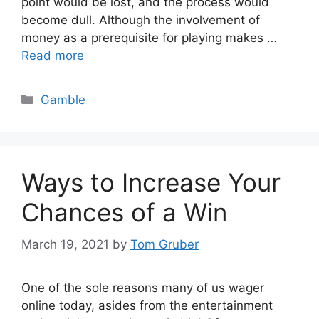
point would be lost, and the process would
become dull. Although the involvement of
money as a prerequisite for playing makes …
Read more
Categories
Gamble
Ways to Increase Your
Chances of a Win
March 19, 2021
by
Tom Gruber
One of the sole reasons many of us wager
online today, asides from the entertainment