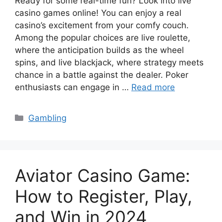
Ready for some real-time fun? Look into live
casino games online! You can enjoy a real
casino’s excitement from your comfy couch.
Among the popular choices are live roulette,
where the anticipation builds as the wheel
spins, and live blackjack, where strategy meets
chance in a battle against the dealer. Poker
enthusiasts can engage in …
Read more
Categories
Gambling
Aviator Casino Game:
How to Register, Play,
and Win in 2024