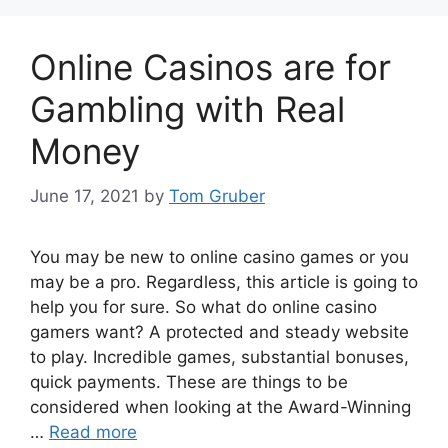
Online Casinos are for
Gambling with Real
Money
June 17, 2021
by
Tom Gruber
You may be new to online casino games or you
may be a pro. Regardless, this article is going to
help you for sure. So what do online casino
gamers want? A protected and steady website
to play. Incredible games, substantial bonuses,
quick payments. These are things to be
considered when looking at the Award-Winning
…
Read more