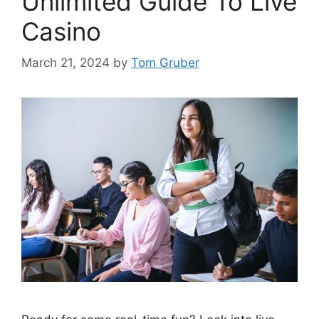
Unlimited Guide To Live
Casino
March 21, 2024
by
Tom Gruber