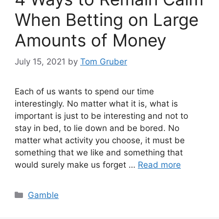
When Betting on Large
Amounts of Money
July 15, 2021
by
Tom Gruber
Each of us wants to spend our time
interestingly. No matter what it is, what is
important is just to be interesting and not to
stay in bed, to lie down and be bored. No
matter what activity you choose, it must be
something that we like and something that
would surely make us forget …
Read more
Categories
Gamble