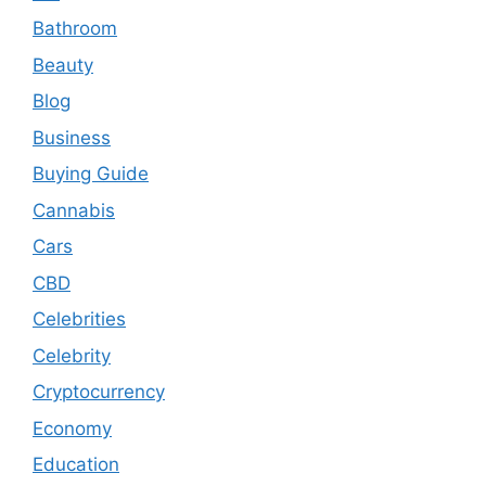
Bathroom
Beauty
Blog
Business
Buying Guide
Cannabis
Cars
CBD
Celebrities
Celebrity
Cryptocurrency
Economy
Education