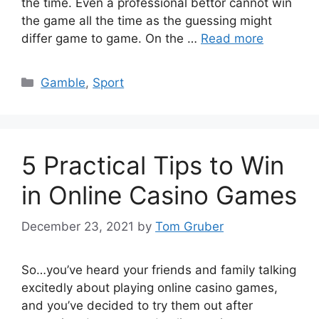
the time. Even a professional bettor cannot win
the game all the time as the guessing might
differ game to game. On the …
Read more
Categories
Gamble
,
Sport
5 Practical Tips to Win
in Online Casino Games
December 23, 2021
by
Tom Gruber
So…you’ve heard your friends and family talking
excitedly about playing online casino games,
and you’ve decided to try them out after