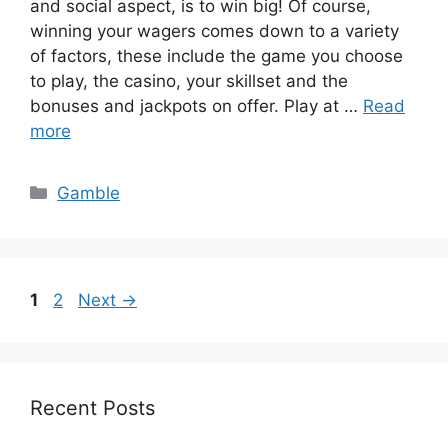
and social aspect, is to win big! Of course,
winning your wagers comes down to a variety
of factors, these include the game you choose
to play, the casino, your skillset and the
bonuses and jackpots on offer. Play at …
Read
more
Categories
Gamble
Page
Page
1
2
Next
→
Recent Posts