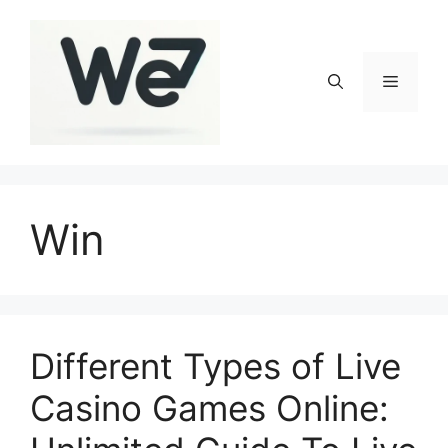
Skip
to
content
Menu
Win
Different Types of Live
Casino Games Online: