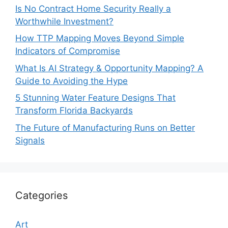
Is No Contract Home Security Really a
Worthwhile Investment?
How TTP Mapping Moves Beyond Simple
Indicators of Compromise
What Is AI Strategy & Opportunity Mapping? A
Guide to Avoiding the Hype
5 Stunning Water Feature Designs That
Transform Florida Backyards
The Future of Manufacturing Runs on Better
Signals
Categories
Art