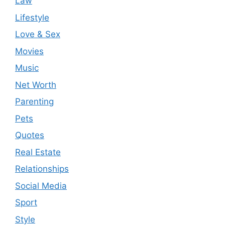
Law
Lifestyle
Love & Sex
Movies
Music
Net Worth
Parenting
Pets
Quotes
Real Estate
Relationships
Social Media
Sport
Style