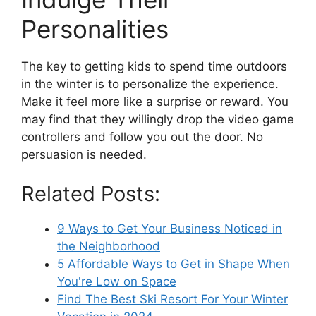
Personalities
The key to getting kids to spend time outdoors
in the winter is to personalize the experience.
Make it feel more like a surprise or reward. You
may find that they willingly drop the video game
controllers and follow you out the door. No
persuasion is needed.
Related Posts:
9 Ways to Get Your Business Noticed in
the Neighborhood
5 Affordable Ways to Get in Shape When
You're Low on Space
Find The Best Ski Resort For Your Winter