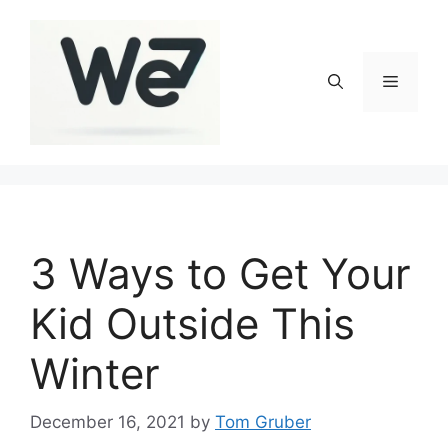
Skip
to
content
Menu
3 Ways to Get Your
Kid Outside This
Winter
December 16, 2021
by
Tom Gruber