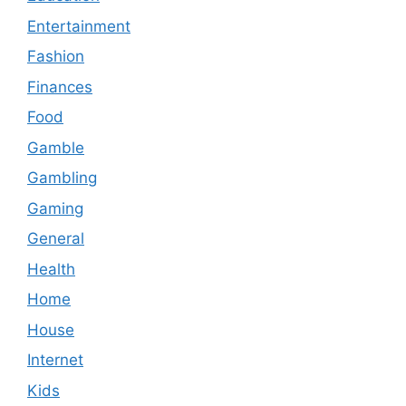
Entertainment
Fashion
Finances
Food
Gamble
Gambling
Gaming
General
Health
Home
House
Internet
Kids