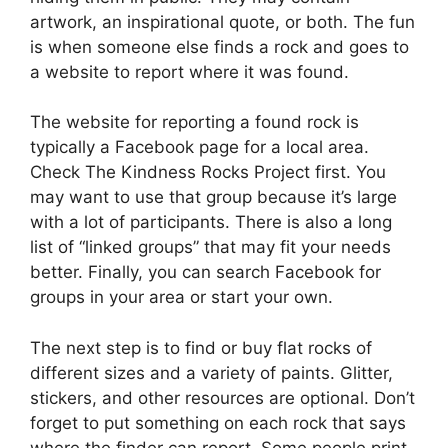
artwork, an inspirational quote, or both. The fun
is when someone else finds a rock and goes to
a website to report where it was found.
The website for reporting a found rock is
typically a Facebook page for a local area.
Check The Kindness Rocks Project first. You
may want to use that group because it’s large
with a lot of participants. There is also a long
list of “linked groups” that may fit your needs
better. Finally, you can search Facebook for
groups in your area or start your own.
The next step is to find or buy flat rocks of
different sizes and a variety of paints. Glitter,
stickers, and other resources are optional. Don’t
forget to put something on each rock that says
where the finder can report. Some people print