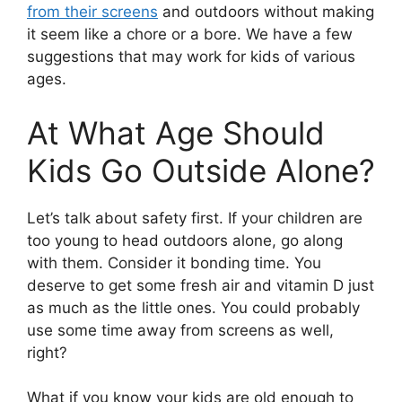
from their screens
and outdoors without making
it seem like a chore or a bore. We have a few
suggestions that may work for kids of various
ages.
At What Age Should
Kids Go Outside Alone?
Let’s talk about safety first. If your children are
too young to head outdoors alone, go along
with them. Consider it bonding time. You
deserve to get some fresh air and vitamin D just
as much as the little ones. You could probably
use some time away from screens as well,
right?
What if you know your kids are old enough to