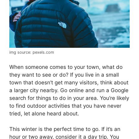
img source: pexels.com
When someone comes to your town, what do
they want to see or do? If you live in a small
town that doesn’t get many visitors, think about
a larger city nearby. Go online and run a Google
search for things to do in your area. You’re likely
to find outdoor activities that you have never
tried, let alone heard about.
This winter is the perfect time to go. If it’s an
hour or two away, consider it a day trip. You