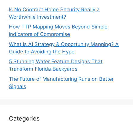
Is No Contract Home Security Really a
Worthwhile Investment?
How TTP Mapping Moves Beyond Simple
Indicators of Compromise
What Is AI Strategy & Opportunity Mapping? A
Guide to Avoiding the Hype
5 Stunning Water Feature Designs That
Transform Florida Backyards
The Future of Manufacturing Runs on Better
Signals
Categories