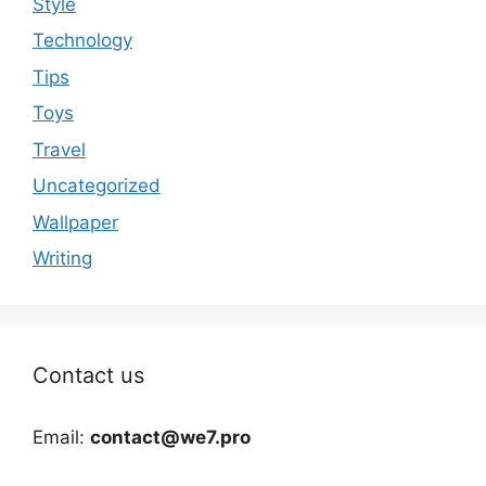
Style
Technology
Tips
Toys
Travel
Uncategorized
Wallpaper
Writing
Contact us
Email:
contact@we7.pro