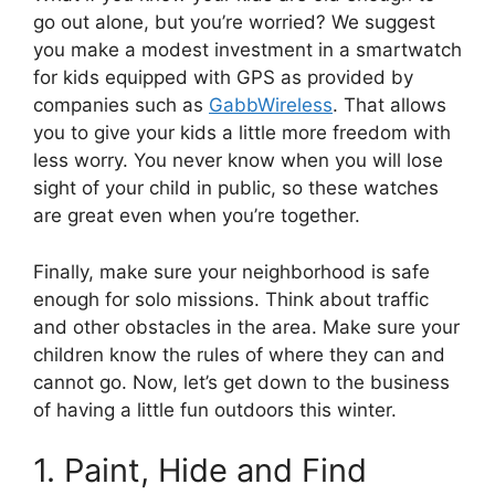
go out alone, but you’re worried? We suggest
you make a modest investment in a smartwatch
for kids equipped with GPS as provided by
companies such as
GabbWireless
. That allows
you to give your kids a little more freedom with
less worry. You never know when you will lose
sight of your child in public, so these watches
are great even when you’re together.
Finally, make sure your neighborhood is safe
enough for solo missions. Think about traffic
and other obstacles in the area. Make sure your
children know the rules of where they can and
cannot go. Now, let’s get down to the business
of having a little fun outdoors this winter.
1. Paint, Hide and Find