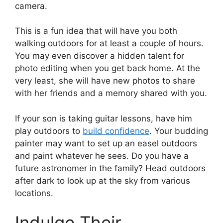
camera.
This is a fun idea that will have you both
walking outdoors for at least a couple of hours.
You may even discover a hidden talent for
photo editing when you get back home. At the
very least, she will have new photos to share
with her friends and a memory shared with you.
If your son is taking guitar lessons, have him
play outdoors to
build confidence
. Your budding
painter may want to set up an easel outdoors
and paint whatever he sees. Do you have a
future astronomer in the family? Head outdoors
after dark to look up at the sky from various
locations.
Indulge Their