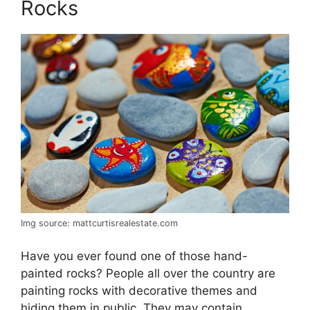
Rocks
Img source: mattcurtisrealestate.com
Have you ever found one of those hand-
painted rocks? People all over the country are
painting rocks with decorative themes and
hiding them in public. They may contain