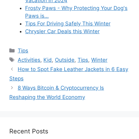
Vacation in 2024
Frosty Paws - Why Protecting Your Dog's
Paws is…
Tips For Driving Safely This Winter
Chrysler Car Deals this Winter
Categories
Tips
Tags
Activities
,
Kid
,
Outside
,
Tips
,
Winter
How to Spot Fake Leather Jackets in 6 Easy
Steps
8 Ways Bitcoin & Cryptocurrency Is
Reshaping the World Economy
Recent Posts