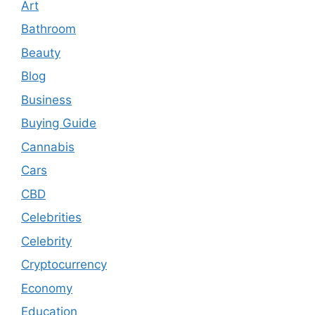
Art
Bathroom
Beauty
Blog
Business
Buying Guide
Cannabis
Cars
CBD
Celebrities
Celebrity
Cryptocurrency
Economy
Education