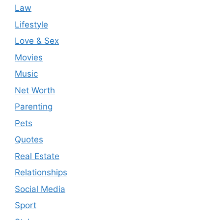
Law
Lifestyle
Love & Sex
Movies
Music
Net Worth
Parenting
Pets
Quotes
Real Estate
Relationships
Social Media
Sport