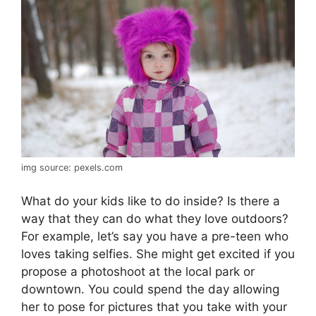
img source: pexels.com
What do your kids like to do inside? Is there a
way that they can do what they love outdoors?
For example, let’s say you have a pre-teen who
loves taking selfies. She might get excited if you
propose a photoshoot at the local park or
downtown. You could spend the day allowing
her to pose for pictures that you take with your