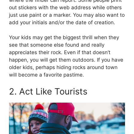
out stickers with the web address while others
just use paint or a marker. You may also want to
add your initials and/or the date of creation.
Your kids may get the biggest thrill when they
see that someone else found and really
appreciates their rock. Even if that doesn’t
happen, you will get them outdoors. If you have
older kids, perhaps hiding rocks around town
will become a favorite pastime.
2. Act Like Tourists