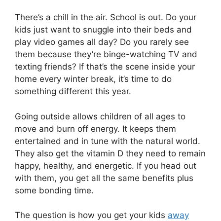
There’s a chill in the air. School is out. Do your
kids just want to snuggle into their beds and
play video games all day? Do you rarely see
them because they’re binge-watching TV and
texting friends? If that’s the scene inside your
home every winter break, it’s time to do
something different this year.
Going outside allows children of all ages to
move and burn off energy. It keeps them
entertained and in tune with the natural world.
They also get the vitamin D they need to remain
happy, healthy, and energetic. If you head out
with them, you get all the same benefits plus
some bonding time.
The question is how you get your kids
away