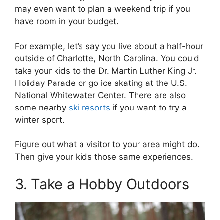
may even want to plan a weekend trip if you
have room in your budget.
For example, let’s say you live about a half-hour
outside of Charlotte, North Carolina. You could
take your kids to the Dr. Martin Luther King Jr.
Holiday Parade or go ice skating at the U.S.
National Whitewater Center. There are also
some nearby
ski resorts
if you want to try a
winter sport.
Figure out what a visitor to your area might do.
Then give your kids those same experiences.
3. Take a Hobby Outdoors