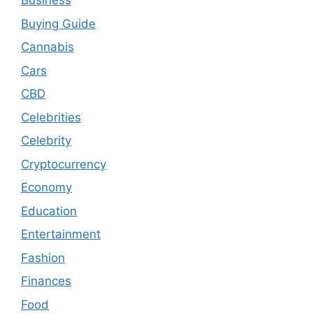
Business
Buying Guide
Cannabis
Cars
CBD
Celebrities
Celebrity
Cryptocurrency
Economy
Education
Entertainment
Fashion
Finances
Food