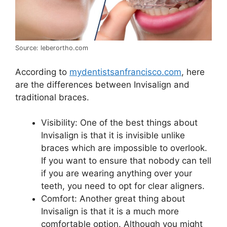
Source: leberortho.com
According to
mydentistsanfrancisco.com
, here
are the differences between Invisalign and
traditional braces.
Visibility: One of the best things about
Invisalign is that it is invisible unlike
braces which are impossible to overlook.
If you want to ensure that nobody can tell
if you are wearing anything over your
teeth, you need to opt for clear aligners.
Comfort: Another great thing about
Invisalign is that it is a much more
comfortable option. Although you might