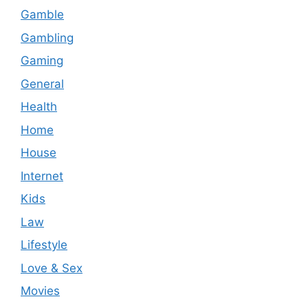
Gamble
Gambling
Gaming
General
Health
Home
House
Internet
Kids
Law
Lifestyle
Love & Sex
Movies