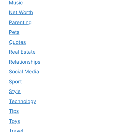
Music
Net Worth
Parenting
Pets
Quotes
Real Estate
Relationships
Social Media
Sport
Style
Technology
Tips
Toys
Travel