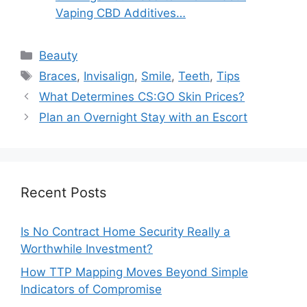
Vaping CBD Additives…
Categories
Beauty
Tags
Braces
,
Invisalign
,
Smile
,
Teeth
,
Tips
What Determines CS:GO Skin Prices?
Plan an Overnight Stay with an Escort
Recent Posts
Is No Contract Home Security Really a
Worthwhile Investment?
How TTP Mapping Moves Beyond Simple
Indicators of Compromise