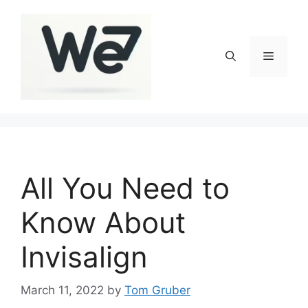
Skip
to
content
Menu
All You Need to
Know About
Invisalign
March 11, 2022
by
Tom Gruber