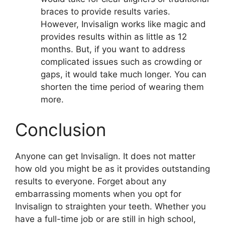
braces to provide results varies.
However, Invisalign works like magic and
provides results within as little as 12
months. But, if you want to address
complicated issues such as crowding or
gaps, it would take much longer. You can
shorten the time period of wearing them
more.
Conclusion
Anyone can get Invisalign. It does not matter
how old you might be as it provides outstanding
results to everyone. Forget about any
embarrassing moments when you opt for
Invisalign to straighten your teeth. Whether you
have a full-time job or are still in high school,