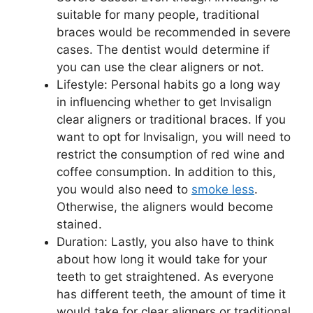
suitable for many people, traditional
braces would be recommended in severe
cases. The dentist would determine if
you can use the clear aligners or not.
Lifestyle: Personal habits go a long way
in influencing whether to get Invisalign
clear aligners or traditional braces. If you
want to opt for Invisalign, you will need to
restrict the consumption of red wine and
coffee consumption. In addition to this,
you would also need to
smoke less
.
Otherwise, the aligners would become
stained.
Duration: Lastly, you also have to think
about how long it would take for your
teeth to get straightened. As everyone
has different teeth, the amount of time it
would take for clear aligners or traditional