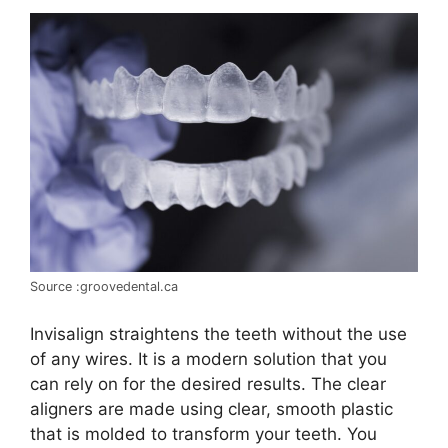
Source :groovedental.ca
Invisalign straightens the teeth without the use
of any wires. It is a modern solution that you
can rely on for the desired results. The clear
aligners are made using clear, smooth plastic
that is molded to transform your teeth. You