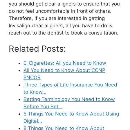
you should get clear aligners to ensure that you
do not feel uncomfortable in front of others.
Therefore, if you are interested in getting
Invisalign clear aligners, all you have to do is
reach out to the dentist to book a consultation.
Related Posts:
E-Cigarettes: All you Need to Know
All You Need to Know About CCNP
ENCOR
Three Types of Life Insurance You Need
to Know…
Betting Terminology You Need to Know
Before You Bet…
5 Things You Need to Know About Using
Digital…
8 Things You Need to Know About