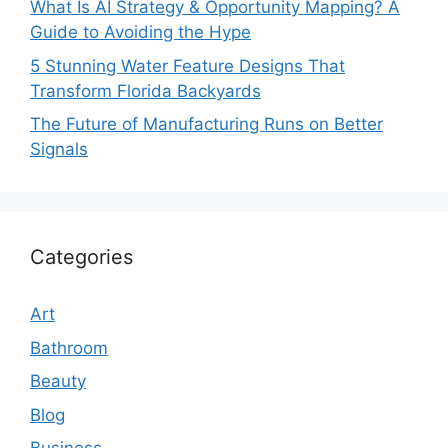
What Is AI Strategy & Opportunity Mapping? A
Guide to Avoiding the Hype
5 Stunning Water Feature Designs That
Transform Florida Backyards
The Future of Manufacturing Runs on Better
Signals
Categories
Art
Bathroom
Beauty
Blog