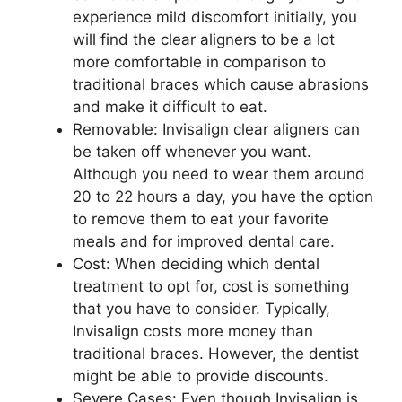
experience mild discomfort initially, you
will find the clear aligners to be a lot
more comfortable in comparison to
traditional braces which cause abrasions
and make it difficult to eat.
Removable: Invisalign clear aligners can
be taken off whenever you want.
Although you need to wear them around
20 to 22 hours a day, you have the option
to remove them to eat your favorite
meals and for improved dental care.
Cost: When deciding which dental
treatment to opt for, cost is something
that you have to consider. Typically,
Invisalign costs more money than
traditional braces. However, the dentist
might be able to provide discounts.
Severe Cases: Even though Invisalign is