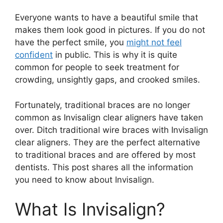
Everyone wants to have a beautiful smile that
makes them look good in pictures. If you do not
have the perfect smile, you
might not feel
confident
in public. This is why it is quite
common for people to seek treatment for
crowding, unsightly gaps, and crooked smiles.
Fortunately, traditional braces are no longer
common as Invisalign clear aligners have taken
over. Ditch traditional wire braces with Invisalign
clear aligners. They are the perfect alternative
to traditional braces and are offered by most
dentists. This post shares all the information
you need to know about Invisalign.
What Is Invisalign?