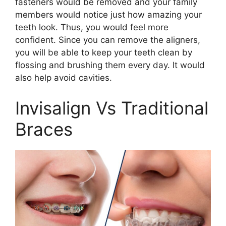
fasteners would be removed and your family
members would notice just how amazing your
teeth look. Thus, you would feel more
confident. Since you can remove the aligners,
you will be able to keep your teeth clean by
flossing and brushing them every day. It would
also help avoid cavities.
Invisalign Vs Traditional
Braces