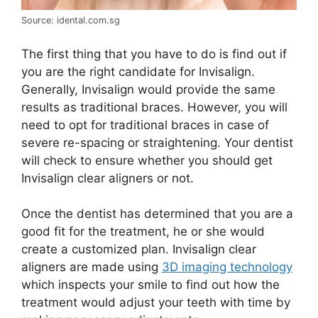
Source: idental.com.sg
The first thing that you have to do is find out if
you are the right candidate for Invisalign.
Generally, Invisalign would provide the same
results as traditional braces. However, you will
need to opt for traditional braces in case of
severe re-spacing or straightening. Your dentist
will check to ensure whether you should get
Invisalign clear aligners or not.
Once the dentist has determined that you are a
good fit for the treatment, he or she would
create a customized plan. Invisalign clear
aligners are made using
3D imaging technology
which inspects your smile to find out how the
treatment would adjust your teeth with time by