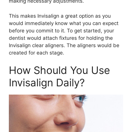
making necessary adjustments.
This makes Invisalign a great option as you
would immediately know what you can expect
before you commit to it. To get started, your
dentist would attach fixtures for holding the
Invisalign clear aligners. The aligners would be
created for each stage.
How Should You Use
Invisalign Daily?