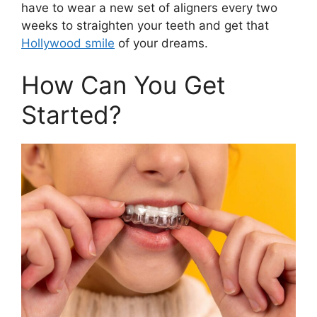
have to wear a new set of aligners every two
weeks to straighten your teeth and get that
Hollywood smile
of your dreams.
How Can You Get
Started?