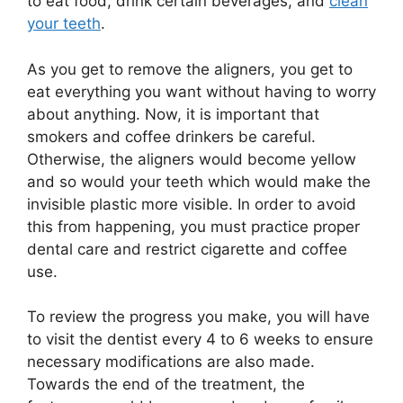
to eat food, drink certain beverages, and
clean
your teeth
.
As you get to remove the aligners, you get to
eat everything you want without having to worry
about anything. Now, it is important that
smokers and coffee drinkers be careful.
Otherwise, the aligners would become yellow
and so would your teeth which would make the
invisible plastic more visible. In order to avoid
this from happening, you must practice proper
dental care and restrict cigarette and coffee
use.
To review the progress you make, you will have
to visit the dentist every 4 to 6 weeks to ensure
necessary modifications are also made.
Towards the end of the treatment, the