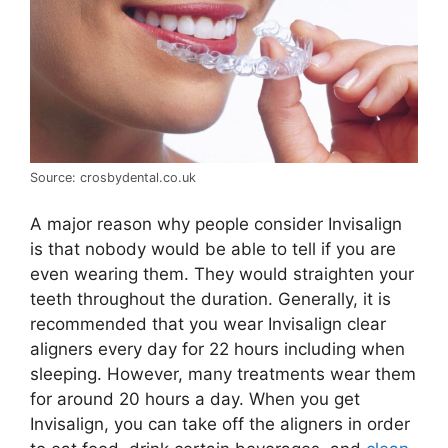
Source: crosbydental.co.uk
A major reason why people consider Invisalign
is that nobody would be able to tell if you are
even wearing them. They would straighten your
teeth throughout the duration. Generally, it is
recommended that you wear Invisalign clear
aligners every day for 22 hours including when
sleeping. However, many treatments wear them
for around 20 hours a day. When you get
Invisalign, you can take off the aligners in order