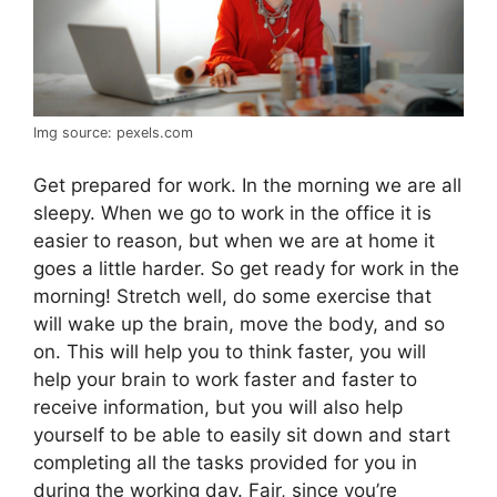
Img source: pexels.com
Get prepared for work. In the morning we are all
sleepy. When we go to work in the office it is
easier to reason, but when we are at home it
goes a little harder. So get ready for work in the
morning! Stretch well, do some exercise that
will wake up the brain, move the body, and so
on. This will help you to think faster, you will
help your brain to work faster and faster to
receive information, but you will also help
yourself to be able to easily sit down and start
completing all the tasks provided for you in
during the working day. Fair, since you’re