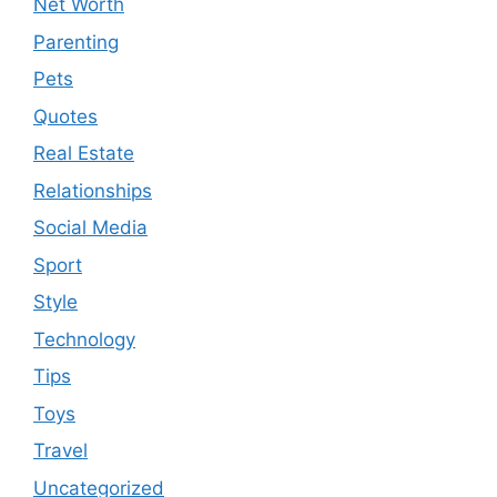
Net Worth
Parenting
Pets
Quotes
Real Estate
Relationships
Social Media
Sport
Style
Technology
Tips
Toys
Travel
Uncategorized