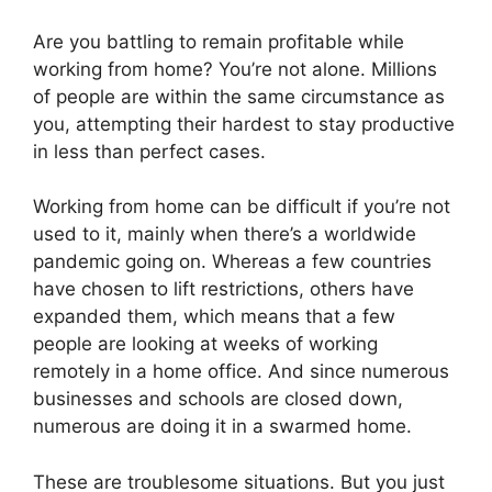
Are you battling to remain profitable while
working from home? You’re not alone. Millions
of people are within the same circumstance as
you, attempting their hardest to stay productive
in less than perfect cases.
Working from home can be difficult if you’re not
used to it, mainly when there’s a worldwide
pandemic going on. Whereas a few countries
have chosen to lift restrictions, others have
expanded them, which means that a few
people are looking at weeks of working
remotely in a home office. And since numerous
businesses and schools are closed down,
numerous are doing it in a swarmed home.
These are troublesome situations. But you just