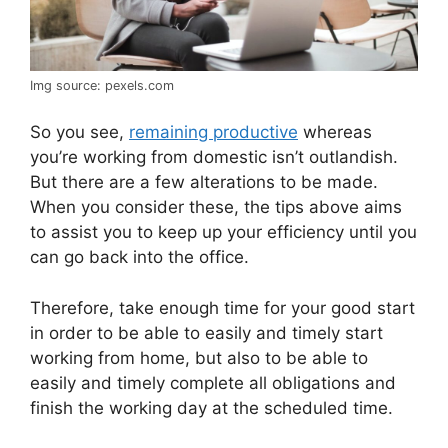
Img source: pexels.com
So you see,
remaining productive
whereas
you’re working from domestic isn’t outlandish.
But there are a few alterations to be made.
When you consider these, the tips above aims
to assist you to keep up your efficiency until you
can go back into the office.
Therefore, take enough time for your good start
in order to be able to easily and timely start
working from home, but also to be able to
easily and timely complete all obligations and
finish the working day at the scheduled time.