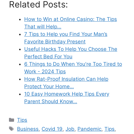
Related Posts:
How to Win at Online Casino: The Tips
That will Help…
7 Tips to Help you Find Your Man’s
Favorite Birthday Present
Useful Hacks To Help You Choose The
Perfect Bed For You
6 Things to Do When You're Too Tired to
Work - 2024 Tips
How Rat-Proof Insulation Can Help
Protect Your Home…
10 Easy Homework Help Tips Every
Parent Should Know…
Categories
Tips
Tags
Business
,
Covid 19
,
Job
,
Pandemic
,
Tips
,