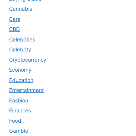
Cannabis
Cars
CBD
Celebrities
Celebrity
Cryptocurrency
Economy
Education
Entertainment
Fashion
Finances
Food
Gamble