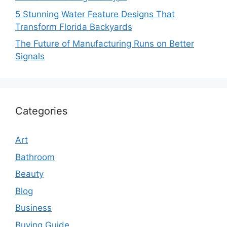
5 Stunning Water Feature Designs That
Transform Florida Backyards
The Future of Manufacturing Runs on Better
Signals
Categories
Art
Bathroom
Beauty
Blog
Business
Buying Guide