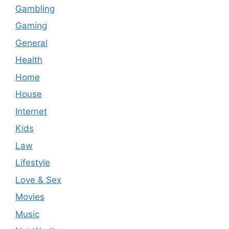
Gambling
Gaming
General
Health
Home
House
Internet
Kids
Law
Lifestyle
Love & Sex
Movies
Music