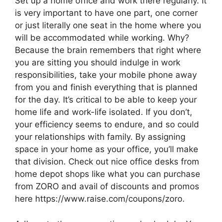
Set up a home office and work there regularly. It
is very important to have one part, one corner
or just literally one seat in the home where you
will be accommodated while working. Why?
Because the brain remembers that right where
you are sitting you should indulge in work
responsibilities, take your mobile phone away
from you and finish everything that is planned
for the day. It’s critical to be able to keep your
home life and work-life isolated. If you don’t,
your efficiency seems to endure, and so could
your relationships with family. By assigning
space in your home as your office, you’ll make
that division. Check out nice office desks from
home depot shops like what you can purchase
from ZORO and avail of discounts and promos
here https://www.raise.com/coupons/zoro.