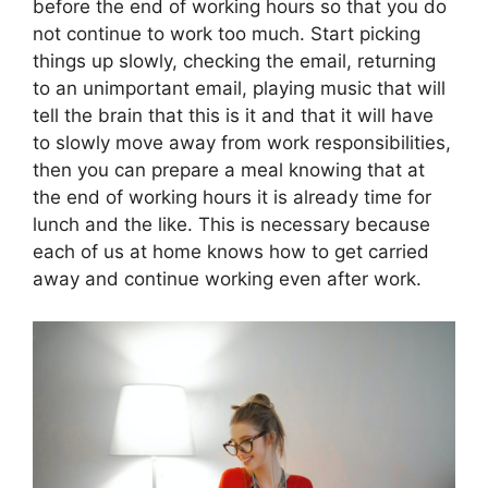
before the end of working hours so that you do
not continue to work too much. Start picking
things up slowly, checking the email, returning
to an unimportant email, playing music that will
tell the brain that this is it and that it will have
to slowly move away from work responsibilities,
then you can prepare a meal knowing that at
the end of working hours it is already time for
lunch and the like. This is necessary because
each of us at home knows how to get carried
away and continue working even after work.