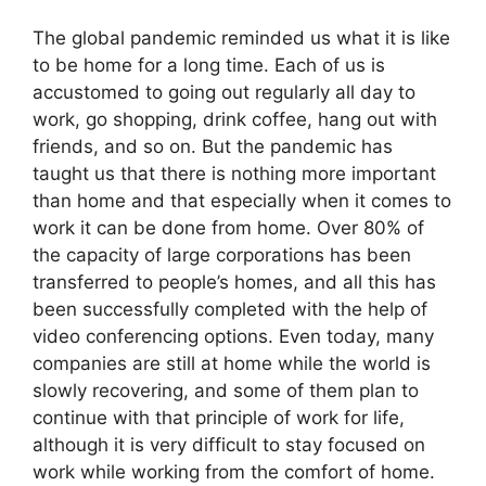
The global pandemic reminded us what it is like
to be home for a long time. Each of us is
accustomed to going out regularly all day to
work, go shopping, drink coffee, hang out with
friends, and so on. But the pandemic has
taught us that there is nothing more important
than home and that especially when it comes to
work it can be done from home. Over 80% of
the capacity of large corporations has been
transferred to people’s homes, and all this has
been successfully completed with the help of
video conferencing options. Even today, many
companies are still at home while the world is
slowly recovering, and some of them plan to
continue with that principle of work for life,
although it is very difficult to stay focused on
work while working from the comfort of home.