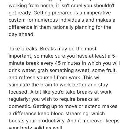
working from home, it isn’t cruel you shouldn’t
get ready. Getting prepared is an imperative
custom for numerous individuals and makes a
difference in them rationally planning for the
day ahead.
Take breaks. Breaks may be the most
important, so make sure you have at least a 5-
minute break every 45 minutes in which you will
drink water, grab something sweet, some fruit,
and refresh yourself from work. This will
stimulate the brain to work better and stay
focused. A bit like you’d take breaks at work
regularly; you wish to require breaks at
domestic. Getting up to move or extend makes
a difference keep blood streaming, which
boosts your productivity. And it moreover keeps
your body solid as well.