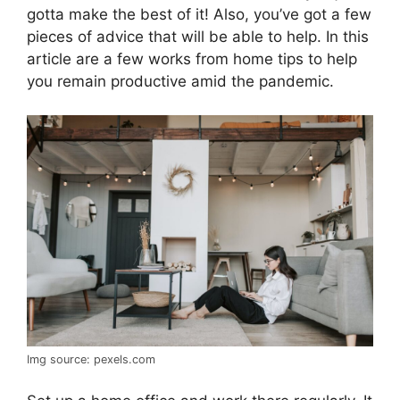
gotta make the best of it! Also, you’ve got a few
pieces of advice that will be able to help. In this
article are a few works from home tips to help
you remain productive amid the pandemic.
Img source: pexels.com