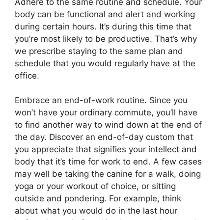
Adhere to the same routine and schedule. Your
body can be functional and alert and working
during certain hours. It’s during this time that
you’re most likely to be productive. That’s why
we prescribe staying to the same plan and
schedule that you would regularly have at the
office.
Embrace an end-of-work routine. Since you
won’t have your ordinary commute, you’ll have
to find another way to wind down at the end of
the day. Discover an end-of-day custom that
you appreciate that signifies your intellect and
body that it’s time for work to end. A few cases
may well be taking the canine for a walk, doing
yoga or your workout of choice, or sitting
outside and pondering. For example, think
about what you would do in the last hour