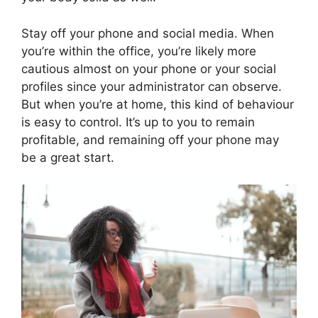
Stay off your phone and social media. When
you’re within the office, you’re likely more
cautious almost on your phone or your social
profiles since your administrator can observe.
But when you’re at home, this kind of behaviour
is easy to control. It’s up to you to remain
profitable, and remaining off your phone may
be a great start.