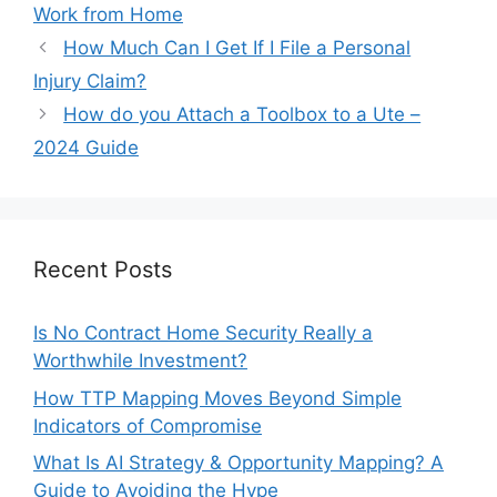
Work from Home
How Much Can I Get If I File a Personal
Injury Claim?
How do you Attach a Toolbox to a Ute –
2024 Guide
Recent Posts
Is No Contract Home Security Really a
Worthwhile Investment?
How TTP Mapping Moves Beyond Simple
Indicators of Compromise
What Is AI Strategy & Opportunity Mapping? A
Guide to Avoiding the Hype