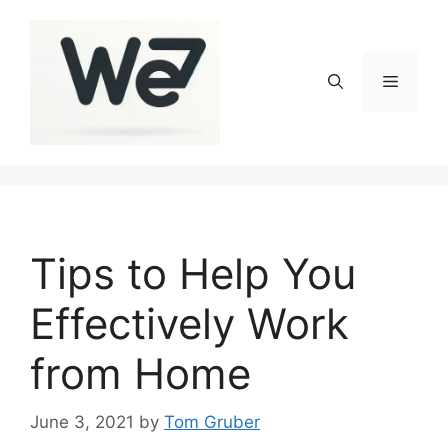
Skip
to
content
Menu
Tips to Help You
Effectively Work
from Home
June 3, 2021
by
Tom Gruber