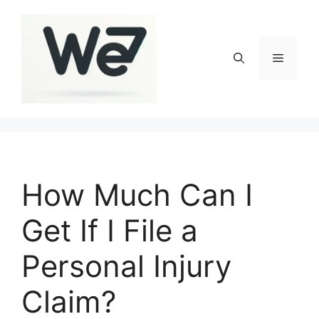
Skip
to
content
Menu
How Much Can I
Get If I File a
Personal Injury
Claim?