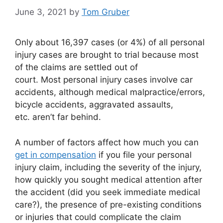
June 3, 2021
by
Tom Gruber
Only about 16,397 cases (or 4%) of all personal
injury cases are brought to trial because most
of the claims are settled out of
court. Most personal injury cases involve car
accidents, although medical malpractice/errors,
bicycle accidents, aggravated assaults,
etc. aren’t far behind.
A number of factors affect how much you can
get in compensation
if you file your personal
injury claim, including the severity of the injury,
how quickly you sought medical attention after
the accident (did you seek immediate medical
care?), the presence of pre-existing conditions
or injuries that could complicate the claim