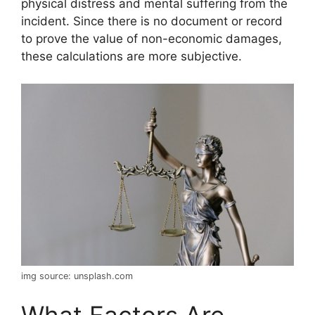
physical distress and mental suffering from the
incident. Since there is no document or record
to prove the value of non-economic damages,
these calculations are more subjective.
img source: unsplash.com