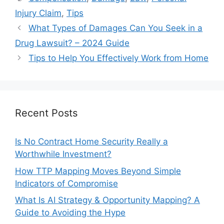
Injury Claim
,
Tips
What Types of Damages Can You Seek in a
Drug Lawsuit? – 2024 Guide
Tips to Help You Effectively Work from Home
Recent Posts
Is No Contract Home Security Really a
Worthwhile Investment?
How TTP Mapping Moves Beyond Simple
Indicators of Compromise
What Is AI Strategy & Opportunity Mapping? A
Guide to Avoiding the Hype