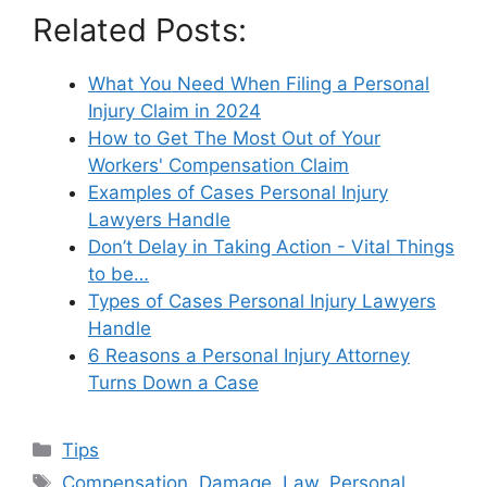
Related Posts:
What You Need When Filing a Personal
Injury Claim in 2024
How to Get The Most Out of Your
Workers' Compensation Claim
Examples of Cases Personal Injury
Lawyers Handle
Don’t Delay in Taking Action - Vital Things
to be…
Types of Cases Personal Injury Lawyers
Handle
6 Reasons a Personal Injury Attorney
Turns Down a Case
Categories
Tips
Tags
Compensation
,
Damage
,
Law
,
Personal