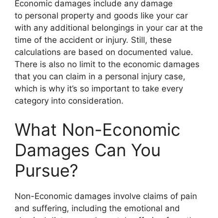
Economic damages include any damage
to personal property and goods like your car
with any additional belongings in your car at the
time of the accident or injury. Still, these
calculations are based on documented value.
There is also no limit to the economic damages
that you can claim in a personal injury case,
which is why it’s so important to take every
category into consideration.
What Non-Economic
Damages Can You
Pursue?
Non-Economic damages involve claims of pain
and suffering, including the emotional and