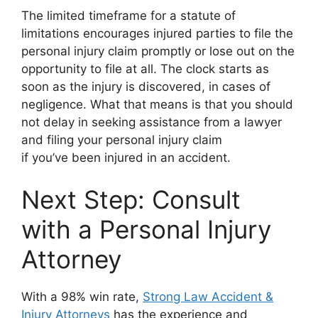
The limited timeframe for a statute of
limitations encourages injured parties to file the
personal injury claim promptly or lose out on the
opportunity to file at all. The clock starts as
soon as the injury is discovered, in cases of
negligence. What that means is that you should
not delay in seeking assistance from a lawyer
and filing your personal injury claim
if you’ve been injured in an accident.
Next Step: Consult
with a Personal Injury
Attorney
With a 98% win rate,
Strong Law Accident &
Injury Attorneys
has the experience and