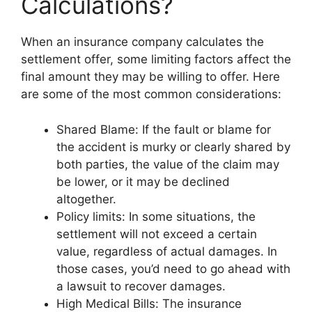
Calculations?
When an insurance company calculates the
settlement offer, some limiting factors affect the
final amount they may be willing to offer. Here
are some of the most common considerations:
Shared Blame: If the fault or blame for
the accident is murky or clearly shared by
both parties, the value of the claim may
be lower, or it may be declined
altogether.
Policy limits: In some situations, the
settlement will not exceed a certain
value, regardless of actual damages. In
those cases, you’d need to go ahead with
a lawsuit to recover damages.
High Medical Bills: The insurance