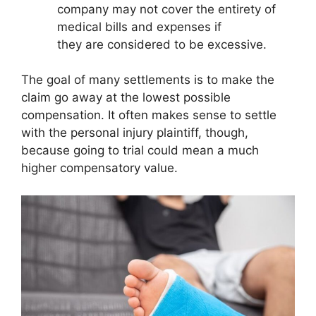
company may not cover the entirety of
medical bills and expenses if
they are considered to be excessive.
The goal of many settlements is to make the
claim go away at the lowest possible
compensation. It often makes sense to settle
with the personal injury plaintiff, though,
because going to trial could mean a much
higher compensatory value.