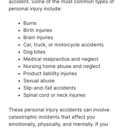
accident. Some of the most common types of
personal injury include:
Burns
Birth injuries
Brain injuries
Car, truck, or motorcycle accidents
Dog bites
Medical malpractice and neglect
Nursing home abuse and neglect
Product liability injuries
Sexual abuse
Slip-and-fall accidents
Spinal cord or neck injuries
These personal injury accidents can involve
catastrophic incidents that affect you
emotionally, physically, and mentally. If you