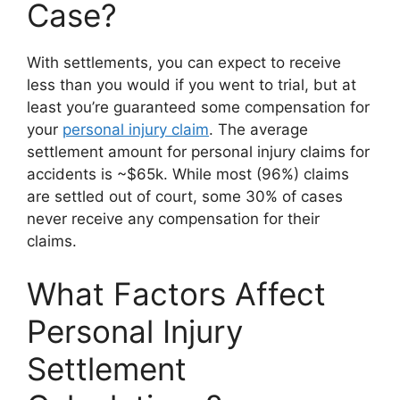
Case?
With settlements, you can expect to receive
less than you would if you went to trial, but at
least you’re guaranteed some compensation for
your
personal injury claim
. The average
settlement amount for personal injury claims for
accidents is ~$65k. While most (96%) claims
are settled out of court, some 30% of cases
never receive any compensation for their
claims.
What Factors Affect
Personal Injury
Settlement