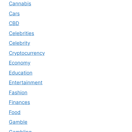
Cannabis
Cars
CBD
Celebrities
Celebrity
Cryptocurrency
Economy
Education
Entertainment
Fashion
Finances
Food
Gamble
Gambling