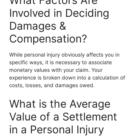
What Factors Are
Involved in Deciding
Damages &
Compensation?
While personal injury obviously affects you in
specific ways, it is necessary to associate
monetary values with your claim. Your
experience is broken down into a calculation of
costs, losses, and damages owed.
What is the Average
Value of a Settlement
in a Personal Injury