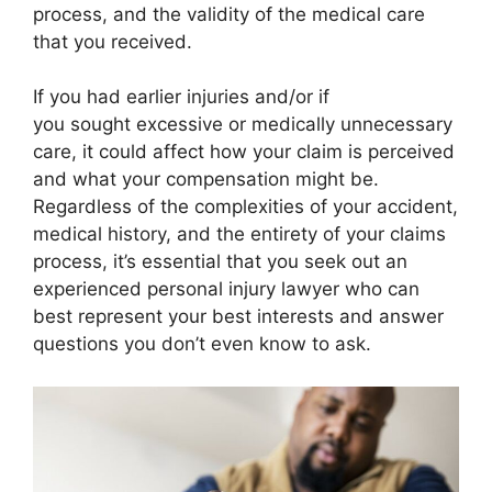
process, and the validity of the medical care
that you received.
If you had earlier injuries and/or if
you sought excessive or medically unnecessary
care, it could affect how your claim is perceived
and what your compensation might be.
Regardless of the complexities of your accident,
medical history, and the entirety of your claims
process, it’s essential that you seek out an
experienced personal injury lawyer who can
best represent your best interests and answer
questions you don’t even know to ask.