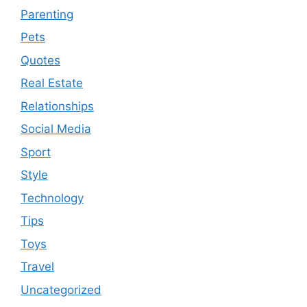
Parenting
Pets
Quotes
Real Estate
Relationships
Social Media
Sport
Style
Technology
Tips
Toys
Travel
Uncategorized