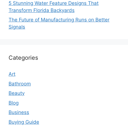
5 Stunning Water Feature Designs That
Transform Florida Backyards
The Future of Manufacturing Runs on Better
Signals
Categories
Art
Bathroom
Beauty
Blog
Business
Buying Guide