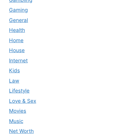
Gaming
General
Health
Home
House
Internet
Kids
Law
Lifestyle
Love & Sex
Movies
Music
Net Worth