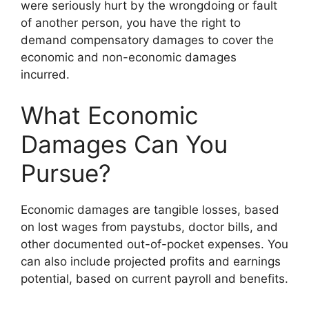
were seriously hurt by the wrongdoing or fault
of another person, you have the right to
demand compensatory damages to cover the
economic and non-economic damages
incurred.
What Economic
Damages Can You
Pursue?
Economic damages are tangible losses, based
on lost wages from paystubs, doctor bills, and
other documented out-of-pocket expenses. You
can also include projected profits and earnings
potential, based on current payroll and benefits.