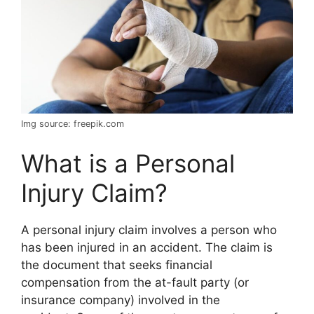
Img source: freepik.com
What is a Personal
Injury Claim?
A personal injury claim involves a person who
has been injured in an accident. The claim is
the document that seeks financial
compensation from the at-fault party (or
insurance company) involved in the