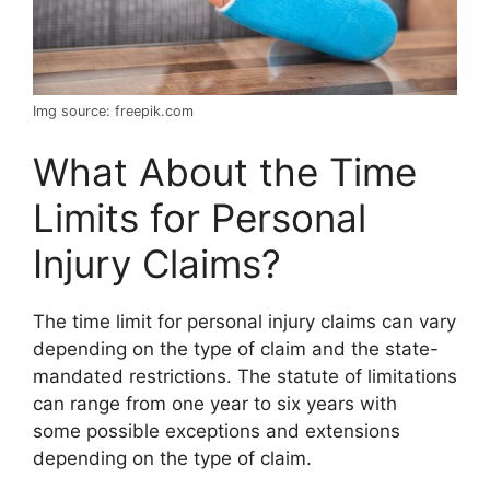
Img source: freepik.com
What About the Time
Limits for Personal
Injury Claims?
The time limit for personal injury claims can vary
depending on the type of claim and the state-
mandated restrictions. The statute of limitations
can range from one year to six years with
some possible exceptions and extensions
depending on the type of claim.