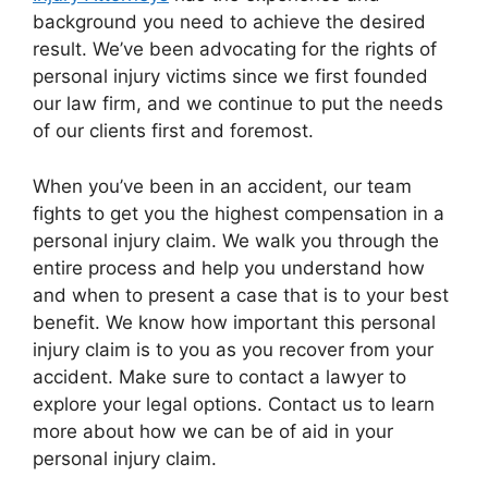
background you need to achieve the desired
result. We’ve been advocating for the rights of
personal injury victims since we first founded
our law firm, and we continue to put the needs
of our clients first and foremost.
When you’ve been in an accident, our team
fights to get you the highest compensation in a
personal injury claim. We walk you through the
entire process and help you understand how
and when to present a case that is to your best
benefit. We know how important this personal
injury claim is to you as you recover from your
accident. Make sure to contact a lawyer to
explore your legal options. Contact us to learn
more about how we can be of aid in your
personal injury claim.