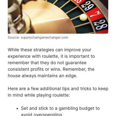
Source: supplychaingamechanger.com
While these strategies can improve your
experience with roulette, it is important to
remember that they do not guarantee
consistent profits or wins. Remember, the
house always maintains an edge.
Here are a few additional tips and tricks to keep
in mind while playing roulette:
Set and stick to a gambling budget to
avoid overspending.