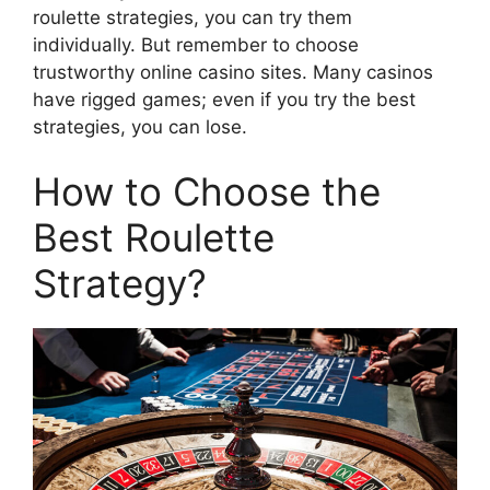
roulette strategies, you can try them
individually. But remember to choose
trustworthy online casino sites. Many casinos
have rigged games; even if you try the best
strategies, you can lose.
How to Choose the
Best Roulette
Strategy?