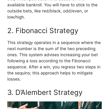
available bankroll. You will have to stick to the
outside bets, like red/black, odd/even, or
low/high.
2. Fibonacci Strategy
This strategy operates in a sequence where the
next number is the sum of the two preceding
ones. This system advises increasing your bet
following a loss according to the Fibonacci
sequence. After a win, you regress two steps in
the sequins; this approach helps to mitigate
losses.
3. D’Alembert Strategy