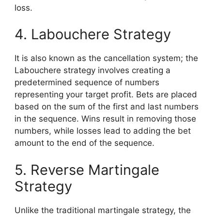
loss.
4. Labouchere Strategy
It is also known as the cancellation system; the
Labouchere strategy involves creating a
predetermined sequence of numbers
representing your target profit. Bets are placed
based on the sum of the first and last numbers
in the sequence. Wins result in removing those
numbers, while losses lead to adding the bet
amount to the end of the sequence.
5. Reverse Martingale
Strategy
Unlike the traditional martingale strategy, the