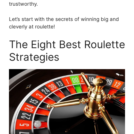
trustworthy.
Let’s start with the secrets of winning big and
cleverly at roulette!
The Eight Best Roulette
Strategies