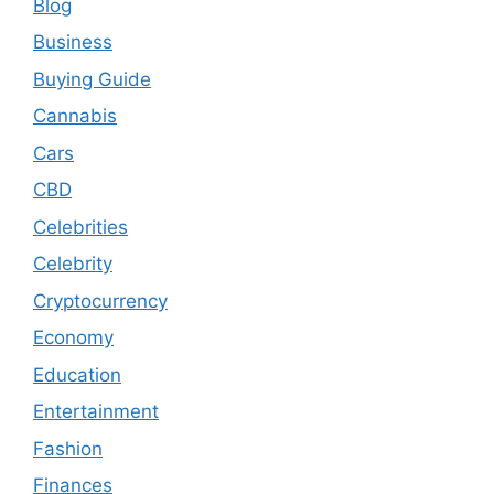
Blog
Business
Buying Guide
Cannabis
Cars
CBD
Celebrities
Celebrity
Cryptocurrency
Economy
Education
Entertainment
Fashion
Finances