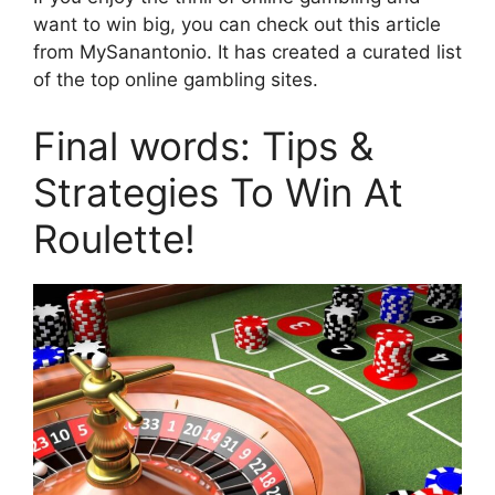
want to win big, you can check out this article
from MySanantonio. It has created a curated list
of the top online gambling sites.
Final words: Tips &
Strategies To Win At
Roulette!