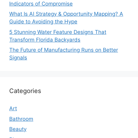
Indicators of Compromise
What Is AI Strategy & Opportunity Mapping? A
Guide to Avoiding the Hype
5 Stunning Water Feature Designs That
Transform Florida Backyards
The Future of Manufacturing Runs on Better
Signals
Categories
Art
Bathroom
Beauty