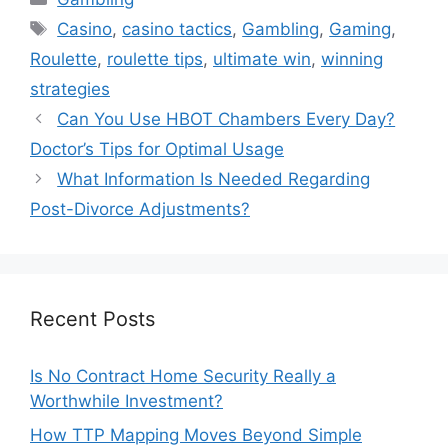
Tags
Casino
,
casino tactics
,
Gambling
,
Gaming
,
Roulette
,
roulette tips
,
ultimate win
,
winning
strategies
Can You Use HBOT Chambers Every Day?
Doctor’s Tips for Optimal Usage
What Information Is Needed Regarding
Post-Divorce Adjustments?
Recent Posts
Is No Contract Home Security Really a
Worthwhile Investment?
How TTP Mapping Moves Beyond Simple