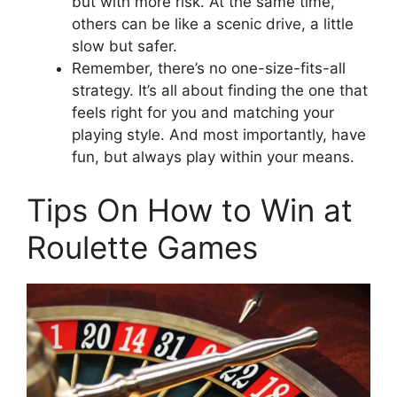
but with more risk. At the same time,
others can be like a scenic drive, a little
slow but safer.
Remember, there’s no one-size-fits-all
strategy. It’s all about finding the one that
feels right for you and matching your
playing style. And most importantly, have
fun, but always play within your means.
Tips On How to Win at
Roulette Games