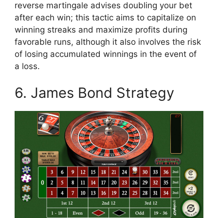
reverse martingale advises doubling your bet
after each win; this tactic aims to capitalize on
winning streaks and maximize profits during
favorable runs, although it also involves the risk
of losing accumulated winnings in the event of
a loss.
6. James Bond Strategy