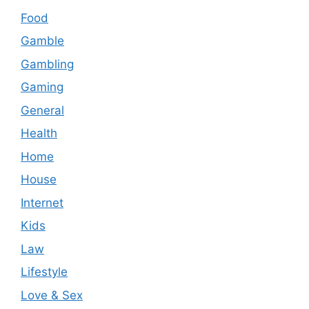
Food
Gamble
Gambling
Gaming
General
Health
Home
House
Internet
Kids
Law
Lifestyle
Love & Sex