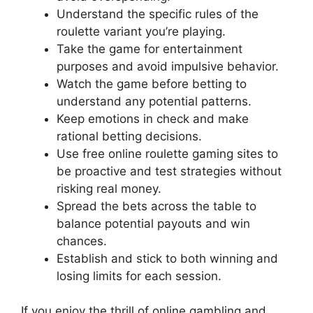
Understand the specific rules of the
roulette variant you’re playing.
Take the game for entertainment
purposes and avoid impulsive behavior.
Watch the game before betting to
understand any potential patterns.
Keep emotions in check and make
rational betting decisions.
Use free online roulette gaming sites to
be proactive and test strategies without
risking real money.
Spread the bets across the table to
balance potential payouts and win
chances.
Establish and stick to both winning and
losing limits for each session.
If you enjoy the thrill of online gambling and