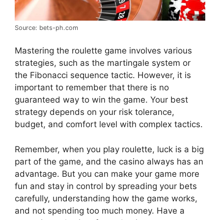
Source: bets-ph.com
Mastering the roulette game involves various
strategies, such as the martingale system or
the Fibonacci sequence tactic. However, it is
important to remember that there is no
guaranteed way to win the game. Your best
strategy depends on your risk tolerance,
budget, and comfort level with complex tactics.
Remember, when you play roulette, luck is a big
part of the game, and the casino always has an
advantage. But you can make your game more
fun and stay in control by spreading your bets
carefully, understanding how the game works,
and not spending too much money. Have a