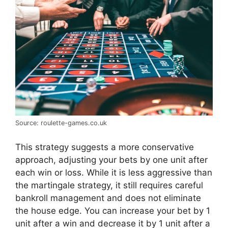
Source: roulette-games.co.uk
This strategy suggests a more conservative
approach, adjusting your bets by one unit after
each win or loss. While it is less aggressive than
the martingale strategy, it still requires careful
bankroll management and does not eliminate
the house edge. You can increase your bet by 1
unit after a win and decrease it by 1 unit after a