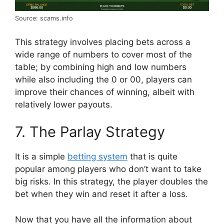
Source: scams.info
This strategy involves placing bets across a
wide range of numbers to cover most of the
table; by combining high and low numbers
while also including the 0 or 00, players can
improve their chances of winning, albeit with
relatively lower payouts.
7. The Parlay Strategy
It is a simple
betting system
that is quite
popular among players who don’t want to take
big risks. In this strategy, the player doubles the
bet when they win and reset it after a loss.
Now that you have all the information about