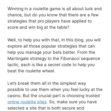
Winning in a roulette game is all about luck and
chance, but do you know that there are a few
strategies that pro players have applied to
score and win big at the table?
Well, to help you with that, In this blog, you will
explore all those popular strategies that can
help you manage your bets better. From the
Martingale strategy to the Fibonacci sequence
tactic, each is like a secret code to help you
beat the roulette wheel.
Let’s break them all in the simplest way
possible to use them when you feel lucky at the
casino. But the crucial part is choosing trusted
online roulette sites
. So, make sure you have
selected a site that is both secure and