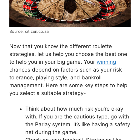
Source: citizen.co.za
Now that you know the different roulette
strategies, let us help you choose the best one
to help you in your big game. Your
winning
chances depend on factors such as your risk
tolerance, playing style, and bankroll
management. Here are some key steps to help
you select a suitable strategy-
Think about how much risk you’re okay
with. If you are the cautious type, go with
the Parlay system. It’s like having a safety
net during the game.