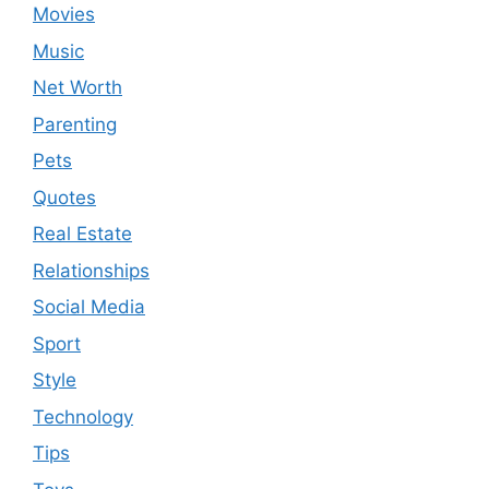
Movies
Music
Net Worth
Parenting
Pets
Quotes
Real Estate
Relationships
Social Media
Sport
Style
Technology
Tips