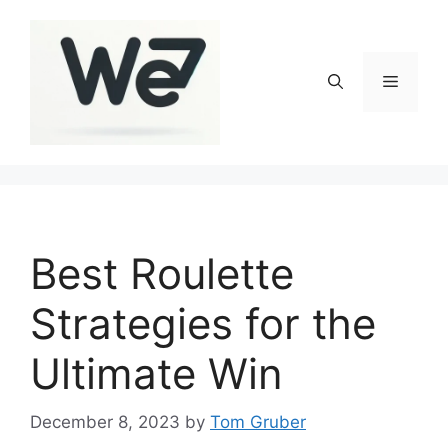
Skip
to
content
Menu
Best Roulette
Strategies for the
Ultimate Win
December 8, 2023
by
Tom Gruber