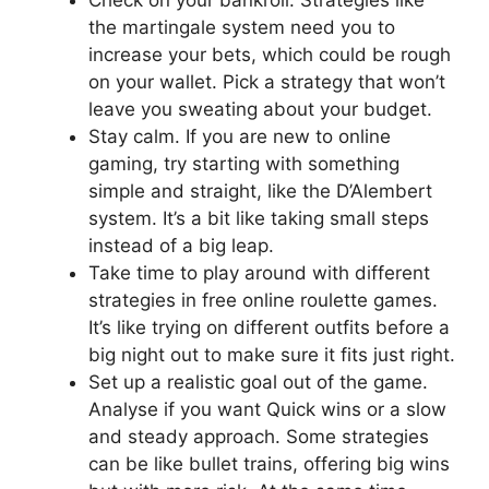
Check on your bankroll. Strategies like
the martingale system need you to
increase your bets, which could be rough
on your wallet. Pick a strategy that won’t
leave you sweating about your budget.
Stay calm. If you are new to online
gaming, try starting with something
simple and straight, like the D’Alembert
system. It’s a bit like taking small steps
instead of a big leap.
Take time to play around with different
strategies in free online roulette games.
It’s like trying on different outfits before a
big night out to make sure it fits just right.
Set up a realistic goal out of the game.
Analyse if you want Quick wins or a slow
and steady approach. Some strategies
can be like bullet trains, offering big wins