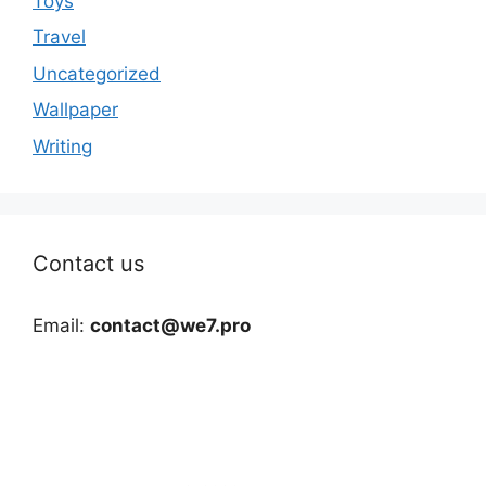
Toys
Travel
Uncategorized
Wallpaper
Writing
Contact us
Email:
contact@we7.pro