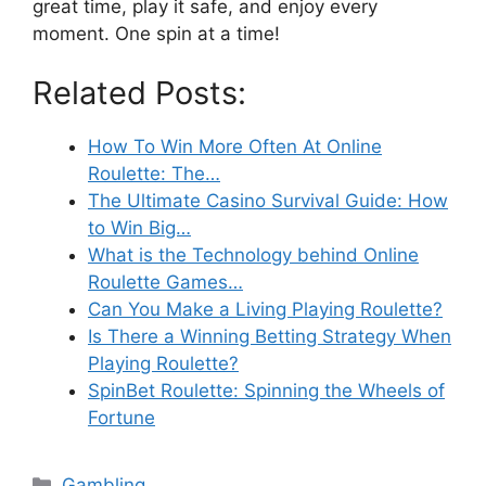
great time, play it safe, and enjoy every
moment. One spin at a time!
Related Posts:
How To Win More Often At Online
Roulette: The…
The Ultimate Casino Survival Guide: How
to Win Big…
What is the Technology behind Online
Roulette Games…
Can You Make a Living Playing Roulette?
Is There a Winning Betting Strategy When
Playing Roulette?
SpinBet Roulette: Spinning the Wheels of
Fortune
Categories
Gambling