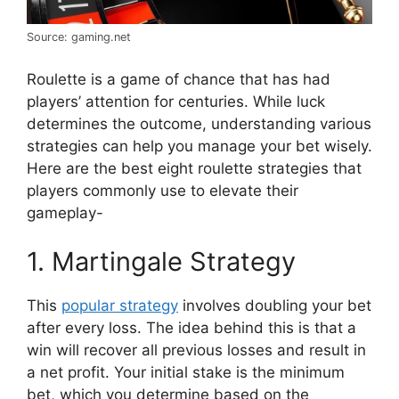
Source: gaming.net
Roulette is a game of chance that has had
players’ attention for centuries. While luck
determines the outcome, understanding various
strategies can help you manage your bet wisely.
Here are the best eight roulette strategies that
players commonly use to elevate their
gameplay-
1. Martingale Strategy
This
popular strategy
involves doubling your bet
after every loss. The idea behind this is that a
win will recover all previous losses and result in
a net profit. Your initial stake is the minimum
bet, which you determine based on the