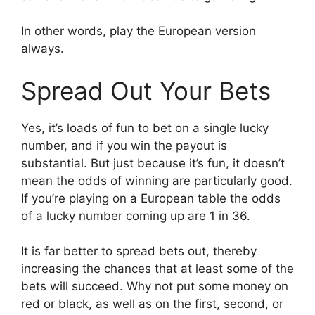
In other words, play the European version
always.
Spread Out Your Bets
Yes, it’s loads of fun to bet on a single lucky
number, and if you win the payout is
substantial. But just because it’s fun, it doesn’t
mean the odds of winning are particularly good.
If you’re playing on a European table the odds
of a lucky number coming up are 1 in 36.
It is far better to spread bets out, thereby
increasing the chances that at least some of the
bets will succeed. Why not put some money on
red or black, as well as on the first, second, or