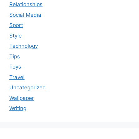
Relationships
Social Media
Sport
Style
Technology
Tips
Toys
Travel
Uncategorized
Wallpaper
Writing