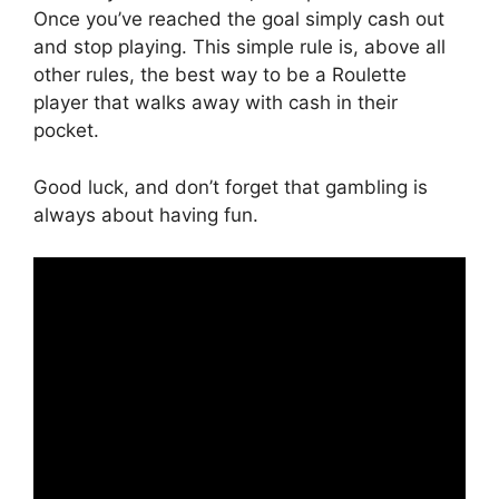
Once you’ve reached the goal simply cash out
and stop playing. This simple rule is, above all
other rules, the best way to be a Roulette
player that walks away with cash in their
pocket.
Good luck, and don’t forget that gambling is
always about having fun.