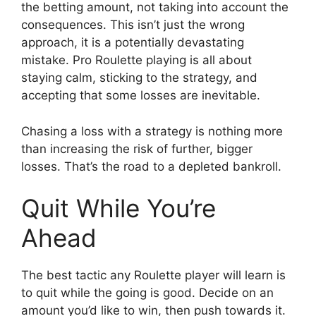
the betting amount, not taking into account the
consequences. This isn’t just the wrong
approach, it is a potentially devastating
mistake. Pro Roulette playing is all about
staying calm, sticking to the strategy, and
accepting that some losses are inevitable.
Chasing a loss with a strategy is nothing more
than increasing the risk of further, bigger
losses. That’s the road to a depleted bankroll.
Quit While You’re
Ahead
The best tactic any Roulette player will learn is
to quit while the going is good. Decide on an
amount you’d like to win, then push towards it.