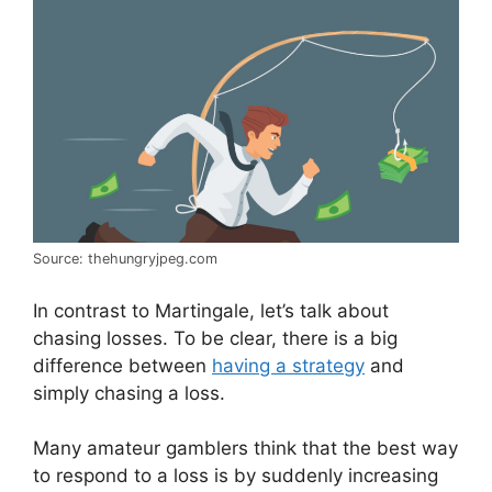
Source: thehungryjpeg.com
In contrast to Martingale, let’s talk about
chasing losses. To be clear, there is a big
difference between
having a strategy
and
simply chasing a loss.
Many amateur gamblers think that the best way
to respond to a loss is by suddenly increasing