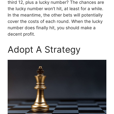
third 12, plus a lucky number? The chances are
the lucky number won’t hit, at least for a while.
In the meantime, the other bets will potentially
cover the costs of each round. When the lucky
number does finally hit, you should make a
decent profit.
Adopt A Strategy