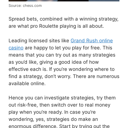
Source: chess.com
Spread bets, combined with a winning strategy,
are what pro Roulette playing is all about.
Leading licensed sites like
Grand Rush online
casino
are happy to let you play for free. This
means that you can try out as many strategies
as you’d like, giving a good idea of how
effective each is. If you’re wondering where to
find a strategy, don’t worry. There are numerous
available online.
Hence you can investigate strategies, try them
out risk-free, then switch over to real money
play when you’re ready. In case you’re
wondering, yes, strategies do make an
enormous difference. Start by trying out the