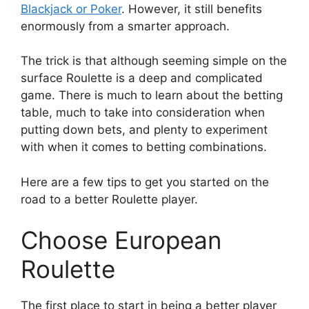
Blackjack or Poker
. However, it still benefits
enormously from a smarter approach.
The trick is that although seeming simple on the
surface Roulette is a deep and complicated
game. There is much to learn about the betting
table, much to take into consideration when
putting down bets, and plenty to experiment
with when it comes to betting combinations.
Here are a few tips to get you started on the
road to a better Roulette player.
Choose European
Roulette
The first place to start in being a better player