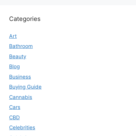
Categories
Art
Bathroom
Beauty
Blog
Business
Buying Guide
Cannabis
Cars
CBD
Celebrities