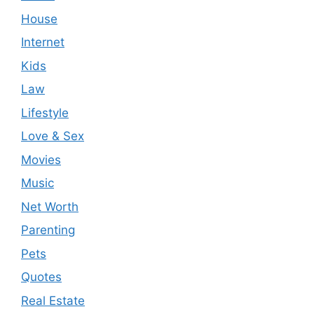
House
Internet
Kids
Law
Lifestyle
Love & Sex
Movies
Music
Net Worth
Parenting
Pets
Quotes
Real Estate