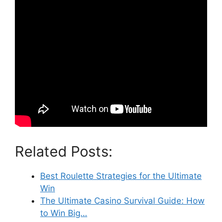
Related Posts:
Best Roulette Strategies for the Ultimate
Win
The Ultimate Casino Survival Guide: How
to Win Big…