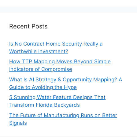
Recent Posts
Is No Contract Home Security Really a
Worthwhile Investment?
How TTP Mapping Moves Beyond Simple
Indicators of Compromise
What Is AI Strategy & Opportunity Mapping? A
Guide to Avoiding the Hype
5 Stunning Water Feature Designs That
Transform Florida Backyards
The Future of Manufacturing Runs on Better
Signals