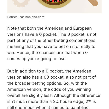
Source: casinoalpha.com
Note that both the American and European
versions have a 0 pocket. The 0 pocket is not
part of any of the other betting combinations,
meaning that you have to bet on it directly to
win. Hence, the chances are that when 0
comes up you’re going to lose.
But in addition to a 0 pocket, the American
version also has a 00 pocket, also not part of
the broader betting options. So, with the
American version, the odds of you winning
overall are slightly less. Although the difference
isn’t much more than a 2% house edge, 2% is
still enormous when it comes to gambling.