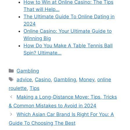
How to Win at Online Casino: The Tips
That will Help…
The Ultimate Guide To Online Dating in
2024
Online Casino: Your Ultimate Guide to
Winning Big
How Do You Make A Table Tennis Ball
Spin? Ultimate…
Categories
Gambling
Tags
advice
,
Casino
,
Gambling
,
Money
,
online
roulette
,
Tips
Making a Long-Distance Move: Tips, Tricks
& Common Mistakes to Avoid in 2024
Which Asian Car Brand Is Right For You: A
Guide To Choosing The Best