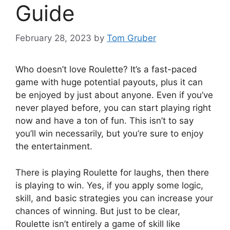
Guide
February 28, 2023
by
Tom Gruber
Who doesn’t love Roulette? It’s a fast-paced
game with huge potential payouts, plus it can
be enjoyed by just about anyone. Even if you’ve
never played before, you can start playing right
now and have a ton of fun. This isn’t to say
you’ll win necessarily, but you’re sure to enjoy
the entertainment.
There is playing Roulette for laughs, then there
is playing to win. Yes, if you apply some logic,
skill, and basic strategies you can increase your
chances of winning. But just to be clear,
Roulette isn’t entirely a game of skill like