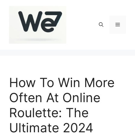
Skip
to
content
Menu
How To Win More
Often At Online
Roulette: The
Ultimate 2024