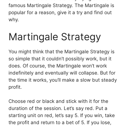
famous Martingale Strategy. The Martingale is
popular for a reason, give it a try and find out
why.
Martingale Strategy
You might think that the Martingale Strategy is
so simple that it couldn’t possibly work, but it
does. Of course, the Martingale won’t work
indefinitely and eventually will collapse. But for
the time it works, you’ll make a slow but steady
profit.
Choose red or black and stick with it for the
duration of the session. Let’s say red. Put a
starting unit on red, let’s say 5. If you win, take
the profit and return to a bet of 5. If you lose,