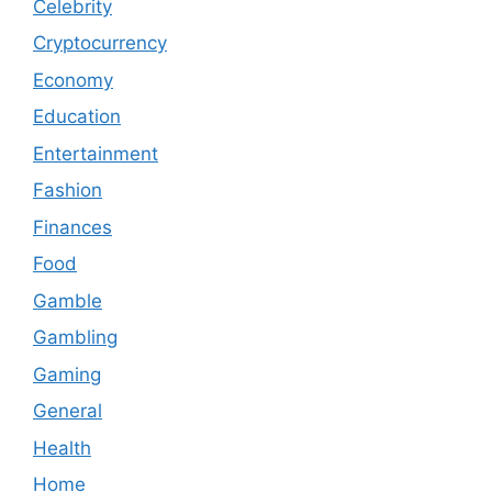
Celebrity
Cryptocurrency
Economy
Education
Entertainment
Fashion
Finances
Food
Gamble
Gambling
Gaming
General
Health
Home