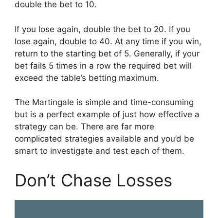
double the bet to 10.
If you lose again, double the bet to 20. If you
lose again, double to 40. At any time if you win,
return to the starting bet of 5. Generally, if your
bet fails 5 times in a row the required bet will
exceed the table’s betting maximum.
The Martingale is simple and time-consuming
but is a perfect example of just how effective a
strategy can be. There are far more
complicated strategies available and you’d be
smart to investigate and test each of them.
Don’t Chase Losses