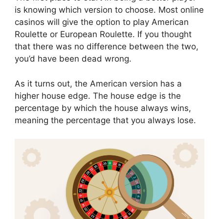
is knowing which version to choose. Most online
casinos will give the option to play American
Roulette or European Roulette. If you thought
that there was no difference between the two,
you’d have been dead wrong.
As it turns out, the American version has a
higher house edge. The house edge is the
percentage by which the house always wins,
meaning the percentage that you always lose.