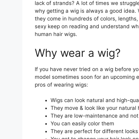
lack of strands? A lot of times we struggl
why getting a wig is always a good idea. W
they come in hundreds of colors, lengths, 
sexy keep on reading and understand why
human hair wigs.
Why wear a wig?
If you have never tried on a wig before y
model sometimes soon for an upcoming ev
pros of wearing wigs:
Wigs can look natural and high-qua
They move & look like your natural 
They are low-maintenance and not 
You can easily color them
They are perfect for different looks