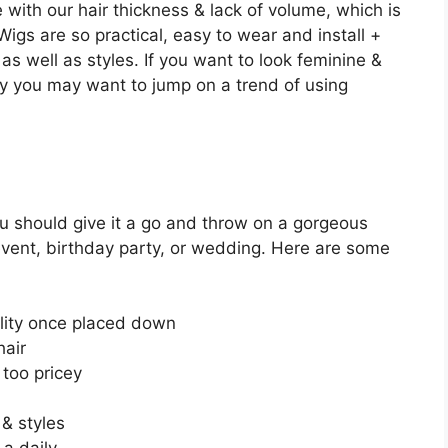
e with our hair thickness & lack of volume, which is
igs are so practical, easy to wear and install +
as well as styles. If you want to look feminine &
 you may want to jump on a trend of using
ou should give it a go and throw on a gorgeous
ent, birthday party, or wedding. Here are some
lity once placed down
hair
too pricey
 & styles