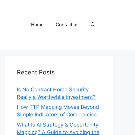
Home
Contact us
Recent Posts
Is No Contract Home Security
Really a Worthwhile Investment?
How TTP Mapping Moves Beyond
Simple Indicators of Compromise
What Is AI Strategy & Opportunity
Mapping? A Guide to Avoiding the