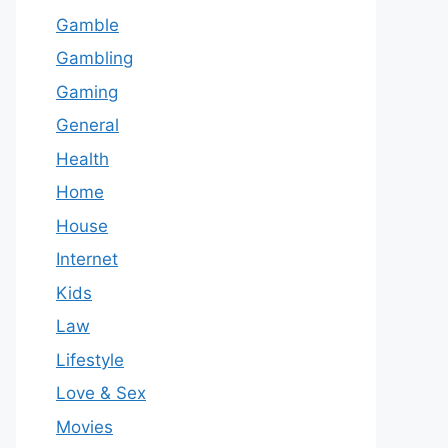
Gamble
Gambling
Gaming
General
Health
Home
House
Internet
Kids
Law
Lifestyle
Love & Sex
Movies