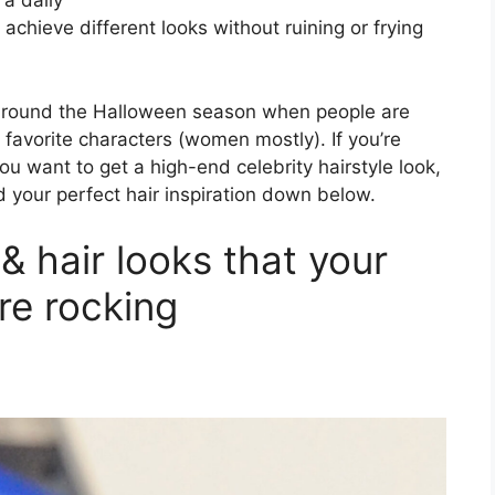
 a daily
chieve different looks without ruining or frying
around the Halloween season when people are
r favorite characters (women mostly). If you’re
ou want to get a high-end celebrity hairstyle look,
 your perfect hair inspiration down below.
& hair looks that your
are rocking