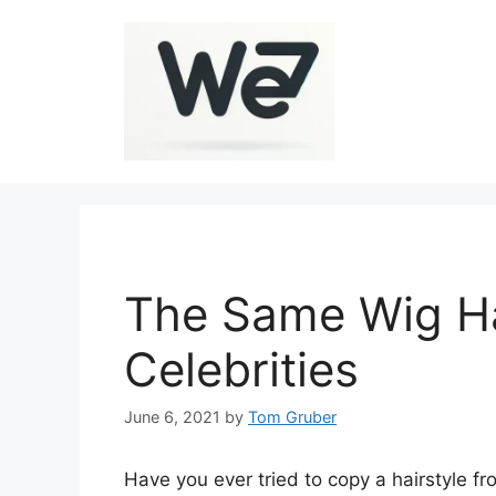
Skip
to
content
The Same Wig Ha
Celebrities
June 6, 2021
by
Tom Gruber
Have you ever tried to copy a hairstyle fr