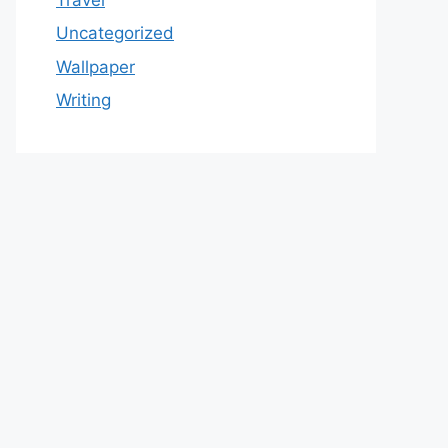
Uncategorized
Wallpaper
Writing