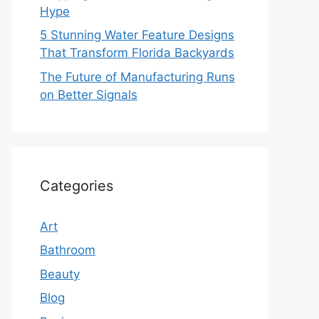
Hype
5 Stunning Water Feature Designs
That Transform Florida Backyards
The Future of Manufacturing Runs
on Better Signals
Categories
Art
Bathroom
Beauty
Blog