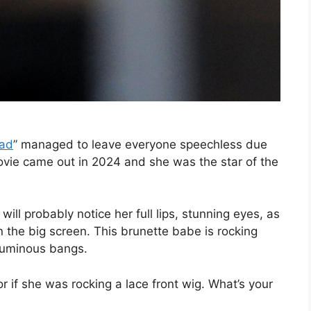
ad
” managed to leave everyone speechless due
ovie came out in 2024 and she was the star of the
will probably notice her full lips, stunning eyes, as
 the big screen. This brunette babe is rocking
oluminous bangs.
or if she was rocking a lace front wig. What’s your