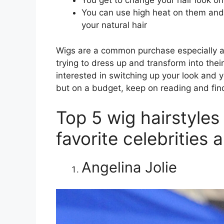
You get to change your hair look on
You can use high heat on them and a
your natural hair
Wigs are a common purchase especially 
trying to dress up and transform into thei
interested in switching up your look and y
but on a budget, keep on reading and find
Top 5 wig hairstyles 
favorite celebrities 
Angelina Jolie