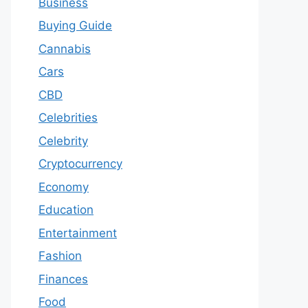
Business
Buying Guide
Cannabis
Cars
CBD
Celebrities
Celebrity
Cryptocurrency
Economy
Education
Entertainment
Fashion
Finances
Food