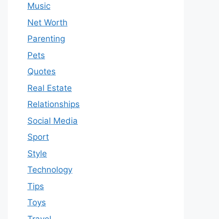
Music
Net Worth
Parenting
Pets
Quotes
Real Estate
Relationships
Social Media
Sport
Style
Technology
Tips
Toys
Travel