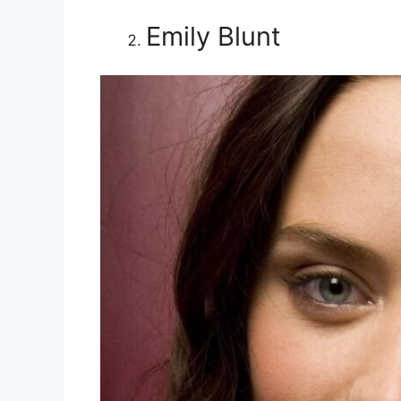
Emily Blunt