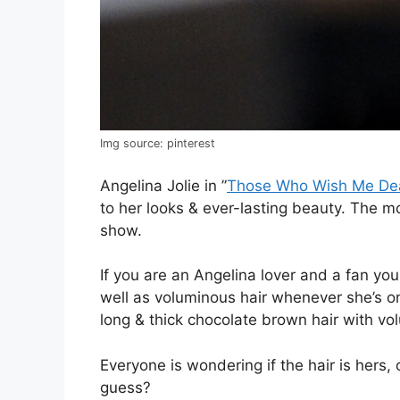
Img source: pinterest
Angelina Jolie in ”
Those Who Wish Me De
to her looks & ever-lasting beauty. The m
show.
If you are an Angelina lover and a fan you 
well as voluminous hair whenever she’s on
long & thick chocolate brown hair with v
Everyone is wondering if the hair is hers, 
guess?