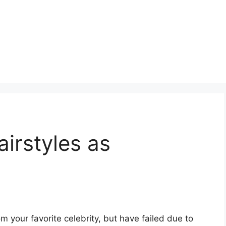
irstyles as
om your favorite celebrity, but have failed due to