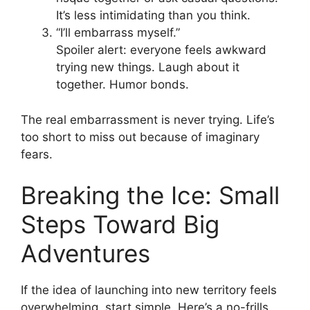
It’s less intimidating than you think.
“I’ll embarrass myself.”
Spoiler alert: everyone feels awkward
trying new things. Laugh about it
together. Humor bonds.
The real embarrassment is never trying. Life’s
too short to miss out because of imaginary
fears.
Breaking the Ice: Small
Steps Toward Big
Adventures
If the idea of launching into new territory feels
overwhelming, start simple. Here’s a no-frills