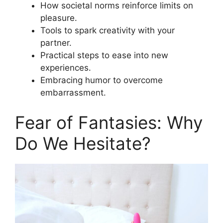
How societal norms reinforce limits on
pleasure.
Tools to spark creativity with your
partner.
Practical steps to ease into new
experiences.
Embracing humor to overcome
embarrassment.
Fear of Fantasies: Why
Do We Hesitate?