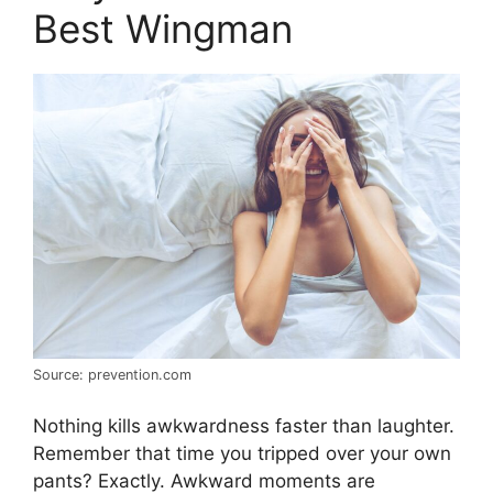
Best Wingman
Source: prevention.com
Nothing kills awkwardness faster than laughter.
Remember that time you tripped over your own
pants? Exactly. Awkward moments are