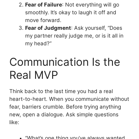
Fear of Failure
: Not everything will go
smoothly. It’s okay to laugh it off and
move forward.
Fear of Judgment
: Ask yourself, “Does
my partner really judge me, or is it all in
my head?”
Communication Is the
Real MVP
Think back to the last time you had a real
heart-to-heart. When you communicate without
fear, barriers crumble. Before trying anything
new, open a dialogue. Ask simple questions
like:
“What’s one thing you’ve always wanted