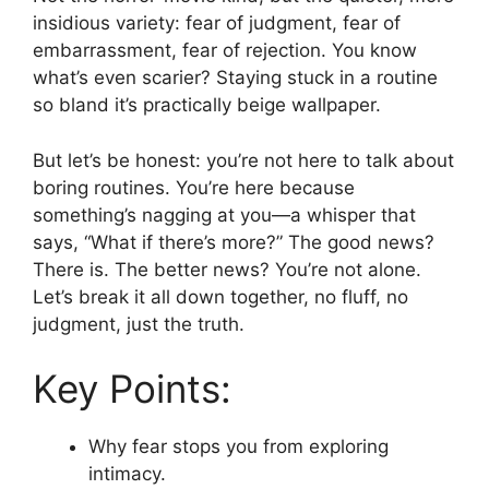
insidious variety: fear of judgment, fear of
embarrassment, fear of rejection. You know
what’s even scarier? Staying stuck in a routine
so bland it’s practically beige wallpaper.
But let’s be honest: you’re not here to talk about
boring routines. You’re here because
something’s nagging at you—a whisper that
says, “What if there’s more?” The good news?
There is. The better news? You’re not alone.
Let’s break it all down together, no fluff, no
judgment, just the truth.
Key Points:
Why fear stops you from exploring
intimacy.