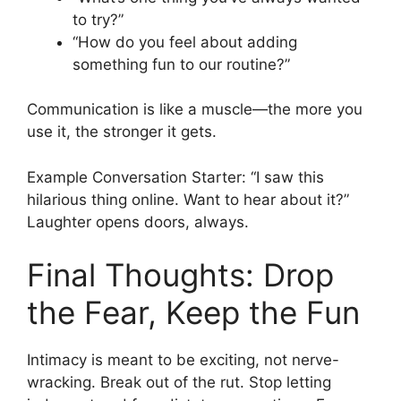
to try?”
“How do you feel about adding
something fun to our routine?”
Communication is like a muscle—the more you
use it, the stronger it gets.
Example Conversation Starter: “I saw this
hilarious thing online. Want to hear about it?”
Laughter opens doors, always.
Final Thoughts: Drop
the Fear, Keep the Fun
Intimacy is meant to be exciting, not nerve-
wracking. Break out of the rut. Stop letting