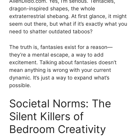
AlienDildo.com. Yes, I’m serious. Tentacles,
dragon-inspired shapes, the whole
extraterrestrial shebang. At first glance, it might
seem out there, but what if it’s exactly what you
need to shatter outdated taboos?
The truth is, fantasies exist for a reason—
they’re a mental escape, a way to add
excitement. Talking about fantasies doesn’t
mean anything is wrong with your current
dynamic. It’s just a way to expand what’s
possible.
Societal Norms: The
Silent Killers of
Bedroom Creativity