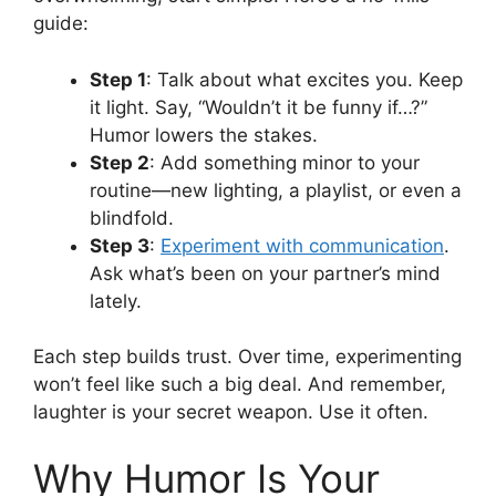
guide:
Step 1
: Talk about what excites you. Keep
it light. Say, “Wouldn’t it be funny if…?”
Humor lowers the stakes.
Step 2
: Add something minor to your
routine—new lighting, a playlist, or even a
blindfold.
Step 3
:
Experiment with communication
.
Ask what’s been on your partner’s mind
lately.
Each step builds trust. Over time, experimenting
won’t feel like such a big deal. And remember,
laughter is your secret weapon. Use it often.
Why Humor Is Your