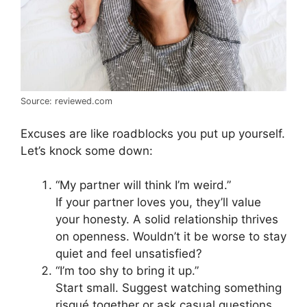
Source: reviewed.com
Excuses are like roadblocks you put up yourself.
Let’s knock some down:
“My partner will think I’m weird.”
If your partner loves you, they’ll value
your honesty. A solid relationship thrives
on openness. Wouldn’t it be worse to stay
quiet and feel unsatisfied?
“I’m too shy to bring it up.”
Start small. Suggest watching something
risqué together or ask casual questions.