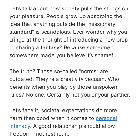
Let’s talk about how society pulls the strings on
your pleasure. People grow up absorbing the
idea that anything outside the “missionary
standard” is scandalous. Ever wonder why you
cringe at the thought of introducing a new prop
or sharing a fantasy? Because someone
somewhere made you believe it’s shameful.
The truth? Those so-called “norms” are
outdated. They’re a creativity vacuum. Who
benefits when you play by those unspoken
rules? No one. Certainly not you or your partner.
Let’s face it, societal expectations do more
harm than good when it comes to
personal
intimacy
. A good relationship should allow
freedom—not restrict it.