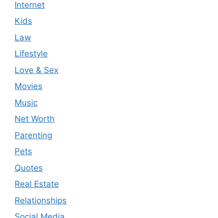
Internet
Kids
Law
Lifestyle
Love & Sex
Movies
Music
Net Worth
Parenting
Pets
Quotes
Real Estate
Relationships
Social Media