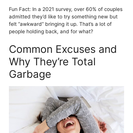
Fun Fact: In a 2021 survey, over 60% of couples
admitted they’d like to try something new but
felt “awkward” bringing it up. That’s a lot of
people holding back, and for what?
Common Excuses and
Why They’re Total
Garbage