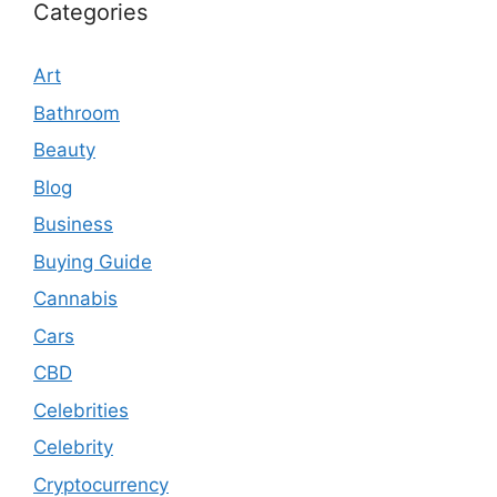
Categories
Art
Bathroom
Beauty
Blog
Business
Buying Guide
Cannabis
Cars
CBD
Celebrities
Celebrity
Cryptocurrency