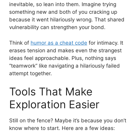
inevitable, so lean into them. Imagine trying
something new and both of you cracking up
because it went hilariously wrong. That shared
vulnerability can strengthen your bond.
Think of
humor as a cheat code
for intimacy. It
erases tension and makes even the strangest
ideas feel approachable. Plus, nothing says
“teamwork” like navigating a hilariously failed
attempt together.
Tools That Make
Exploration Easier
Still on the fence? Maybe it’s because you don’t
know where to start. Here are a few ideas: