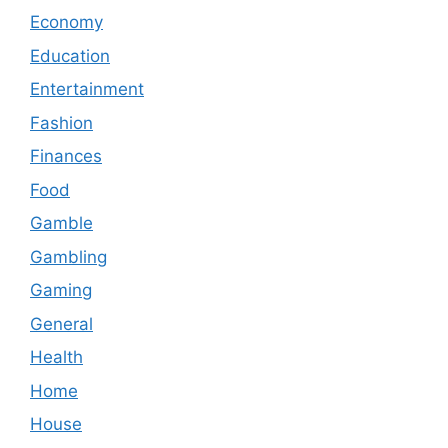
Economy
Education
Entertainment
Fashion
Finances
Food
Gamble
Gambling
Gaming
General
Health
Home
House