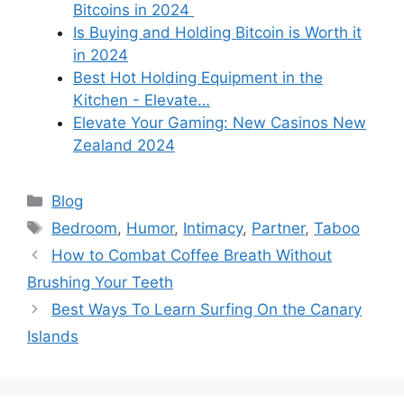
Bitcoins in 2024
Is Buying and Holding Bitcoin is Worth it
in 2024
Best Hot Holding Equipment in the
Kitchen - Elevate…
Elevate Your Gaming: New Casinos New
Zealand 2024
Categories
Blog
Tags
Bedroom
,
Humor
,
Intimacy
,
Partner
,
Taboo
How to Combat Coffee Breath Without
Brushing Your Teeth
Best Ways To Learn Surfing On the Canary
Islands