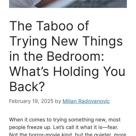
The Taboo of
Trying New Things
in the Bedroom:
What’s Holding You
Back?
February 19, 2025
by
Miljan Radovanovic
When it comes to trying something new, most
people freeze up. Let’s call it what it is—fear.
Not the horror-movie kind, but the quieter, more