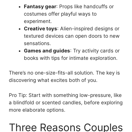
Fantasy gear
: Props like handcuffs or
costumes offer playful ways to
experiment.
Creative toys
: Alien-inspired designs or
textured devices can open doors to new
sensations.
Games and guides
: Try activity cards or
books with tips for intimate exploration.
There’s no one-size-fits-all solution. The key is
discovering what excites both of you.
Pro Tip: Start with something low-pressure, like
a blindfold or scented candles, before exploring
more elaborate options.
Three Reasons Couples