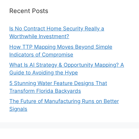
Recent Posts
Is No Contract Home Security Really a
Worthwhile Investment?
How TTP Mapping Moves Beyond Simple
Indicators of Compromise
What Is AI Strategy & Opportunity Mapping? A
Guide to Avoiding the Hype
5 Stunning Water Feature Designs That
Transform Florida Backyards
The Future of Manufacturing Runs on Better
Signals