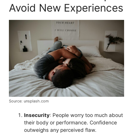
Avoid New Experiences
Source: unsplash.com
Insecurity
: People worry too much about
their body or performance. Confidence
outweighs any perceived flaw.