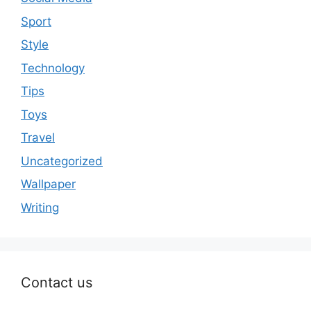
Sport
Style
Technology
Tips
Toys
Travel
Uncategorized
Wallpaper
Writing
Contact us