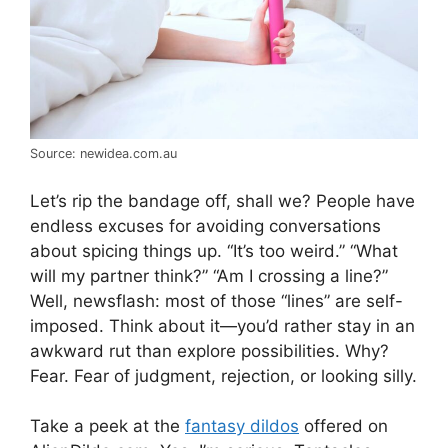
Source: newidea.com.au
Let’s rip the bandage off, shall we? People have
endless excuses for avoiding conversations
about spicing things up. “It’s too weird.” “What
will my partner think?” “Am I crossing a line?”
Well, newsflash: most of those “lines” are self-
imposed. Think about it—you’d rather stay in an
awkward rut than explore possibilities. Why?
Fear. Fear of judgment, rejection, or looking silly.
Take a peek at the
fantasy dildos
offered on