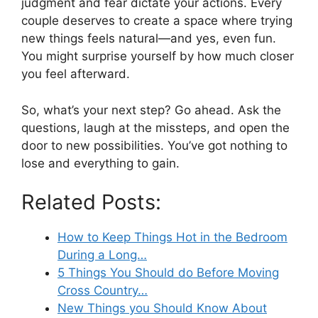
judgment and fear dictate your actions. Every
couple deserves to create a space where trying
new things feels natural—and yes, even fun.
You might surprise yourself by how much closer
you feel afterward.
So, what’s your next step? Go ahead. Ask the
questions, laugh at the missteps, and open the
door to new possibilities. You’ve got nothing to
lose and everything to gain.
Related Posts:
How to Keep Things Hot in the Bedroom
During a Long…
5 Things You Should do Before Moving
Cross Country…
New Things you Should Know About