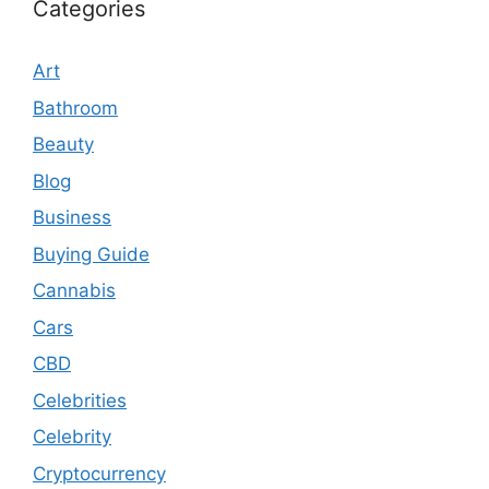
Categories
Art
Bathroom
Beauty
Blog
Business
Buying Guide
Cannabis
Cars
CBD
Celebrities
Celebrity
Cryptocurrency