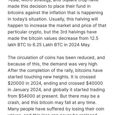
made this decision to place their fund in
bitcoins against the inflation that is happening
in today’s situation. Usually, this halving will
happen to increase the market and price of that
particular crypto, but the 3rd halvings have
made the bitcoin values decrease from 12.5
lakh BTC to 6.25 Lakh BTC in 2024 May.
The circulation of coins has been reduced, and
because of this, the demand was very high.
After the completion of the rally, bitcoins have
started touching new heights. It is crossed
$20000 in 2024, ending and crossed $40000
in January 2024, and globally it started trading
from $54000 at present. But there may be a
crash, and this bitcoin may fall at any time.
Many people have suffered by losing their coin