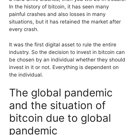
In the history of bitcoin, it has seen many
painful crashes and also losses in many
situations, but it has retained the market after
every crash.
It was the first digital asset to rule the entire
industry. So the decision to invest in bitcoin can
be chosen by an individual whether they should
invest in it or not. Everything is dependent on
the individual.
The global pandemic
and the situation of
bitcoin due to global
pandemic