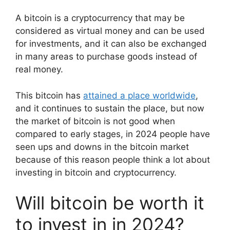
A bitcoin is a cryptocurrency that may be
considered as virtual money and can be used
for investments, and it can also be exchanged
in many areas to purchase goods instead of
real money.
This bitcoin has
attained a place worldwide
,
and it continues to sustain the place, but now
the market of bitcoin is not good when
compared to early stages, in 2024 people have
seen ups and downs in the bitcoin market
because of this reason people think a lot about
investing in bitcoin and cryptocurrency.
Will bitcoin be worth it
to invest in in 2024?