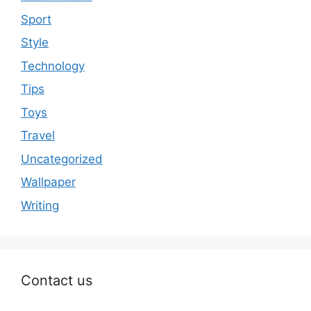
Sport
Style
Technology
Tips
Toys
Travel
Uncategorized
Wallpaper
Writing
Contact us