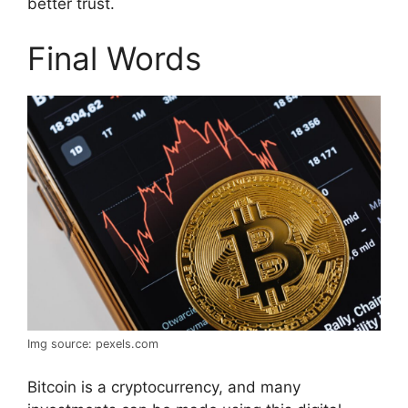
better trust.
Final Words
Img source: pexels.com
Bitcoin is a cryptocurrency, and many