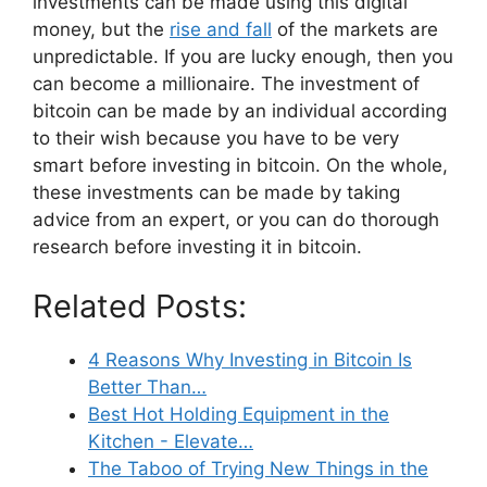
investments can be made using this digital
money, but the
rise and fall
of the markets are
unpredictable. If you are lucky enough, then you
can become a millionaire. The investment of
bitcoin can be made by an individual according
to their wish because you have to be very
smart before investing in bitcoin. On the whole,
these investments can be made by taking
advice from an expert, or you can do thorough
research before investing it in bitcoin.
Related Posts:
4 Reasons Why Investing in Bitcoin Is
Better Than…
Best Hot Holding Equipment in the
Kitchen - Elevate…
The Taboo of Trying New Things in the