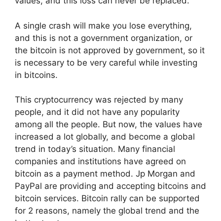
values, and this loss can never be replaced.
A single crash will make you lose everything,
and this is not a government organization, or
the bitcoin is not approved by government, so it
is necessary to be very careful while investing
in bitcoins.
This cryptocurrency was rejected by many
people, and it did not have any popularity
among all the people. But now, the values have
increased a lot globally, and become a global
trend in today’s situation. Many financial
companies and institutions have agreed on
bitcoin as a payment method. Jp Morgan and
PayPal are providing and accepting bitcoins and
bitcoin services. Bitcoin rally can be supported
for 2 reasons, namely the global trend and the