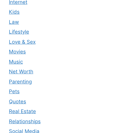
Internet
Kids
Law
Lifestyle
Love & Sex
Movies
Music
Net Worth
Parenting
Pets
Quotes
Real Estate
Relationships
Social Media