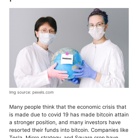
Img source: pexels.com
Many people think that the economic crisis that
is made due to covid 19 has made bitcoin attain
a stronger position, and many investors have
resorted their funds into bitcoin. Companies like
Tesla, Micro strategy, and Square crop have