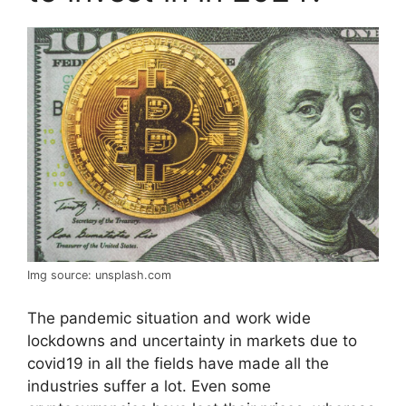
Img source: unsplash.com
The pandemic situation and work wide
lockdowns and uncertainty in markets due to
covid19 in all the fields have made all the
industries suffer a lot. Even some