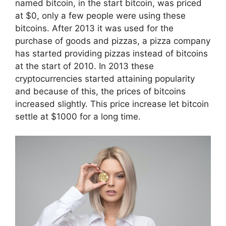
named bitcoin, in the start bitcoin, was priced
at $0, only a few people were using these
bitcoins. After 2013 it was used for the
purchase of goods and pizzas, a pizza company
has started providing pizzas instead of bitcoins
at the start of 2010. In 2013 these
cryptocurrencies started attaining popularity
and because of this, the prices of bitcoins
increased slightly. This price increase let bitcoin
settle at $1000 for a long time.