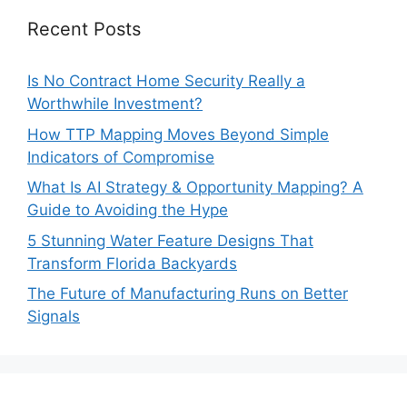
Recent Posts
Is No Contract Home Security Really a
Worthwhile Investment?
How TTP Mapping Moves Beyond Simple
Indicators of Compromise
What Is AI Strategy & Opportunity Mapping? A
Guide to Avoiding the Hype
5 Stunning Water Feature Designs That
Transform Florida Backyards
The Future of Manufacturing Runs on Better
Signals