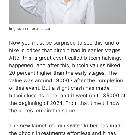
Img source: pexels.com
Now you must be surprised to see this kind of
hike in prices that bitcoin had in earlier stages.
After this, a great event called bitcoin halvings
happened, and after this, bitcoin values hiked
20 percent higher than the early stages. The
value was around 19000$ after the completion
of this event. But a slight crash has made
bitcoin lose its price, and it went on to $5000 at
the beginning of 2024. From that time till now
the prices remain the same.
The new launch of coin switch kuber has made
the bitcoin investments effortless and it has