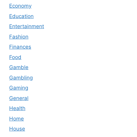
Economy
Education
Entertainment
Fashion
Finances
Food
Gamble
Gambling
Gaming
General
Health
Home
House