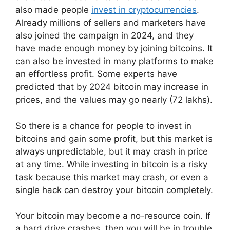
also made people
invest in cryptocurrencies
.
Already millions of sellers and marketers have
also joined the campaign in 2024, and they
have made enough money by joining bitcoins. It
can also be invested in many platforms to make
an effortless profit. Some experts have
predicted that by 2024 bitcoin may increase in
prices, and the values may go nearly (72 lakhs).
So there is a chance for people to invest in
bitcoins and gain some profit, but this market is
always unpredictable, but it may crash in price
at any time. While investing in bitcoin is a risky
task because this market may crash, or even a
single hack can destroy your bitcoin completely.
Your bitcoin may become a no-resource coin. If
a hard drive crashes, then you will be in trouble.