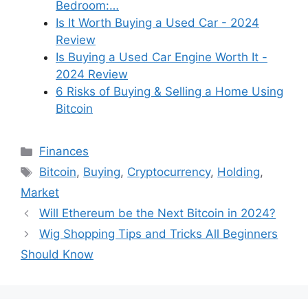
Bedroom:…
Is It Worth Buying a Used Car - 2024
Review
Is Buying a Used Car Engine Worth It -
2024 Review
6 Risks of Buying & Selling a Home Using
Bitcoin
Categories
Finances
Tags
Bitcoin
,
Buying
,
Cryptocurrency
,
Holding
,
Market
Will Ethereum be the Next Bitcoin in 2024?
Wig Shopping Tips and Tricks All Beginners
Should Know