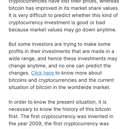
cryptocurrencies have lost their prices, whereas
bitcoin has improved in its market share values.
It is very difficult to predict whether this kind of
cryptocurrency investment is good or bad
because market values may go down anytime.
But some investors are trying to make some
profits in their investments that are made in a
wide range, and hence these investments may
change anytime, and no one can predict the
changes.
Click here
to know more about
bitcoins and cryptocurrencies and the current
situation of bitcoin in the worldwide market.
In order to know the present situation, it is
necessary to know the history of this bitcoin
first. The first cryptocurrency was invented in
the year 2009, the first cryptocurrency was