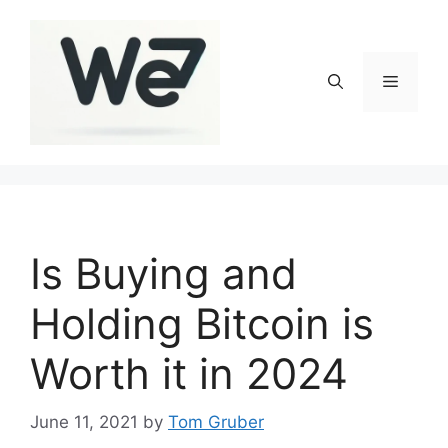
Skip
to
content
Menu
Is Buying and
Holding Bitcoin is
Worth it in 2024
June 11, 2021
by
Tom Gruber