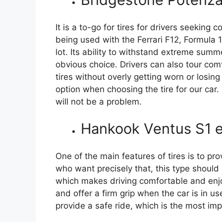
It is a to-go for tires for drivers seeking c
being used with the Ferrari F12, Formula 
lot. Its ability to withstand extreme summ
obvious choice. Drivers can also tour com
tires without overly getting worn or losin
option when choosing the tire for our car.
will not be a problem.
Hankook Ventus S1 
One of the main features of tires is to pr
who want precisely that, this type should 
which makes driving comfortable and enj
and offer a firm grip when the car is in u
provide a safe ride, which is the most imp