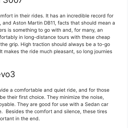
omfort in their rides. It has an incredible record for
1, and Aston Martin DB11, facts that should mean a
ers is something to go with and, for many, an
fortably in long-distance tours with these cheap
g the grip. High traction should always be a to-go
 It makes the ride much pleasant, so long journies
evo3
ovide a comfortable and quiet ride, and for those
be their first choice. They minimize the noise,
oyable. They are good for use with a Sedan car
se. Besides the comfort and silence, these tires
ortant in the end.