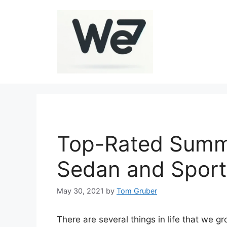
Skip
to
content
Top-Rated Summe
Sedan and Sport
May 30, 2021
by
Tom Gruber
There are several things in life that we 