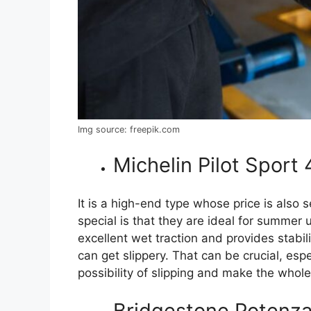
Img source: freepik.com
Michelin Pilot Sport
It is a high-end type whose price is also
special is that they are ideal for summer 
excellent wet traction and provides stabi
can get slippery. That can be crucial, esp
possibility of slipping and make the whole
Bridgestone Potenz