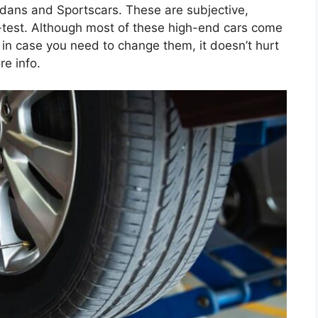
edans and Sportscars. These are subjective,
-test. Although most of these high-end cars come
ns in case you need to change them, it doesn’t hurt
re info.