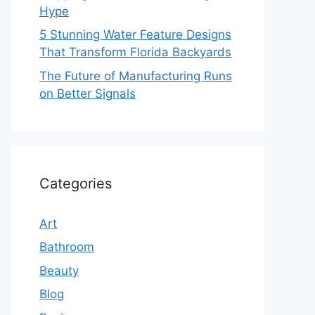
Hype
5 Stunning Water Feature Designs
That Transform Florida Backyards
The Future of Manufacturing Runs
on Better Signals
Categories
Art
Bathroom
Beauty
Blog