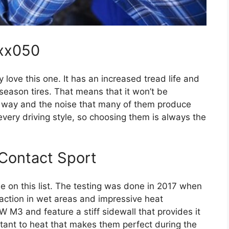
xx050
 love this one. It has an increased tread life and
season tires. That means that it won’t be
e way and the noise that many of them produce
every driving style, so choosing them is always the
Contact Sport
ine on this list. The testing was done in 2017 when
raction in wet areas and impressive heat
 M3 and feature a stiff sidewall that provides it
sistant to heat that makes them perfect during the