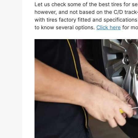
Let us check some of the best tires for s
however, and not based on the C/D track
with tires factory fitted and specificatio
to know several options.
Click here
for mo