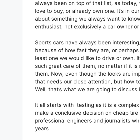
always been on top of that list, as today, 
love to buy, or already own one. It’s in ou
about something we always want to know 
enthusiast, not exclusively a car owner or
Sports cars have always been interesting,
because of how fast they are, or perhaps
least one we would like to drive or own. 
such great care of them, no matter if it 
them. Now, even though the looks are impo
that needs our close attention, but how t
Well, that’s what we are going to discuss 
It all starts with testing as it is a comp
make a conclusive decision on cheap tire q
professional engineers and journalists wh
years.