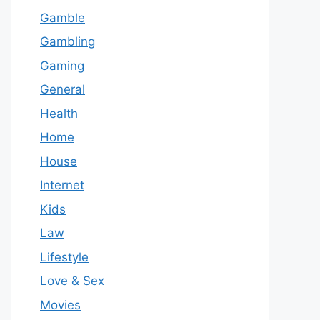
Gamble
Gambling
Gaming
General
Health
Home
House
Internet
Kids
Law
Lifestyle
Love & Sex
Movies