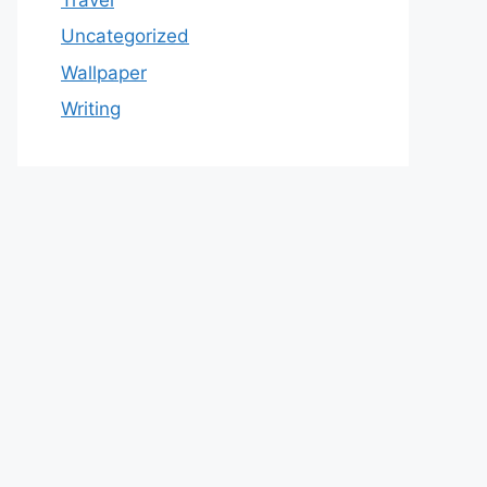
Uncategorized
Wallpaper
Writing