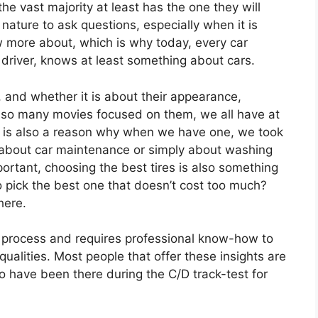
the vast majority at least has the one they will
r nature to ask questions, especially when it is
more about, which is why today, every car
 driver, knows at least something about cars.
 and whether it is about their appearance,
 so many movies focused on them, we all have at
It is also a reason why when we have one, we took
is about car maintenance or simply about washing
rtant, choosing the best tires is also something
o pick the best one that doesn’t cost too much?
here.
lex process and requires professional know-how to
ualities. Most people that offer these insights are
o have been there during the C/D track-test for