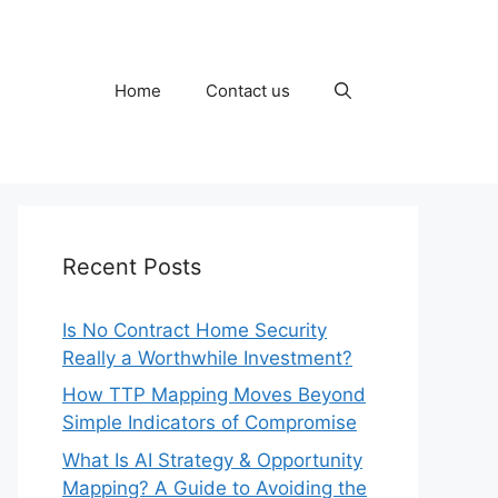
Home
Contact us
Recent Posts
Is No Contract Home Security
Really a Worthwhile Investment?
How TTP Mapping Moves Beyond
Simple Indicators of Compromise
What Is AI Strategy & Opportunity
Mapping? A Guide to Avoiding the