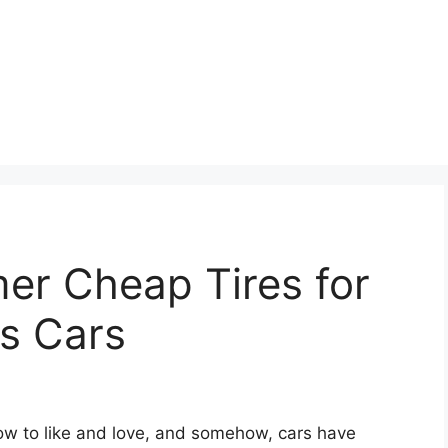
r Cheap Tires for
s Cars
grow to like and love, and somehow, cars have