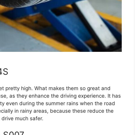
 4S
 set pretty high. What makes them so great and
use, as they enhance the driving experience. It has
lity even during the summer rains when the road
ecially in rainy areas, because these reduce the
 drive much safer.
a S007