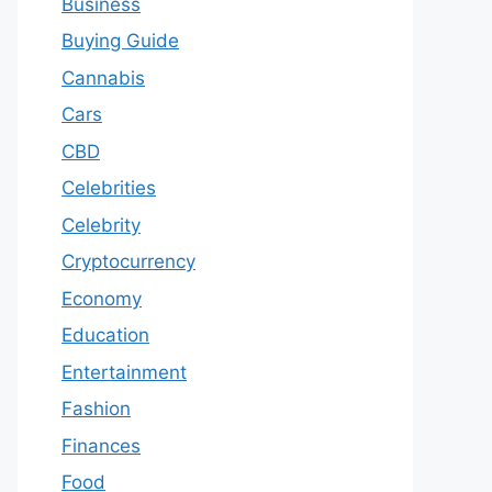
Business
Buying Guide
Cannabis
Cars
CBD
Celebrities
Celebrity
Cryptocurrency
Economy
Education
Entertainment
Fashion
Finances
Food