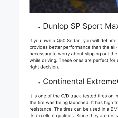
Dunlop SP Sport Ma
If you own a Q50 Sedan, you will definitely
provides better performance than the all-
necessary to worry about slipping out th
while driving. These ones are perfect for 
right decision.
Continental Extreme
It is one of the C/D track-tested tires onl
the tire was being launched. It has high t
resistance. The tires can be used in a BMW
its excellent qualities. Since they are re