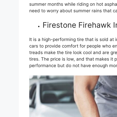
summer months while riding on hot asphalt
need to worry about summer rains that ca
Firestone Firehawk 
It is a high-performing tire that is sold at
cars to provide comfort for people who en
treads make the tire look cool and are gre
tires. The price is low, and that makes it
performance but do not have enough mon