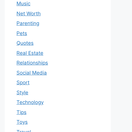
Music
Net Worth
Parenting
Pets
Quotes
Real Estate
Relationships
Social Media
Sport
Style
Technology
Tips
Toys
Travel