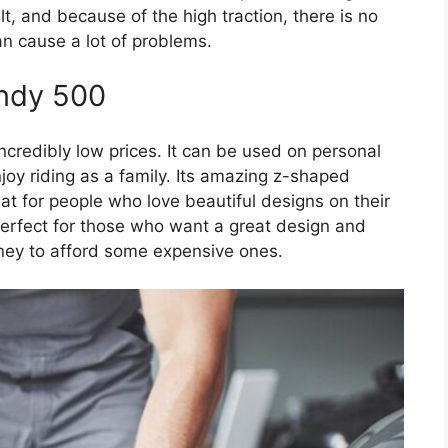
, and because of the high traction, there is no
n cause a lot of problems.
Indy 500
 incredibly low prices. It can be used on personal
joy riding as a family. Its amazing z-shaped
at for people who love beautiful designs on their
 perfect for those who want a great design and
ey to afford some expensive ones.