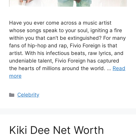
Have you ever come across a music artist
whose songs speak to your soul, igniting a fire
within you that can’t be extinguished? For many
fans of hip-hop and rap, Fivio Foreign is that
artist. With his infectious beats, raw lyrics, and
undeniable talent, Fivio Foreign has captured
the hearts of millions around the world. …
Read
more
Categories
Celebrity
Kiki Dee Net Worth