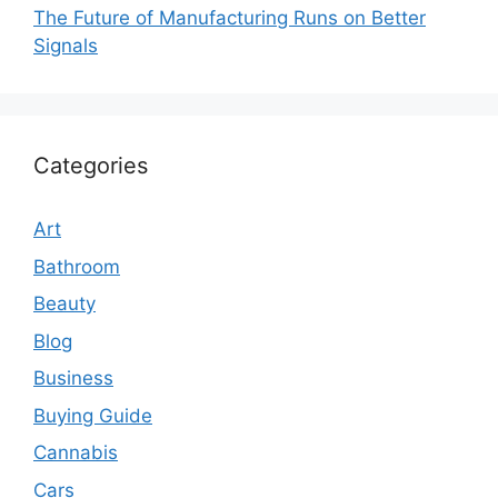
The Future of Manufacturing Runs on Better
Signals
Categories
Art
Bathroom
Beauty
Blog
Business
Buying Guide
Cannabis
Cars