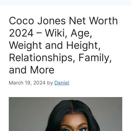
Coco Jones Net Worth
2024 – Wiki, Age,
Weight and Height,
Relationships, Family,
and More
March 19, 2024
by
Daniel