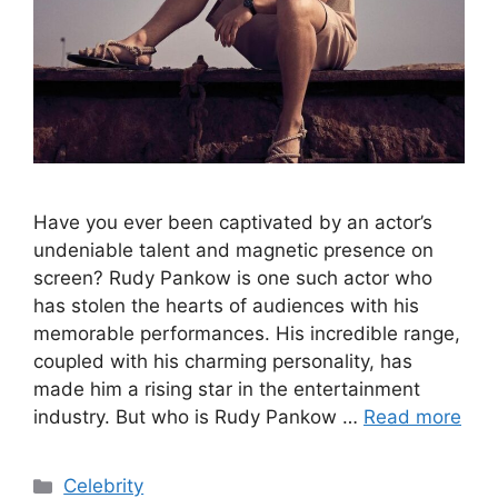
Have you ever been captivated by an actor’s
undeniable talent and magnetic presence on
screen? Rudy Pankow is one such actor who
has stolen the hearts of audiences with his
memorable performances. His incredible range,
coupled with his charming personality, has
made him a rising star in the entertainment
industry. But who is Rudy Pankow …
Read more
Categories
Celebrity