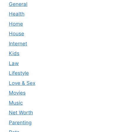
General
Health
Home
House
Internet
Kids
Law
Lifestyle
Love & Sex
Movies
Music
Net Worth
Parenting