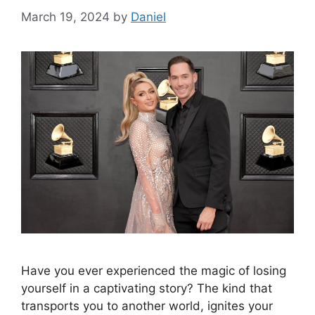
March 19, 2024
by
Daniel
Have you ever experienced the magic of losing
yourself in a captivating story? The kind that
transports you to another world, ignites your