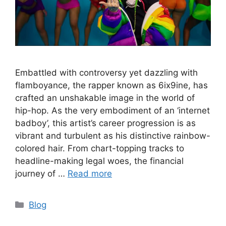
Embattled with controversy yet dazzling with
flamboyance, the rapper known as 6ix9ine, has
crafted an unshakable image in the world of
hip-hop. As the very embodiment of an ‘internet
badboy’, this artist’s career progression is as
vibrant and turbulent as his distinctive rainbow-
colored hair. From chart-topping tracks to
headline-making legal woes, the financial
journey of …
Read more
Categories
Blog