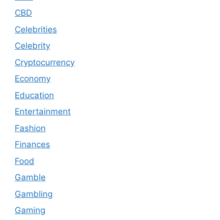
CBD
Celebrities
Celebrity
Cryptocurrency
Economy
Education
Entertainment
Fashion
Finances
Food
Gamble
Gambling
Gaming