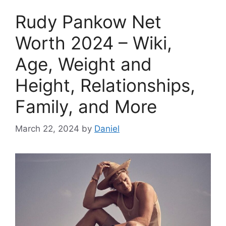
Rudy Pankow Net
Worth 2024 – Wiki,
Age, Weight and
Height, Relationships,
Family, and More
March 22, 2024
by
Daniel