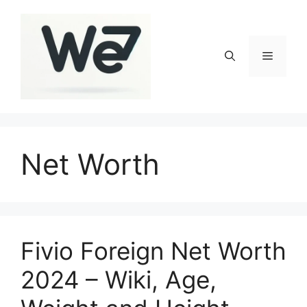
Skip
to
content
Menu
Net Worth
Fivio Foreign Net Worth
2024 – Wiki, Age,