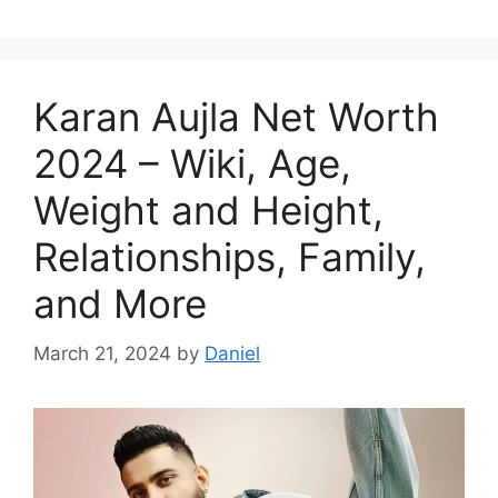
Karan Aujla Net Worth
2024 – Wiki, Age,
Weight and Height,
Relationships, Family,
and More
March 21, 2024
by
Daniel