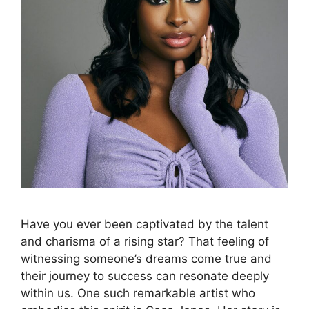
Have you ever been captivated by the talent
and charisma of a rising star? That feeling of
witnessing someone’s dreams come true and
their journey to success can resonate deeply
within us. One such remarkable artist who