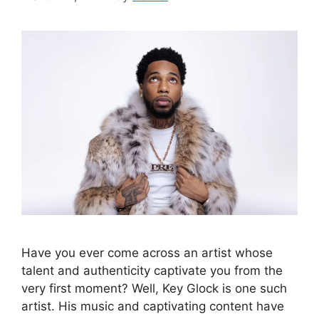
Have you ever come across an artist whose
talent and authenticity captivate you from the
very first moment? Well, Key Glock is one such
artist. His music and captivating content have