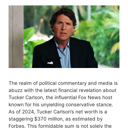
The realm of political commentary and media is
abuzz with the latest financial revelation about
Tucker Carlson, the influential Fox News host
known for his unyielding conservative stance.
As of 2024, Tucker Carlson’s net worth is a
staggering $370 million, as estimated by
Forbes. This formidable sum is not solely the