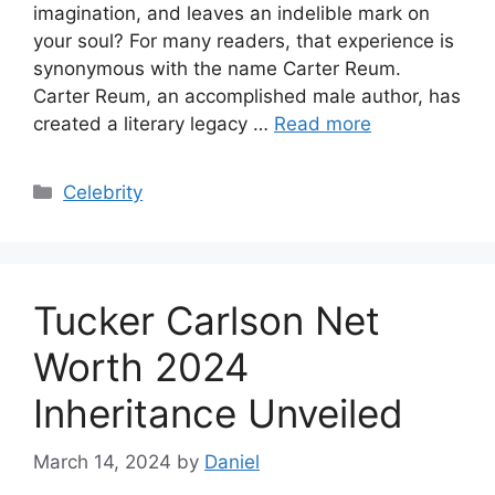
imagination, and leaves an indelible mark on
your soul? For many readers, that experience is
synonymous with the name Carter Reum.
Carter Reum, an accomplished male author, has
created a literary legacy …
Read more
Categories
Celebrity
Tucker Carlson Net
Worth 2024
Inheritance Unveiled
March 14, 2024
by
Daniel