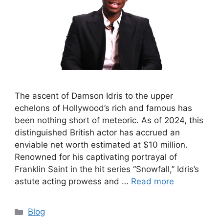
The ascent of Damson Idris to the upper
echelons of Hollywood’s rich and famous has
been nothing short of meteoric. As of 2024, this
distinguished British actor has accrued an
enviable net worth estimated at $10 million.
Renowned for his captivating portrayal of
Franklin Saint in the hit series “Snowfall,” Idris’s
astute acting prowess and …
Read more
Categories
Blog