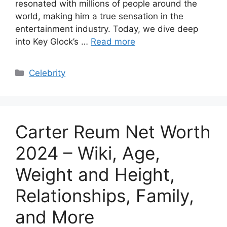
resonated with millions of people around the
world, making him a true sensation in the
entertainment industry. Today, we dive deep
into Key Glock’s …
Read more
Categories
Celebrity
Carter Reum Net Worth
2024 – Wiki, Age,
Weight and Height,
Relationships, Family,
and More