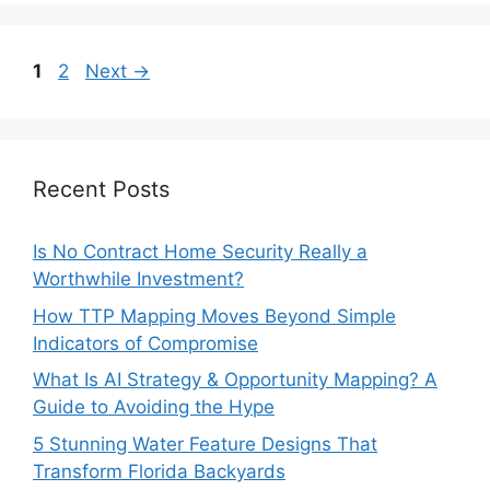
Page
Page
1
2
Next
→
Recent Posts
Is No Contract Home Security Really a
Worthwhile Investment?
How TTP Mapping Moves Beyond Simple
Indicators of Compromise
What Is AI Strategy & Opportunity Mapping? A
Guide to Avoiding the Hype
5 Stunning Water Feature Designs That
Transform Florida Backyards