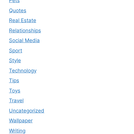
Pets
Quotes
Real Estate
Relationships
Social Media
Sport
Style
Technology
Tips
Toys
Travel
Uncategorized
Wallpaper
Writing