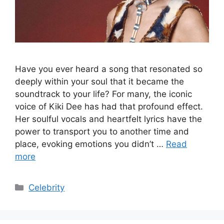
Have you ever heard a song that resonated so
deeply within your soul that it became the
soundtrack to your life? For many, the iconic
voice of Kiki Dee has had that profound effect.
Her soulful vocals and heartfelt lyrics have the
power to transport you to another time and
place, evoking emotions you didn’t …
Read
more
Categories
Celebrity