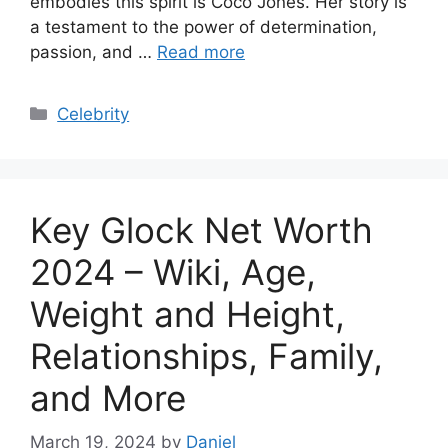
embodies this spirit is Coco Jones. Her story is
a testament to the power of determination,
passion, and …
Read more
Categories
Celebrity
Key Glock Net Worth
2024 – Wiki, Age,
Weight and Height,
Relationships, Family,
and More
March 19, 2024
by
Daniel