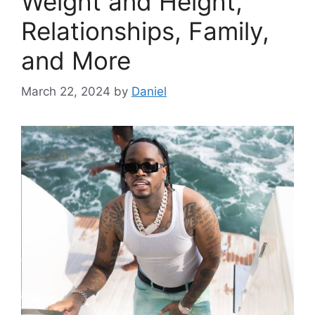
Weight and Height,
Relationships, Family,
and More
March 22, 2024
by
Daniel