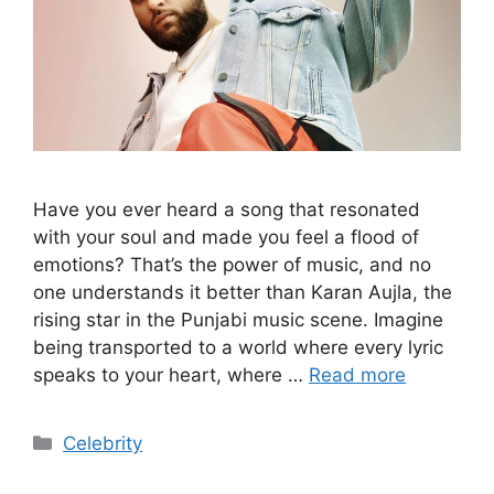
Have you ever heard a song that resonated
with your soul and made you feel a flood of
emotions? That’s the power of music, and no
one understands it better than Karan Aujla, the
rising star in the Punjabi music scene. Imagine
being transported to a world where every lyric
speaks to your heart, where …
Read more
Categories
Celebrity