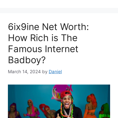
6ix9ine Net Worth:
How Rich is The
Famous Internet
Badboy?
March 14, 2024
by
Daniel