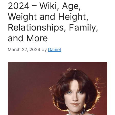
2024 – Wiki, Age,
Weight and Height,
Relationships, Family,
and More
March 22, 2024
by
Daniel