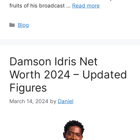
fruits of his broadcast …
Read more
Categories
Blog
Damson Idris Net
Worth 2024 – Updated
Figures
March 14, 2024
by
Daniel