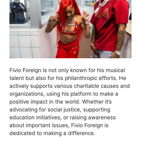
Fivio Foreign is not only known for his musical
talent but also for his philanthropic efforts. He
actively supports various charitable causes and
organizations, using his platform to make a
positive impact in the world. Whether it’s
advocating for social justice, supporting
education initiatives, or raising awareness
about important issues, Fivio Foreign is
dedicated to making a difference.