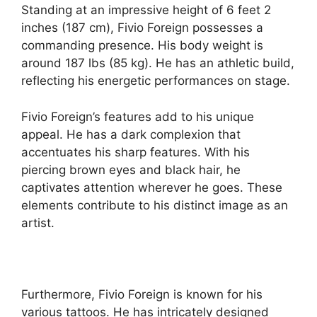
Standing at an impressive height of 6 feet 2
inches (187 cm), Fivio Foreign possesses a
commanding presence. His body weight is
around 187 lbs (85 kg). He has an athletic build,
reflecting his energetic performances on stage.
Fivio Foreign’s features add to his unique
appeal. He has a dark complexion that
accentuates his sharp features. With his
piercing brown eyes and black hair, he
captivates attention wherever he goes. These
elements contribute to his distinct image as an
artist.
Furthermore, Fivio Foreign is known for his
various tattoos. He has intricately designed