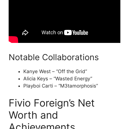
Notable Collaborations
Kanye West – “Off the Grid”
Alicia Keys – “Wasted Energy”
Playboi Carti – “M3tamorphosis”
Fivio Foreign’s Net
Worth and
Achievements