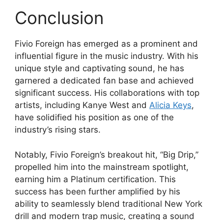
Conclusion
Fivio Foreign has emerged as a prominent and
influential figure in the music industry. With his
unique style and captivating sound, he has
garnered a dedicated fan base and achieved
significant success. His collaborations with top
artists, including Kanye West and
Alicia Keys
,
have solidified his position as one of the
industry’s rising stars.
Notably, Fivio Foreign’s breakout hit, “Big Drip,”
propelled him into the mainstream spotlight,
earning him a Platinum certification. This
success has been further amplified by his
ability to seamlessly blend traditional New York
drill and modern trap music, creating a sound