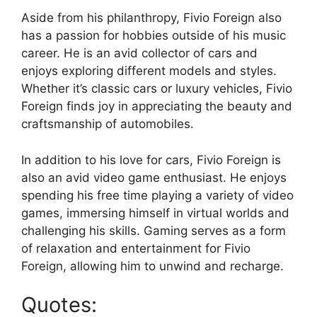
Aside from his philanthropy, Fivio Foreign also
has a passion for hobbies outside of his music
career. He is an avid collector of cars and
enjoys exploring different models and styles.
Whether it’s classic cars or luxury vehicles, Fivio
Foreign finds joy in appreciating the beauty and
craftsmanship of automobiles.
In addition to his love for cars, Fivio Foreign is
also an avid video game enthusiast. He enjoys
spending his free time playing a variety of video
games, immersing himself in virtual worlds and
challenging his skills. Gaming serves as a form
of relaxation and entertainment for Fivio
Foreign, allowing him to unwind and recharge.
Quotes: