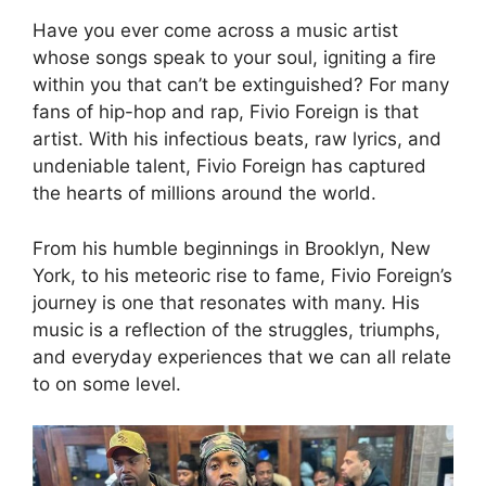
Have you ever come across a music artist
whose songs speak to your soul, igniting a fire
within you that can’t be extinguished? For many
fans of hip-hop and rap, Fivio Foreign is that
artist. With his infectious beats, raw lyrics, and
undeniable talent, Fivio Foreign has captured
the hearts of millions around the world.
From his humble beginnings in Brooklyn, New
York, to his meteoric rise to fame, Fivio Foreign’s
journey is one that resonates with many. His
music is a reflection of the struggles, triumphs,
and everyday experiences that we can all relate
to on some level.