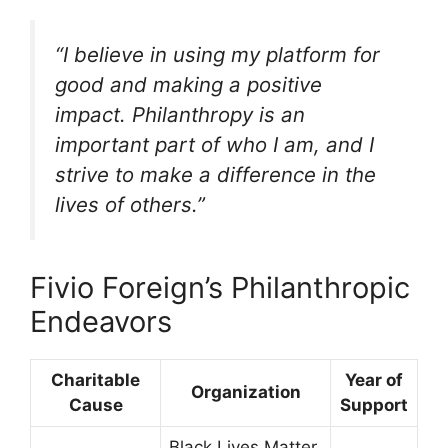
“I believe in using my platform for
good and making a positive
impact. Philanthropy is an
important part of who I am, and I
strive to make a difference in the
lives of others.”
Fivio Foreign’s Philanthropic
Endeavors
Charitable
Year of
Organization
Cause
Support
Black Lives Matter