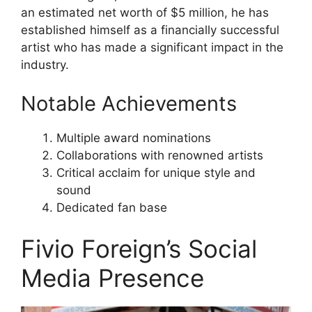
an estimated net worth of $5 million, he has
established himself as a financially successful
artist who has made a significant impact in the
industry.
Notable Achievements
Multiple award nominations
Collaborations with renowned artists
Critical acclaim for unique style and
sound
Dedicated fan base
Fivio Foreign’s Social
Media Presence