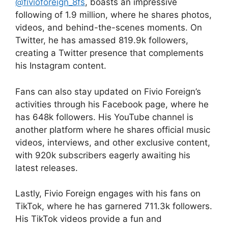
@fivioforeign_8fs
, boasts an impressive
following of 1.9 million, where he shares photos,
videos, and behind-the-scenes moments. On
Twitter, he has amassed 819.9k followers,
creating a Twitter presence that complements
his Instagram content.
Fans can also stay updated on Fivio Foreign’s
activities through his Facebook page, where he
has 648k followers. His YouTube channel is
another platform where he shares official music
videos, interviews, and other exclusive content,
with 920k subscribers eagerly awaiting his
latest releases.
Lastly, Fivio Foreign engages with his fans on
TikTok, where he has garnered 711.3k followers.
His TikTok videos provide a fun and