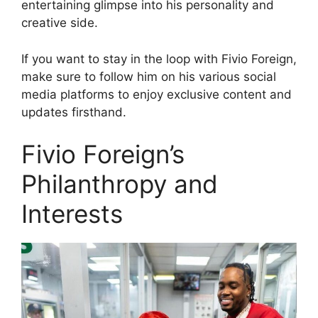
entertaining glimpse into his personality and
creative side.
If you want to stay in the loop with Fivio Foreign,
make sure to follow him on his various social
media platforms to enjoy exclusive content and
updates firsthand.
Fivio Foreign’s
Philanthropy and
Interests