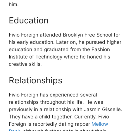
him.
Education
Fivio Foreign attended Brooklyn Free School for
his early education. Later on, he pursued higher
education and graduated from the Fashion
Institute of Technology where he honed his
creative skills.
Relationships
Fivio Foreign has experienced several
relationships throughout his life. He was
previously in a relationship with Jasmin Gisselle.
They have a child together. Currently, Fivio
Foreign is reportedly dating rapper
Mellow