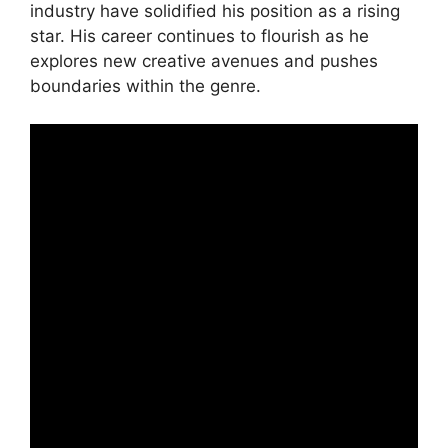
industry have solidified his position as a rising
star. His career continues to flourish as he
explores new creative avenues and pushes
boundaries within the genre.