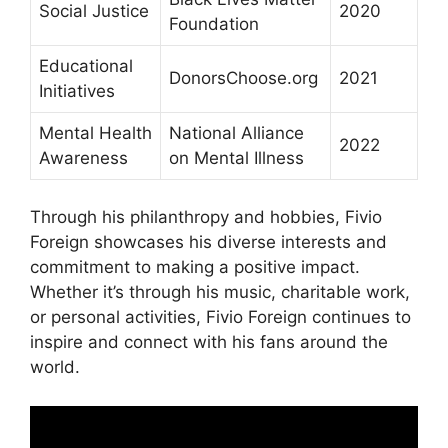
Social Justice
2020
Foundation
Educational
DonorsChoose.org
2021
Initiatives
Mental Health
National Alliance
2022
Awareness
on Mental Illness
Through his philanthropy and hobbies, Fivio
Foreign showcases his diverse interests and
commitment to making a positive impact.
Whether it’s through his music, charitable work,
or personal activities, Fivio Foreign continues to
inspire and connect with his fans around the
world.