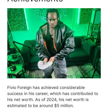
Fivio Foreign has achieved considerable
success in his career, which has contributed to
his net worth. As of 2024, his net worth is
estimated to be around $5 million.