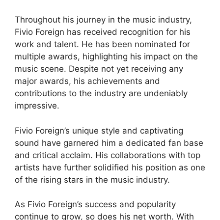
Throughout his journey in the music industry,
Fivio Foreign has received recognition for his
work and talent. He has been nominated for
multiple awards, highlighting his impact on the
music scene. Despite not yet receiving any
major awards, his achievements and
contributions to the industry are undeniably
impressive.
Fivio Foreign’s unique style and captivating
sound have garnered him a dedicated fan base
and critical acclaim. His collaborations with top
artists have further solidified his position as one
of the rising stars in the music industry.
As Fivio Foreign’s success and popularity
continue to grow, so does his net worth. With