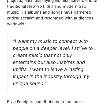
projects, each displaying his distinctive blend of
traditional New York drill and modern trap
music. His albums and songs have garnered
critical acclaim and resonated with audiences
worldwide.
“I want my music to connect with
people on a deeper level. I strive to
create music that not only
entertains but also inspires and
uplifts. I want to leave a lasting
impact in the industry through my
unique sound.”
Fivio Foreign’s contributions to the music