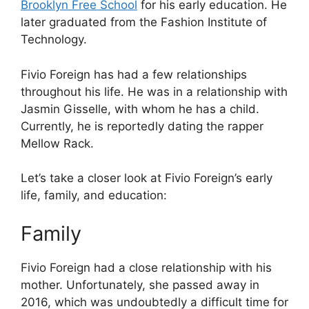
Brooklyn Free School
for his early education. He
later graduated from the Fashion Institute of
Technology.
Fivio Foreign has had a few relationships
throughout his life. He was in a relationship with
Jasmin Gisselle, with whom he has a child.
Currently, he is reportedly dating the rapper
Mellow Rack.
Let’s take a closer look at Fivio Foreign’s early
life, family, and education:
Family
Fivio Foreign had a close relationship with his
mother. Unfortunately, she passed away in
2016, which was undoubtedly a difficult time for