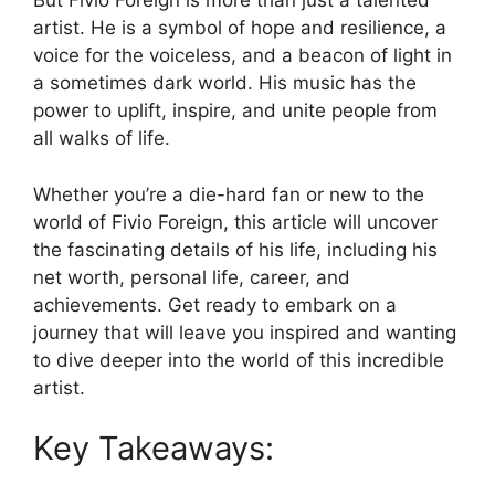
But Fivio Foreign is more than just a talented
artist. He is a symbol of hope and resilience, a
voice for the voiceless, and a beacon of light in
a sometimes dark world. His music has the
power to uplift, inspire, and unite people from
all walks of life.
Whether you’re a die-hard fan or new to the
world of Fivio Foreign, this article will uncover
the fascinating details of his life, including his
net worth, personal life, career, and
achievements. Get ready to embark on a
journey that will leave you inspired and wanting
to dive deeper into the world of this incredible
artist.
Key Takeaways: