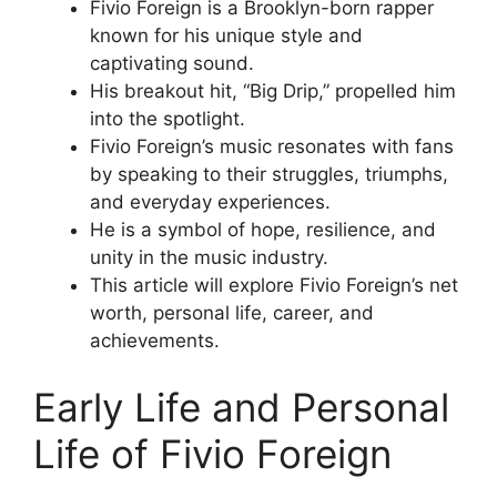
Fivio Foreign is a Brooklyn-born rapper
known for his unique style and
captivating sound.
His breakout hit, “Big Drip,” propelled him
into the spotlight.
Fivio Foreign’s music resonates with fans
by speaking to their struggles, triumphs,
and everyday experiences.
He is a symbol of hope, resilience, and
unity in the music industry.
This article will explore Fivio Foreign’s net
worth, personal life, career, and
achievements.
Early Life and Personal
Life of Fivio Foreign