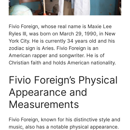
Fivio Foreign, whose real name is Maxie Lee
Ryles III, was born on March 29, 1990, in New
York City. He is currently 34 years old and his
zodiac sign is Aries. Fivio Foreign is an
American rapper and songwriter. He is of
Christian faith and holds American nationality.
Fivio Foreign’s Physical
Appearance and
Measurements
Fivio Foreign, known for his distinctive style and
music, also has a notable physical appearance.