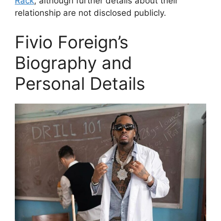
Rack
, although further details about their
relationship are not disclosed publicly.
Fivio Foreign’s
Biography and
Personal Details