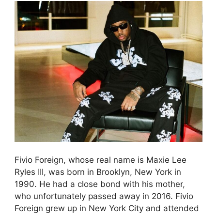
Fivio Foreign, whose real name is Maxie Lee
Ryles III, was born in Brooklyn, New York in
1990. He had a close bond with his mother,
who unfortunately passed away in 2016. Fivio
Foreign grew up in New York City and attended