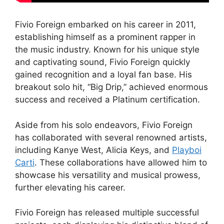
Fivio Foreign embarked on his career in 2011,
establishing himself as a prominent rapper in
the music industry. Known for his unique style
and captivating sound, Fivio Foreign quickly
gained recognition and a loyal fan base. His
breakout solo hit, “Big Drip,” achieved enormous
success and received a Platinum certification.
Aside from his solo endeavors, Fivio Foreign
has collaborated with several renowned artists,
including Kanye West, Alicia Keys, and
Playboi
Carti
. These collaborations have allowed him to
showcase his versatility and musical prowess,
further elevating his career.
Fivio Foreign has released multiple successful