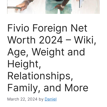
Fivio Foreign Net
Worth 2024 – Wiki,
Age, Weight and
Height,
Relationships,
Family, and More
March 22, 2024
by
Daniel