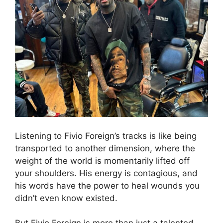
Listening to Fivio Foreign’s tracks is like being
transported to another dimension, where the
weight of the world is momentarily lifted off
your shoulders. His energy is contagious, and
his words have the power to heal wounds you
didn’t even know existed.