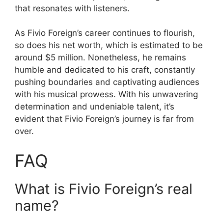
that resonates with listeners.
As Fivio Foreign’s career continues to flourish,
so does his net worth, which is estimated to be
around $5 million. Nonetheless, he remains
humble and dedicated to his craft, constantly
pushing boundaries and captivating audiences
with his musical prowess. With his unwavering
determination and undeniable talent, it’s
evident that Fivio Foreign’s journey is far from
over.
FAQ
What is Fivio Foreign’s real
name?