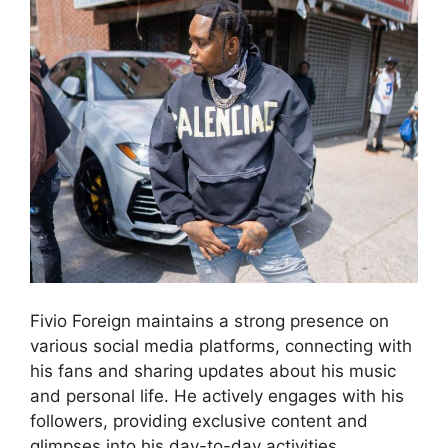
Fivio Foreign maintains a strong presence on
various social media platforms, connecting with
his fans and sharing updates about his music
and personal life. He actively engages with his
followers, providing exclusive content and
glimpses into his day-to-day activities.