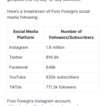
Here’s a breakdown of Fivio Foreign’s social
media following:
Social Media
Number of
Platform
Followers/Subscribers
Instagram
1.9 million
Twitter
819.9k
Facebook
648k
YouTube
920k subscribers
TikTok
711.3k followers
Fivio Foreign’s Instagram account,