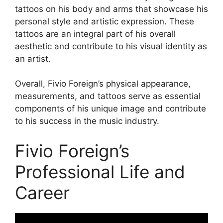
tattoos on his body and arms that showcase his
personal style and artistic expression. These
tattoos are an integral part of his overall
aesthetic and contribute to his visual identity as
an artist.
Overall, Fivio Foreign’s physical appearance,
measurements, and tattoos serve as essential
components of his unique image and contribute
to his success in the music industry.
Fivio Foreign’s
Professional Life and
Career