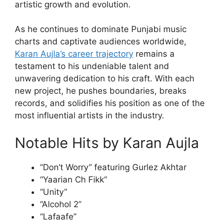
artistic growth and evolution.
As he continues to dominate Punjabi music
charts and captivate audiences worldwide,
Karan Aujla’s career trajectory
remains a
testament to his undeniable talent and
unwavering dedication to his craft. With each
new project, he pushes boundaries, breaks
records, and solidifies his position as one of the
most influential artists in the industry.
Notable Hits by Karan Aujla
“Don’t Worry” featuring Gurlez Akhtar
“Yaarian Ch Fikk”
“Unity”
“Alcohol 2”
“Lafaafe”