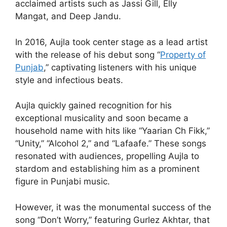
acclaimed artists such as Jassi Gill, Elly
Mangat, and Deep Jandu.
In 2016, Aujla took center stage as a lead artist
with the release of his debut song “
Property of
Punjab
,” captivating listeners with his unique
style and infectious beats.
Aujla quickly gained recognition for his
exceptional musicality and soon became a
household name with hits like “Yaarian Ch Fikk,”
“Unity,” “Alcohol 2,” and “Lafaafe.” These songs
resonated with audiences, propelling Aujla to
stardom and establishing him as a prominent
figure in Punjabi music.
However, it was the monumental success of the
song “Don’t Worry,” featuring Gurlez Akhtar, that