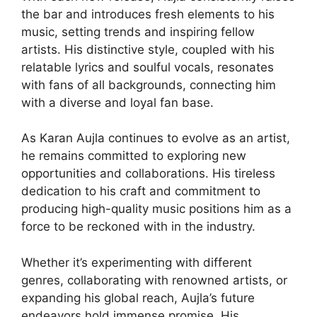
the bar and introduces fresh elements to his
music, setting trends and inspiring fellow
artists. His distinctive style, coupled with his
relatable lyrics and soulful vocals, resonates
with fans of all backgrounds, connecting him
with a diverse and loyal fan base.
As Karan Aujla continues to evolve as an artist,
he remains committed to exploring new
opportunities and collaborations. His tireless
dedication to his craft and commitment to
producing high-quality music positions him as a
force to be reckoned with in the industry.
Whether it’s experimenting with different
genres, collaborating with renowned artists, or
expanding his global reach, Aujla’s future
endeavors hold immense promise. His