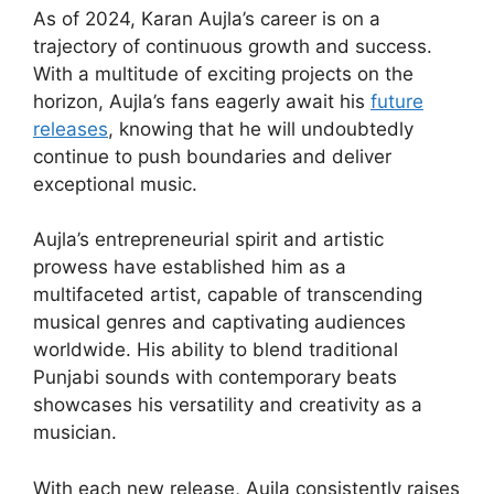
As of 2024, Karan Aujla’s career is on a
trajectory of continuous growth and success.
With a multitude of exciting projects on the
horizon, Aujla’s fans eagerly await his
future
releases
, knowing that he will undoubtedly
continue to push boundaries and deliver
exceptional music.
Aujla’s entrepreneurial spirit and artistic
prowess have established him as a
multifaceted artist, capable of transcending
musical genres and captivating audiences
worldwide. His ability to blend traditional
Punjabi sounds with contemporary beats
showcases his versatility and creativity as a
musician.
With each new release, Aujla consistently raises