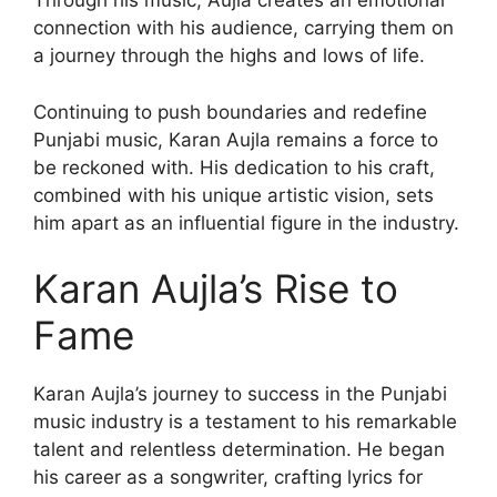
Through his music, Aujla creates an emotional
connection with his audience, carrying them on
a journey through the highs and lows of life.
Continuing to push boundaries and redefine
Punjabi music, Karan Aujla remains a force to
be reckoned with. His dedication to his craft,
combined with his unique artistic vision, sets
him apart as an influential figure in the industry.
Karan Aujla’s Rise to
Fame
Karan Aujla’s journey to success in the Punjabi
music industry is a testament to his remarkable
talent and relentless determination. He began
his career as a songwriter, crafting lyrics for