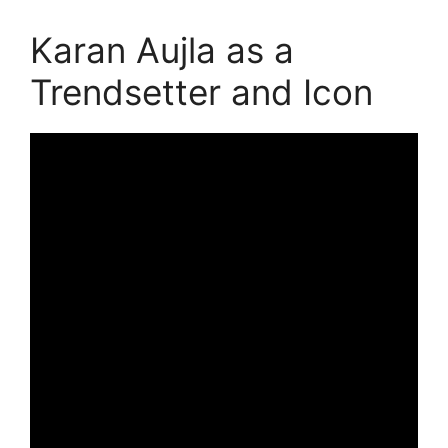
Karan Aujla as a
Trendsetter and Icon