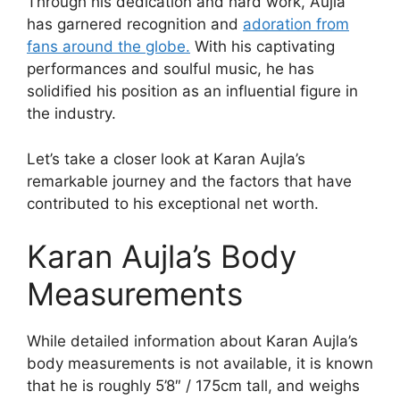
Through his dedication and hard work, Aujla
has garnered recognition and
adoration from
fans around the globe.
With his captivating
performances and soulful music, he has
solidified his position as an influential figure in
the industry.
Let’s take a closer look at Karan Aujla’s
remarkable journey and the factors that have
contributed to his exceptional net worth.
Karan Aujla’s Body
Measurements
While detailed information about Karan Aujla’s
body measurements is not available, it is known
that he is roughly 5’8″ / 175cm tall, and weighs