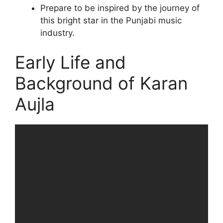
Prepare to be inspired by the journey of
this bright star in the Punjabi music
industry.
Early Life and
Background of Karan
Aujla