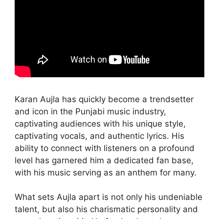
Karan Aujla has quickly become a trendsetter
and icon in the Punjabi music industry,
captivating audiences with his unique style,
captivating vocals, and authentic lyrics. His
ability to connect with listeners on a profound
level has garnered him a dedicated fan base,
with his music serving as an anthem for many.
What sets Aujla apart is not only his undeniable
talent, but also his charismatic personality and