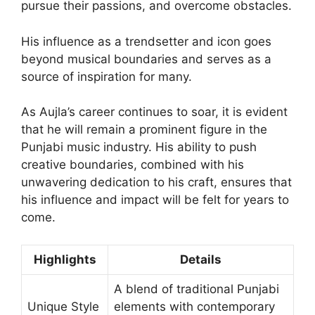
pursue their passions, and overcome obstacles.
His influence as a trendsetter and icon goes
beyond musical boundaries and serves as a
source of inspiration for many.
As Aujla’s career continues to soar, it is evident
that he will remain a prominent figure in the
Punjabi music industry. His ability to push
creative boundaries, combined with his
unwavering dedication to his craft, ensures that
his influence and impact will be felt for years to
come.
Highlights
Details
A blend of traditional Punjabi
Unique Style
elements with contemporary