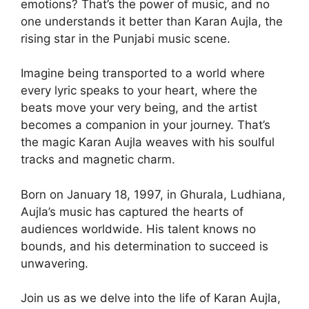
emotions? That’s the power of music, and no
one understands it better than Karan Aujla, the
rising star in the Punjabi music scene.
Imagine being transported to a world where
every lyric speaks to your heart, where the
beats move your very being, and the artist
becomes a companion in your journey. That’s
the magic Karan Aujla weaves with his soulful
tracks and magnetic charm.
Born on January 18, 1997, in Ghurala, Ludhiana,
Aujla’s music has captured the hearts of
audiences worldwide. His talent knows no
bounds, and his determination to succeed is
unwavering.
Join us as we delve into the life of Karan Aujla,