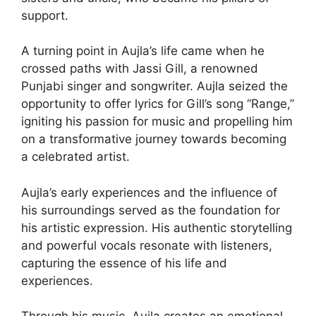
support.
A turning point in Aujla’s life came when he
crossed paths with Jassi Gill, a renowned
Punjabi singer and songwriter. Aujla seized the
opportunity to offer lyrics for Gill’s song “Range,”
igniting his passion for music and propelling him
on a transformative journey towards becoming
a celebrated artist.
Aujla’s early experiences and the influence of
his surroundings served as the foundation for
his artistic expression. His authentic storytelling
and powerful vocals resonate with listeners,
capturing the essence of his life and
experiences.