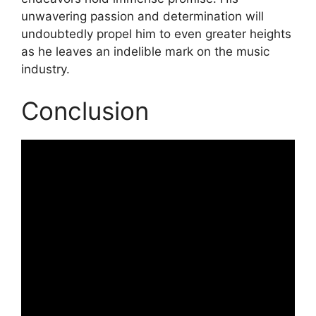
unwavering passion and determination will
undoubtedly propel him to even greater heights
as he leaves an indelible mark on the music
industry.
Conclusion