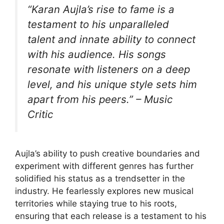
“Karan Aujla’s rise to fame is a
testament to his unparalleled
talent and innate ability to connect
with his audience. His songs
resonate with listeners on a deep
level, and his unique style sets him
apart from his peers.” – Music
Critic
Aujla’s ability to push creative boundaries and
experiment with different genres has further
solidified his status as a trendsetter in the
industry. He fearlessly explores new musical
territories while staying true to his roots,
ensuring that each release is a testament to his