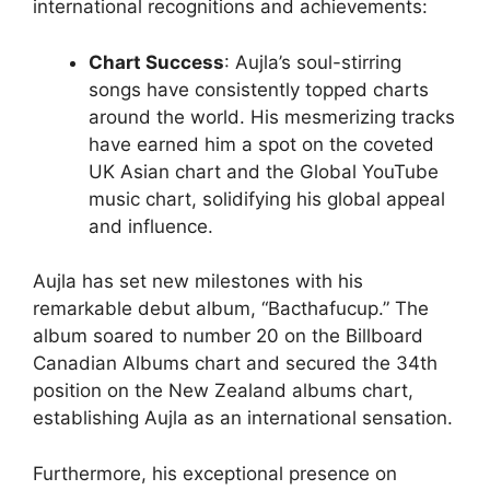
international recognitions and achievements:
Chart Success
: Aujla’s soul-stirring
songs have consistently topped charts
around the world. His mesmerizing tracks
have earned him a spot on the coveted
UK Asian chart and the Global YouTube
music chart, solidifying his global appeal
and influence.
Aujla has set new milestones with his
remarkable debut album, “Bacthafucup.” The
album soared to number 20 on the Billboard
Canadian Albums chart and secured the 34th
position on the New Zealand albums chart,
establishing Aujla as an international sensation.
Furthermore, his exceptional presence on