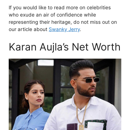
If you would like to read more on celebrities
who exude an air of confidence while
representing their heritage, do not miss out on
our article about
Swanky Jerry
.
Karan Aujla’s Net Worth