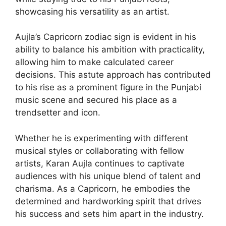
showcasing his versatility as an artist.
Aujla’s Capricorn zodiac sign is evident in his
ability to balance his ambition with practicality,
allowing him to make calculated career
decisions. This astute approach has contributed
to his rise as a prominent figure in the Punjabi
music scene and secured his place as a
trendsetter and icon.
Whether he is experimenting with different
musical styles or collaborating with fellow
artists, Karan Aujla continues to captivate
audiences with his unique blend of talent and
charisma. As a Capricorn, he embodies the
determined and hardworking spirit that drives
his success and sets him apart in the industry.