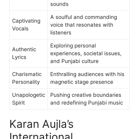
sounds
A soulful and commanding
Captivating
voice that resonates with
Vocals
listeners
Exploring personal
Authentic
experiences, societal issues,
Lyrics
and Punjabi culture
Charismatic
Enthralling audiences with his
Personality
magnetic stage presence
Unapologetic
Pushing creative boundaries
Spirit
and redefining Punjabi music
Karan Aujla’s
International