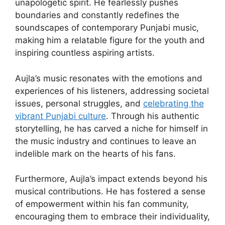
unapologetic spirit. He fearlessly pushes
boundaries and constantly redefines the
soundscapes of contemporary Punjabi music,
making him a relatable figure for the youth and
inspiring countless aspiring artists.
Aujla’s music resonates with the emotions and
experiences of his listeners, addressing societal
issues, personal struggles, and
celebrating the
vibrant Punjabi culture
. Through his authentic
storytelling, he has carved a niche for himself in
the music industry and continues to leave an
indelible mark on the hearts of his fans.
Furthermore, Aujla’s impact extends beyond his
musical contributions. He has fostered a sense
of empowerment within his fan community,
encouraging them to embrace their individuality,