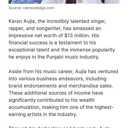
Source: caknowledge.com
Karan Aujla, the incredibly talented singer,
rapper, and songwriter, has amassed an
impressive net worth of $13 million. His
financial success is a testament to his
exceptional talent and the immense popularity
he enjoys in the Punjabi music industry.
Aside from his music career, Aujla has ventured
into various business endeavors, including
brand endorsements and merchandise sales.
These additional sources of income have
significantly contributed to his wealth
accumulation, making him one of the highest-
earning artists in the industry.