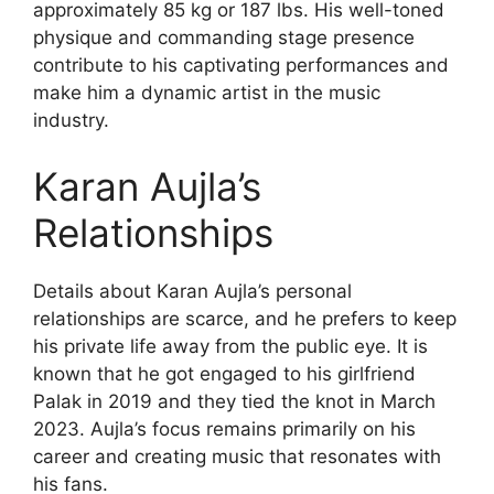
approximately 85 kg or 187 lbs. His well-toned
physique and commanding stage presence
contribute to his captivating performances and
make him a dynamic artist in the music
industry.
Karan Aujla’s
Relationships
Details about Karan Aujla’s personal
relationships are scarce, and he prefers to keep
his private life away from the public eye. It is
known that he got engaged to his girlfriend
Palak in 2019 and they tied the knot in March
2023. Aujla’s focus remains primarily on his
career and creating music that resonates with
his fans.