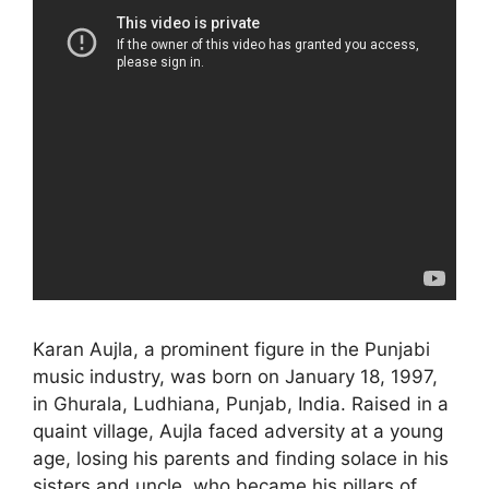
Karan Aujla, a prominent figure in the Punjabi
music industry, was born on January 18, 1997,
in Ghurala, Ludhiana, Punjab, India. Raised in a
quaint village, Aujla faced adversity at a young
age, losing his parents and finding solace in his
sisters and uncle, who became his pillars of