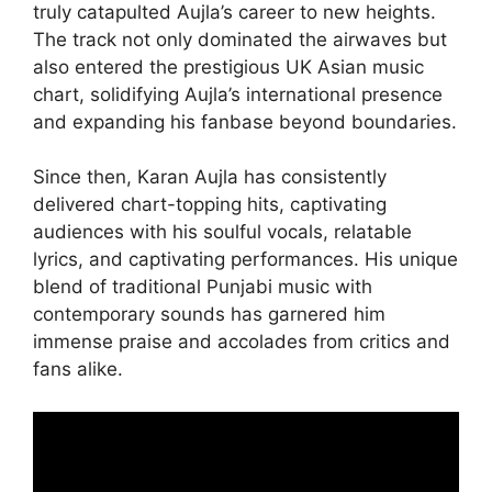
truly catapulted Aujla’s career to new heights.
The track not only dominated the airwaves but
also entered the prestigious UK Asian music
chart, solidifying Aujla’s international presence
and expanding his fanbase beyond boundaries.
Since then, Karan Aujla has consistently
delivered chart-topping hits, captivating
audiences with his soulful vocals, relatable
lyrics, and captivating performances. His unique
blend of traditional Punjabi music with
contemporary sounds has garnered him
immense praise and accolades from critics and
fans alike.