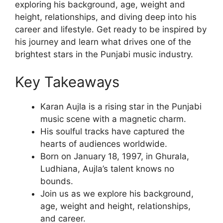
exploring his background, age, weight and
height, relationships, and diving deep into his
career and lifestyle. Get ready to be inspired by
his journey and learn what drives one of the
brightest stars in the Punjabi music industry.
Key Takeaways
Karan Aujla is a rising star in the Punjabi
music scene with a magnetic charm.
His soulful tracks have captured the
hearts of audiences worldwide.
Born on January 18, 1997, in Ghurala,
Ludhiana, Aujla’s talent knows no
bounds.
Join us as we explore his background,
age, weight and height, relationships,
and career.