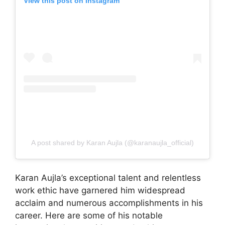
View this post on Instagram
A post shared by Karan Aujla (@karanaujla_official)
Karan Aujla’s exceptional talent and relentless
work ethic have garnered him widespread
acclaim and numerous accomplishments in his
career. Here are some of his notable