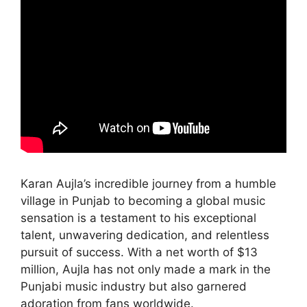
Karan Aujla’s incredible journey from a humble
village in Punjab to becoming a global music
sensation is a testament to his exceptional
talent, unwavering dedication, and relentless
pursuit of success. With a net worth of $13
million, Aujla has not only made a mark in the
Punjabi music industry but also garnered
adoration from fans worldwide.