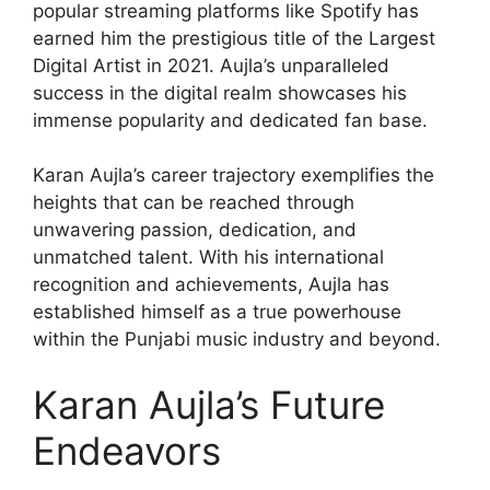
popular streaming platforms like Spotify has
earned him the prestigious title of the Largest
Digital Artist in 2021. Aujla’s unparalleled
success in the digital realm showcases his
immense popularity and dedicated fan base.
Karan Aujla’s career trajectory exemplifies the
heights that can be reached through
unwavering passion, dedication, and
unmatched talent. With his international
recognition and achievements, Aujla has
established himself as a true powerhouse
within the Punjabi music industry and beyond.
Karan Aujla’s Future
Endeavors