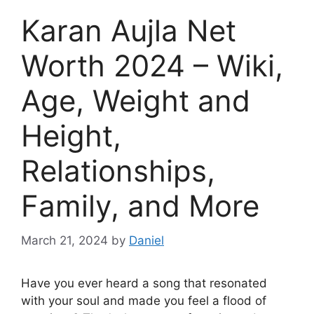
Karan Aujla Net
Worth 2024 – Wiki,
Age, Weight and
Height,
Relationships,
Family, and More
March 21, 2024
by
Daniel
Have you ever heard a song that resonated
with your soul and made you feel a flood of