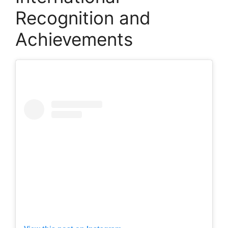
Recognition and
Achievements