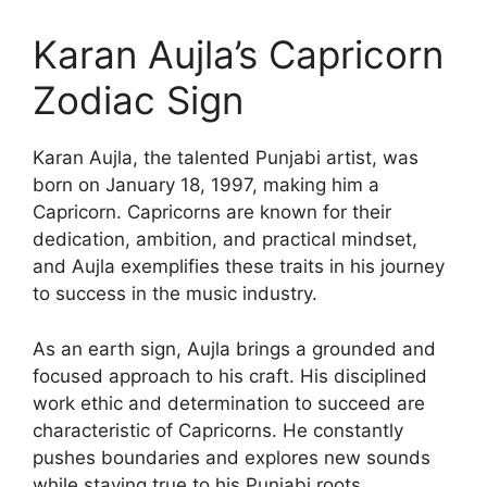
Karan Aujla’s Capricorn
Zodiac Sign
Karan Aujla, the talented Punjabi artist, was
born on January 18, 1997, making him a
Capricorn. Capricorns are known for their
dedication, ambition, and practical mindset,
and Aujla exemplifies these traits in his journey
to success in the music industry.
As an earth sign, Aujla brings a grounded and
focused approach to his craft. His disciplined
work ethic and determination to succeed are
characteristic of Capricorns. He constantly
pushes boundaries and explores new sounds
while staying true to his Punjabi roots,