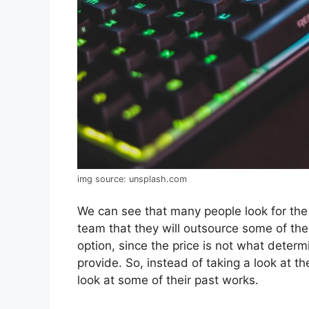
img source: unsplash.com
We can see that many people look for the
team that they will outsource some of thei
option, since the price is not what determ
provide. So, instead of taking a look at th
look at some of their past works.