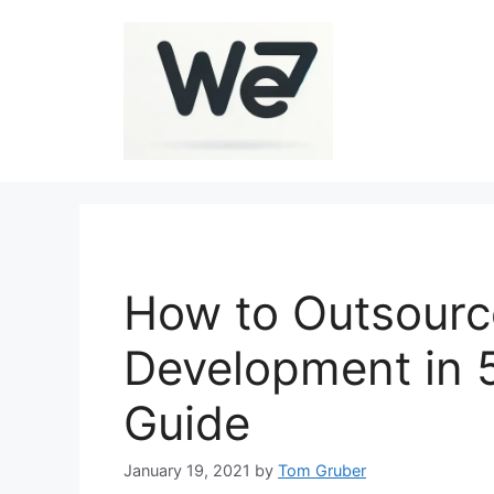
Skip
to
content
How to Outsour
Development in 
Guide
January 19, 2021
by
Tom Gruber