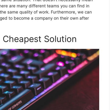
there are many different teams you can find in
 the same quality of work. Furthermore, we can
ged to become a company on their own after
e Cheapest Solution