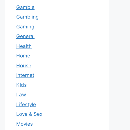
Gamble
Gambling
Gaming
General
Health
Home
House
Internet
Kids
Law
Lifestyle
Love & Sex
Movies