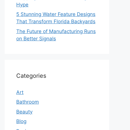
Hype
5 Stunning Water Feature Designs
That Transform Florida Backyards
The Future of Manufacturing Runs
on Better Signals
Categories
Art
Bathroom
Beauty
Blog