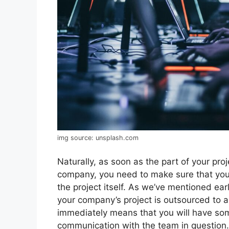
img source: unsplash.com
Naturally, as soon as the part of your pro
company, you need to make sure that you
the project itself. As we’ve mentioned earli
your company’s project is outsourced to a 
immediately means that you will have so
communication with the team in question. 