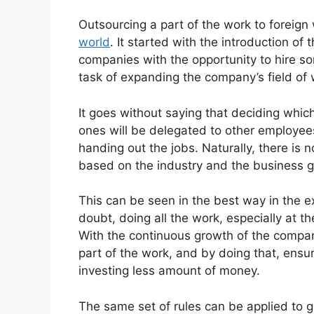
Outsourcing a part of the work to foreign
world
. It started with the introduction of
companies with the opportunity to hire s
task of expanding the company’s field of 
It goes without saying that deciding whic
ones will be delegated to other employees
handing out the jobs. Naturally, there is 
based on the industry and the business g
This can be seen in the best way in the 
doubt, doing all the work, especially at 
With the continuous growth of the compa
part of the work, and by doing that, ensur
investing less amount of money.
The same set of rules can be applied to g