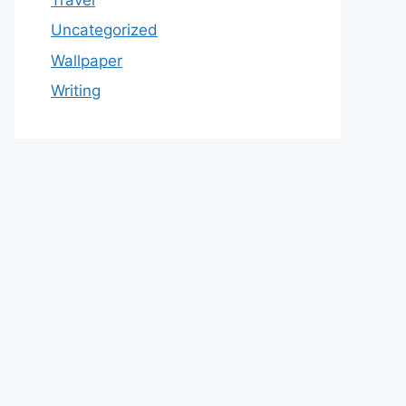
Uncategorized
Wallpaper
Writing