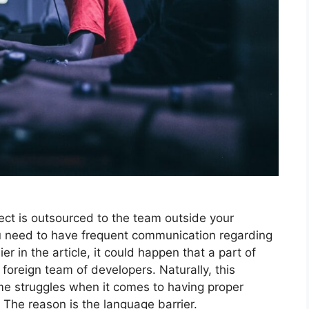
ject is outsourced to the team outside your
 need to have frequent communication regarding
er in the article, it could happen that a part of
foreign team of developers. Naturally, this
me struggles when it comes to having proper
The reason is the language barrier.