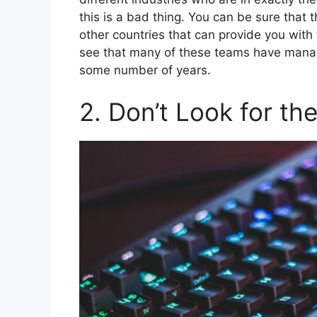
this is a bad thing. You can be sure that 
other countries that can provide you with
see that many of these teams have mana
some number of years.
2. Don’t Look for th