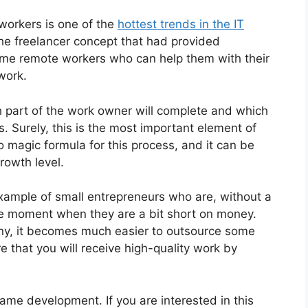
 workers is one of the
hottest trends in the IT
 the freelancer concept that had provided
ome remote workers who can help them with their
work.
h part of the work owner will complete and which
. Surely, this is the most important element of
no magic formula for this process, and it can be
rowth level.
example of small entrepreneurs who are, without a
the moment when they are a bit short on money.
ny, it becomes much easier to outsource some
e that you will receive high-quality work by
ame development. If you are interested in this