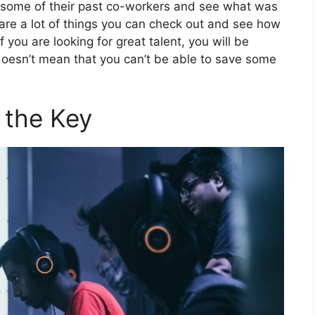
th some of their past co-workers and see what was
 are a lot of things you can check out and see how
if you are looking for great talent, you will be
t doesn’t mean that you can’t be able to save some
 the Key