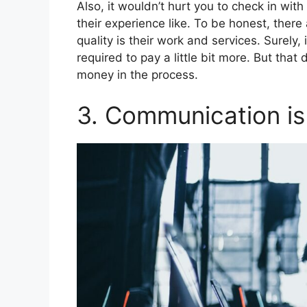
Also, it wouldn’t hurt you to check in wi
their experience like. To be honest, there
quality is their work and services. Surely, 
required to pay a little bit more. But tha
money in the process.
3. Communication is