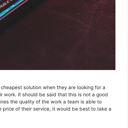
 cheapest solution when they are looking for a
r work. It should be said that this is not a good
ines the quality of the work a team is able to
e price of their service, it would be best to take a