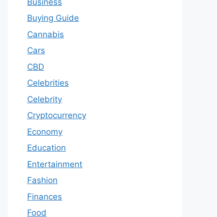
Business
Buying Guide
Cannabis
Cars
CBD
Celebrities
Celebrity
Cryptocurrency
Economy
Education
Entertainment
Fashion
Finances
Food