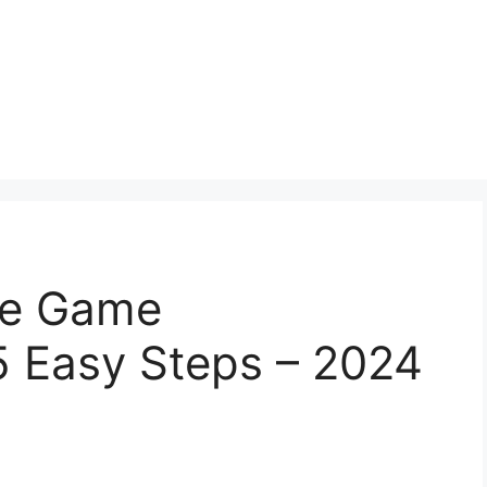
ce Game
5 Easy Steps – 2024