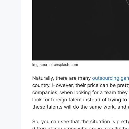
img source: unsplash.com
Naturally, there are many
outsourcing ga
country. However, their price can be pret
companies, when looking for a team they 
look for foreign talent instead of trying to
these talents will do the same work, and a
So, you can see that the situation is prett
different industries who are in exactly t