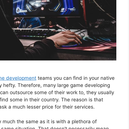
me development
teams you can find in your native
ty hefty. Therefore, many large game developing
can outsource some of their work to, they usually
 find some in their country. The reason is that
sk a much lesser price for their services.
y much the same as it is with a plethora of
he same situation. That doesn’t necessarily mean