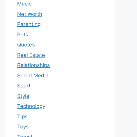
Music
Net Worth
Parenting
Pets
Quotes
Real Estate
Relationships
Social Media
Sport
Style
Technology
Tips
Toys
Travel