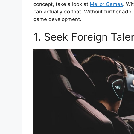
concept, take a look at
Melior Games
. Wi
can actually do that. Without further ado, 
game development.
1. Seek Foreign Tale