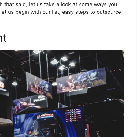
th that said, let us take a look at some ways you
let us begin with our list, easy steps to outsource
nt