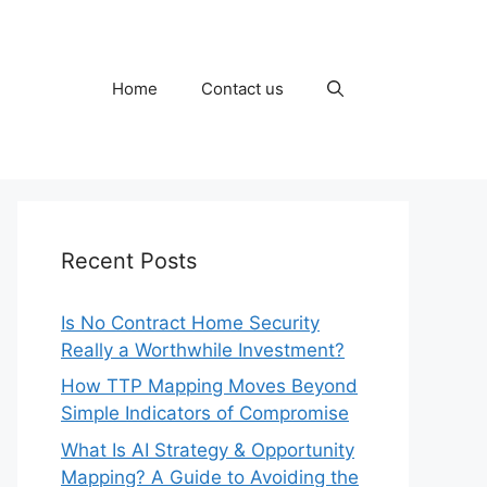
Home
Contact us
Recent Posts
Is No Contract Home Security
Really a Worthwhile Investment?
How TTP Mapping Moves Beyond
Simple Indicators of Compromise
What Is AI Strategy & Opportunity
Mapping? A Guide to Avoiding the