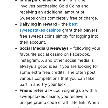
Initial purchase bonus
– this offer
involves purchasing Gold Coins and
receiving an additional amount of
Sweeps chips completely free of charge.
Daily log in reward
– the
best
sweepstakes casinos
grant their players
free sweeps coins simply for logging into
their account.
Social Media Giveaways
– following your
favourite social casino on Facebook,
Instagram, X and other social media is
always a good idea if you are looking for
some extra free credits. The often post
various competitions that you can take
part in and try your luck.
Friend referral
– upon signing up with a
sweepstakes casino, you receive a
unique promo code or affiliate link. When