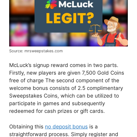
Source: mrsweepstakes.com
McLuck’s signup reward comes in two parts.
Firstly, new players are given 7,500 Gold Coins
free of charge The second component of the
welcome bonus consists of 2.5 complimentary
Sweepstakes Coins, which can be utilized to
participate in games and subsequently
redeemed for cash prizes or gift cards.
Obtaining this
no deposit bonus
is a
straightforward process. Simply register and