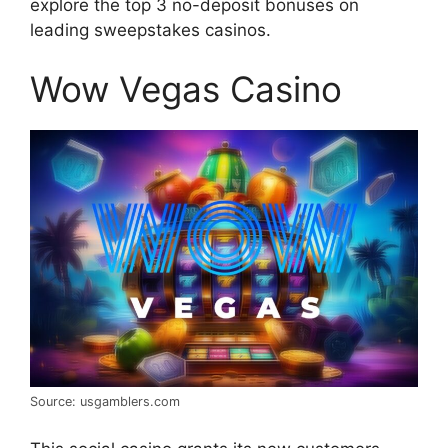
explore the top 3 no-deposit bonuses on
leading sweepstakes casinos.
Wow Vegas Casino
Source: usgamblers.com