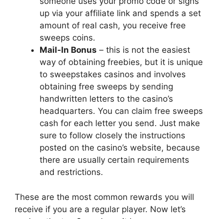
someone uses your promo code or signs
up via your affiliate link and spends a set
amount of real cash, you receive free
sweeps coins.
Mail-In Bonus
– this is not the easiest
way of obtaining freebies, but it is unique
to sweepstakes casinos and involves
obtaining free sweeps by sending
handwritten letters to the casino’s
headquarters. You can claim free sweeps
cash for each letter you send. Just make
sure to follow closely the instructions
posted on the casino’s website, because
there are usually certain requirements
and restrictions.
These are the most common rewards you will
receive if you are a regular player. Now let’s