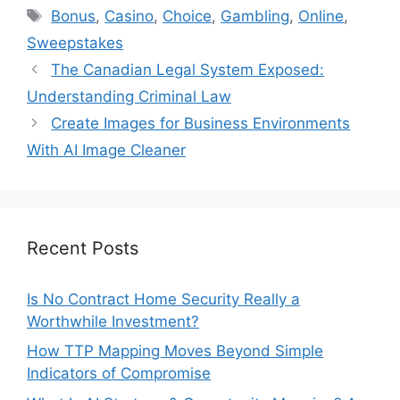
Tags
Bonus
,
Casino
,
Choice
,
Gambling
,
Online
,
Sweepstakes
The Canadian Legal System Exposed:
Understanding Criminal Law
Create Images for Business Environments
With AI Image Cleaner
Recent Posts
Is No Contract Home Security Really a
Worthwhile Investment?
How TTP Mapping Moves Beyond Simple
Indicators of Compromise