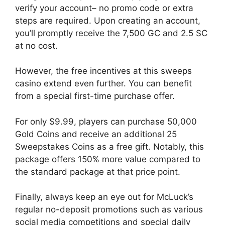
verify your account– no promo code or extra
steps are required. Upon creating an account,
you’ll promptly receive the 7,500 GC and 2.5 SC
at no cost.
However, the free incentives at this sweeps
casino extend even further. You can benefit
from a special first-time purchase offer.
For only $9.99, players can purchase 50,000
Gold Coins and receive an additional 25
Sweepstakes Coins as a free gift. Notably, this
package offers 150% more value compared to
the standard package at that price point.
Finally, always keep an eye out for McLuck’s
regular no-deposit promotions such as various
social media competitions and special daily