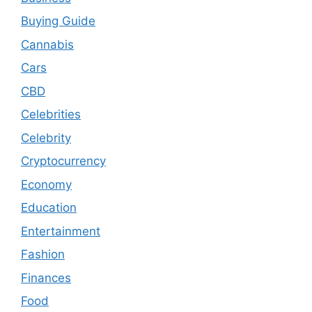
Buying Guide
Cannabis
Cars
CBD
Celebrities
Celebrity
Cryptocurrency
Economy
Education
Entertainment
Fashion
Finances
Food