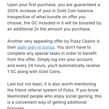
Upon your first purchase, you are guaranteed a
200% increase of your in Gold Coin balance.
Irrespective of what bundle on offer you
choose, the GC included in it will be boosted by
an additional 2x the amount you purchase.
Another very appealing offer by Pulsz Casino is
their
daily sign-in bonus
. You don’t have to
complete any special tasks in order to benefit
from this offer. Simply log into your account,
and every 24 hours, you’ll automatically receive
1 SC along with Gold Coins.
Last but not least, it is also worth mentioning
the friend referral system of Pulsz. If you know
likeminded people who enjoy social gaming, this
is a convenient way of getting additional
bonuses.