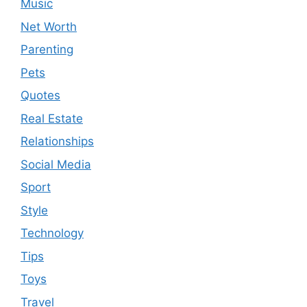
Music
Net Worth
Parenting
Pets
Quotes
Real Estate
Relationships
Social Media
Sport
Style
Technology
Tips
Toys
Travel