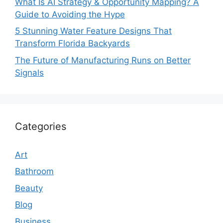
What Is AI Strategy & Opportunity Mapping? A
Guide to Avoiding the Hype
5 Stunning Water Feature Designs That
Transform Florida Backyards
The Future of Manufacturing Runs on Better
Signals
Categories
Art
Bathroom
Beauty
Blog
Business