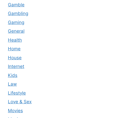
Gamble
Gambling
Gaming
General
Health
Home
House
Internet
Kids
Law
Lifestyle
Love & Sex
Movies