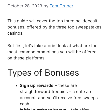
October 28, 2023
by
Tom Gruber
This guide will cover the top three no-deposit
bonuses, offered by the three top sweepstakes
casinos.
But first, let’s take a brief look at what are the
most common promotions you will be offered
on these platforms.
Types of Bonuses
Sign up rewards
– these are
straightforward freebies – create an
account, and you’ll receive free sweeps
cash.