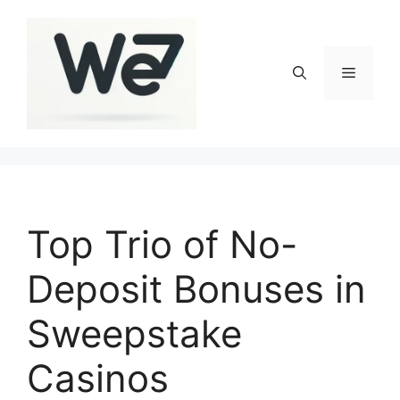
Skip
to
content
Menu
Top Trio of No-
Deposit Bonuses in
Sweepstake
Casinos