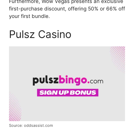
Furthermore, Wow Vegas presents an exclusive
first-purchase discount, offering 50% or 66% off
your first bundle.
Pulsz Casino
Source: oddsassist.com