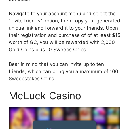
Navigate to your account menu and select the
“Invite friends” option, then copy your generated
unique link and forward it to your friends. Upon
their registration and purchase of of at least $15
worth of GC, you will be rewarded with 2,000
Gold Coins plus 10 Sweeps Chips.
Bear in mind that you can invite up to ten
friends, which can bring you a maximum of 100
Sweepstakes Coins.
McLuck Casino