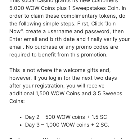
This social casino grants its new customers
5,000 WOW Coins plus 1 Sweepstakes Coin. In
order to claim these complimentary tokens, do
the following simple steps: First, Click “Join
Now”, create a username and password, then
Enter email and birth date and finally verify your
email. No purchase or any promo codes are
required to benefit from this promotion.
This is not where the welcome gifts end,
however. If you log in for the next two days
after your registration, you will receive
additional 1,500 WOW Coins and 3.5 Sweeps
Coins:
Day 2 – 500 WOW coins + 1.5 SC
Day 3 – 1,000 WOW coins + 2 SC.