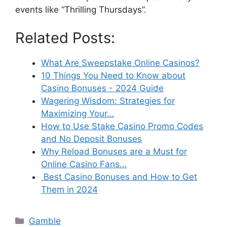
events like “Thrilling Thursdays”.
Related Posts:
What Are Sweepstake Online Casinos?
10 Things You Need to Know about
Casino Bonuses - 2024 Guide
Wagering Wisdom: Strategies for
Maximizing Your…
How to Use Stake Casino Promo Codes
and No Deposit Bonuses
Why Reload Bonuses are a Must for
Online Casino Fans…
Best Casino Bonuses and How to Get
Them in 2024
Categories
Gamble