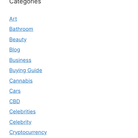
Categories
Art
Bathroom
Beauty
Blog
Business
Buying Guide
Cannabis
Cars
CBD
Celebrities
Celebrity
Cryptocurrency