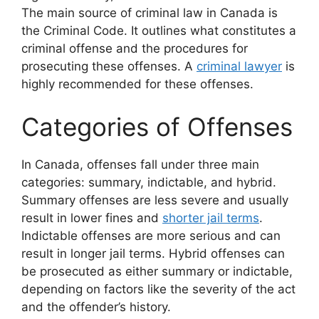
The main source of criminal law in Canada is
the Criminal Code. It outlines what constitutes a
criminal offense and the procedures for
prosecuting these offenses. A
criminal lawyer
is
highly recommended for these offenses.
Categories of Offenses
In Canada, offenses fall under three main
categories: summary, indictable, and hybrid.
Summary offenses are less severe and usually
result in lower fines and
shorter jail terms
.
Indictable offenses are more serious and can
result in longer jail terms. Hybrid offenses can
be prosecuted as either summary or indictable,
depending on factors like the severity of the act
and the offender’s history.