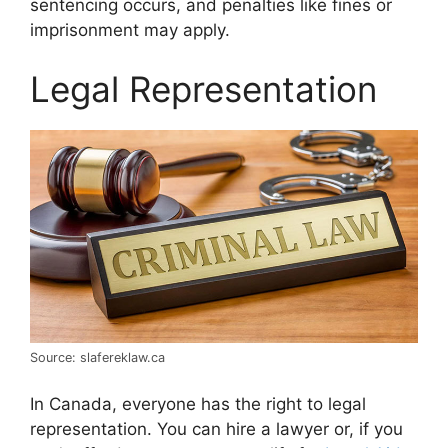
sentencing occurs, and penalties like fines or
imprisonment may apply.
Legal Representation
Source: slafereklaw.ca
In Canada, everyone has the right to legal
representation. You can hire a lawyer or, if you