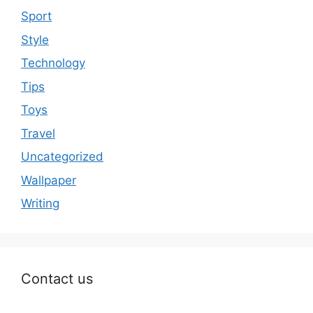
Sport
Style
Technology
Tips
Toys
Travel
Uncategorized
Wallpaper
Writing
Contact us