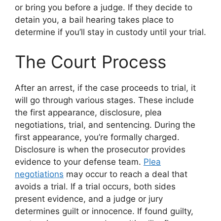
or bring you before a judge. If they decide to
detain you, a bail hearing takes place to
determine if you’ll stay in custody until your trial.
The Court Process
After an arrest, if the case proceeds to trial, it
will go through various stages. These include
the first appearance, disclosure, plea
negotiations, trial, and sentencing. During the
first appearance, you’re formally charged.
Disclosure is when the prosecutor provides
evidence to your defense team.
Plea
negotiations
may occur to reach a deal that
avoids a trial. If a trial occurs, both sides
present evidence, and a judge or jury
determines guilt or innocence. If found guilty,