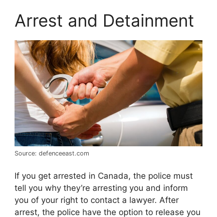
Arrest and Detainment
Source: defenceeast.com
If you get arrested in Canada, the police must
tell you why they’re arresting you and inform
you of your right to contact a lawyer. After
arrest, the police have the option to release you