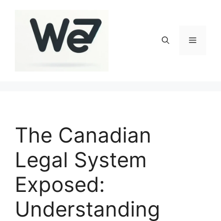
Skip
to
content
Menu
The Canadian
Legal System
Exposed:
Understanding