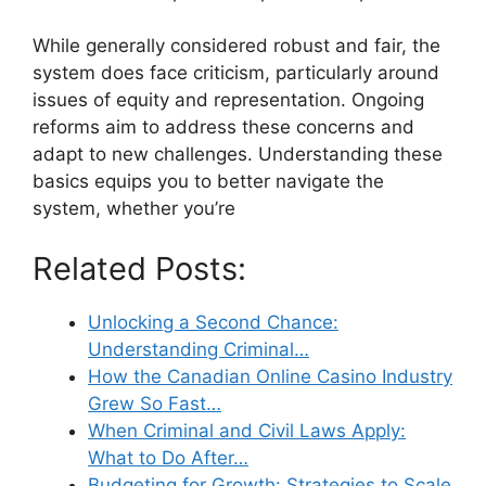
While generally considered robust and fair, the
system does face criticism, particularly around
issues of equity and representation. Ongoing
reforms aim to address these concerns and
adapt to new challenges. Understanding these
basics equips you to better navigate the
system, whether you’re
Related Posts:
Unlocking a Second Chance:
Understanding Criminal…
How the Canadian Online Casino Industry
Grew So Fast…
When Criminal and Civil Laws Apply:
What to Do After…
Budgeting for Growth: Strategies to Scale