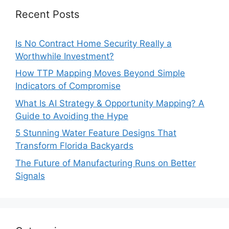
Recent Posts
Is No Contract Home Security Really a
Worthwhile Investment?
How TTP Mapping Moves Beyond Simple
Indicators of Compromise
What Is AI Strategy & Opportunity Mapping? A
Guide to Avoiding the Hype
5 Stunning Water Feature Designs That
Transform Florida Backyards
The Future of Manufacturing Runs on Better
Signals