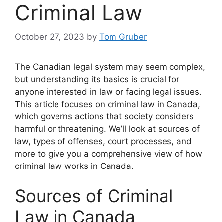
Criminal Law
October 27, 2023
by
Tom Gruber
The Canadian legal system may seem complex,
but understanding its basics is crucial for
anyone interested in law or facing legal issues.
This article focuses on criminal law in Canada,
which governs actions that society considers
harmful or threatening. We’ll look at sources of
law, types of offenses, court processes, and
more to give you a comprehensive view of how
criminal law works in Canada.
Sources of Criminal
Law in Canada