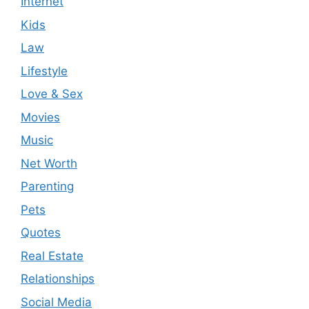
Internet
Kids
Law
Lifestyle
Love & Sex
Movies
Music
Net Worth
Parenting
Pets
Quotes
Real Estate
Relationships
Social Media