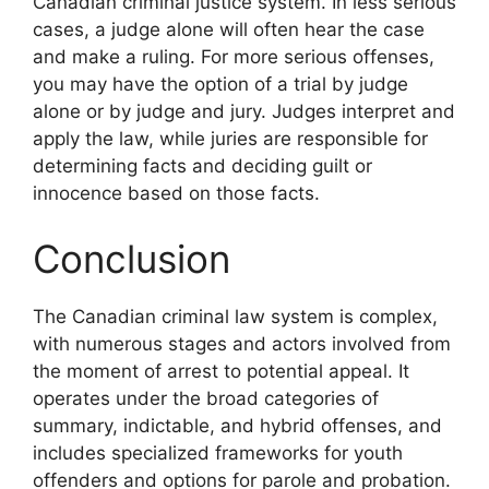
Canadian criminal justice system. In less serious
cases, a judge alone will often hear the case
and make a ruling. For more serious offenses,
you may have the option of a trial by judge
alone or by judge and jury. Judges interpret and
apply the law, while juries are responsible for
determining facts and deciding guilt or
innocence based on those facts.
Conclusion
The Canadian criminal law system is complex,
with numerous stages and actors involved from
the moment of arrest to potential appeal. It
operates under the broad categories of
summary, indictable, and hybrid offenses, and
includes specialized frameworks for youth
offenders and options for parole and probation.