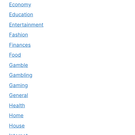
Economy
Education
Entertainment
Fashion
Finances
Food
Gamble
Gambling
Gaming
General
Health
Home
House