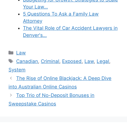
Your Law…
5 Questions To Ask a Family Law
Attorney
The Vital Role of Car Accident Lawyers in
Denver's…
Categories
Law
Tags
Canadian
,
Criminal
,
Exposed
,
Law
,
Legal
,
System
The Rise of Online Blackjack: A Deep Dive
into Australian Online Casinos
Top Trio of No-Deposit Bonuses in
Sweepstake Casinos