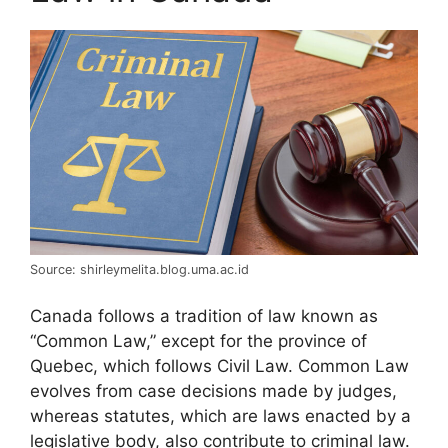
Source: shirleymelita.blog.uma.ac.id
Canada follows a tradition of law known as
“Common Law,” except for the province of
Quebec, which follows Civil Law. Common Law
evolves from case decisions made by judges,
whereas statutes, which are laws enacted by a
legislative body, also contribute to criminal law.