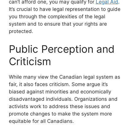
can’t afford one, you may qualify for
Legal Aid
.
It’s crucial to have legal representation to guide
you through the complexities of the legal
system and to ensure that your rights are
protected.
Public Perception and
Criticism
While many view the Canadian legal system as
fair, it also faces criticism. Some argue it’s
biased against minorities and economically
disadvantaged individuals. Organizations and
activists work to address these issues and
promote changes to make the system more
equitable for all Canadians.