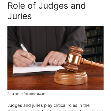
Role of Judges and
Juries
Source: jeffreismanlaw.ca
Judges and juries play critical roles in the