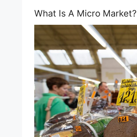
What Is A Micro Market?