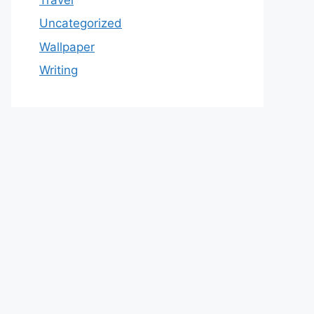
Uncategorized
Wallpaper
Writing