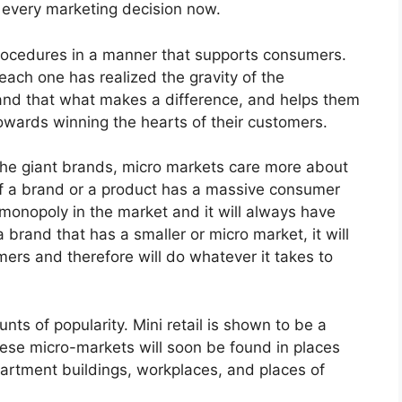
f every marketing decision now.
rocedures in a manner that supports consumers.
each one has realized the gravity of the
and that what makes a difference, and helps them
towards winning the hearts of their customers.
 the giant brands, micro markets care more about
 If a brand or a product has a massive consumer
monopoly in the market and it will always have
 brand that has a smaller or micro market, it will
mers and therefore will do whatever it takes to
ts of popularity. Mini retail is shown to be a
hese micro-markets will soon be found in places
partment buildings, workplaces, and places of