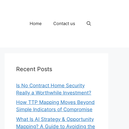
Home
Contact us
Recent Posts
Is No Contract Home Security
Really a Worthwhile Investment?
How TTP Mapping Moves Beyond
Simple Indicators of Compromise
What Is AI Strategy & Opportunity
Mapping? A Guide to Avoiding the