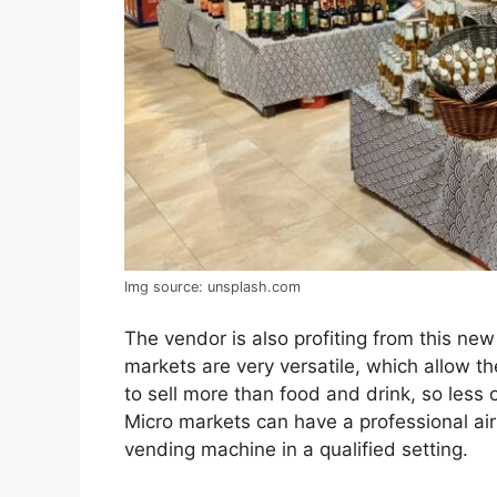
Img source: unsplash.com
The vendor is also profiting from this ne
markets are very versatile, which allow t
to sell more than food and drink, so less o
Micro markets can have a professional ai
vending machine in a qualified setting.