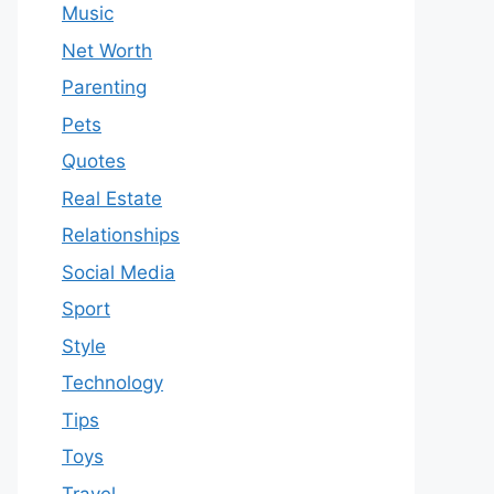
Music
Net Worth
Parenting
Pets
Quotes
Real Estate
Relationships
Social Media
Sport
Style
Technology
Tips
Toys
Travel