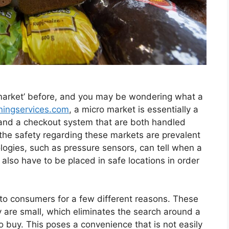
market’ before, and you may be wondering what a
ningservices.com
, a micro market is essentially a
ts and a checkout system that are both handled
he safety regarding these markets are prevalent
logies, such as pressure sensors, can tell when a
 also have to be placed in safe locations in order
to consumers for a few different reasons. These
 are small, which eliminates the search around a
 buy. This poses a convenience that is not easily