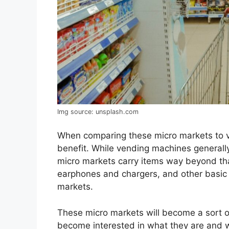
Img source: unsplash.com
When comparing these micro markets to 
benefit. While vending machines generally 
micro markets carry items way beyond tha
earphones and chargers, and other basic 
markets.
These micro markets will become a sort of 
become interested in what they are and will