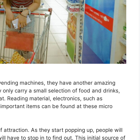
vending machines, they have another amazing
only carry a small selection of food and drinks,
t. Reading material, electronics, such as
important items can be found at these micro
attraction. As they start popping up, people will
 have to stop in to find out. This initial source of