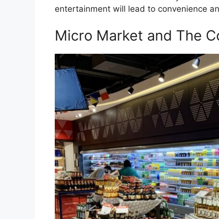
entertainment will lead to convenience and
Micro Market and The C