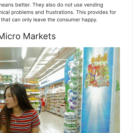
means better. They also do not use vending
cal problems and frustrations. This provides for
that can only leave the consumer happy.
Micro Markets