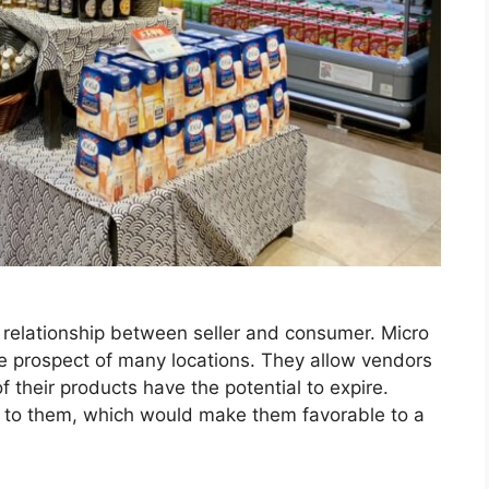
w relationship between seller and consumer. Micro
he prospect of many locations. They allow vendors
f their products have the potential to expire.
r to them, which would make them favorable to a