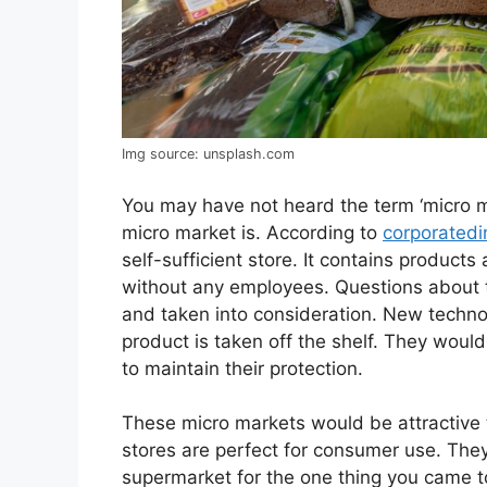
Img source: unsplash.com
You may have not heard the term ‘micro 
micro market is. According to
corporatedi
self-sufficient store. It contains produc
without any employees. Questions about t
and taken into consideration. New techno
product is taken off the shelf. They would
to maintain their protection.
These micro markets would be attractive 
stores are perfect for consumer use. They
supermarket for the one thing you came to