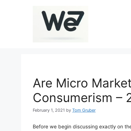
Skip
to
content
Are Micro Market
Consumerism – 
February 1, 2021
by
Tom Gruber
Before we begin discussing exactly on the