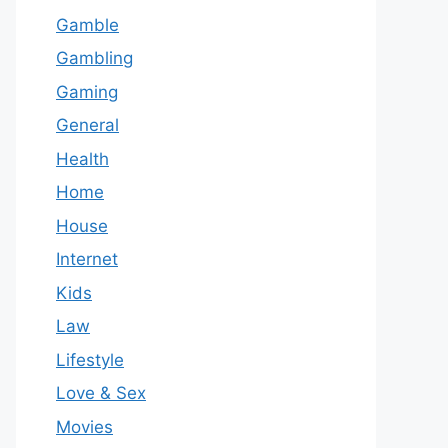
Gamble
Gambling
Gaming
General
Health
Home
House
Internet
Kids
Law
Lifestyle
Love & Sex
Movies