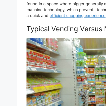
found in a space where bigger generally 
machine technology, which prevents techni
a quick and
efficient shopping experience
Typical Vending Versus 