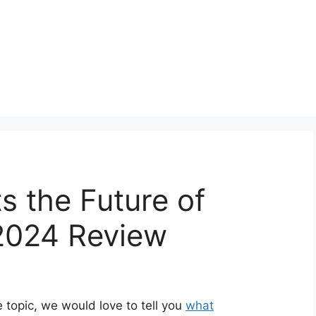
s the Future of
2024 Review
 topic, we would love to tell you
what