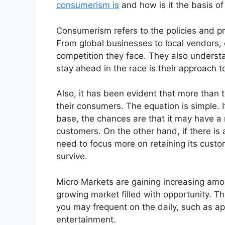
consumerism is
and how is it the basis o
Consumerism refers to the policies and p
From global businesses to local vendors, 
competition they face. They also underst
stay ahead in the race is their approach 
Also, it has been evident that more than
their consumers. The equation is simple.
base, the chances are that it may have a 
customers. On the other hand, if there is a
need to focus more on retaining its custo
survive.
Micro Markets are gaining increasing amoun
growing market filled with opportunity. T
you may frequent on the daily, such as a
entertainment.