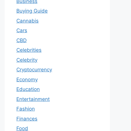
Business
Buying Guide
Cannabis
Cars
CBD
Celebrities
Celebrity
Cryptocurrency
Economy
Education
Entertainment
Fashion
Finances
Food