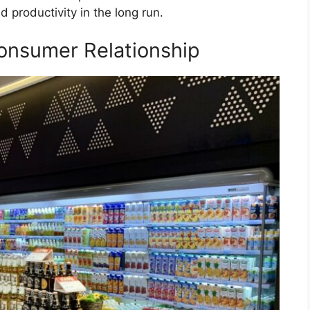
 productivity in the long run.
onsumer Relationship