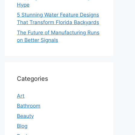
Hype
5 Stunning Water Feature Designs
That Transform Florida Backyards
The Future of Manufacturing Runs
on Better Signals
Categories
Art
Bathroom
Beauty
Blog