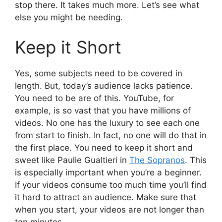
stop there. It takes much more. Let’s see what
else you might be needing.
Keep it Short
Yes, some subjects need to be covered in
length. But, today’s audience lacks patience.
You need to be are of this. YouTube, for
example, is so vast that you have millions of
videos. No one has the luxury to see each one
from start to finish. In fact, no one will do that in
the first place. You need to keep it short and
sweet like Paulie Gualtieri in
The Sopranos
. This
is especially important when you’re a beginner.
If your videos consume too much time you’ll find
it hard to attract an audience. Make sure that
when you start, your videos are not longer than
ten minutes.