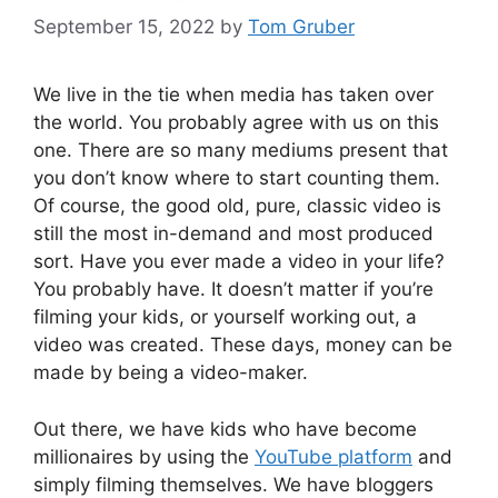
September 15, 2022
by
Tom Gruber
We live in the tie when media has taken over
the world. You probably agree with us on this
one. There are so many mediums present that
you don’t know where to start counting them.
Of course, the good old, pure, classic video is
still the most in-demand and most produced
sort. Have you ever made a video in your life?
You probably have. It doesn’t matter if you’re
filming your kids, or yourself working out, a
video was created. These days, money can be
made by being a video-maker.
Out there, we have kids who have become
millionaires by using the
YouTube platform
and
simply filming themselves. We have bloggers