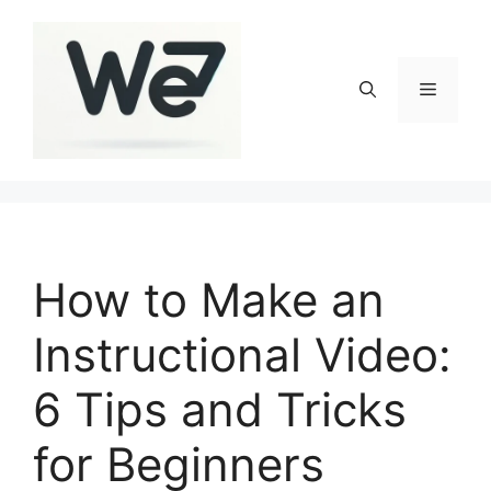
Skip
to
content
Menu
How to Make an
Instructional Video:
6 Tips and Tricks
for Beginners