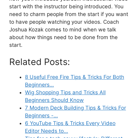
start with the instructor being introduced. You
need to charm people from the start if you want
to have people watching your videos. Coach
Joshua Kozak comes to mind when we talk
about how things need to be done from the
start.
Related Posts:
8 Useful Free Fire Tips & Tricks For Both
Beginners…
Wig Shopping Tips and Tricks All
Beginners Should Know
7 Modern Deck Building Tips & Tricks For
Beginners -…
6 YouTube Tips & Tricks Every Video
Editor Needs to…