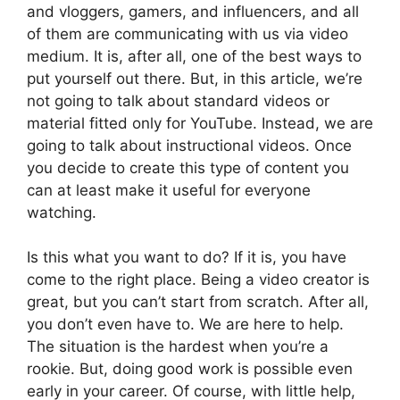
and vloggers, gamers, and influencers, and all
of them are communicating with us via video
medium. It is, after all, one of the best ways to
put yourself out there. But, in this article, we’re
not going to talk about standard videos or
material fitted only for YouTube. Instead, we are
going to talk about instructional videos. Once
you decide to create this type of content you
can at least make it useful for everyone
watching.
Is this what you want to do? If it is, you have
come to the right place. Being a video creator is
great, but you can’t start from scratch. After all,
you don’t even have to. We are here to help.
The situation is the hardest when you’re a
rookie. But, doing good work is possible even
early in your career. Of course, with little help,