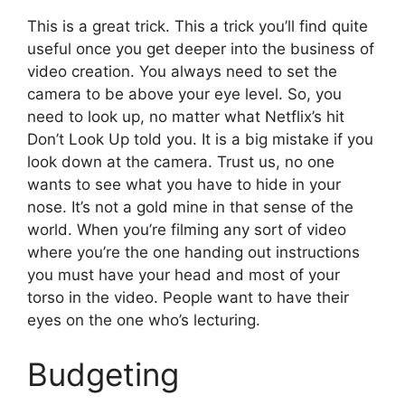
This is a great trick. This a trick you’ll find quite
useful once you get deeper into the business of
video creation. You always need to set the
camera to be above your eye level. So, you
need to look up, no matter what Netflix’s hit
Don’t Look Up told you. It is a big mistake if you
look down at the camera. Trust us, no one
wants to see what you have to hide in your
nose. It’s not a gold mine in that sense of the
world. When you’re filming any sort of video
where you’re the one handing out instructions
you must have your head and most of your
torso in the video. People want to have their
eyes on the one who’s lecturing.
Budgeting