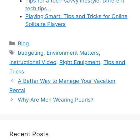
Tips for a tech-savvy lifestyle: Different
tech tips…
Playing Smart: Tips and Tricks for Online
Solitaire Players
Categories
Blog
Tags
budgeting
,
Environment Matters
,
Instructional Video
,
Right Equipment
,
Tips and
Tricks
A Better Way to Manage Your Vacation
Rental
Why Are Men Wearing Pearls?
Recent Posts