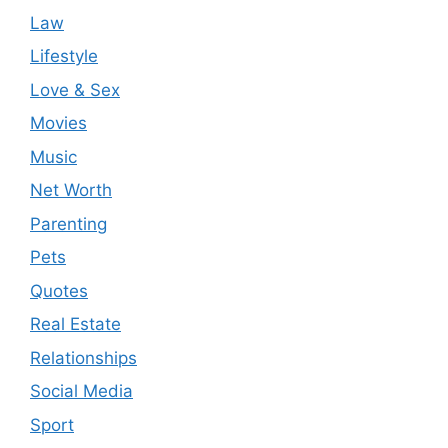
Law
Lifestyle
Love & Sex
Movies
Music
Net Worth
Parenting
Pets
Quotes
Real Estate
Relationships
Social Media
Sport