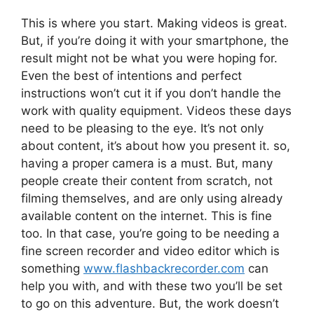
This is where you start. Making videos is great.
But, if you’re doing it with your smartphone, the
result might not be what you were hoping for.
Even the best of intentions and perfect
instructions won’t cut it if you don’t handle the
work with quality equipment. Videos these days
need to be pleasing to the eye. It’s not only
about content, it’s about how you present it. so,
having a proper camera is a must. But, many
people create their content from scratch, not
filming themselves, and are only using already
available content on the internet. This is fine
too. In that case, you’re going to be needing a
fine screen recorder and video editor which is
something
www.flashbackrecorder.com
can
help you with, and with these two you’ll be set
to go on this adventure. But, the work doesn’t