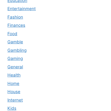
Education
Entertainment
Fashion
Finances
Food
Gamble
Gambling
Gaming
General
Health
Home
House
Internet
Kids