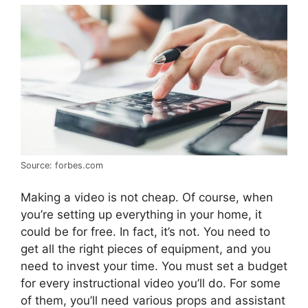
Source: forbes.com
Making a video is not cheap. Of course, when
you’re setting up everything in your home, it
could be for free. In fact, it’s not. You need to
get all the right pieces of equipment, and you
need to invest your time. You must set a budget
for every instructional video you’ll do. For some
of them, you’ll need various props and assistant