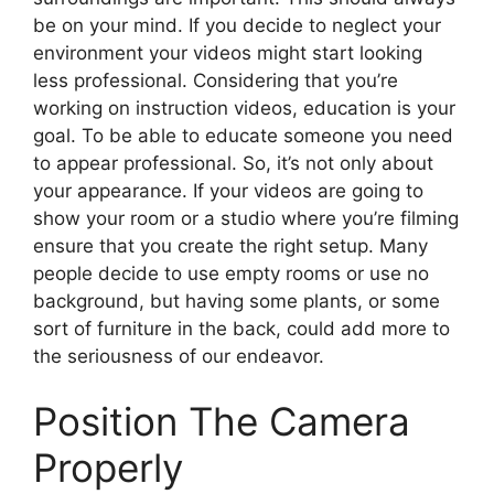
be on your mind. If you decide to neglect your
environment your videos might start looking
less professional. Considering that you’re
working on instruction videos, education is your
goal. To be able to educate someone you need
to appear professional. So, it’s not only about
your appearance. If your videos are going to
show your room or a studio where you’re filming
ensure that you create the right setup. Many
people decide to use empty rooms or use no
background, but having some plants, or some
sort of furniture in the back, could add more to
the seriousness of our endeavor.
Position The Camera
Properly