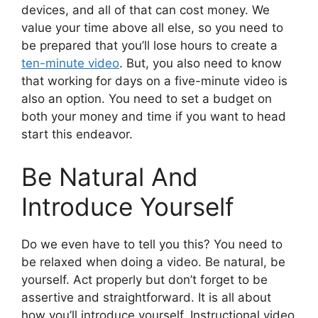
devices, and all of that can cost money. We
value your time above all else, so you need to
be prepared that you’ll lose hours to create a
ten-minute video
. But, you also need to know
that working for days on a five-minute video is
also an option. You need to set a budget on
both your money and time if you want to head
start this endeavor.
Be Natural And
Introduce Yourself
Do we even have to tell you this? You need to
be relaxed when doing a video. Be natural, be
yourself. Act properly but don’t forget to be
assertive and straightforward. It is all about
how you’ll introduce yourself. Instructional video