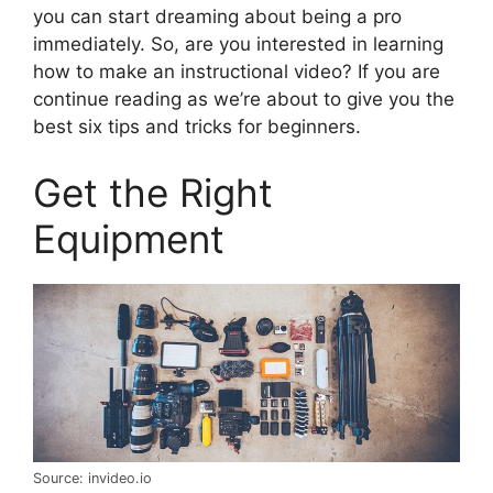
you can start dreaming about being a pro
immediately. So, are you interested in learning
how to make an instructional video? If you are
continue reading as we’re about to give you the
best six tips and tricks for beginners.
Get the Right
Equipment
Source: invideo.io