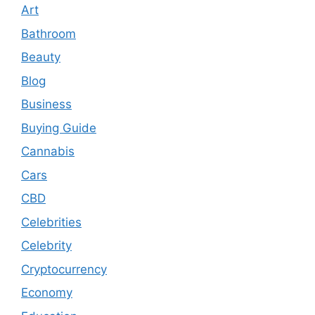
Art
Bathroom
Beauty
Blog
Business
Buying Guide
Cannabis
Cars
CBD
Celebrities
Celebrity
Cryptocurrency
Economy