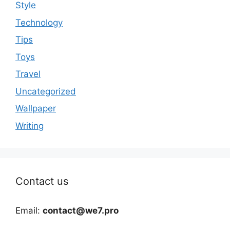
Style
Technology
Tips
Toys
Travel
Uncategorized
Wallpaper
Writing
Contact us
Email:
contact@we7.pro