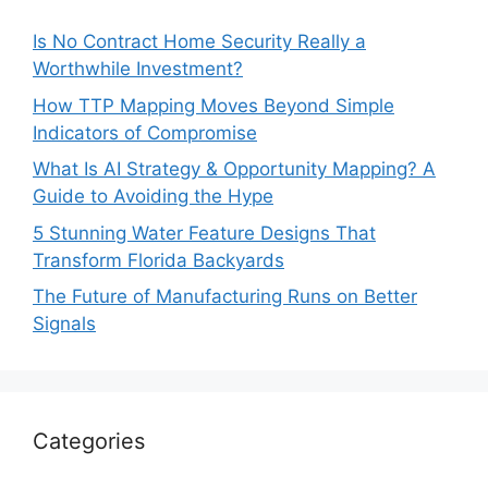
Is No Contract Home Security Really a
Worthwhile Investment?
How TTP Mapping Moves Beyond Simple
Indicators of Compromise
What Is AI Strategy & Opportunity Mapping? A
Guide to Avoiding the Hype
5 Stunning Water Feature Designs That
Transform Florida Backyards
The Future of Manufacturing Runs on Better
Signals
Categories