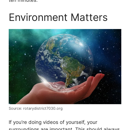
Environment Matters
Source: rotarydistrict7030.org
If you’re doing videos of yourself, your
surroundings are important. This should always