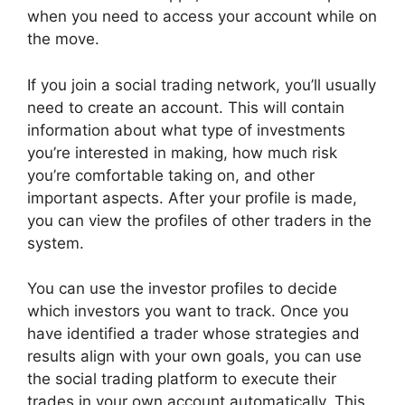
when you need to access your account while on
the move.
If you join a social trading network, you’ll usually
need to create an account. This will contain
information about what type of investments
you’re interested in making, how much risk
you’re comfortable taking on, and other
important aspects. After your profile is made,
you can view the profiles of other traders in the
system.
You can use the investor profiles to decide
which investors you want to track. Once you
have identified a trader whose strategies and
results align with your own goals, you can use
the social trading platform to execute their
trades in your own account automatically. This