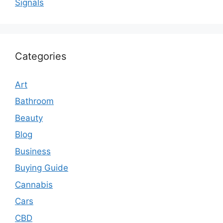
Signals
Categories
Art
Bathroom
Beauty
Blog
Business
Buying Guide
Cannabis
Cars
CBD