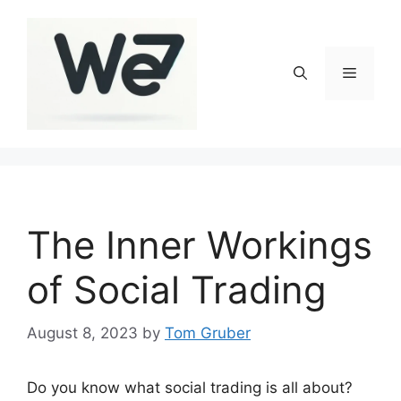
Skip
to
content
Menu
The Inner Workings
of Social Trading
August 8, 2023
by
Tom Gruber
Do you know what social trading is all about?