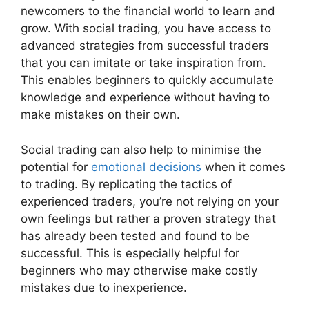
newcomers to the financial world to learn and
grow. With social trading, you have access to
advanced strategies from successful traders
that you can imitate or take inspiration from.
This enables beginners to quickly accumulate
knowledge and experience without having to
make mistakes on their own.
Social trading can also help to minimise the
potential for
emotional decisions
when it comes
to trading. By replicating the tactics of
experienced traders, you’re not relying on your
own feelings but rather a proven strategy that
has already been tested and found to be
successful. This is especially helpful for
beginners who may otherwise make costly
mistakes due to inexperience.