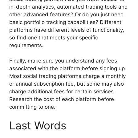
in-depth analytics, automated trading tools and
other advanced features? Or do you just need
basic portfolio tracking capabilities? Different
platforms have different levels of functionality,
so find one that meets your specific
requirements.
Finally, make sure you understand any fees
associated with the platform before signing up.
Most social trading platforms charge a monthly
or annual subscription fee, but some may also
charge additional fees for certain services.
Research the cost of each platform before
committing to one.
Last Words