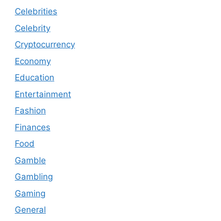
Celebrities
Celebrity
Cryptocurrency
Economy
Education
Entertainment
Fashion
Finances
Food
Gamble
Gambling
Gaming
General