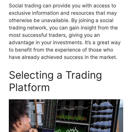
Social trading can provide you with access to
exclusive information and resources that may
otherwise be unavailable. By joining a social
trading network, you can gain insight from the
most successful traders, giving you an
advantage in your investments. It’s a great way
to benefit from the experience of those who
have already achieved success in the market.
Selecting a Trading
Platform