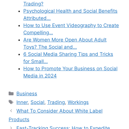
Trading?
Psychological Health and Social Benefits
Attributed…
How to Use Event Videography to Create
Compelling…
Are Women More Open About Adult
Toys? The Social and…
6 Social Media Sharing Tips and Tricks
for Small…
How to Promote Your Business on Social
Media in 2024
Categories
Business
Tags
Inner
,
Social
,
Trading
,
Workings
What To Consider About White Label
Products
Fast-Tracking Success: How to Expedite