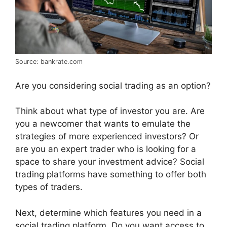
Source: bankrate.com
Are you considering social trading as an option?
Think about what type of investor you are. Are
you a newcomer that wants to emulate the
strategies of more experienced investors? Or
are you an expert trader who is looking for a
space to share your investment advice? Social
trading platforms have something to offer both
types of traders.
Next, determine which features you need in a
social trading platform. Do you want access to