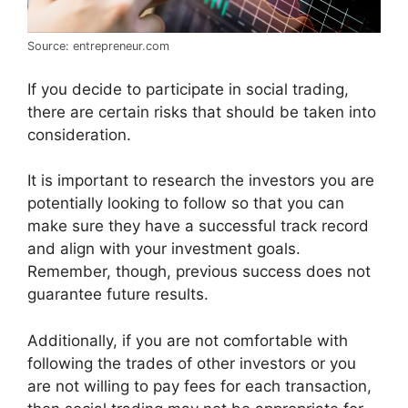
Source: entrepreneur.com
If you decide to participate in social trading,
there are certain risks that should be taken into
consideration.
It is important to research the investors you are
potentially looking to follow so that you can
make sure they have a successful track record
and align with your investment goals.
Remember, though, previous success does not
guarantee future results.
Additionally, if you are not comfortable with
following the trades of other investors or you
are not willing to pay fees for each transaction,