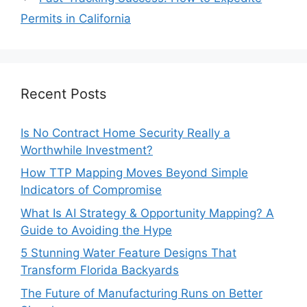
Permits in California
Recent Posts
Is No Contract Home Security Really a
Worthwhile Investment?
How TTP Mapping Moves Beyond Simple
Indicators of Compromise
What Is AI Strategy & Opportunity Mapping? A
Guide to Avoiding the Hype
5 Stunning Water Feature Designs That
Transform Florida Backyards
The Future of Manufacturing Runs on Better