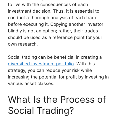
to live with the consequences of each
investment decision. Thus, it is essential to
conduct a thorough analysis of each trade
before executing it. Copying another investor
blindly is not an option; rather, their trades
should be used as a reference point for your
own research.
Social trading can be beneficial in creating a
diversified investment portfolio
. With this
strategy, you can reduce your risk while
increasing the potential for profit by investing in
various asset classes.
What Is the Process of
Social Trading?