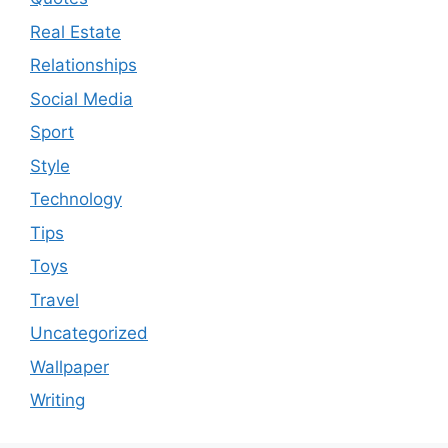
Real Estate
Relationships
Social Media
Sport
Style
Technology
Tips
Toys
Travel
Uncategorized
Wallpaper
Writing