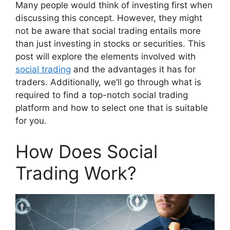
Many people would think of investing first when
discussing this concept. However, they might
not be aware that social trading entails more
than just investing in stocks or securities. This
post will explore the elements involved with
social trading
and the advantages it has for
traders. Additionally, we’ll go through what is
required to find a top-notch social trading
platform and how to select one that is suitable
for you.
How Does Social
Trading Work?