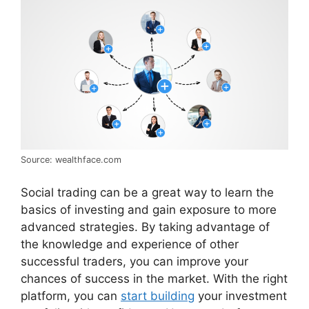
Source: wealthface.com
Social trading can be a great way to learn the
basics of investing and gain exposure to more
advanced strategies. By taking advantage of
the knowledge and experience of other
successful traders, you can improve your
chances of success in the market. With the right
platform, you can
start building
your investment