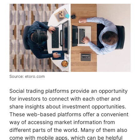
Source: etoro.com
Social trading platforms provide an opportunity
for investors to connect with each other and
share insights about investment opportunities.
These web-based platforms offer a convenient
way of accessing market information from
different parts of the world. Many of them also
come with mobile apps, which can be helpful