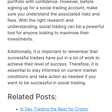
portfolio with confidence. However, before
signing up for a social trading account, make
sure you understand the associated risks and
fees. With the right research and
understanding, social trading can be a powerful
tool for anyone looking to maximise their
investments.
Additionally, it is important to remember that
successful traders have put in a lot of work to
achieve their level of success. Therefore, it is
essential to stay informed on current market
conditions and take action as needed if you
want to be successful in social trading.
Related Posts:
Is Day Trading the Best for Crypto