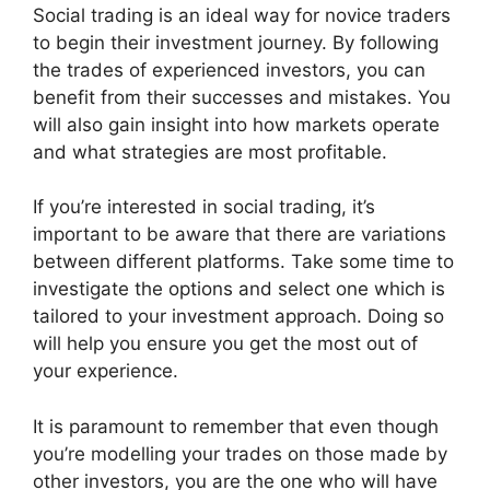
Social trading is an ideal way for novice traders
to begin their investment journey. By following
the trades of experienced investors, you can
benefit from their successes and mistakes. You
will also gain insight into how markets operate
and what strategies are most profitable.
If you’re interested in social trading, it’s
important to be aware that there are variations
between different platforms. Take some time to
investigate the options and select one which is
tailored to your investment approach. Doing so
will help you ensure you get the most out of
your experience.
It is paramount to remember that even though
you’re modelling your trades on those made by
other investors, you are the one who will have