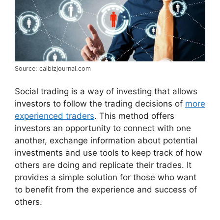
Source: calbizjournal.com
Social trading is a way of investing that allows
investors to follow the trading decisions of
more
experienced traders
. This method offers
investors an opportunity to connect with one
another, exchange information about potential
investments and use tools to keep track of how
others are doing and replicate their trades. It
provides a simple solution for those who want
to benefit from the experience and success of
others.