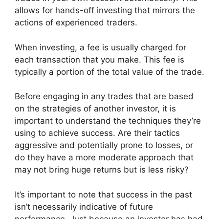
allows for hands-off investing that mirrors the
actions of experienced traders.
When investing, a fee is usually charged for
each transaction that you make. This fee is
typically a portion of the total value of the trade.
Before engaging in any trades that are based
on the strategies of another investor, it is
important to understand the techniques they’re
using to achieve success. Are their tactics
aggressive and potentially prone to losses, or
do they have a more moderate approach that
may not bring huge returns but is less risky?
It’s important to note that success in the past
isn’t necessarily indicative of future
performance. Just because an investor has had