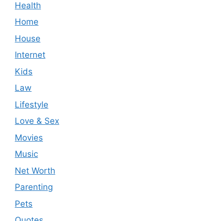
Health
Home
House
Internet
Kids
Law
Lifestyle
Love & Sex
Movies
Music
Net Worth
Parenting
Pets
Quotes