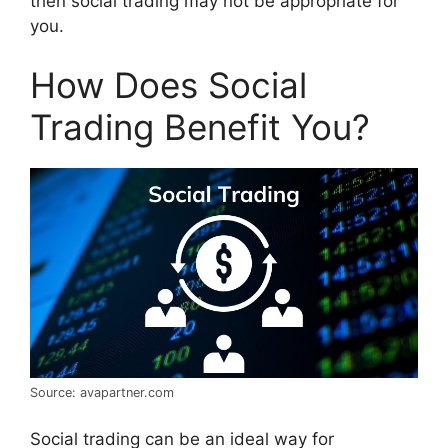
then social trading may not be appropriate for
you.
How Does Social
Trading Benefit You?
Source: avapartner.com
Social trading can be an ideal way for