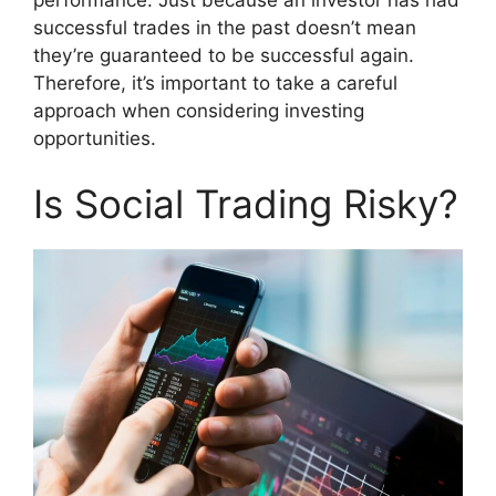
successful trades in the past doesn’t mean
they’re guaranteed to be successful again.
Therefore, it’s important to take a careful
approach when considering investing
opportunities.
Is Social Trading Risky?